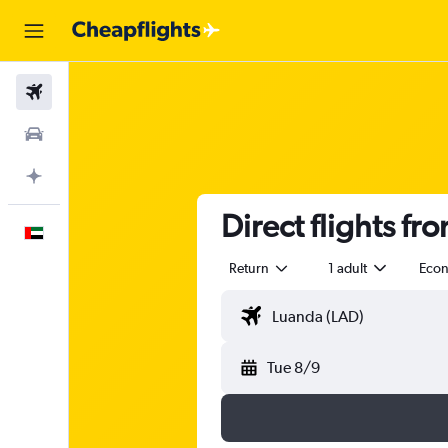
Flights
Car Rental
Plan with AI
Direct flights f
English
Return
1 adult
Eco
Tue 8/9