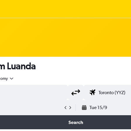
rom Luanda
nomy
Tue 15/9
Search