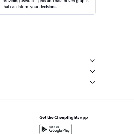
providing useful insights and data-driven graphs
that can inform your decisions.
Get the Cheapflights app