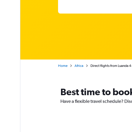
Home
Africa
Direct flights from Luanda 4
Best time to boo
Have a flexible travel schedule? Dis