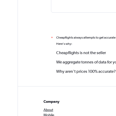
Cheapflights always attempts to get accurate
*
Here's why:
Cheapflights is not the seller
We aggregate tonnes of data for y
Why aren’t prices 100% accurate?
Company
About
Mobile