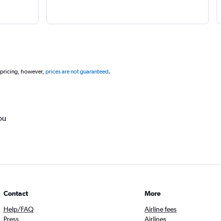
 pricing, however,
prices are not guaranteed
.
ou
Contact
More
Help/FAQ
Airline fees
Press
Airlines