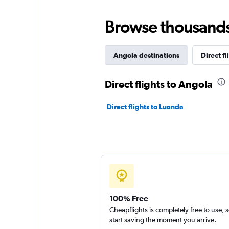
Browse thousands o
Angola destinations
Direct fl
Direct flights to Angola
Direct flights to Luanda
100% Free
Cheapflights is completely free to use, 
start saving the moment you arrive.