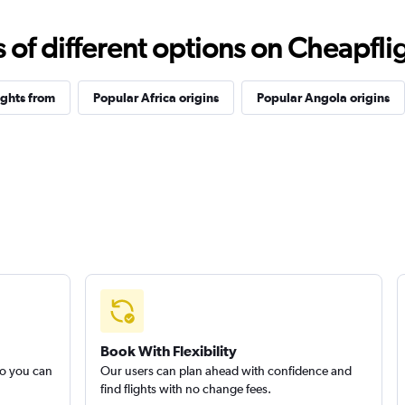
f different options on Cheapfligh
ights from
Popular Africa origins
Popular Angola origins
Book With Flexibility
so you can
Our users can plan ahead with confidence and
find flights with no change fees.