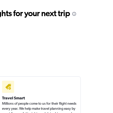
ts for your next trip
Travel Smart
Millions of people come to us for their flight needs
every year. We help make travel planning easy by