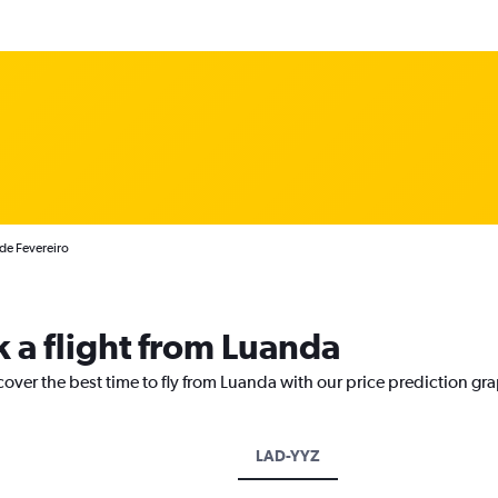
 de Fevereiro
k a flight from Luanda
cover the best time to fly from Luanda with our price prediction gr
LAD-YYZ