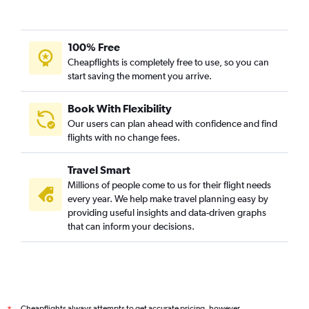
Direct flights from Dar Es Salaam
Direct flights from Kigali
100% Free
Direct flights from Zanzibar
Cheapflights is completely free to use, so you can
Direct flights from Abuja
start saving the moment you arrive.
Direct flights from Mombasa
Direct flights from Marrakech
Book With Flexibility
Our users can plan ahead with confidence and find
Direct flights from Victoria
flights with no change fees.
Direct flights from Sharm el-Sheikh
Direct flights from Port Elizabeth
Travel Smart
Direct flights from Lusaka
Millions of people come to us for their flight needs
every year. We help make travel planning easy by
Direct flights from Lilongwe
providing useful insights and data-driven graphs
Direct flights from Bulawayo
that can inform your decisions.
Direct flights from Asmara
Direct flights from Freetown
Direct flights from Kinshasa
Direct flights from Hurghada
Cheapflights always attempts to get accurate pricing, however,