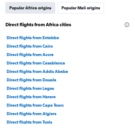
Popular Africa origins
Popular Mali origins
Direct flights from Africa cities
Direct flights from Entebbe
Direct flights from Cairo
Direct flights from Accra
Direct flights from Casablanca
Direct flights from Addis Ababa
Direct flights from Douala
Direct flights from Lagos
Direct flights from Harare
Direct flights from Cape Town
Direct flights from Algiers
Direct flights from Tunis
Direct flights from Alexandria