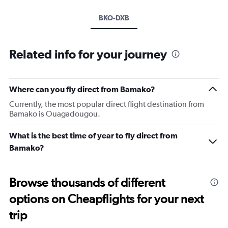
BKO-DXB
Related info for your journey
Where can you fly direct from Bamako?
Currently, the most popular direct flight destination from
Bamako is Ouagadougou.
What is the best time of year to fly direct from
Bamako?
Browse thousands of different
options on Cheapflights for your next
trip