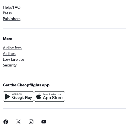
Direct flights from Fez
Help/FAQ
Direct flights from Livingstone
Press
Publishers
Direct flights from OR Tambo
More
Airline fees
Airlines
Low fare tips
Security
Get the Cheapflights app