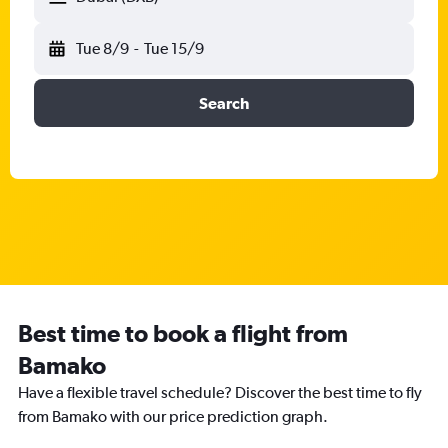
Tue 8/9
-
Tue 15/9
Search
Best time to book a flight from
Bamako
Have a flexible travel schedule? Discover the best time to fly
from Bamako with our price prediction graph.