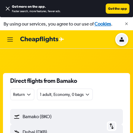
Get more on the app
.
Get the app
Faster search, more features, fewer ads.
By using our services, you agree to our use of
Cookies
.
Direct flights from Bamako
Return
1 adult, Economy, 0 bags
Bamako (BKO)
Dubai (DXB)