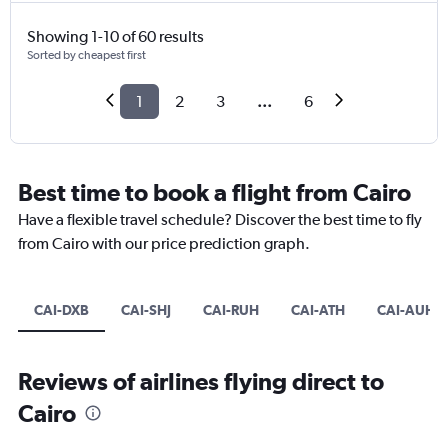
Showing 1-10 of 60 results
Sorted by cheapest first
1
2
3
...
6
Best time to book a flight from Cairo
Have a flexible travel schedule? Discover the best time to fly
from Cairo with our price prediction graph.
CAI-DXB
CAI-SHJ
CAI-RUH
CAI-ATH
CAI-AUH
Reviews of airlines flying direct to
Cairo