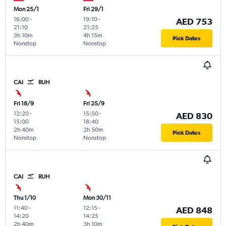
Mon 25/1
Fri 29/1
16:00
-
19:10
-
AED 753
21:10
21:25
3h 10m
4h 15m
Pick Dates
Nonstop
Nonstop
CAI
RUH
Fri 18/9
Fri 25/9
12:20
-
15:50
-
AED 830
15:00
18:40
2h 40m
2h 50m
Pick Dates
Nonstop
Nonstop
CAI
RUH
Thu 1/10
Mon 30/11
11:40
-
12:15
-
AED 848
14:20
14:25
2h 40m
3h 10m