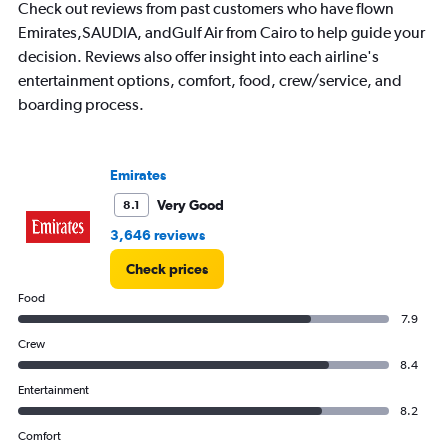
Check out reviews from past customers who have flown
Emirates,SAUDIA, andGulf Air from Cairo to help guide your
decision. Reviews also offer insight into each airline's
entertainment options, comfort, food, crew/service, and
boarding process.
Emirates
Very Good
8.1
3,646 reviews
Check prices
Food
7.9
Crew
8.4
Entertainment
8.2
Comfort