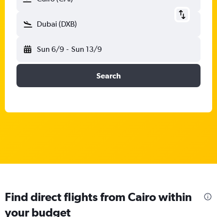
Dubai (DXB)
Sun 6/9
-
Sun 13/9
Search
Find direct flights from Cairo within
your budget