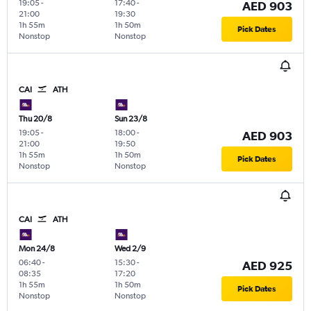
19:05
-
17:40
-
AED 903
21:00
19:30
1h 55m
1h 50m
Pick Dates
Nonstop
Nonstop
CAI
ATH
Thu 20/8
Sun 23/8
19:05
-
18:00
-
AED 903
21:00
19:50
1h 55m
1h 50m
Pick Dates
Nonstop
Nonstop
CAI
ATH
Mon 24/8
Wed 2/9
06:40
-
15:30
-
AED 925
08:35
17:20
1h 55m
1h 50m
Pick Dates
Nonstop
Nonstop