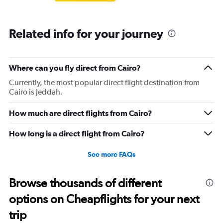
Related info for your journey
Where can you fly direct from Cairo?
Currently, the most popular direct flight destination from
Cairo is Jeddah.
How much are direct flights from Cairo?
How long is a direct flight from Cairo?
See more FAQs
Browse thousands of different
options on Cheapflights for your next
trip