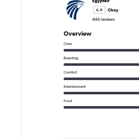
Egyptair
Okay
6.5
444 reviews
Overview
Crew
Boarding
Comfort
Entertainment
Food