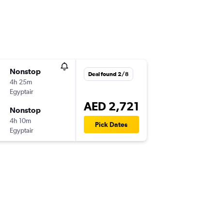
Nonstop
Deal found 2/8
4h 25m
Egyptair
AED 2,721
Nonstop
4h 10m
Pick Dates
Egyptair