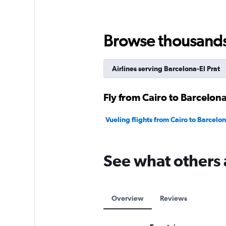
values.
Range:
0
to
Browse thousands o
9000.
Airlines serving Barcelona-El Prat
Fly from Cairo to Barcelona
Vueling flights from Cairo to Barcelon
See what others 
Overview
Reviews