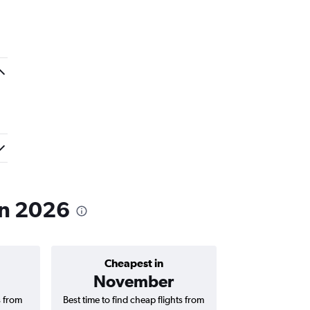
 in 2026
Cheapest in
Average price 
November
AED 
s from
Best time to find cheap flights from
Average price f