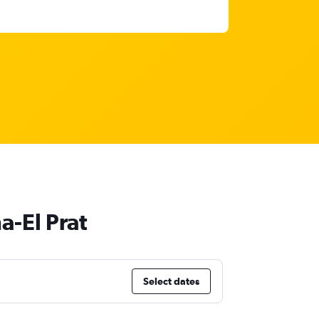
a-El Prat
Select dates