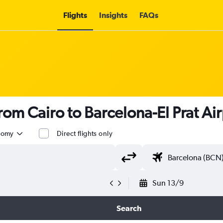
Flights
Insights
FAQs
from Cairo to Barcelona-El Prat Ai
nomy
Direct flights only
Sun 13/9
Search