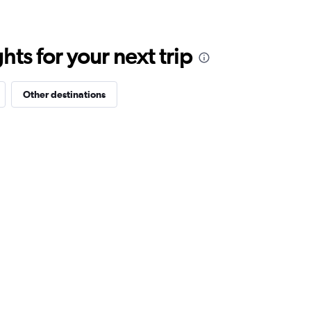
ts for your next trip
Other destinations