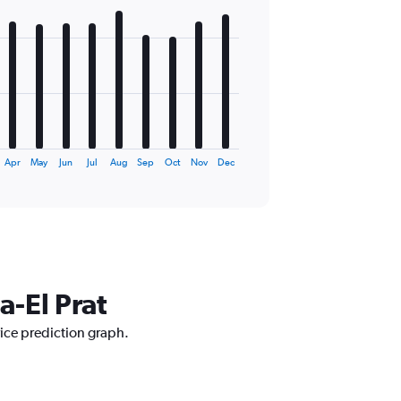
Apr
May
Jun
Jul
Aug
Sep
Oct
Nov
Dec
a-El Prat
rice prediction graph.