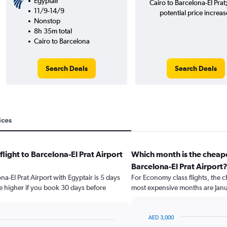
Egyptair
Cairo to Barcelona-El Prat
11/9-14/9
potential price increas
Nonstop
8h 35m total
Cairo to Barcelona
Search Deals
Search Deals
ices
flight to Barcelona-El Prat Airport
Which month is the cheape
Barcelona-El Prat Airport
na-El Prat Airport with Egyptair is 5 days
For Economy class flights, the c
e higher if you book 30 days before
most expensive months are Jan
AED 3,000
Bar