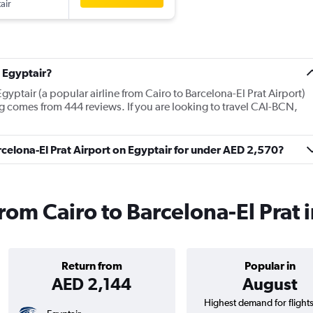
air
 Egyptair?
gyptair (a popular airline from Cairo to Barcelona-El Prat Airport)
g comes from 444 reviews. If you are looking to travel CAI-BCN,
arcelona-El Prat Airport on Egyptair for under AED 2,570?
from Cairo to Barcelona-El Prat
Return from
Popular in
AED 2,144
August
Highest demand for flight