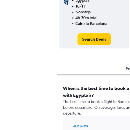
Egyptair
18/11
Nonstop
4h 30m total
Cairo to Barcelona
Search Deals
Pr
When is the best time to book a 
with Egyptair?
The best time to book a flight to Barcelo
before departure. On average, fares ar
departure.
AED 9,000