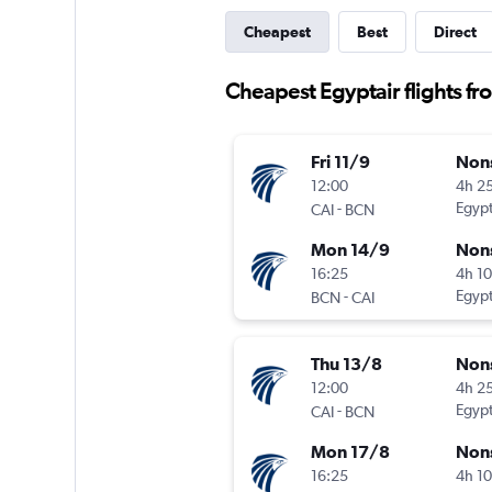
Cheapest
Best
Direct
Cheapest Egyptair flights fr
Fri 11/9
Non
12:00
4h 2
-
Egypt
CAI
BCN
Mon 14/9
Non
16:25
4h 1
-
Egypt
BCN
CAI
Thu 13/8
Non
12:00
4h 2
-
Egypt
CAI
BCN
Mon 17/8
Non
16:25
4h 1