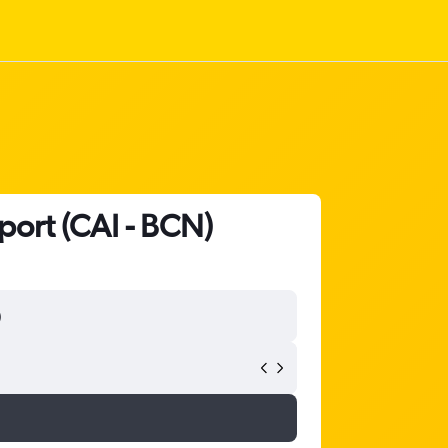
rport (CAI - BCN)