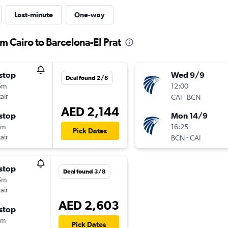
Last-minute
One-way
om Cairo to Barcelona-El Prat
stop
Wed 9/9
Deal found 2/8
5m
12:00
air
-
CAI
BCN
AED 2,144
stop
Mon 14/9
0m
16:25
Pick Dates
air
-
BCN
CAI
stop
Deal found 3/8
5m
air
AED 2,603
stop
0m
Pick Dates