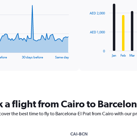
Chart
graphic.
chart
with
AED 2,000
12
bars.
The
AED 1,000
chart
has
1
0
X
End
Jan
Feb
Mar
efore
30 days before
Same day
of
axis
interactive
displaying
chart
categories.
Range:
12
categories.
The
 a flight from Cairo to Barcelon
chart
has
1
over the best time to fly to Barcelona-El Prat from Cairo with our p
Y
axis
displaying
CAI-BCN
values.