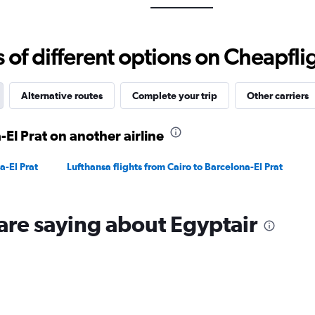
Range:
0
to
f different options on Cheapfligh
3000.
Alternative routes
Complete your trip
Other carriers
-El Prat on another airline
a-El Prat
Lufthansa flights from Cairo to Barcelona-El Prat
are saying about Egyptair