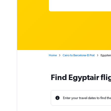
Home
Cairo to Barcelona-El Prat
Egyptai
Find Egyptair fli
Enter your travel dates to find th