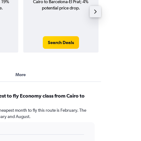
; 19%
Cairo to Barcelona-El Prat; 4%
Barcelona-El Prat
e.
potential price drop.
and roun
Search Deals
Search
More
st to fly Economy class from Cairo to
?
heapest month to fly this route is February. The
uary and August.