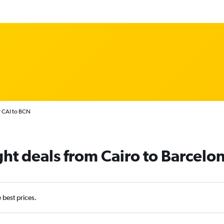
r CAI to BCN
ght deals from Cairo to Barcelon
e best prices.