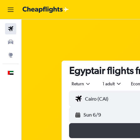
Flights
Car Rental
Explore
Egyptair flights 
English
Return
1 adult
Eco
Sun 6/9