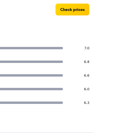
Check prices
7.0
6.8
6.6
6.0
6.3