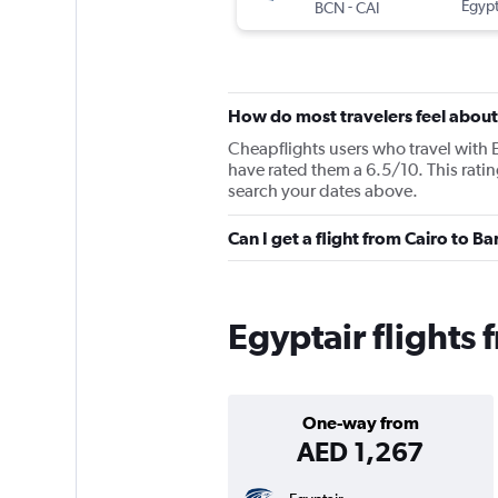
-
Egypt
BCN
CAI
How do most travelers feel about
Cheapflights users who travel with E
have rated them a 6.5/10. This ratin
search your dates above.
Can I get a flight from Cairo to B
Egyptair flights 
One-way from
AED 1,267