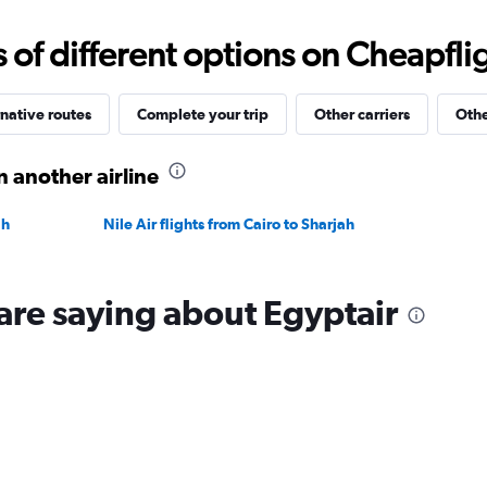
0
to
f different options on Cheapfligh
1800.
native routes
Complete your trip
Other carriers
Othe
n another airline
ah
Nile Air flights from Cairo to Sharjah
are saying about Egyptair