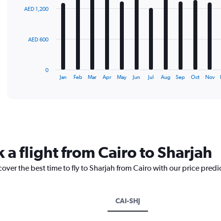
with
AED 1,200
12
bars.
The
AED 600
chart
has
1
0
X
End
Jan
Feb
Mar
Apr
May
Jun
Jul
Aug
Sep
Oct
Nov
of
axis
interactive
displaying
chart
categories.
Range:
12
categories.
The
 a flight from Cairo to Sharjah
chart
has
cover the best time to fly to Sharjah from Cairo with our price pred
1
Y
axis
displaying
CAI-SHJ
values.
Range: