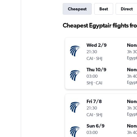
Cheapest
Best
Direct
Cheapest Egyptair flights fr
Wed 2/9
Non
21:30
3h 3
-
Egypt
CAI
SHJ
Thu 10/9
Non
03:00
3h 4
-
Egypt
SHJ
CAI
Fri 7/8
Non
21:30
3h 3
-
Egypt
CAI
SHJ
Sun 6/9
Non
03:00
3h 4