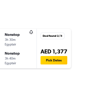
Nonstop
Deal found 2/8
3h 30m
Egyptair
AED 1,377
Nonstop
3h 40m
Pick Dates
Egyptair