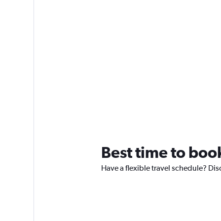
Best time to book
Have a flexible travel schedule? Dis