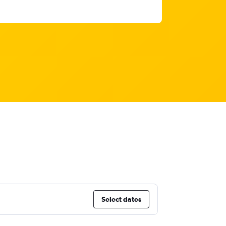
Select dates