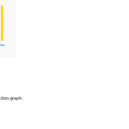
Dec
iction graph.