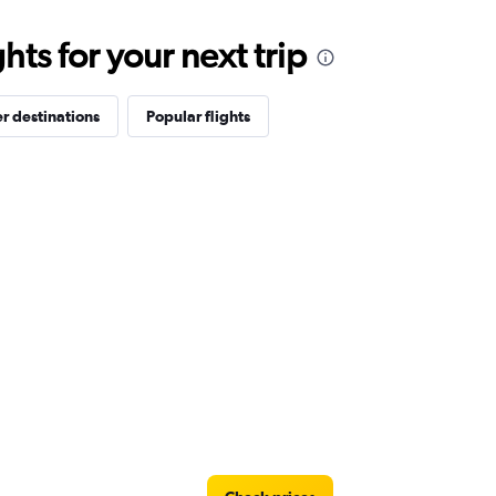
ts for your next trip
r destinations
Popular flights