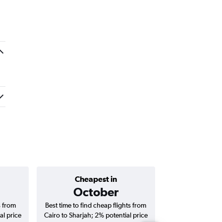
Cheapest in
Average price 
October
AED 
s from
Best time to find cheap flights from
Average price f
al price
Cairo to Sharjah; 2% potential price
Sharjah flights (