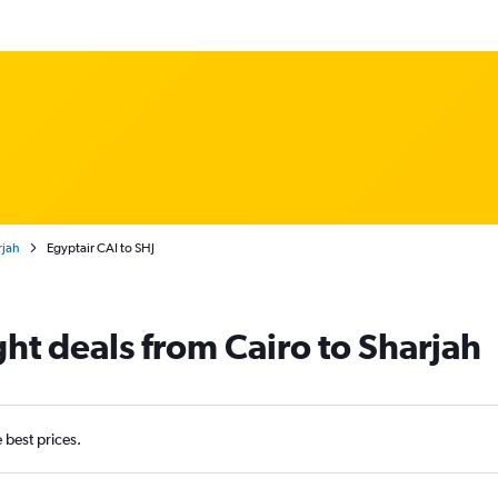
rjah
Egyptair CAI to SHJ
ght deals from Cairo to Sharjah
e best prices.