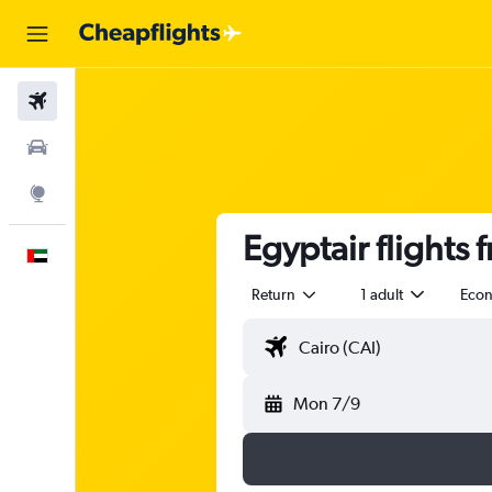
Flights
Car Rental
Explore
Egyptair flights 
English
Return
1 adult
Eco
Mon 7/9