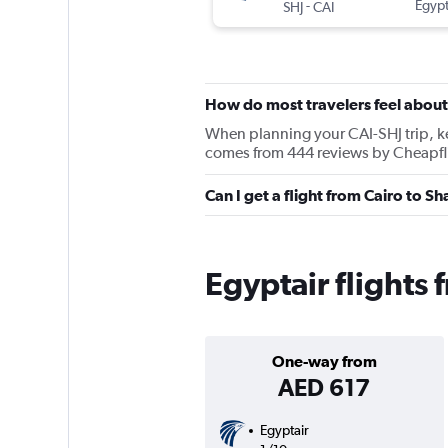
-
Egypt
SHJ
CAI
How do most travelers feel about
When planning your CAI-SHJ trip, kee
comes from 444 reviews by Cheapfli
Can I get a flight from Cairo to S
Egyptair flights 
One-way from
AED 617
Egyptair