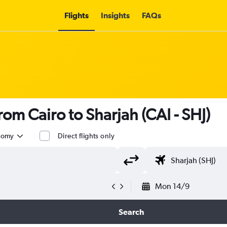
Flights
Insights
FAQs
from Cairo to Sharjah (CAI - SHJ)
nomy
Direct flights only
Mon 14/9
Search