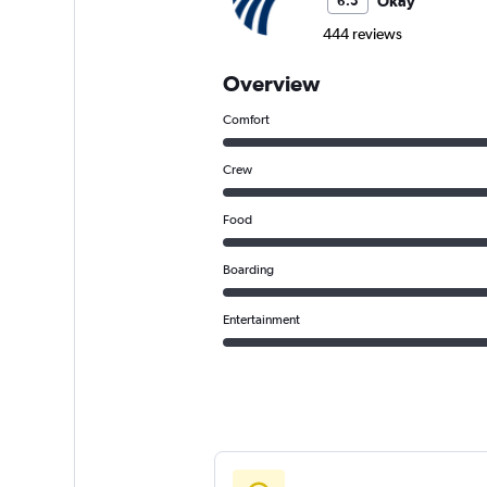
Okay
6.5
444 reviews
Overview
Comfort
Crew
Food
Boarding
Entertainment