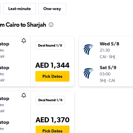
Last-minute
One-way
om Cairo to Sharjah
stop
Wed 5/8
Deal found 1/8
0m
21:30
air
-
CAI
SHJ
AED 1,344
stop
Sat 5/9
0m
03:00
Pick Dates
air
-
SHJ
CAI
stop
Deal found 1/8
0m
air
AED 1,370
stop
0m
Pick Dates