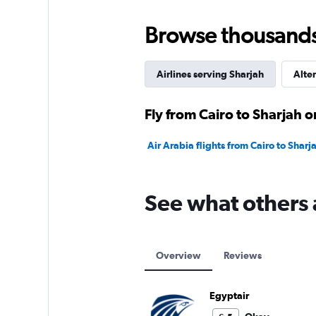
Browse thousands o
Airlines serving Sharjah
Alter
Fly from Cairo to Sharjah o
Air Arabia flights from Cairo to Sharj
See what others 
Overview
Reviews
Egyptair