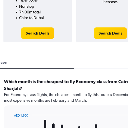
15/9-22/9
increase.
Nonstop
7h 00m total
Cairo to Dubai
Search Deals
Search Deals
ices
Which month is the cheapest to fly Economy class from Cair
Sharjah?
For Economy class flights, the cheapest month to fly this route is Decemb
most expensive months are February and March.
AED 1,800
Bar
Chart
graphic.
chart