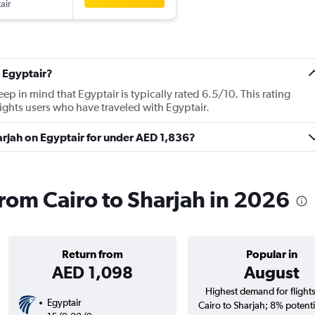
air
 Egyptair?
p in mind that Egyptair is typically rated 6.5/10. This rating
ghts users who have traveled with Egyptair.
harjah on Egyptair for under AED 1,836?
from Cairo to Sharjah in 2026
Return from
Popular in
AED 1,098
August
Highest demand for flight
Egyptair
Cairo to Sharjah; 8% potenti