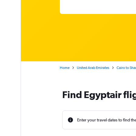
Home
United Arab Emirates
Cairo to Sha
Find Egyptair fli
Enter your travel dates to find th