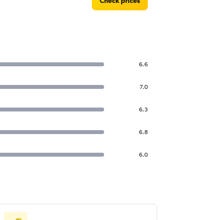
Check prices
6.6
7.0
6.3
6.8
6.0