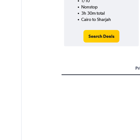
1/10
Nonstop
3h 30m total
Cairo to Sharjah
Search Deals
Pr