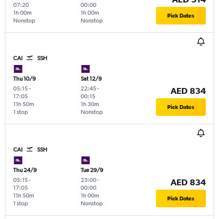
07:20
00:00
1h 00m
1h 00m
Pick Dates
Nonstop
Nonstop
CAI
SSH
Thu 10/9
Sat 12/9
05:15
-
22:45
-
AED 834
17:05
00:15
11h 50m
1h 30m
Pick Dates
1 stop
Nonstop
CAI
SSH
Thu 24/9
Tue 29/9
05:15
-
23:00
-
AED 834
17:05
00:00
11h 50m
1h 00m
Pick Dates
1 stop
Nonstop