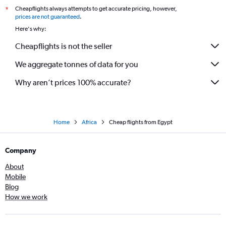
Cheapflights always attempts to get accurate pricing, however,
*
prices are not guaranteed
.
Here's why:
Cheapflights is not the seller
We aggregate tonnes of data for you
Why aren’t prices 100% accurate?
Home
Africa
Cheap flights from Egypt
Company
About
Mobile
Blog
How we work