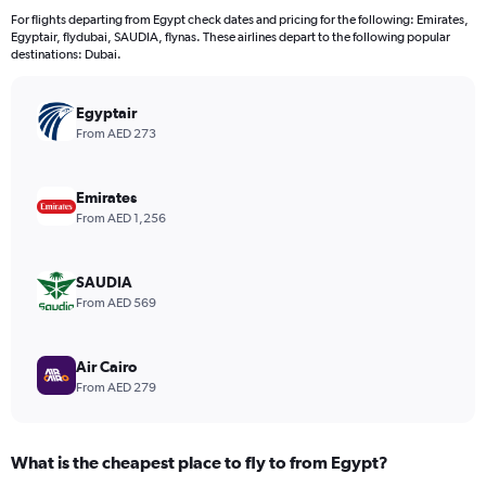
12
For flights departing from Egypt check dates and pricing for the following: Emirates,
categories.
Egyptair, flydubai, SAUDIA, flynas. These airlines depart to the following popular
The
destinations: Dubai.
chart
has
Egyptair
1
Y
From AED 273
axis
displaying
values.
Emirates
Range:
From AED 1,256
0
to
2400.
SAUDIA
From AED 569
Air Cairo
From AED 279
What is the cheapest place to fly to from Egypt?