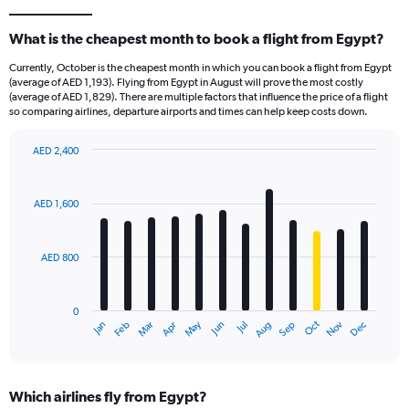
What is the cheapest month to book a flight from Egypt?
Currently, October is the cheapest month in which you can book a flight from Egypt
(average of AED 1,193). Flying from Egypt in August will prove the most costly
(average of AED 1,829). There are multiple factors that influence the price of a flight
so comparing airlines, departure airports and times can help keep costs down.
AED 2,400
Bar
Chart
graphic.
chart
with
AED 1,600
12
bars.
AED 800
The
chart
has
0
1
Oct
Dec
May
Nov
Jan
Apr
Jul
Mar
Jun
Sep
Feb
Aug
X
End
of
axis
interactive
displaying
chart
categories.
Which airlines fly from Egypt?
Range: