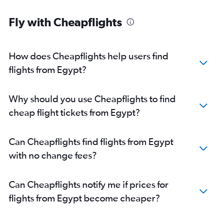
Fly with Cheapflights
How does Cheapflights help users find
flights from Egypt?
Why should you use Cheapflights to find
cheap flight tickets from Egypt?
Can Cheapflights find flights from Egypt
with no change fees?
Can Cheapflights notify me if prices for
flights from Egypt become cheaper?