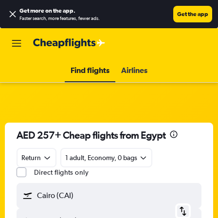
Get more on the app
.
Get the app
Faster search, more features, fewer ads.
Find flights
Airlines
AED 257+ Cheap flights from Egypt
Return
1 adult, Economy, 0 bags
Direct flights only
Cairo (CAI)