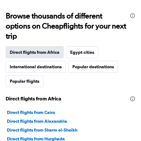
Browse thousands of different
options on Cheapflights for your next
trip
Direct flights from Africa
Egypt cities
International destinations
Popular destinations
Popular flights
Direct flights from Africa
Direct flights from Cairo
Direct flights from Alexandria
Direct flights from Sharm el-Sheikh
Direct flights from Hurghada