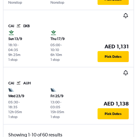
Nonstop
Nonstop
CAI
DXB
Sun 13/9
Thu 17/9
18:10
-
05:00
-
AED 1,131
04:35
10:10
9h 25m
6h 10m
Pick Dates
1 stop
1 stop
CAI
AUH
Wed 23/9
Fri 25/9
05:30
-
13:00
-
AED 1,138
18:35
03:05
12h 05m
15h 05m
Pick Dates
1 stop
1 stop
Showing 1-10 of 60 results