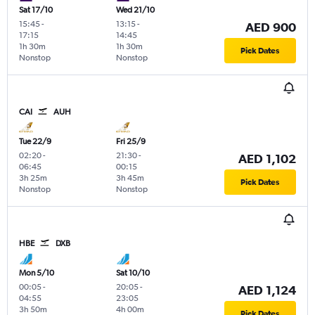
Sat 17/10
Wed 21/10
15:45
-
13:15
-
AED 900
17:15
14:45
1h 30m
1h 30m
Pick Dates
Nonstop
Nonstop
CAI
AUH
Tue 22/9
Fri 25/9
02:20
-
21:30
-
AED 1,102
06:45
00:15
3h 25m
3h 45m
Pick Dates
Nonstop
Nonstop
HBE
DXB
Mon 5/10
Sat 10/10
00:05
-
20:05
-
AED 1,124
04:55
23:05
3h 50m
4h 00m
Pick Dates