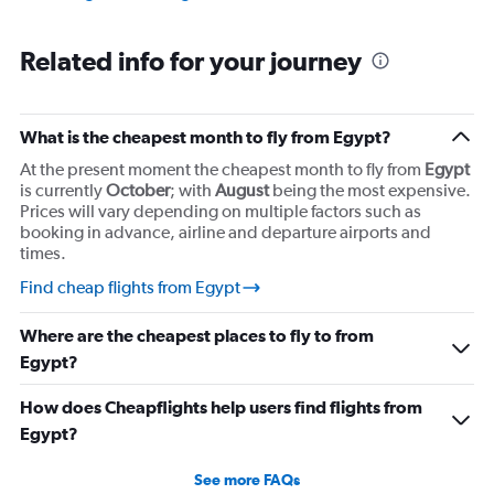
Related info for your journey
What is the cheapest month to fly from Egypt?
At the present moment the cheapest month to fly from
Egypt
is currently
October
; with
August
being the most expensive.
Prices will vary depending on multiple factors such as
booking in advance, airline and departure airports and
times.
Find cheap flights from Egypt
Where are the cheapest places to fly to from
Egypt?
How does Cheapflights help users find flights from
Egypt?
See more FAQs