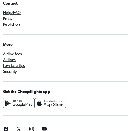
Contact
Help/FAQ
Press
Publishers
More
Airline fees
Airlines
Low fare tips
Security
Get the Cheapflights app