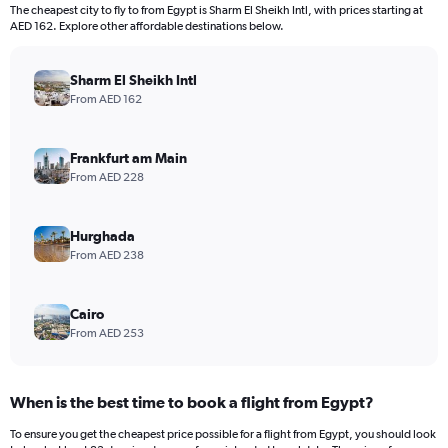
The cheapest city to fly to from Egypt is Sharm El Sheikh Intl, with prices starting at
AED 162. Explore other affordable destinations below.
Sharm El Sheikh Intl
From AED 162
Frankfurt am Main
From AED 228
Hurghada
From AED 238
Cairo
From AED 253
When is the best time to book a flight from Egypt?
To ensure you get the cheapest price possible for a flight from Egypt, you should look