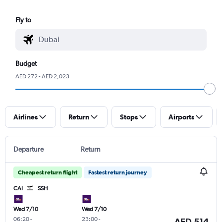
Fly to
Budget
AED 272 - AED 2,023
Airlines
Return
Stops
Airports
Departure
Return
Cheapest return flight
Fastest return journey
CAI
SSH
Wed 7/10
Wed 7/10
06:20
-
23:00
-
AED 514