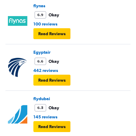
flynas
Okay
6.9
100 reviews
Read Reviews
Egyptair
Okay
6.6
442 reviews
Read Reviews
flydubai
Okay
6.5
145 reviews
Read Reviews