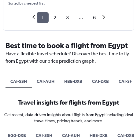
Sorted by cheapest first
1
2
3
...
6
Best time to book a flight from Egypt
Have a flexible travel schedule? Discover the best time to fly
from Egypt with our price prediction graph.
CAI-SSH
CAI-AUH
HBE-DXB
CAI-DXB
CAI-SHJ
Travel insights for flights from Egypt
Get recent, data-driven insights about flights from Egypt including ideal
travel times, pricing trends, and more.
EG0-DXB
CAI-SSH
CAI-AUH
HBE-DXB
CAI-DXB