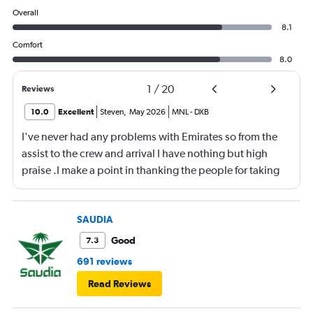
Overall
8.1
Comfort
8.0
1
/
20
Reviews
10.0
Excellent
Steven
,
May 2026
MNL
-
DXB
I've never had any problems with Emirates so from the
assist to the crew and arrival I have nothing but high
praise .I make a point in thanking the people for taking
care of me .They are a credit to the company
SAUDIA
Good
7.3
691 reviews
Read Reviews