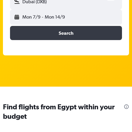
Dubai (DXB)
Mon 7/9
-
Mon 14/9
Search
Find flights from Egypt within your
budget