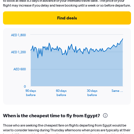
to book at least 83 days in advance of your intended travel date. The price of your
flight may increase if you delay and leave booking until a week or so before departure.
Find deals
AED 1,800
Chart
Chart
graphic.
with
91
AED 1,200
data
points.
AED 600
The
chart
has
0
1
90 days
60 days
30 days
Same …
X
End
before
before
before
of
axis
interactive
displaying
chart
categories.
When is the cheapest time to fly from Egypt?
Range:
91
Those who are seeking the cheapest fare on flights departing from Egypt would be
categories.
wise to consider leaving during Thursday afternoons when prices are typically at their