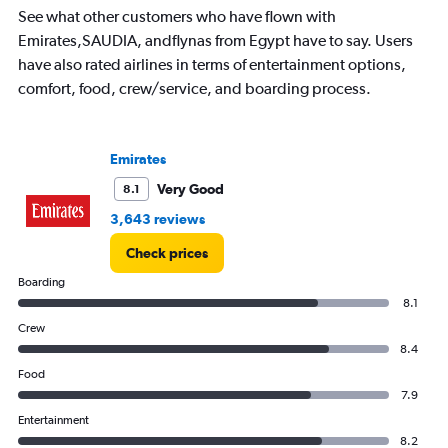
See what other customers who have flown with
Range:
7
Emirates,SAUDIA, andflynas from Egypt have to say. Users
categories.
have also rated airlines in terms of entertainment options,
The
comfort, food, crew/service, and boarding process.
chart
has
1
Y
Emirates
axis
displaying
Very Good
8.1
values.
3,643 reviews
Range:
0
Check prices
to
1800.
Boarding
8.1
Crew
8.4
Food
7.9
Entertainment
8.2