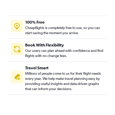
100% Free
Cheapflights is completely free to use, so you can
start saving the moment you arrive.
Book With Flexibility
Our users can plan ahead with confidence and find
flights with no change fees.
Travel Smart
Millions of people come to us for their flight needs
every year. We help make travel planning easy by
providing useful insights and data-driven graphs
that can inform your decisions.