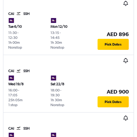
CAI
SSH
Tue 6/10
Mon 12/10
11:30
-
13:15
-
AED 896
12:30
14:45
1h 00m
1h 30m
Pick Dates
Nonstop
Nonstop
CAI
SSH
Wed 19/8
Sat 22/8
16:00
-
18:00
-
AED 900
17:05
19:30
25h 05m
1h 30m
Pick Dates
1 stop
Nonstop
CAI
SSH