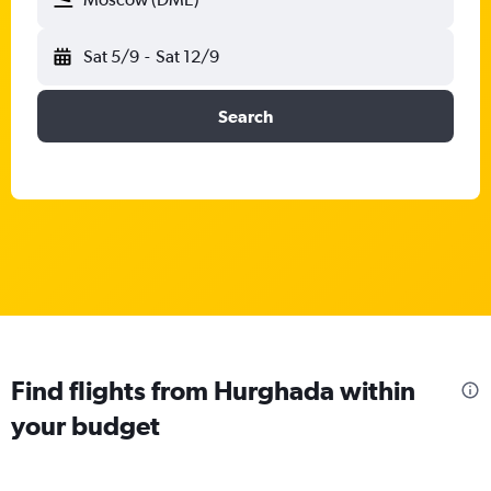
Sat 5/9
-
Sat 12/9
Search
Find flights from Hurghada within
your budget