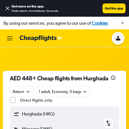
Get more on the app
.
Get the app
Faster search, more features, fewer ads.
By using our services, you agree to our use of
Cookies
.
AED 448+ Cheap flights from Hurghada
Return
1 adult, Economy, 0 bags
Direct flights only
Hurghada (HRG)
Moscow (DME)