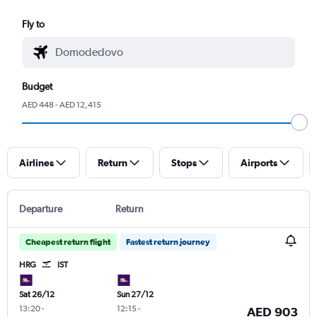
Fly to
Budget
AED 448 - AED 12,415
Airlines
Return
Stops
Airports
Departure
Return
Cheapest return flight
Fastest return journey
HRG
IST
Sat 26/12
Sun 27/12
13:20
-
12:15
-
AED 903