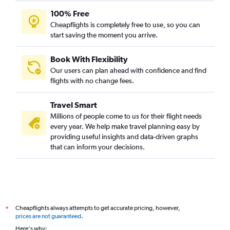
100% Free
Cheapflights is completely free to use, so you can
start saving the moment you arrive.
Book With Flexibility
Our users can plan ahead with confidence and find
flights with no change fees.
Travel Smart
Millions of people come to us for their flight needs
every year. We help make travel planning easy by
providing useful insights and data-driven graphs
that can inform your decisions.
Cheapflights always attempts to get accurate pricing, however,
*
prices are not guaranteed
.
Here's why: