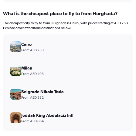
What is the cheapest place to fly to from Hurghada?
The cheapest city to fly to from Hurghada is Cairo, with prices starting at AED 253.
Explore other affordable destinations below.
Cairo
From AED 253
Milan
From AED 493
Belgrade Nikola Tesla
From AED 582
Jeddah King Abdulaziz Intl
From AED 664