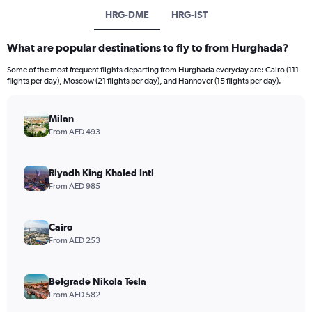
HRG-DME
HRG-IST
What are popular destinations to fly to from Hurghada?
Some of the most frequent flights departing from Hurghada everyday are: Cairo (111
flights per day), Moscow (21 flights per day), and Hannover (15 flights per day).
Milan
From AED 493
Riyadh King Khaled Intl
From AED 985
Cairo
From AED 253
Belgrade Nikola Tesla
From AED 582