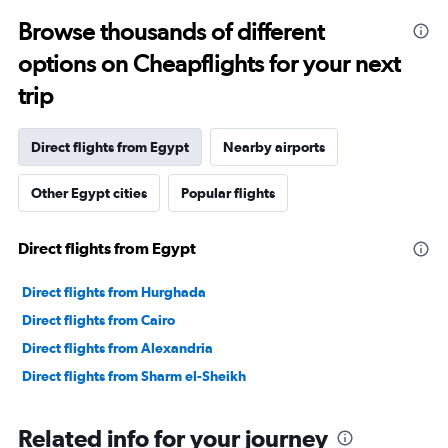
Browse thousands of different
options on Cheapflights for your next
trip
Direct flights from Egypt
Nearby airports
Other Egypt cities
Popular flights
Direct flights from Egypt
Direct flights from Hurghada
Direct flights from Cairo
Direct flights from Alexandria
Direct flights from Sharm el-Sheikh
Related info for your journey