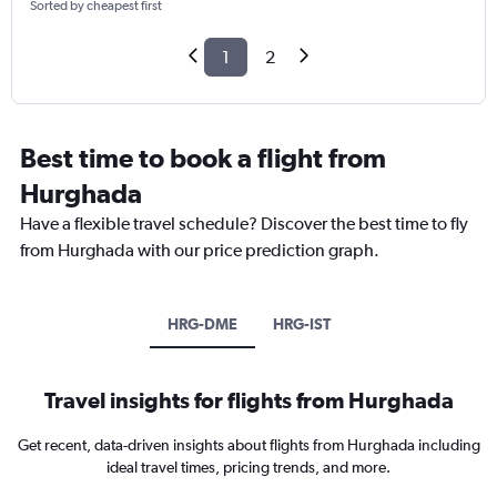
Sorted by cheapest first
1
2
Best time to book a flight from
Hurghada
Have a flexible travel schedule? Discover the best time to fly
from Hurghada with our price prediction graph.
HRG-DME
HRG-IST
Travel insights for flights from Hurghada
Get recent, data-driven insights about flights from Hurghada including
ideal travel times, pricing trends, and more.