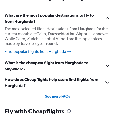
What are the most popular destinations to fly to
from Hurghada?
The most selected flight destinations from Hurghada for the
current month are Cairo, Duesseldorf Intl Airport, Hannover.
While Cairo, Zurich, Istanbul Airport are the top choices
made by travellers year-round.
Find popular flights from Hurghada
What is the cheapest flight from Hurghada to
anywhere?
How does Cheapflights help users find flights from
Hurghada?
See more FAQs
Fly with Cheapflights