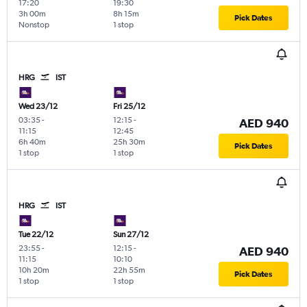
17:20
19:30
3h 00m
8h 15m
Pick Dates
Nonstop
1 stop
HRG
IST
Wed 23/12
Fri 25/12
03:35
-
12:15
-
AED 940
11:15
12:45
6h 40m
25h 30m
Pick Dates
1 stop
1 stop
HRG
IST
Tue 22/12
Sun 27/12
23:55
-
12:15
-
AED 940
11:15
10:10
10h 20m
22h 55m
Pick Dates
1 stop
1 stop