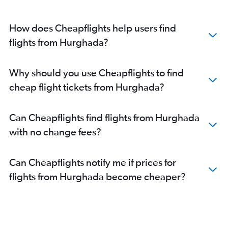
How does Cheapflights help users find
flights from Hurghada?
Why should you use Cheapflights to find
cheap flight tickets from Hurghada?
Can Cheapflights find flights from Hurghada
with no change fees?
Can Cheapflights notify me if prices for
flights from Hurghada become cheaper?