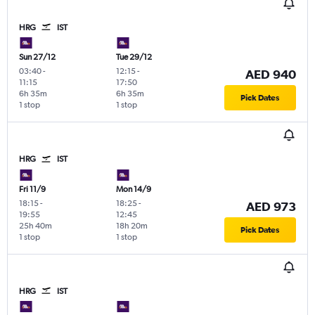
HRG
IST
Sun 27/12
Tue 29/12
03:40
-
12:15
-
AED 940
11:15
17:50
6h 35m
6h 35m
Pick Dates
1 stop
1 stop
HRG
IST
Fri 11/9
Mon 14/9
18:15
-
18:25
-
AED 973
19:55
12:45
25h 40m
18h 20m
Pick Dates
1 stop
1 stop
HRG
IST