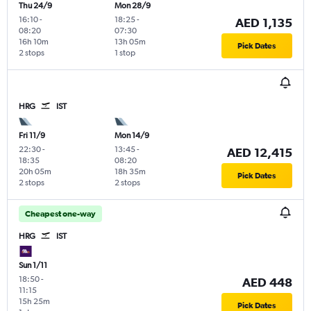
Thu 24/9
Mon 28/9
16:10
-
18:25
-
AED 1,135
08:20
07:30
16h 10m
13h 05m
Pick Dates
2 stops
1 stop
HRG
IST
Fri 11/9
Mon 14/9
22:30
-
13:45
-
AED 12,415
18:35
08:20
20h 05m
18h 35m
Pick Dates
2 stops
2 stops
Cheapest one-way
HRG
IST
Sun 1/11
18:50
-
AED 448
11:15
15h 25m
Pick Dates