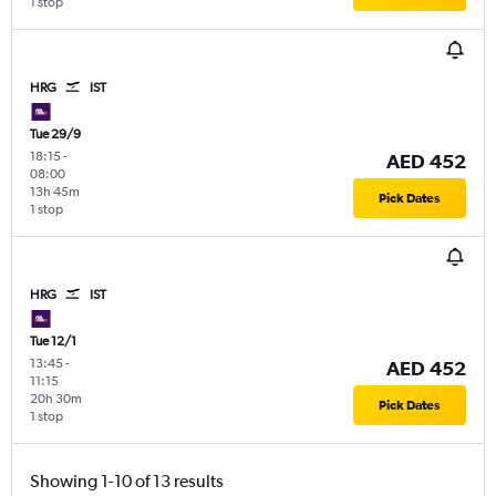
1 stop
HRG
IST
Tue 29/9
18:15
-
AED 452
08:00
13h 45m
Pick Dates
1 stop
HRG
IST
Tue 12/1
13:45
-
AED 452
11:15
20h 30m
Pick Dates
1 stop
Showing 1-10 of 13 results