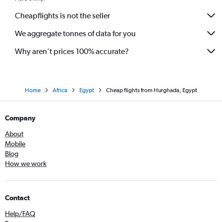
Cheapflights is not the seller
We aggregate tonnes of data for you
Why aren’t prices 100% accurate?
Home
Africa
Egypt
Cheap flights from Hurghada, Egypt
Company
About
Mobile
Blog
How we work
Contact
Help/FAQ