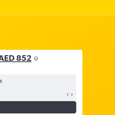
AED 852