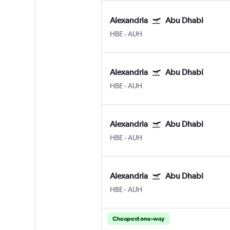
Alexandria
Abu Dhabi
HBE
-
AUH
Alexandria
Abu Dhabi
HBE
-
AUH
Alexandria
Abu Dhabi
HBE
-
AUH
Alexandria
Abu Dhabi
HBE
-
AUH
Cheapest one-way