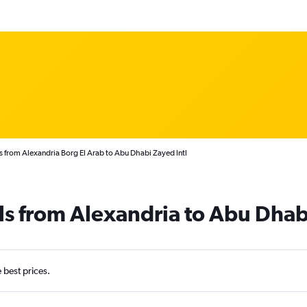
s from Alexandria Borg El Arab to Abu Dhabi Zayed Intl
ls from Alexandria to Abu Dhab
e best prices.