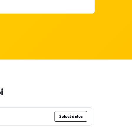
i
Select dates