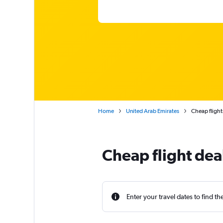
Home
United Arab Emirates
Cheap flight
Cheap flight dea
Enter your travel dates to find th