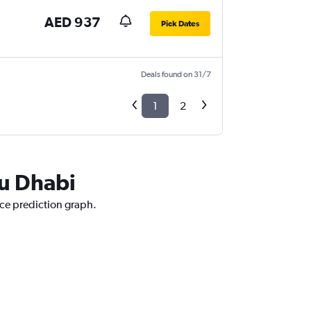
AED 937
Pick Dates
Deals found on 31/7
1
2
bu Dhabi
ice prediction graph.