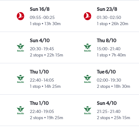
Sun 16/8
Sun 23/8
09:55
-
00:25
01:30
-
02:50
1 stop
13h 30m
1 stop
26h 20m
Sun 4/10
Thu 8/10
20:30
-
19:45
15:00
-
21:40
2 stops
22h 15m
1 stop
7h 40m
Thu 1/10
Tue 6/10
22:40
-
14:05
02:00
-
19:30
1 stop
14h 25m
2 stops
18h 30m
Thu 1/10
Sun 4/10
22:40
-
19:05
21:25
-
21:40
2 stops
19h 25m
2 stops
25h 15m