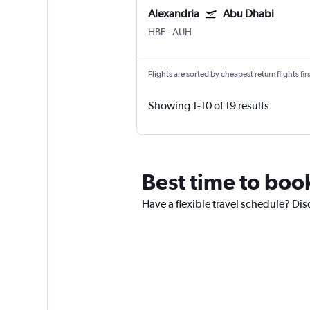
Alexandria
Abu Dhabi
HBE
-
AUH
Flights are sorted by cheapest return flights firs
Showing 1-10 of 19 results
Best time to boo
Have a flexible travel schedule? Dis