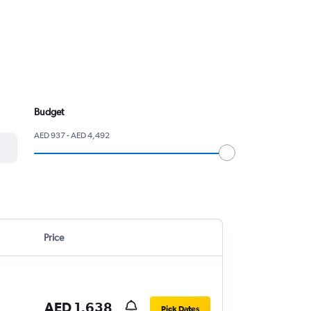
Budget
AED 937 - AED 4,492
Price
AED 1,638
Pick Dates