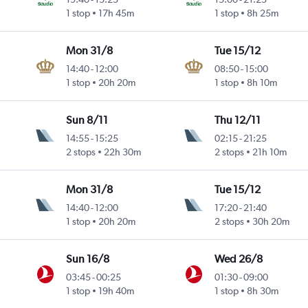
1 stop
17h 45m
1 stop
8h 25m
Mon 31/8
Tue 15/12
14:40
-
12:00
08:50
-
15:00
1 stop
20h 20m
1 stop
8h 10m
Sun 8/11
Thu 12/11
14:55
-
15:25
02:15
-
21:25
2 stops
22h 30m
2 stops
21h 10m
Mon 31/8
Tue 15/12
14:40
-
12:00
17:20
-
21:40
1 stop
20h 20m
2 stops
30h 20m
Sun 16/8
Wed 26/8
03:45
-
00:25
01:30
-
09:00
1 stop
19h 40m
1 stop
8h 30m