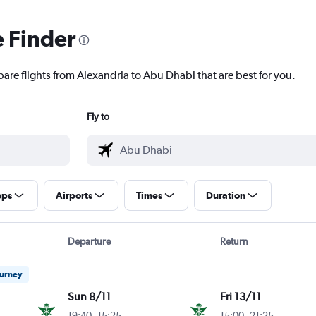
e Finder
pare flights from Alexandria to Abu Dhabi that are best for you.
Fly to
ops
Airports
Times
Duration
Departure
Return
ourney
Sun 8/11
Fri 13/11
19:40
-
15:25
15:00
-
21:25