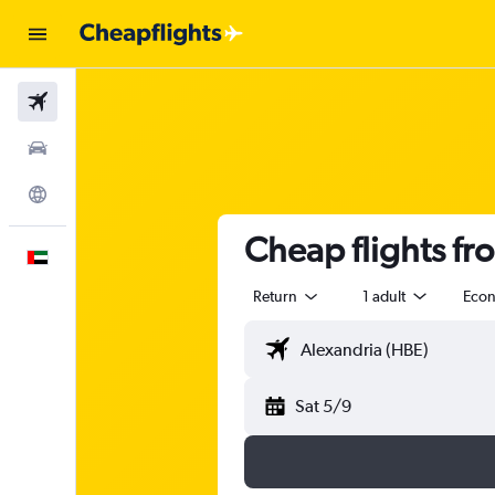
Flights
Car Rental
Explore
Cheap flights f
English
Return
1 adult
Eco
Sat 5/9