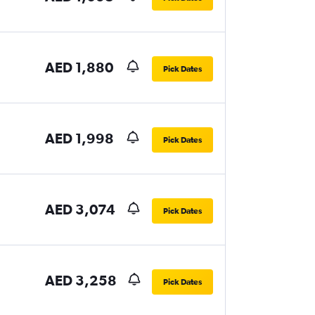
AED 1,880
Pick Dates
AED 1,998
Pick Dates
AED 3,074
Pick Dates
AED 3,258
Pick Dates