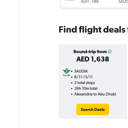
AUH
-
HBE
SAUD
Find flight deal
Round-trip from
AED 1,638
SAUDIA
8/11-13/11
2 total stops
26h 10m total
Alexandria to Abu Dhabi
Search Deals