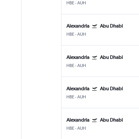
HBE
-
AUH
Alexandria
Abu Dhabi
HBE
-
AUH
Alexandria
Abu Dhabi
HBE
-
AUH
Alexandria
Abu Dhabi
HBE
-
AUH
Alexandria
Abu Dhabi
HBE
-
AUH