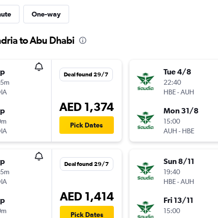
nute
One-way
ndria to Abu Dhabi
op
Tue 4/8
Deal found 29/7
25m
22:40
IA
HBE
-
AUH
AED 1,374
op
Mon 31/8
0m
15:00
Pick Dates
IA
AUH
-
HBE
op
Sun 8/11
Deal found 29/7
25m
19:40
IA
HBE
-
AUH
AED 1,414
op
Fri 13/11
0m
15:00
Pick Dates