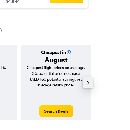
SAUDIA
AUH
-
HB
Cheapest in
Averag
August
AED
, 1%
Cheapest flight prices on average.
Average for roun
3% potential price decrease
Augus
(AED 160 potential savings vs.
average return price).
Search Deals
Search