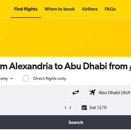
Find flights
When to book
Airlines
FAQs
rom Alexandria to Abu Dhabi from
nomy
Direct flights only
Sat 12/9
Search