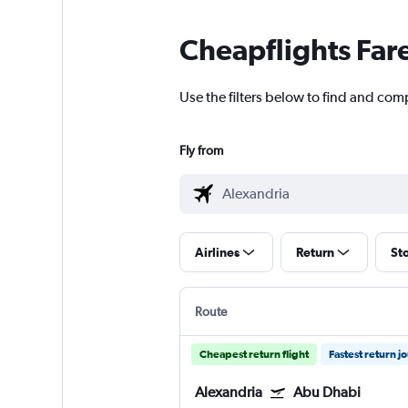
Cheapflights Far
Use the filters below to find and com
Fly from
Airlines
Return
St
Route
Cheapest return flight
Fastest return j
Alexandria
Abu Dhabi