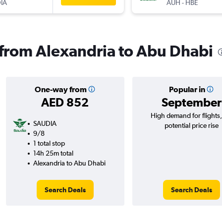
IA
AUH
-
HBE
s from Alexandria to Abu Dhabi
One-way from
Popular in
AED 852
September
High demand for flights
SAUDIA
potential price rise
9/8
1 total stop
14h 25m total
Alexandria to Abu Dhabi
Search Deals
Search Deals