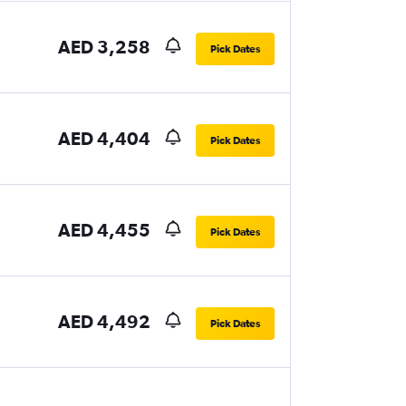
AED 3,258
Pick Dates
AED 4,404
Pick Dates
AED 4,455
Pick Dates
AED 4,492
Pick Dates