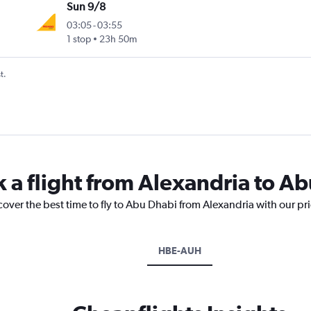
Sun 9/8
03:05
-
03:55
1 stop
23h 50m
t.
k a flight from Alexandria to A
cover the best time to fly to Abu Dhabi from Alexandria with our pr
HBE-AUH