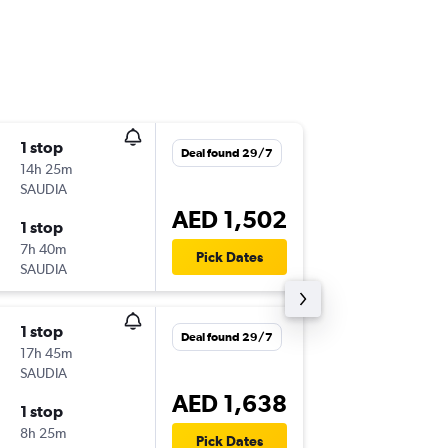
1 stop
Wed 5/
Deal found 29/7
14h 25m
00:20
SAUDIA
HBE
-
AU
AED 1,502
1 stop
Mon 31
7h 40m
05:15
Pick Dates
SAUDIA
AUH
-
HB
1 stop
Mon 3/
Deal found 29/7
17h 45m
00:20
SAUDIA
HBE
-
AU
AED 1,638
1 stop
Fri 4/9
8h 25m
05:00
Pick Dates