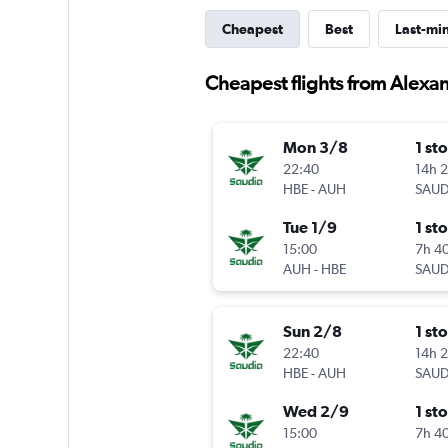
Cheapest
Best
Last-mi
Cheapest flights from Alexa
Mon 3/8
1 st
22:40
14h 
HBE
-
AUH
SAUD
Tue 1/9
1 st
15:00
7h 4
AUH
-
HBE
SAUD
Sun 2/8
1 st
22:40
14h 
HBE
-
AUH
SAUD
Wed 2/9
1 st
15:00
7h 4