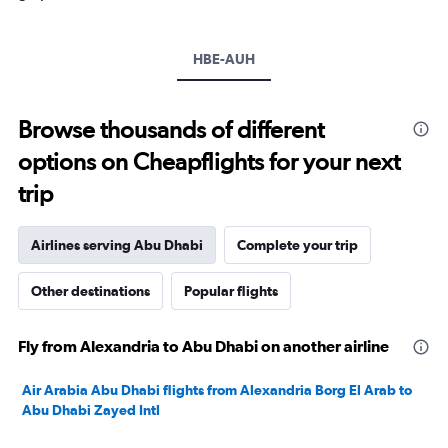
axis
displaying
values.
HBE-AUH
Range:
15
to
Browse thousands of different
40.
options on Cheapflights for your next
trip
Airlines serving Abu Dhabi
Complete your trip
Other destinations
Popular flights
Fly from Alexandria to Abu Dhabi on another airline
Air Arabia Abu Dhabi flights from Alexandria Borg El Arab to
Abu Dhabi Zayed Intl