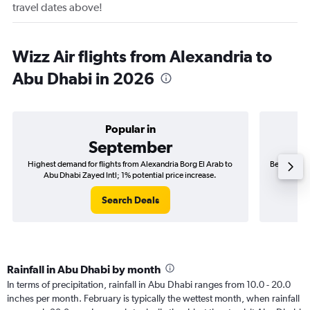
travel dates above!
Wizz Air flights from Alexandria to
Abu Dhabi in 2026
Popular in
September
Highest demand for flights from Alexandria Borg El Arab to
Best time t
Abu Dhabi Zayed Intl; 1% potential price increase.
Abu 
Search Deals
Rainfall in Abu Dhabi by month
In terms of precipitation, rainfall in Abu Dhabi ranges from 10.0 - 20.0
inches per month. February is typically the wettest month, when rainfall