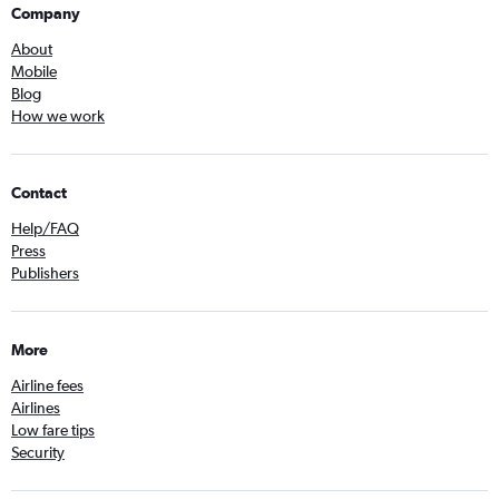
Company
About
Mobile
Blog
How we work
Contact
Help/FAQ
Press
Publishers
More
Airline fees
Airlines
Low fare tips
Security