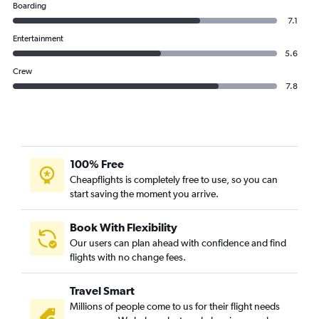
Boarding
7.1
Entertainment
5.6
Crew
7.8
100% Free
Cheapflights is completely free to use, so you can
start saving the moment you arrive.
Book With Flexibility
Our users can plan ahead with confidence and find
flights with no change fees.
Travel Smart
Millions of people come to us for their flight needs