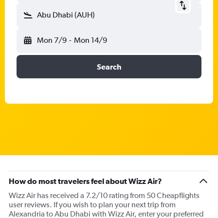
Abu Dhabi (AUH)
Mon 7/9
-
Mon 14/9
Search
How do most travelers feel about Wizz Air?
Wizz Air has received a 7.2/10 rating from 50 Cheapflights
user reviews. If you wish to plan your next trip from
Alexandria to Abu Dhabi with Wizz Air, enter your preferred