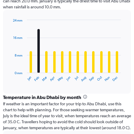
can reach 20.0 mm. January is typically the driest time to visit Abu Dhabi
when rainfall is around 10.0 mm.
24 mm
Bar
Chart
graphic.
chart
with
16 mm
12
bars.
8 mm
The
chart
has
0 mm
1
Oct
Dec
May
Nov
Jan
Apr
Jul
Mar
Jun
Sep
Feb
Aug
X
End
of
axis
interactive
displaying
chart
categories.
Temperature in Abu Dhabi by month
Range:
If weather is an important factor for your trip to Abu Dhabi, use this
12
chart to help with planning. For those seeking warmer temperatures,
categories.
July is the ideal time of year to visit, when temperatures reach an average
The
of 35.0 C. Travellers hoping to avoid the cold should look outside of
chart
January, when temperatures are typically at their lowest (around 18.0 C).
has