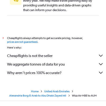
every year. We help make travel planning easy by
providing useful insights and data-driven graphs
that can inform your decisions.
Cheapflights always attempts to get accurate pricing, however,
*
prices are not guaranteed
.
Here's why:
Cheapflights is not the seller
We aggregate tonnes of data for you
Why aren’t prices 100% accurate?
Home
United Arab Emirates
Alexandria Borg El Arab to Abu Dhabi Zayed Intl
Wizz Air HBE to AUH