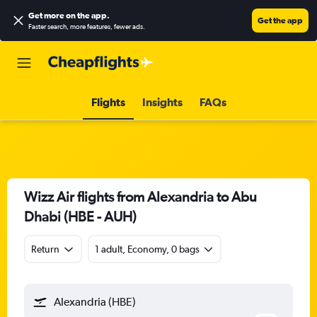
Get more on the app
.
Get the app
Faster search, more features, fewer ads.
Flights
Insights
FAQs
Wizz Air flights from Alexandria to Abu
Dhabi (HBE - AUH)
Return
1 adult, Economy, 0 bags
Alexandria (HBE)