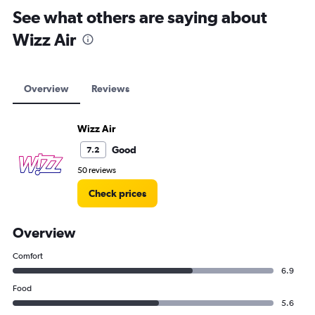
See what others are saying about
Wizz Air
Overview
Reviews
Wizz Air
Good
7.2
50 reviews
Check prices
Overview
Comfort
6.9
Food
5.6