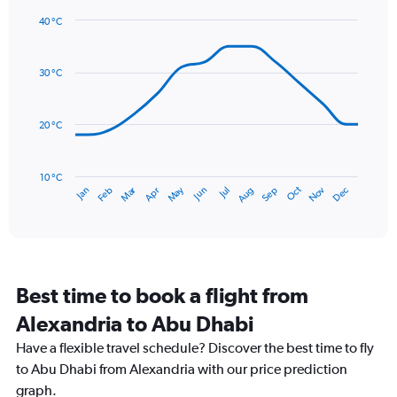
1
40 °C
Y
Line
axis
Chart
graphic.
chart
displaying
with
values.
30 °C
14
Range:
data
0
points.
to
20 °C
24.
The
chart
has
10 °C
Dec
Oct
May
Nov
Mar
Jun
Sep
Jan
Apr
Jul
Feb
Aug
1
End
of
X
interactive
axis
chart
displaying
categories.
Range:
Best time to book a flight from
14
categories.
Alexandria to Abu Dhabi
The
chart
Have a flexible travel schedule? Discover the best time to fly
has
to Abu Dhabi from Alexandria with our price prediction
1
graph.
Y