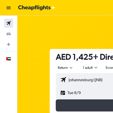
Flights
Car Rental
Plan with AI
AED 1,425+ Dire
English
Return
1 adult
Eco
Tue 8/9