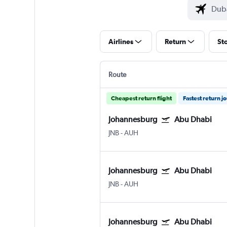
Airlines
Return
St
Route
Cheapest return flight
Fastest return j
Johannesburg
Abu Dhabi
JNB
-
AUH
Johannesburg
Abu Dhabi
JNB
-
AUH
Johannesburg
Abu Dhabi