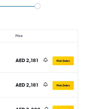
Price
AED 2,181
Pick Dates
AED 2,181
Pick Dates