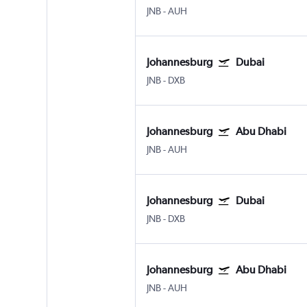
JNB
-
AUH
Johannesburg
Dubai
JNB
-
DXB
Johannesburg
Abu Dhabi
JNB
-
AUH
Johannesburg
Dubai
JNB
-
DXB
Johannesburg
Abu Dhabi
JNB
-
AUH