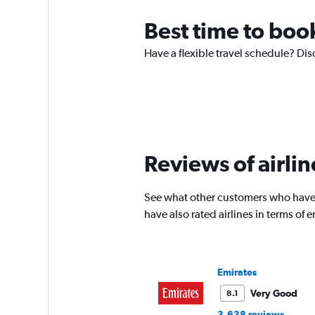
Best time to boo
Have a flexible travel schedule? Dis
Reviews of airlin
See what other customers who have 
have also rated airlines in terms of
Emirates
Very Good
8.1
3,638 reviews