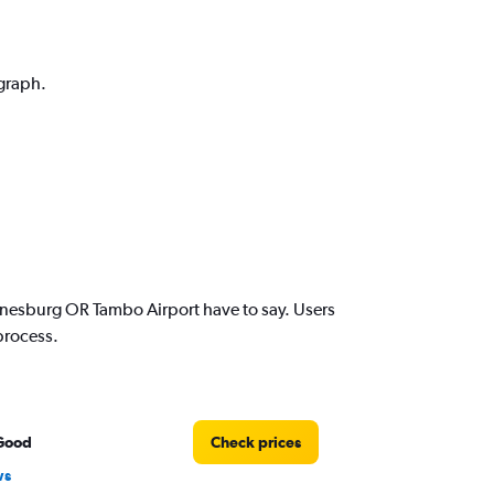
 graph.
nesburg OR Tambo Airport have to say. Users
process.
Good
Check prices
ws