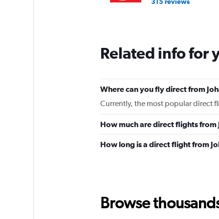
315 reviews
Related info for 
Where can you fly direct from J
Currently, the most popular direct 
How much are direct flights fro
How long is a direct flight from
Browse thousands o