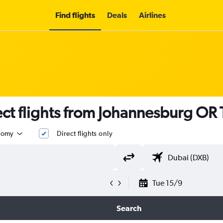
Find flights
Deals
Airlines
ct flights from Johannesburg OR
nomy
Direct flights only
Tue 15/9
Search