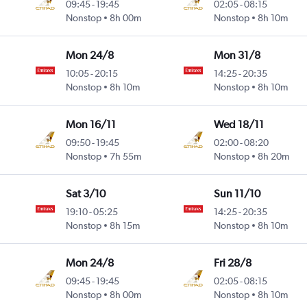
09:45
-
19:45
02:05
-
08:15
Nonstop
8h 00m
Nonstop
8h 10m
Mon 24/8
Mon 31/8
10:05
-
20:15
14:25
-
20:35
Nonstop
8h 10m
Nonstop
8h 10m
Mon 16/11
Wed 18/11
09:50
-
19:45
02:00
-
08:20
Nonstop
7h 55m
Nonstop
8h 20m
Sat 3/10
Sun 11/10
19:10
-
05:25
14:25
-
20:35
Nonstop
8h 15m
Nonstop
8h 10m
Mon 24/8
Fri 28/8
09:45
-
19:45
02:05
-
08:15
Nonstop
8h 00m
Nonstop
8h 10m