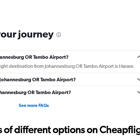
your journey
ohannesburg OR Tambo Airport?
flight destination from Johannesburg OR Tambo Airport is Harare.
m Johannesburg OR Tambo Airport?
 Johannesburg OR Tambo Airport?
See more FAQs
f different options on Cheapfligh