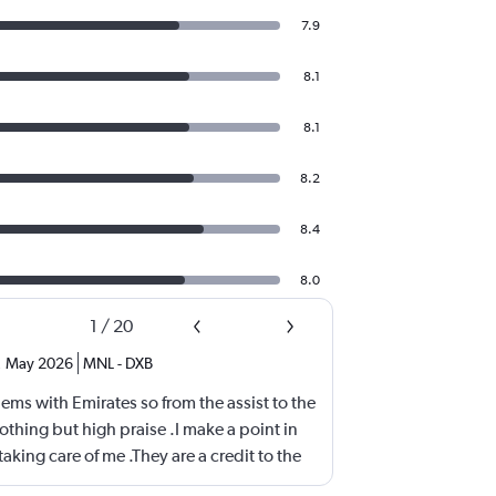
7.9
8.1
8.1
8.2
8.4
8.0
1
/
20
,
May 2026
MNL
-
DXB
ems with Emirates so from the assist to the
othing but high praise .I make a point in
aking care of me .They are a credit to the