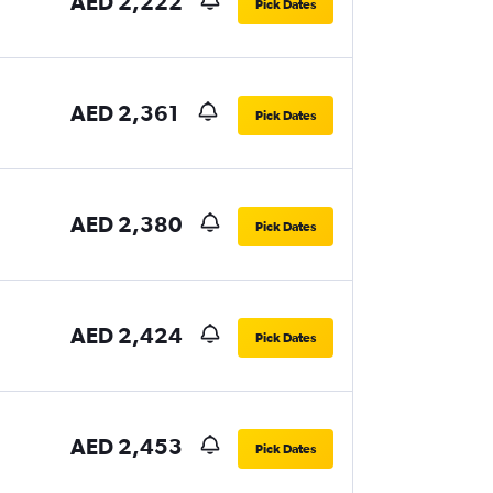
AED 2,222
Pick Dates
AED 2,361
Pick Dates
AED 2,380
Pick Dates
AED 2,424
Pick Dates
AED 2,453
Pick Dates