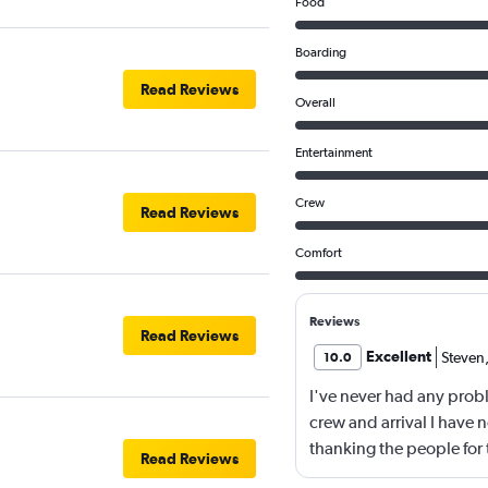
Food
Boarding
Read Reviews
Overall
Entertainment
Crew
Read Reviews
Comfort
Reviews
Read Reviews
Excellent
Steven
10.0
I've never had any probl
crew and arrival I have n
thanking the people for t
Read Reviews
company