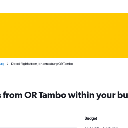
urg
Direct flights from Johannesburg OR Tambo
ts from OR Tambo within your b
Budget
AED 1,425 - AED 6,808