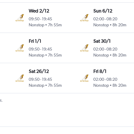
Wed 2/12
Sun 6/12
09:50
-
19:45
02:00
-
08:20
Nonstop
7h 55m
Nonstop
8h 20m
Fri 1/1
Sat 30/1
09:50
-
19:45
02:00
-
08:20
Nonstop
7h 55m
Nonstop
8h 20m
Sat 26/12
Fri 8/1
09:50
-
19:45
02:00
-
08:20
Nonstop
7h 55m
Nonstop
8h 20m
t.