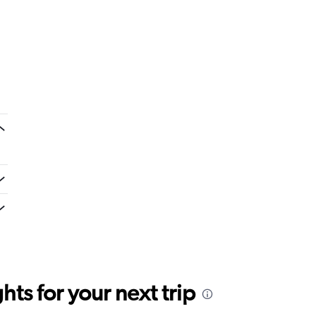
ts for your next trip