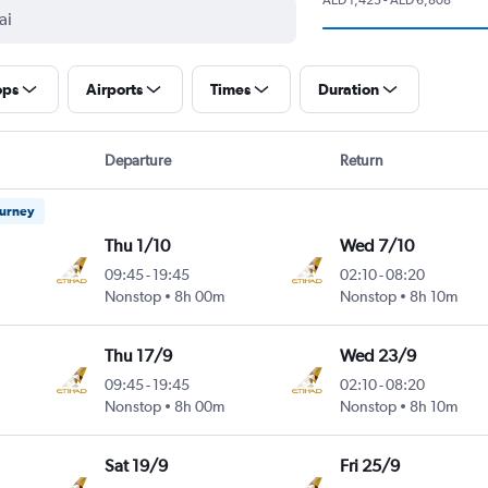
ops
Airports
Times
Duration
Departure
Return
ourney
Thu 1/10
Wed 7/10
09:45
-
19:45
02:10
-
08:20
Nonstop
8h 00m
Nonstop
8h 10m
Thu 17/9
Wed 23/9
09:45
-
19:45
02:10
-
08:20
Nonstop
8h 00m
Nonstop
8h 10m
Sat 19/9
Fri 25/9