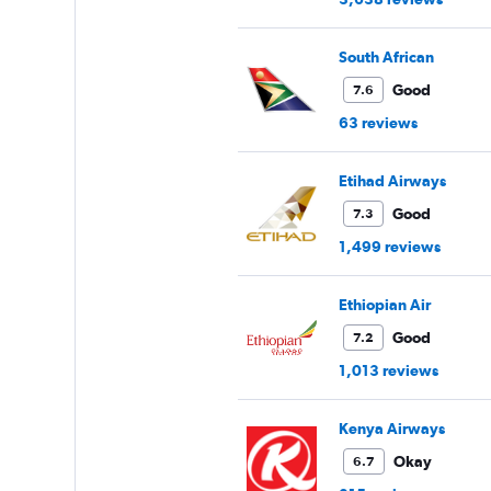
South African
Good
7.6
63 reviews
Etihad Airways
Good
7.3
1,499 reviews
Ethiopian Air
Good
7.2
1,013 reviews
Kenya Airways
Okay
6.7