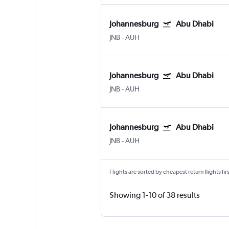
Johannesburg
Abu Dhabi
JNB
-
AUH
Johannesburg
Abu Dhabi
JNB
-
AUH
Johannesburg
Abu Dhabi
JNB
-
AUH
Flights are sorted by cheapest return flights firs
Showing 1-10 of 38 results