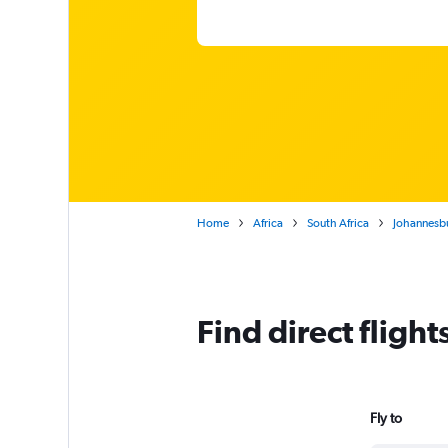
Home
Africa
South Africa
Johannesb
Find direct fligh
Fly to