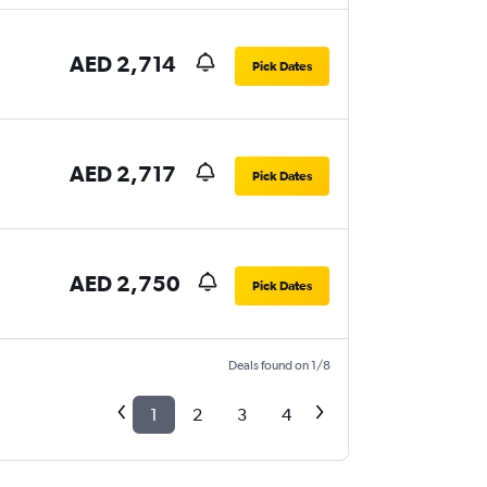
AED 2,714
Pick Dates
AED 2,717
Pick Dates
AED 2,750
Pick Dates
Deals found on 1/8
1
2
3
4