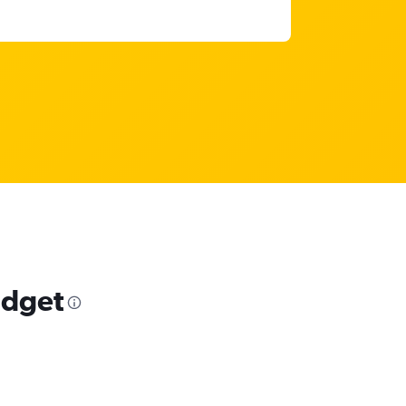
udget