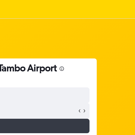
 Tambo Airport