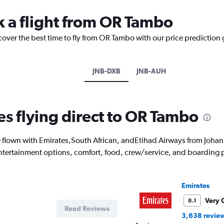
k a flight from OR Tambo
cover the best time to fly from OR Tambo with our price prediction
JNB-DXB
JNB-AUH
es flying direct to OR Tambo
flown with Emirates,South African, andEtihad Airways from Johan
 entertainment options, comfort, food, crew/service, and boarding 
Emirates
Very 
8.1
Read Reviews
3,638 revie