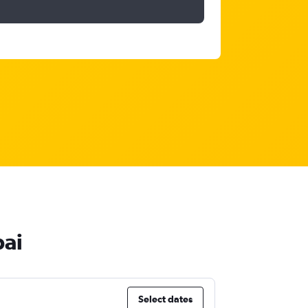
bai
Select dates