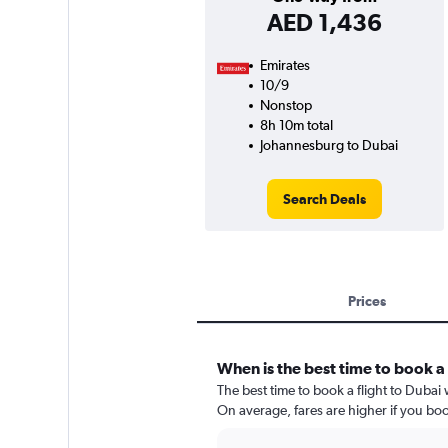
AED 1,436
Emirates
10/9
Nonstop
8h 10m total
Johannesburg to Dubai
Search Deals
Prices
When is the best time to book a 
The best time to book a flight to Dubai
On average, fares are higher if you bo