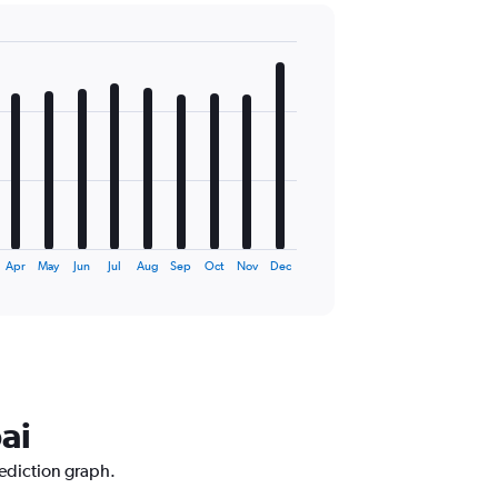
Apr
May
Jun
Jul
Aug
Sep
Oct
Nov
Dec
ai
rediction graph.