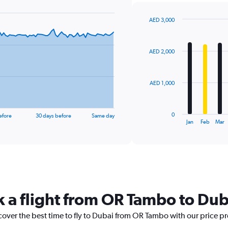
AED 3,000
Bar
Chart
graphic.
chart
with
AED 2,000
12
bars.
The
AED 1,000
chart
has
1
0
efore
30 days before
Same day
X
End
Jan
Feb
Mar
of
axis
interactive
displaying
chart
categories.
Range:
12
categories.
The
k a flight from OR Tambo to Dub
chart
has
cover the best time to fly to Dubai from OR Tambo with our price p
1
Y