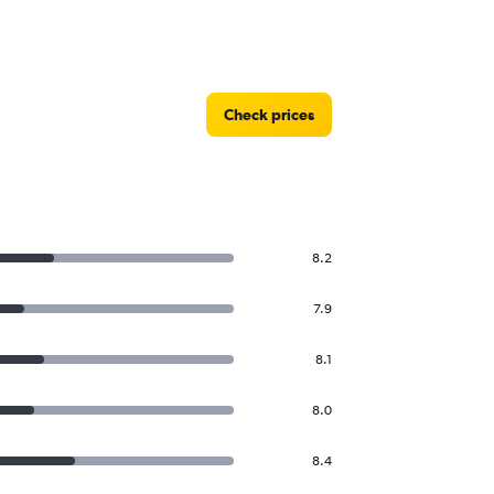
Check prices
8.2
7.9
8.1
8.0
8.4