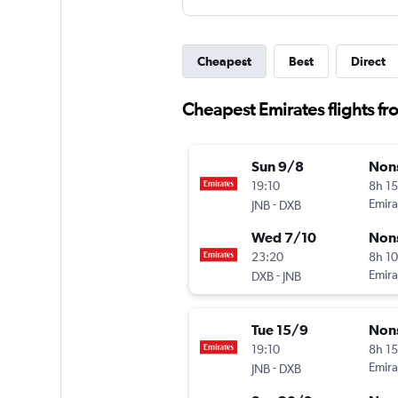
Cheapest
Best
Direct
Cheapest Emirates flights f
Sun 9/8
Non
19:10
8h 1
-
Emira
JNB
DXB
Wed 7/10
Non
23:20
8h 1
-
Emira
DXB
JNB
Tue 15/9
Non
19:10
8h 1
-
Emira
JNB
DXB