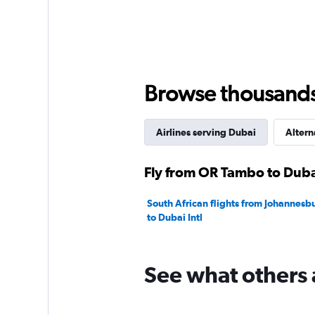
axis
displaying
values.
Range:
0
to
3000.
Browse thousands o
Airlines serving Dubai
Altern
Fly from OR Tambo to Dubai
South African flights from Johannes
to Dubai Intl
See what others 