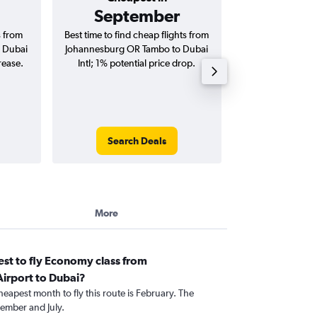
September
AED 
s from
Best time to find cheap flights from
Average price for
 Dubai
Johannesburg OR Tambo to Dubai
OR Tambo to Dubai 
rease.
Intl; 1% potential price drop.
way and ro
Search Deals
Search
More
st to fly Economy class from
irport to Dubai?
heapest month to fly this route is February. The
ember and July.