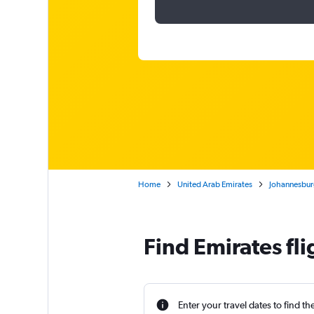
Home
United Arab Emirates
Johannesburg
Find Emirates fl
Enter your travel dates to find th