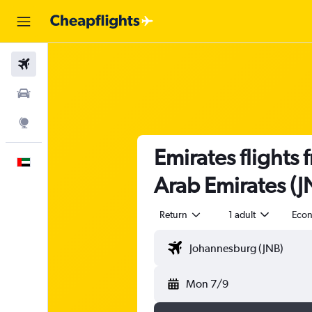
Flights
Car Rental
Explore
Emirates flights
English
Arab Emirates (J
Return
1 adult
Eco
Mon 7/9