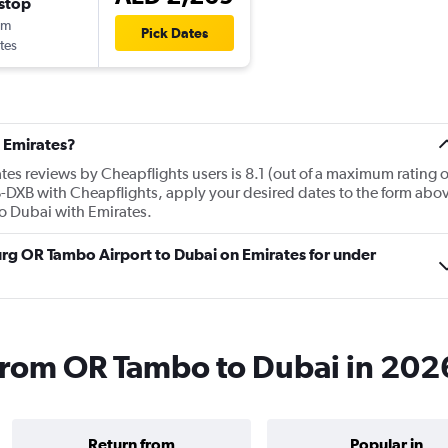
stop
0m
Pick Dates
tes
 Emirates?
es reviews by Cheapflights users is 8.1 (out of a maximum rating o
NB-DXB with Cheapflights, apply your desired dates to the form abo
 to Dubai with Emirates.
urg OR Tambo Airport to Dubai on Emirates for under
 from OR Tambo to Dubai in 202
Return from
Popular in