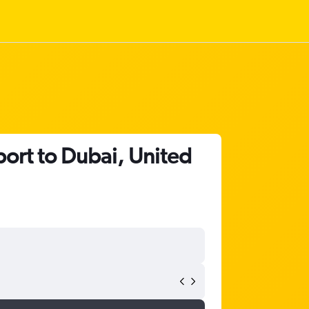
ort to Dubai, United