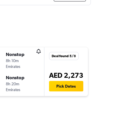
Nonstop
Deal found 5/8
8h 10m
Emirates
AED 2,273
Nonstop
8h 20m
Pick Dates
Emirates