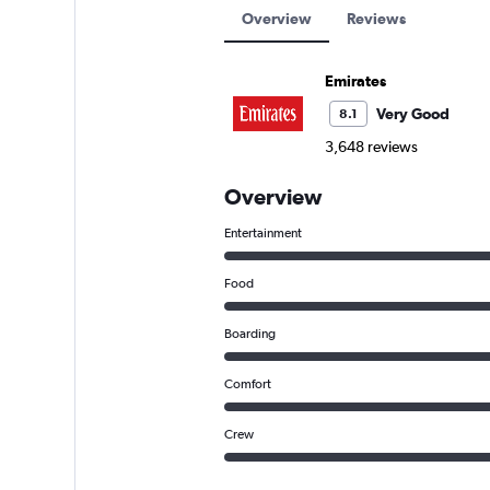
Overview
Reviews
Emirates
Very Good
8.1
3,648 reviews
Overview
Entertainment
Food
Boarding
Comfort
Crew