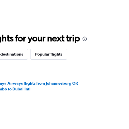
ts for your next trip
 destinations
Popular flights
nya Airways flights from Johannesburg OR
mbo to Dubai Intl