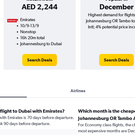
AED 2,244
December
Highest demand for flight
Emirates
Johannesburg OR Tambo to
10/9-13/9
Intl; 4% potential price inc
Nonstop
16h 20m total
Johannesburg to Dubai
Search Deals
Search Deals
Airlines
flight to Dubai with Emirates?
Which month is the cheape
 with Emirates is 70 days before departure.
Johannesburg OR Tambo A
ok 90 days before departure.
For Economy class flights, the c
most expensive months are Dec