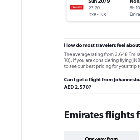
Sun 20/9
Non
23:20
8h 1
-
Emira
DXB
JNB
How do most travelers feel about
The average rating from 3,648 Emirat
10). If you are considering flying J
to see our best pricing for your trip
Can I get a flight from Johannesb
AED 2,570?
Emirates flights
One-way from