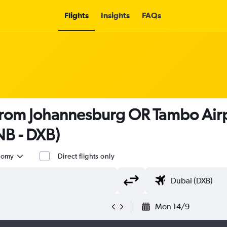
Flights
Insights
FAQs
 from Johannesburg OR Tambo Airp
NB - DXB)
nomy
Direct flights only
Mon 14/9