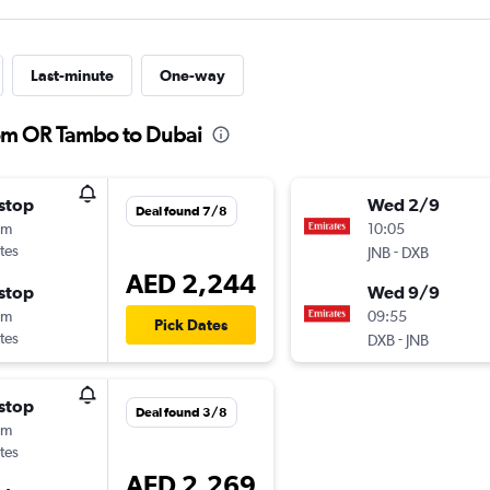
Last-minute
One-way
rom OR Tambo to Dubai
stop
Wed 2/9
Deal found 7/8
5m
10:05
tes
-
JNB
DXB
AED 2,244
stop
Wed 9/9
0m
09:55
Pick Dates
tes
-
DXB
JNB
stop
Deal found 3/8
5m
tes
AED 2,269