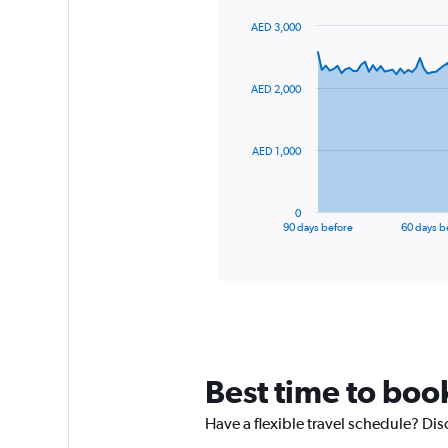
AED 3,000
Chart
Chart
graphic.
with
91
AED 2,000
data
points.
The
AED 1,000
chart
has
1
0
X
End
90 days before
60 days b
of
axis
interactive
displaying
chart
categories.
Range:
91
categories.
The
chart
Best time to boo
has
1
Have a flexible travel schedule? Dis
Y