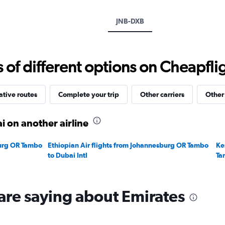
axis
displaying
JNB-DXB
values.
Range:
0
to
f different options on Cheapfligh
3000.
ative routes
Complete your trip
Other carriers
Other
 on another airline
burg OR Tambo
Ethiopian Air flights from Johannesburg OR Tambo
Ke
to Dubai Intl
Ta
are saying about Emirates