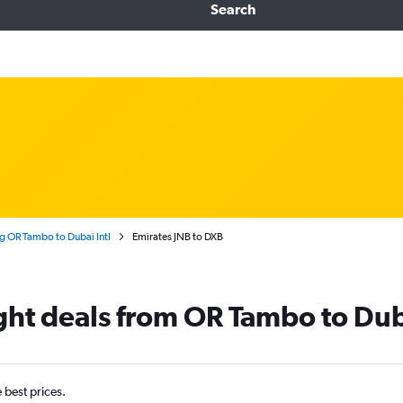
Search
 OR Tambo to Dubai Intl
Emirates JNB to DXB
ight deals from OR Tambo to Du
e best prices.