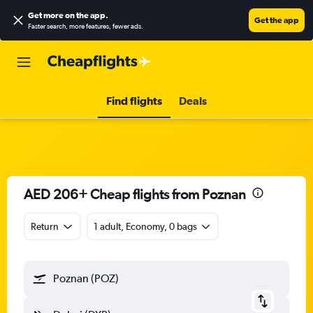
Get more on the app
.
Get the app
Faster search, more features, fewer ads.
Find flights
Deals
AED 206+ Cheap flights from Poznan
Return
1 adult, Economy, 0 bags
Poznan (POZ)