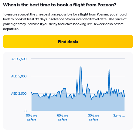
categories.
When is the best time to book a flight from Poznan?
Range:
12
To ensure you get the cheapest price possible for a flight from Poznan, you should
categories.
look to book at least 32 days in advance of your intended travel date. The price of
The
your flight may increase if you delay and leave booking until a week or so before
chart
departure.
has
1
Find deals
Y
axis
displaying
AED 7,500
values.
Chart
Chart
Range:
graphic.
with
91
0
AED 5,000
data
to
points.
3600.
AED 2,500
The
chart
has
0
1
90 days
60 days
30 days
Same …
X
End
before
before
before
of
axis
interactive
displaying
chart