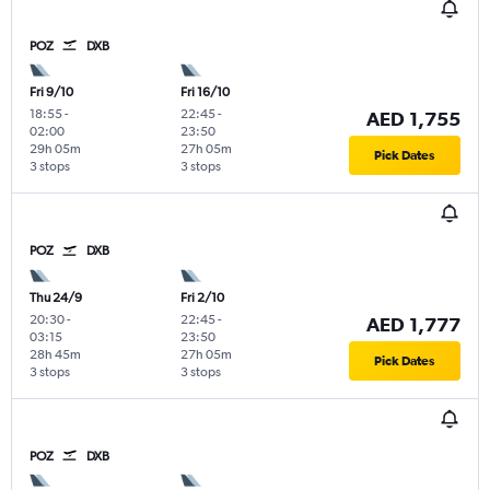
POZ
DXB
Fri 9/10
Fri 16/10
18:55
-
22:45
-
AED 1,755
02:00
23:50
29h 05m
27h 05m
Pick Dates
3 stops
3 stops
POZ
DXB
Thu 24/9
Fri 2/10
20:30
-
22:45
-
AED 1,777
03:15
23:50
28h 45m
27h 05m
Pick Dates
3 stops
3 stops
POZ
DXB