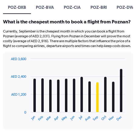
POZ-DXB
POZ-BVA
POZ-CIA
POZ-BRI
POZ-DW
What is the cheapest month to book a flight from Poznan?
Currently, September is the cheapest month in which you can book a flight from
Poznan (average of AED 2,031). Flying from Poznan in December will prove the most
costly (average of AED 2,916). There are multiple factors that influence the price of a
flight so comparing airlines, departure airports and times can help keep costs down.
AED 3,600
Bar
Chart
graphic.
chart
with
AED 2,400
12
bars.
AED 1,200
The
chart
has
0
1
Oct
Dec
May
Nov
Jan
Apr
Jul
Mar
Jun
Sep
Feb
Aug
X
End
of
axis
interactive
displaying
chart