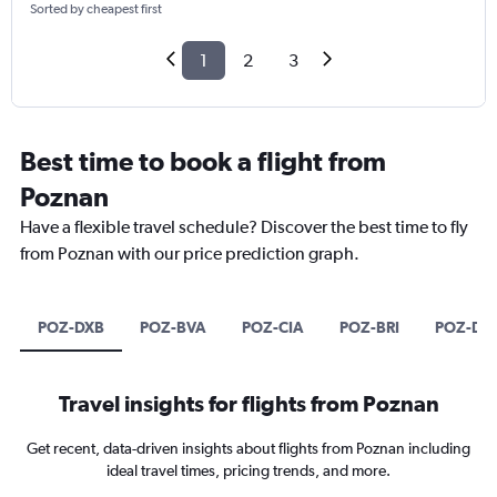
Sorted by cheapest first
1
2
3
Best time to book a flight from
Poznan
Have a flexible travel schedule? Discover the best time to fly
from Poznan with our price prediction graph.
POZ-DXB
POZ-BVA
POZ-CIA
POZ-BRI
POZ-D
Travel insights for flights from Poznan
Get recent, data-driven insights about flights from Poznan including
ideal travel times, pricing trends, and more.