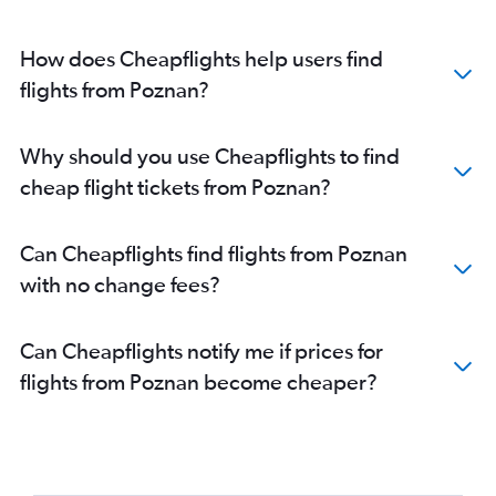
How does Cheapflights help users find
flights from Poznan?
Why should you use Cheapflights to find
cheap flight tickets from Poznan?
Can Cheapflights find flights from Poznan
with no change fees?
Can Cheapflights notify me if prices for
flights from Poznan become cheaper?