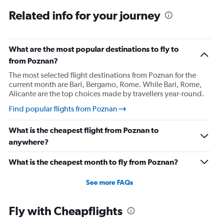
Related info for your journey
What are the most popular destinations to fly to
from Poznan?
The most selected flight destinations from Poznan for the
current month are Bari, Bergamo, Rome. While Bari, Rome,
Alicante are the top choices made by travellers year-round.
Find popular flights from Poznan
What is the cheapest flight from Poznan to
anywhere?
What is the cheapest month to fly from Poznan?
See more FAQs
Fly with Cheapflights