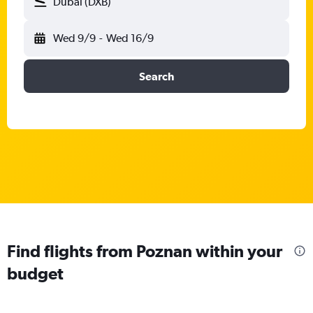
Dubai (DXB)
Wed 9/9
-
Wed 16/9
Search
Find flights from Poznan within your
budget