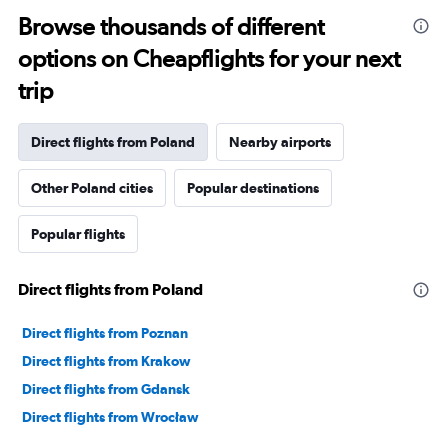
categories.
Range:
Browse thousands of different
91
options on Cheapflights for your next
categories.
The
trip
chart
has
1
Direct flights from Poland
Nearby airports
Y
axis
Other Poland cities
Popular destinations
displaying
values.
Range:
Popular flights
0
to
7500.
Direct flights from Poland
Direct flights from Poznan
Direct flights from Krakow
Direct flights from Gdansk
Direct flights from Wrocław