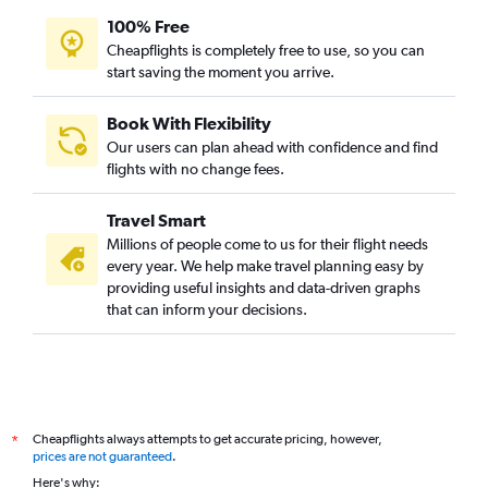
100% Free
Cheapflights is completely free to use, so you can
start saving the moment you arrive.
Book With Flexibility
Our users can plan ahead with confidence and find
flights with no change fees.
Travel Smart
Millions of people come to us for their flight needs
every year. We help make travel planning easy by
providing useful insights and data-driven graphs
that can inform your decisions.
Cheapflights always attempts to get accurate pricing, however,
*
prices are not guaranteed
.
Here's why: