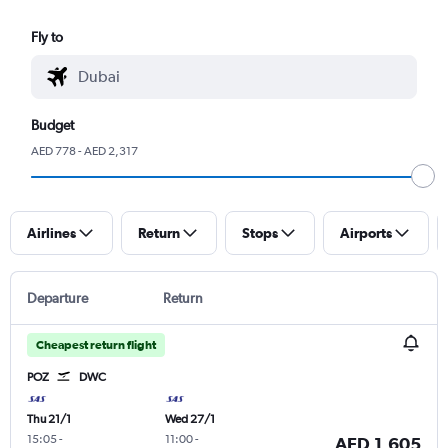
Fly to
Budget
AED 778 - AED 2,317
Airlines
Return
Stops
Airports
Departure
Return
Cheapest return flight
POZ
DWC
Thu 21/1
Wed 27/1
15:05
-
11:00
-
AED 1,605