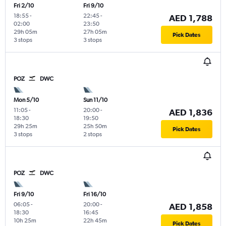
Fri 2/10
Fri 9/10
18:55
-
22:45
-
AED 1,788
02:00
23:50
29h 05m
27h 05m
Pick Dates
3 stops
3 stops
POZ
DWC
Mon 5/10
Sun 11/10
11:05
-
20:00
-
AED 1,836
18:30
19:50
29h 25m
25h 50m
Pick Dates
3 stops
2 stops
POZ
DWC
Fri 9/10
Fri 16/10
06:05
-
20:00
-
AED 1,858
18:30
16:45
10h 25m
22h 45m
Pick Dates