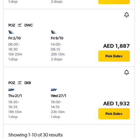
1 stop
2 stops
POZ
DWC
Fri 2/10
Fri 9/10
06:05
-
14:00
-
AED 1,887
18:30
08:15
10h 25m
20h 15m
Pick Dates
1 stop
2 stops
POZ
DXB
Thu 21/1
Wed 27/1
18:20
-
18:00
-
AED 1,932
16:35
14:10
19h 15m
23h 10m
Pick Dates
1 stop
1 stop
Showing 1-10 of 30 results