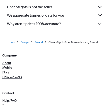
Cheapflights is not the seller
We aggregate tonnes of data for you
Why aren’t prices 100% accurate?
Home
Europe
Poland
Cheap flights from Poznan Lawica, Poland
Company
About
Mobile
Blog
How we work
Contact
Help/FAQ