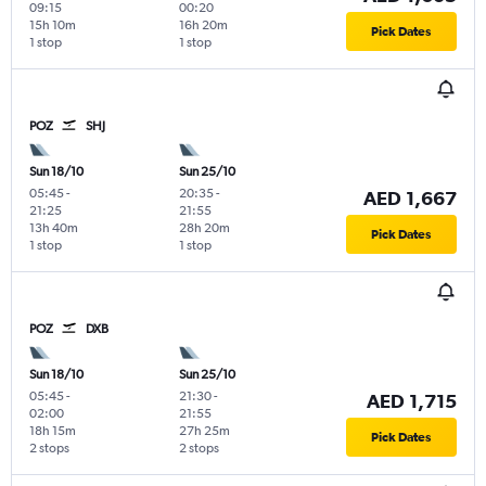
09:15
00:20
15h 10m
16h 20m
Pick Dates
1 stop
1 stop
POZ
SHJ
Sun 18/10
Sun 25/10
05:45
-
20:35
-
AED 1,667
21:25
21:55
13h 40m
28h 20m
Pick Dates
1 stop
1 stop
POZ
DXB
Sun 18/10
Sun 25/10
05:45
-
21:30
-
AED 1,715
02:00
21:55
18h 15m
27h 25m
Pick Dates
2 stops
2 stops