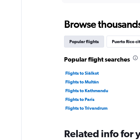
displaying
chart
categories.
Range:
Browse thousands o
12
categories.
The
chart
Popular flights
Puerto Rico ci
has
1
Y
Popular flight searches
axis
displaying
Flights to Siālkot
values.
Range:
Flights to Multān
0
Flights to Kathmandu
to
7500.
Flights to Paris
Flights to Trivandrum
Related info for 