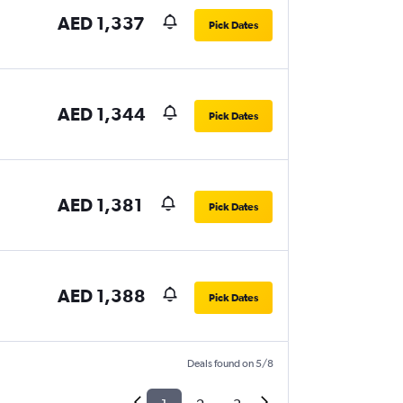
AED 1,337
Pick Dates
AED 1,344
Pick Dates
AED 1,381
Pick Dates
AED 1,388
Pick Dates
Deals found on 5/8