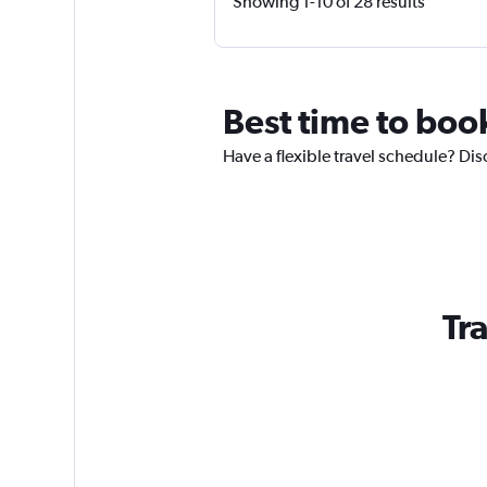
Showing 1-10 of 28 results
Best time to book
Have a flexible travel schedule? Dis
Tra