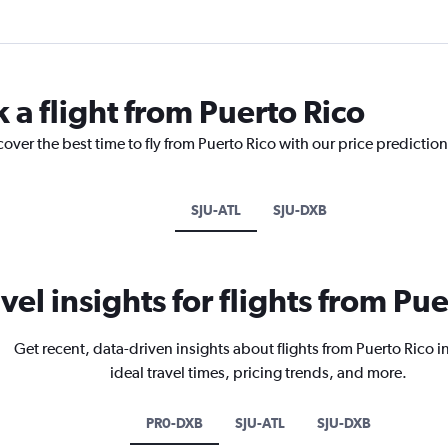
 a flight from Puerto Rico
cover the best time to fly from Puerto Rico with our price predictio
SJU-ATL
SJU-DXB
vel insights for flights from Pu
Get recent, data-driven insights about flights from Puerto Rico 
ideal travel times, pricing trends, and more.
PR0-DXB
SJU-ATL
SJU-DXB