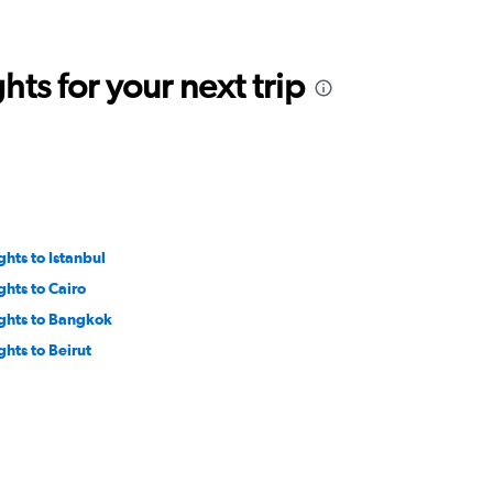
ts for your next trip
ghts to Istanbul
ghts to Cairo
ights to Bangkok
ghts to Beirut