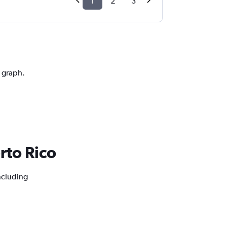
1
2
3
n graph.
erto Rico
including