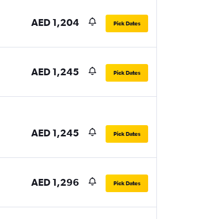
AED 1,204
Pick Dates
AED 1,245
Pick Dates
AED 1,245
Pick Dates
AED 1,296
Pick Dates