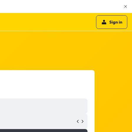
Sign in