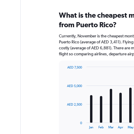
What is the cheapest m
from Puerto Rico?
Currently, November is the cheapest month
Puerto Rico (average of AED 3,411). Flying
costly (average of AED 6,881). There are mul
flight so comparing airlines, departure ai
AED 7,500
Bar
Chart
graphic.
chart
with
AED 5,000
12
bars.
The
AED 2,500
chart
has
1
0
X
End
Jan
Feb
Mar
Apr
May
of
axis
interactive