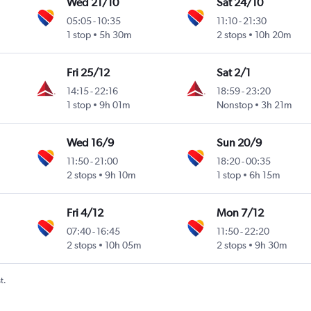
Wed 21/10
Sat 24/10
05:05
-
10:35
11:10
-
21:30
1 stop
5h 30m
2 stops
10h 20m
Fri 25/12
Sat 2/1
14:15
-
22:16
18:59
-
23:20
1 stop
9h 01m
Nonstop
3h 21m
Wed 16/9
Sun 20/9
11:50
-
21:00
18:20
-
00:35
2 stops
9h 10m
1 stop
6h 15m
Fri 4/12
Mon 7/12
07:40
-
16:45
11:50
-
22:20
2 stops
10h 05m
2 stops
9h 30m
t.