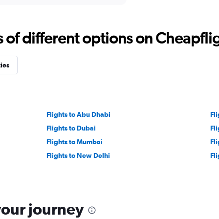
f different options on Cheapfligh
ties
Flights to Abu Dhabi
Fli
Flights to Dubai
Fli
Flights to Mumbai
Fl
Flights to New Delhi
Fli
your journey