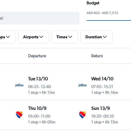
Budget
AED 602 - AED 7,572
ops
Airports
Times
Duration
Departure
Return
Tue 13/10
Wed 14/10
06:25
-
12:40
07:05
-
15:21
1 stop
6h 15m
1 stop
8h 16m
Thu 10/9
Sun 13/9
05:00
-
11:00
18:20
-
00:35
1 stop
6h 00m
1 stop
6h 15m