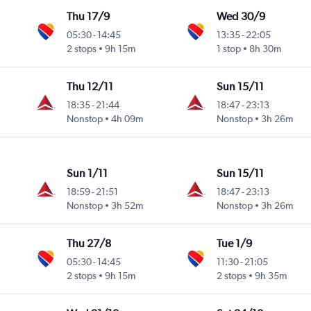
Thu 17/9
Wed 30/9
05:30
-
14:45
13:35
-
22:05
2 stops
9h 15m
1 stop
8h 30m
Thu 12/11
Sun 15/11
18:35
-
21:44
18:47
-
23:13
Nonstop
4h 09m
Nonstop
3h 26m
Sun 1/11
Sun 15/11
18:59
-
21:51
18:47
-
23:13
Nonstop
3h 52m
Nonstop
3h 26m
Thu 27/8
Tue 1/9
05:30
-
14:45
11:30
-
21:05
2 stops
9h 15m
2 stops
9h 35m