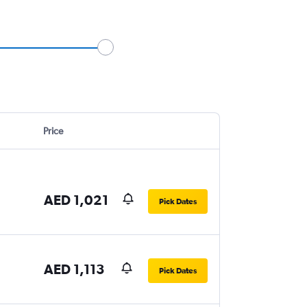
Price
AED 1,021
Pick Dates
AED 1,113
Pick Dates