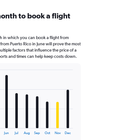
onth to book a flight
 in which you can book a flight from
 from Puerto Rico in June will prove the most
tiple factors that influence the price of a
rports and times can help keep costs down.
Jun
Jul
Aug
Sep
Oct
Nov
Dec