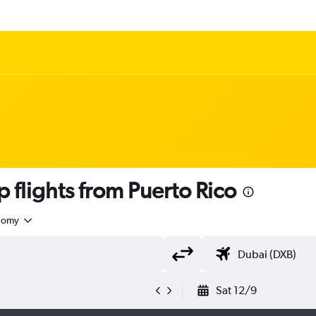
flights from Puerto Rico
nomy
Sat 12/9