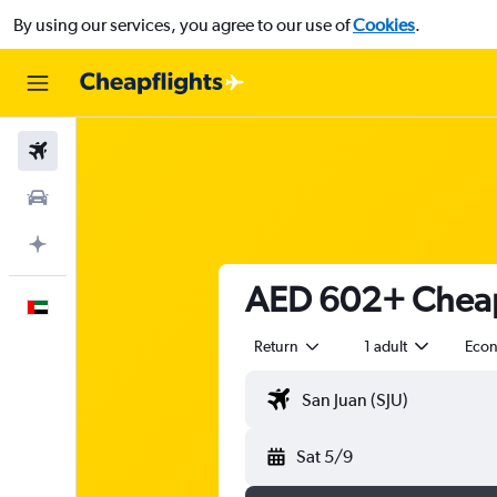
By using our services, you agree to our use of
Cookies
.
Flights
Car Rental
Plan with AI
AED 602+ Cheap 
English
Return
1 adult
Eco
Sat 5/9