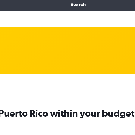
Search
 Puerto Rico within your budget