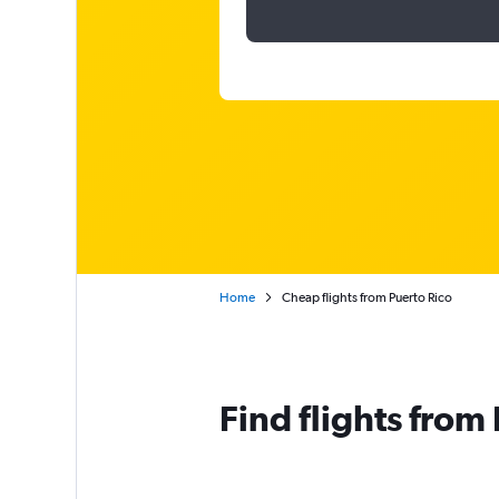
Home
Cheap flights from Puerto Rico
Find flights from