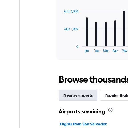
graphic.
chart
with
AED 2,000
12
bars.
The
AED 1,000
chart
has
1
0
X
End
Jan
Feb
Mar
Apr
May
of
axis
interactive
displaying
chart
categories.
Range:
Browse thousands o
12
categories.
The
chart
Nearby airports
Popular fligh
has
1
Y
Airports servicing
axis
displaying
Flights from San Salvador
values.