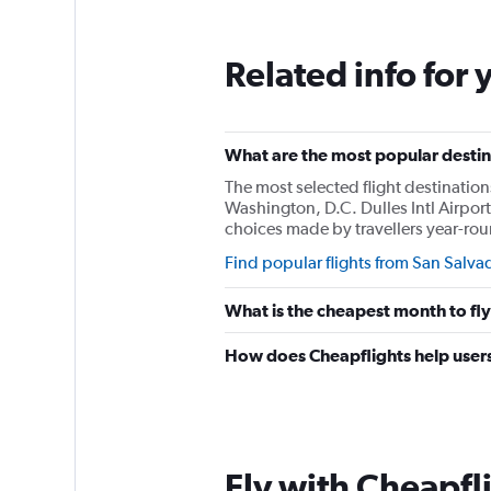
Range:
0
to
Related info for 
3000.
What are the most popular destina
The most selected flight destination
Washington, D.C. Dulles Intl Airpor
choices made by travellers year-ro
Find popular flights from San Salva
What is the cheapest month to fl
How does Cheapflights help users
Fly with Cheapfl