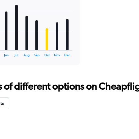
Jun
Jul
Aug
Sep
Oct
Nov
Dec
f different options on Cheapfligh
ts