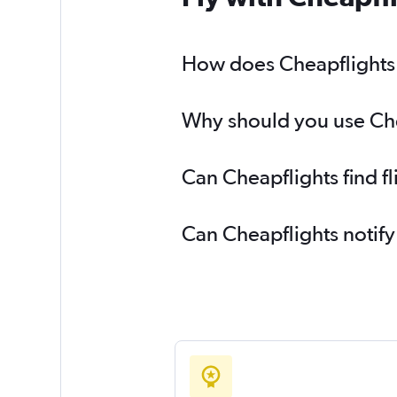
How does Cheapflights h
Why should you use Chea
Can Cheapflights find f
Can Cheapflights notify