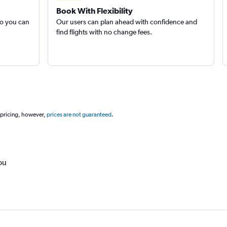
Book With Flexibility
so you can
Our users can plan ahead with confidence and
find flights with no change fees.
 pricing, however,
prices are not guaranteed
.
ou