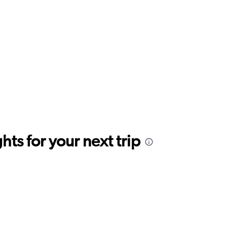
ts for your next trip