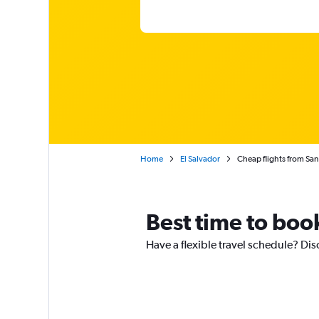
Home
El Salvador
Cheap flights from San 
Best time to boo
Have a flexible travel schedule? Dis