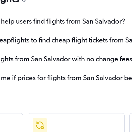
elp users find flights from San Salvador?
pflights to find cheap flight tickets from S
lights from San Salvador with no change fee
 me if prices for flights from San Salvador