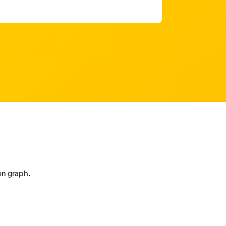
ion graph.