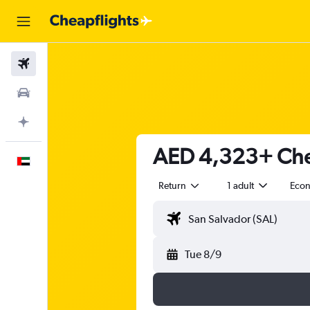
Flights
Car Rental
Plan with AI
AED 4,323+ Chea
English
Return
1 adult
Eco
Tue 8/9