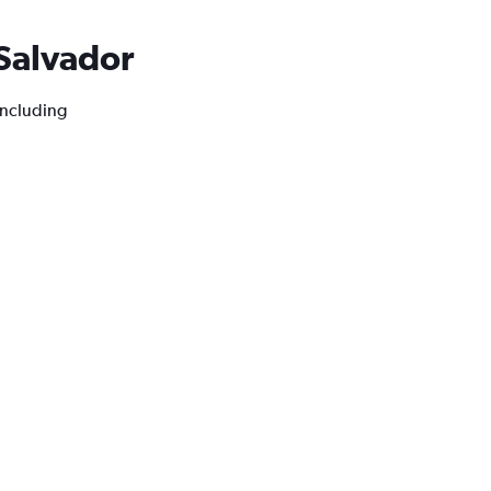
 Salvador
 including