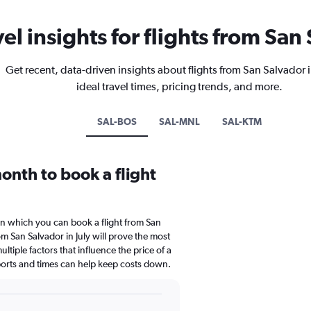
vel insights for flights from San
Get recent, data-driven insights about flights from San Salvador
ideal travel times, pricing trends, and more.
SAL-BOS
SAL-MNL
SAL-KTM
onth to book a flight
in which you can book a flight from San
m San Salvador in July will prove the most
ltiple factors that influence the price of a
rports and times can help keep costs down.