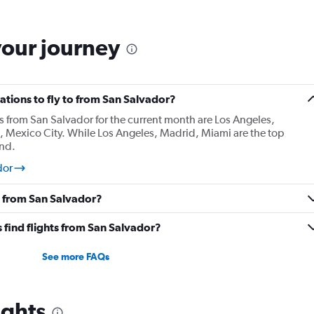
your journey
tions to fly to from San Salvador?
s from San Salvador for the current month are Los Angeles,
t, Mexico City. While Los Angeles, Madrid, Miami are the top
und.
dor
y from San Salvador?
 find flights from San Salvador?
See more FAQs
ights