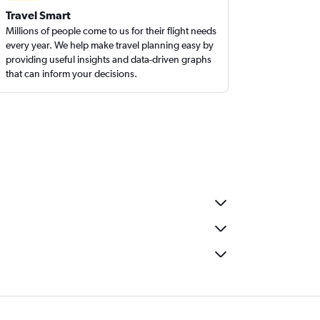
Travel Smart
Millions of people come to us for their flight needs
every year. We help make travel planning easy by
providing useful insights and data-driven graphs
that can inform your decisions.