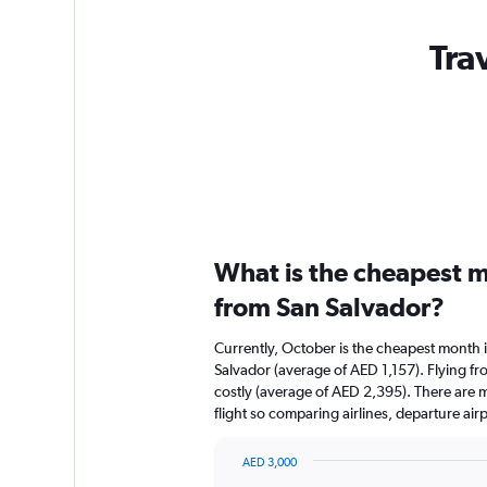
Tra
What is the cheapest m
from San Salvador?
Currently, October is the cheapest month 
Salvador (average of AED 1,157). Flying fro
costly (average of AED 2,395). There are mu
flight so comparing airlines, departure ai
AED 3,000
Bar
Chart