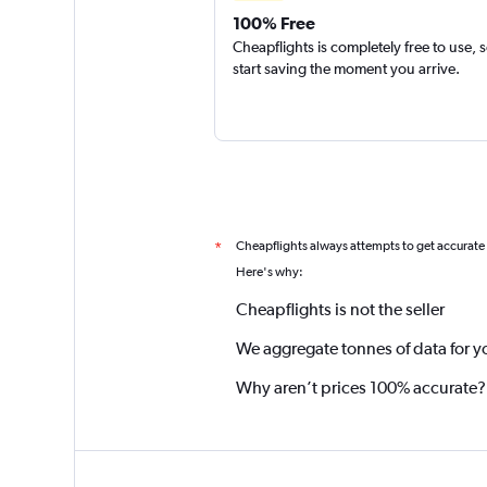
100% Free
Cheapflights is completely free to use, 
start saving the moment you arrive.
Cheapflights always attempts to get accurate
*
Here's why:
Cheapflights is not the seller
We aggregate tonnes of data for y
Why aren’t prices 100% accurate?