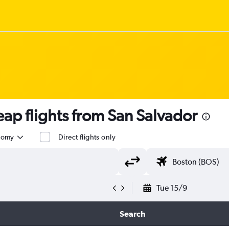
p flights from San Salvador
nomy
Direct flights only
Tue 15/9
Search