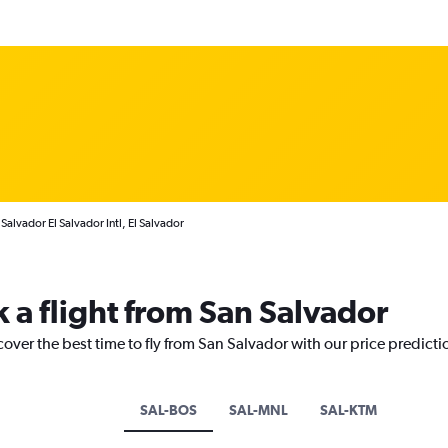
Salvador El Salvador Intl, El Salvador
k a flight from San Salvador
cover the best time to fly from San Salvador with our price predict
SAL-BOS
SAL-MNL
SAL-KTM