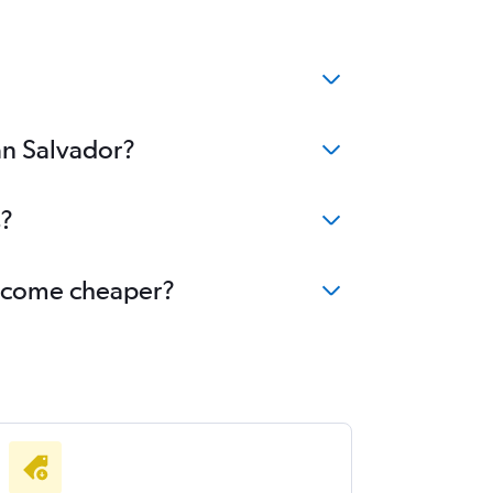
an Salvador?
s?
 become cheaper?