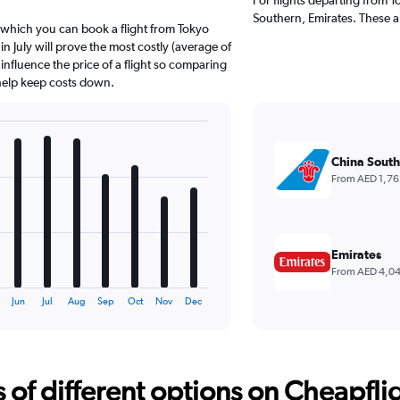
Southern, Emirates. These ai
 which you can book a flight from Tokyo
n July will prove the most costly (average of
 influence the price of a flight so comparing
 help keep costs down.
China South
From AED 1,76
Emirates
From AED 4,0
Jun
Jul
Aug
Sep
Oct
Nov
Dec
f different options on Cheapfligh