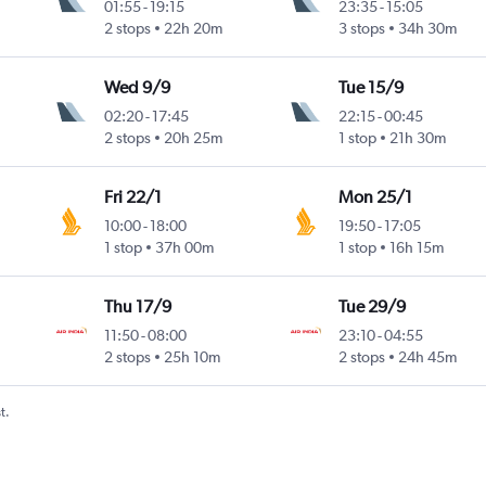
01:55
-
19:15
23:35
-
15:05
2 stops
22h 20m
3 stops
34h 30m
Wed 9/9
Tue 15/9
02:20
-
17:45
22:15
-
00:45
2 stops
20h 25m
1 stop
21h 30m
Fri 22/1
Mon 25/1
10:00
-
18:00
19:50
-
17:05
1 stop
37h 00m
1 stop
16h 15m
Thu 17/9
Tue 29/9
11:50
-
08:00
23:10
-
04:55
2 stops
25h 10m
2 stops
24h 45m
t.