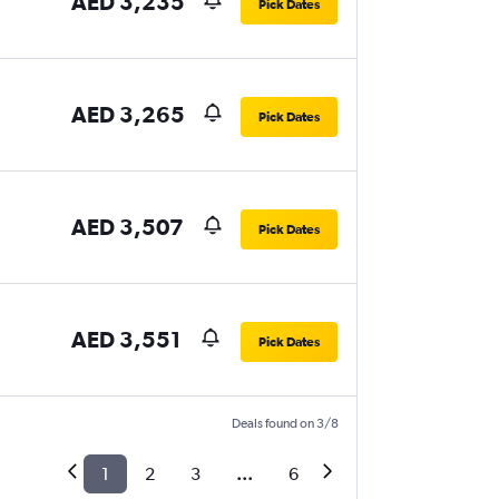
AED 3,235
Pick Dates
AED 3,265
Pick Dates
AED 3,507
Pick Dates
AED 3,551
Pick Dates
Deals found on 3/8
1
2
3
...
6