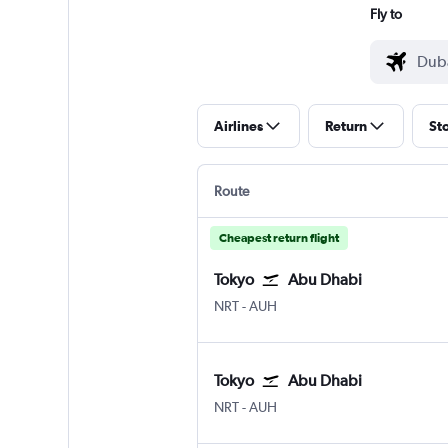
Fly to
Airlines
Return
St
Route
Cheapest return flight
Tokyo
Abu Dhabi
NRT
-
AUH
Tokyo
Abu Dhabi
NRT
-
AUH