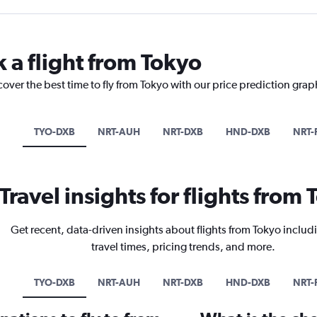
 a flight from Tokyo
cover the best time to fly from Tokyo with our price prediction grap
TYO-DXB
NRT-AUH
NRT-DXB
HND-DXB
NRT-
Travel insights for flights from
Get recent, data-driven insights about flights from Tokyo includ
travel times, pricing trends, and more.
TYO-DXB
NRT-AUH
NRT-DXB
HND-DXB
NRT-