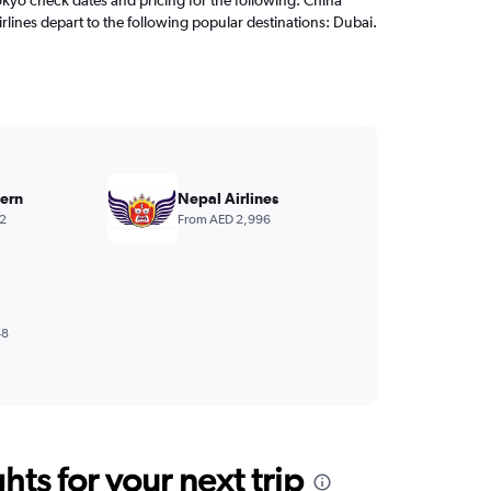
rlines depart to the following popular destinations: Dubai.
ern
Nepal Airlines
2
From AED 2,996
48
ts for your next trip