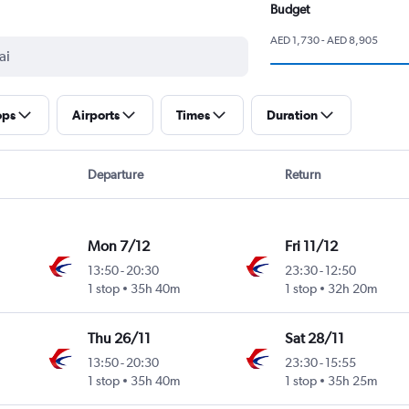
Budget
AED 1,730 - AED 8,905
ops
Airports
Times
Duration
Departure
Return
Mon 7/12
Fri 11/12
13:50
-
20:30
23:30
-
12:50
1 stop
35h 40m
1 stop
32h 20m
Thu 26/11
Sat 28/11
13:50
-
20:30
23:30
-
15:55
1 stop
35h 40m
1 stop
35h 25m