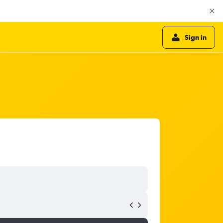
Sign in