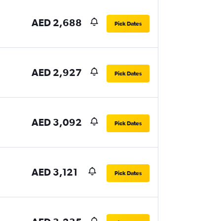
AED 2,688
Pick Dates
AED 2,927
Pick Dates
AED 3,092
Pick Dates
AED 3,121
Pick Dates