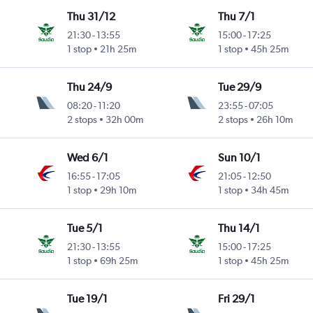
Thu 31/12
Thu 7/1
21:30
-
13:55
15:00
-
17:25
1 stop
21h 25m
1 stop
45h 25m
Thu 24/9
Tue 29/9
08:20
-
11:20
23:55
-
07:05
2 stops
32h 00m
2 stops
26h 10m
Wed 6/1
Sun 10/1
16:55
-
17:05
21:05
-
12:50
1 stop
29h 10m
1 stop
34h 45m
Tue 5/1
Thu 14/1
21:30
-
13:55
15:00
-
17:25
1 stop
69h 25m
1 stop
45h 25m
Tue 19/1
Fri 29/1