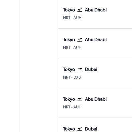
Tokyo
Abu Dhabi
NRT
-
AUH
Tokyo
Abu Dhabi
NRT
-
AUH
Tokyo
Dubai
NRT
-
DXB
Tokyo
Abu Dhabi
NRT
-
AUH
Tokyo
Dubai