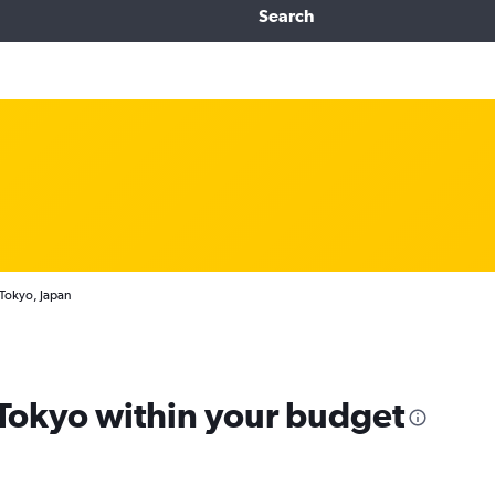
Search
 Tokyo, Japan
 Tokyo within your budget