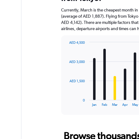
Currently, March is the cheapest month in
(average of AED 1,887). Flying from Tokyo i
AED 4,142). There are multiple factors that
airlines, departure airports and times can
AED 4,500
Bar
Chart
graphic.
chart
with
AED 3,000
12
bars.
The
AED 1,500
chart
has
1
0
X
End
Jan
Feb
Mar
Apr
May
of
axis
interactive
displaying
chart
categories.
Range:
Browse thousands o
12