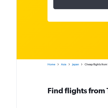
Home
Asia
Japan
Cheap flights from
Find flights from