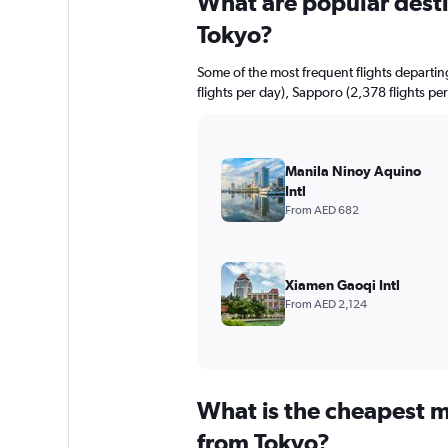
What are popular destin
Tokyo?
Some of the most frequent flights departi
flights per day), Sapporo (2,378 flights per
Manila Ninoy Aquino
Intl
From AED 682
Xiamen Gaoqi Intl
From AED 2,124
What is the cheapest m
from Tokyo?