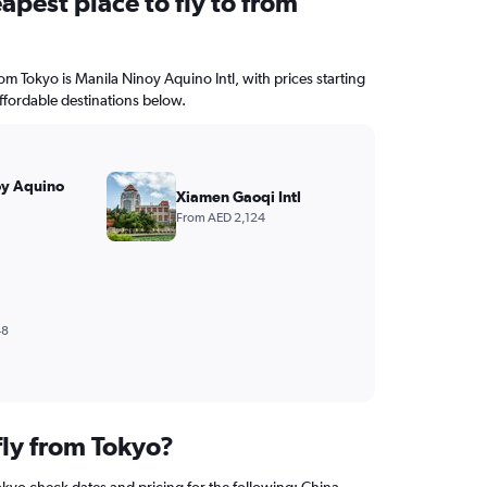
apest place to fly to from
rom Tokyo is Manila Ninoy Aquino Intl, with prices starting
ffordable destinations below.
oy Aquino
Xiamen Gaoqi Intl
From AED 2,124
48
fly from Tokyo?
okyo check dates and pricing for the following: China