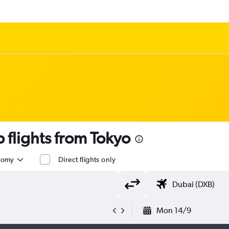
flights from Tokyo
nomy
Direct flights only
Mon 14/9