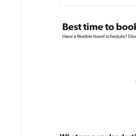
Best time to book
Have a flexible travel schedule? Dis