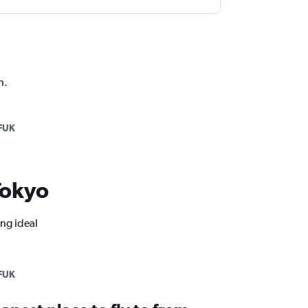
h.
FUK
 Tokyo
ing ideal
FUK