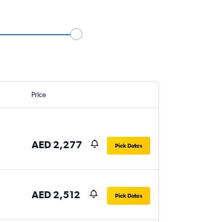
Price
AED 2,277
Pick Dates
AED 2,512
Pick Dates