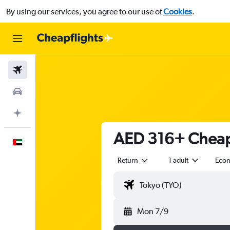
By using our services, you agree to our use of
Cookies
.
Flights
Car Rental
Plan with AI
AED 316+ Cheap 
English
Return
1 adult
Eco
Mon 7/9