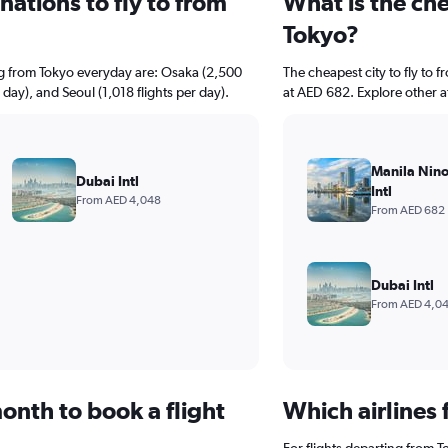
ations to fly to from
What is the che
Tokyo?
ng from Tokyo everyday are: Osaka (2,500
The cheapest city to fly to f
 day), and Seoul (1,018 flights per day).
at AED 682. Explore other a
Manila Nin
Dubai Intl
Intl
From AED 4,048
From AED 682
Dubai Intl
From AED 4,0
onth to book a flight
Which airlines 
For flights departing from T