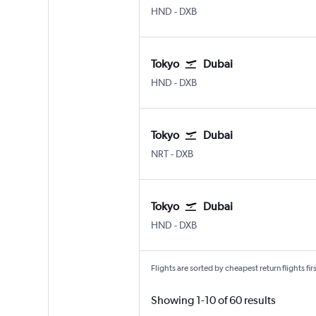
HND
-
DXB
Tokyo
Dubai
HND
-
DXB
Tokyo
Dubai
NRT
-
DXB
Tokyo
Dubai
HND
-
DXB
Flights are sorted by cheapest return flights firs
Showing 1-10 of 60 results