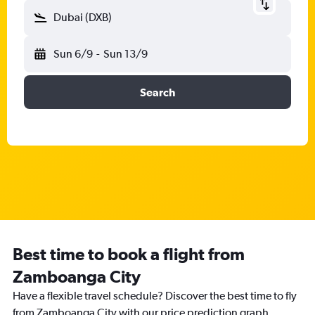
Dubai (DXB)
Sun 6/9
-
Sun 13/9
Search
Best time to book a flight from
Zamboanga City
Have a flexible travel schedule? Discover the best time to fly
from Zamboanga City with our price prediction graph.