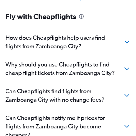
Fly with Cheapflights
How does Cheapflights help users find
flights from Zamboanga City?
Why should you use Cheapflights to find
cheap flight tickets from Zamboanga City?
Can Cheapflights find flights from
Zamboanga City with no change fees?
Can Cheapflights notify me if prices for
flights from Zamboanga City become
cheaper?