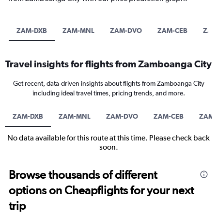
ZAM-DXB
ZAM-MNL
ZAM-DVO
ZAM-CEB
ZAM
Travel insights for flights from Zamboanga City
Get recent, data-driven insights about flights from Zamboanga City
including ideal travel times, pricing trends, and more.
ZAM-DXB
ZAM-MNL
ZAM-DVO
ZAM-CEB
ZAM-
No data available for this route at this time. Please check back
soon.
Browse thousands of different
options on Cheapflights for your next
trip