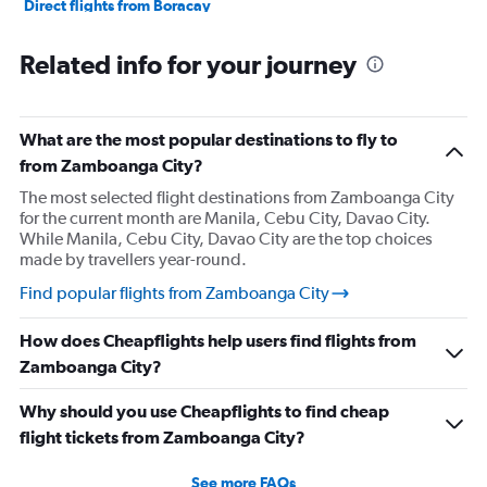
Direct flights from Boracay
Direct flights from Dumaguete City
Related info for your journey
Direct flights from Puerto Princesa
Direct flights from Laoag
What are the most popular destinations to fly to
from Zamboanga City?
The most selected flight destinations from Zamboanga City
for the current month are Manila, Cebu City, Davao City.
While Manila, Cebu City, Davao City are the top choices
made by travellers year-round.
Find popular flights from Zamboanga City
How does Cheapflights help users find flights from
Zamboanga City?
Why should you use Cheapflights to find cheap
flight tickets from Zamboanga City?
See more FAQs