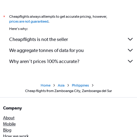
Cheapflights always attempts to get accurate pricing, however,
*
prices are not guaranteed
.
Here's why:
Cheapflights is not the seller
We aggregate tonnes of data for you
Why aren’t prices 100% accurate?
Home
Asia
Philippines
Cheap flights from Zamboanga City, Zamboanga del Sur
Company
About
Mobile
Blog
How we work