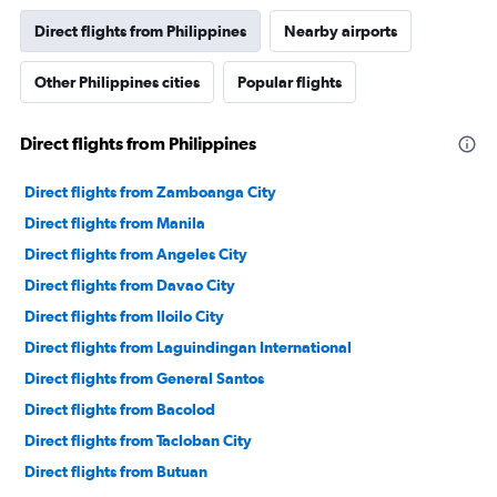
Direct flights from Philippines
Nearby airports
Other Philippines cities
Popular flights
Direct flights from Philippines
Direct flights from Zamboanga City
Direct flights from Manila
Direct flights from Angeles City
Direct flights from Davao City
Direct flights from Iloilo City
Direct flights from Laguindingan International
Direct flights from General Santos
Direct flights from Bacolod
Direct flights from Tacloban City
Direct flights from Butuan