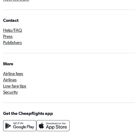
Contact
Help/FAQ
Press
Publishers
More
Airline fees
Airlines
Low fare tips
Security
Get the Cheapflights app