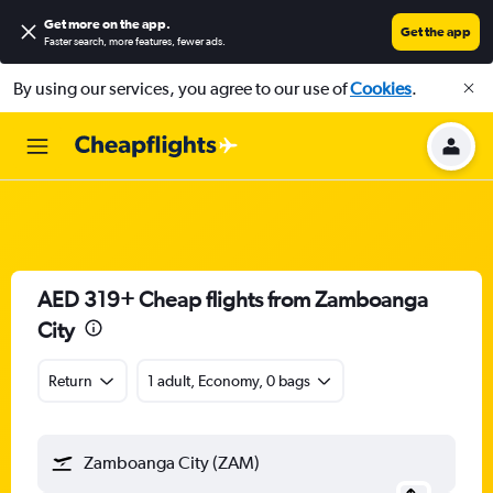
Get more on the app
.
Get the app
Faster search, more features, fewer ads.
By using our services, you agree to our use of
Cookies
.
AED 319+ Cheap flights from Zamboanga
City
Return
1 adult, Economy, 0 bags
Zamboanga City (ZAM)