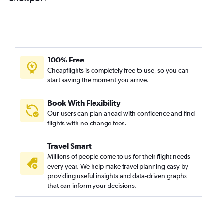
100% Free
Cheapflights is completely free to use, so you can
start saving the moment you arrive.
Book With Flexibility
Our users can plan ahead with confidence and find
flights with no change fees.
Travel Smart
Millions of people come to us for their flight needs
every year. We help make travel planning easy by
providing useful insights and data-driven graphs
that can inform your decisions.