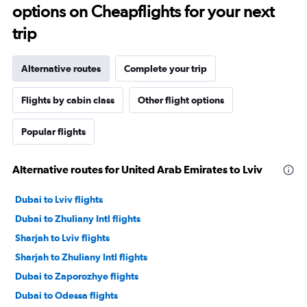
options on Cheapflights for your next
trip
Alternative routes
Complete your trip
Flights by cabin class
Other flight options
Popular flights
Alternative routes for United Arab Emirates to Lviv
Dubai to Lviv flights
Dubai to Zhuliany Intl flights
Sharjah to Lviv flights
Sharjah to Zhuliany Intl flights
Dubai to Zaporozhye flights
Dubai to Odessa flights