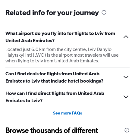
Related info for your journey
What airport do you fly into for flights to Lviv from
United Arab Emirates?
Located just 6.0 km from the city centre, Lviv Danylo
Halytskyi Intl (LWO) is the airport most travelers will use
when flying to Lviv from United Arab Emirates.
Can I find deals for flights from United Arab
Emirates to Lviv that include hotel bookings?
How can I find direct flights from United Arab
Emirates to Lviv?
See more FAQs
Browse thousands of different