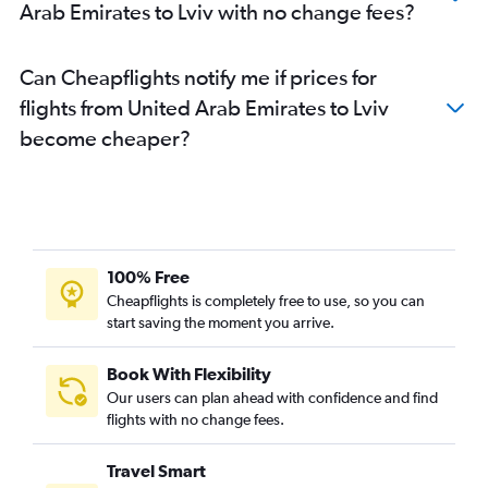
Arab Emirates to Lviv with no change fees?
Can Cheapflights notify me if prices for
flights from United Arab Emirates to Lviv
become cheaper?
100% Free
Cheapflights is completely free to use, so you can
start saving the moment you arrive.
Book With Flexibility
Our users can plan ahead with confidence and find
flights with no change fees.
Travel Smart