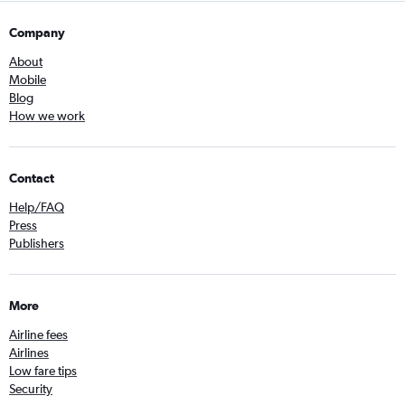
Company
About
Mobile
Blog
How we work
Contact
Help/FAQ
Press
Publishers
More
Airline fees
Airlines
Low fare tips
Security