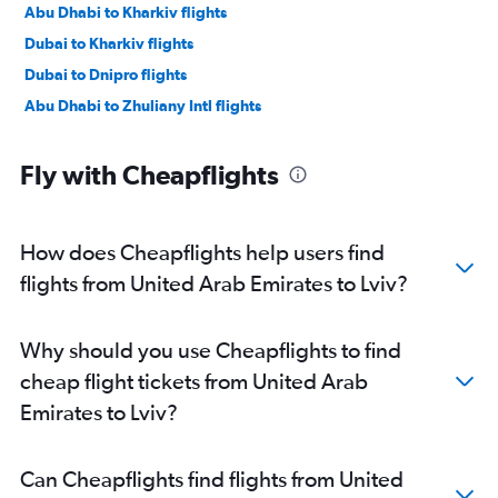
Abu Dhabi to Kharkiv flights
Dubai to Kharkiv flights
Dubai to Dnipro flights
Abu Dhabi to Zhuliany Intl flights
Fly with Cheapflights
How does Cheapflights help users find
flights from United Arab Emirates to Lviv?
Why should you use Cheapflights to find
cheap flight tickets from United Arab
Emirates to Lviv?
Can Cheapflights find flights from United