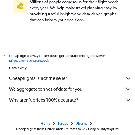
Millions of people come to us for their flight needs
every year. We help make travel planning easy by
providing useful insights and data-driven graphs
that can inform your decisions.
Cheapflights always attempts to get accurate pricing, however,
*
prices are not guaranteed
.
Here's why:
Cheapflights is not the seller
We aggregate tonnes of data for you
Why aren’t prices 100% accurate?
Home
Europe
Ukraine
Cheap flights from United Arab Emirates to Lviv Danylo Halytskyi Intl