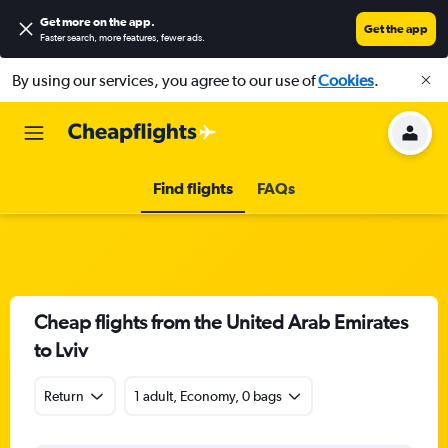
Get more on the app
.
Get the app
Faster search, more features, fewer ads.
By using our services, you agree to our use of
Cookies
.
Find flights
FAQs
Cheap flights from the United Arab Emirates
to Lviv
Return
1 adult, Economy, 0 bags