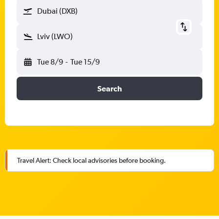
Dubai (DXB)
Lviv (LWO)
Tue 8/9
-
Tue 15/9
Search
Travel Alert: Check local advisories before booking.