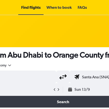
Find flights
When to book
FAQs
rom Abu Dhabi to Orange County 
nomy
Sun 13/9
Search