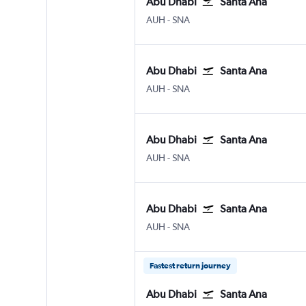
Abu Dhabi
Santa Ana
Abu Dhabi Zayed Intl
Santa Ana J. Wayne/Orange
AUH
-
SNA
Abu Dhabi
Santa Ana
Abu Dhabi Zayed Intl
Santa Ana J. Wayne/Orange
AUH
-
SNA
Abu Dhabi
Santa Ana
Abu Dhabi Zayed Intl
Santa Ana J. Wayne/Orange
AUH
-
SNA
Abu Dhabi
Santa Ana
Abu Dhabi Zayed Intl
Santa Ana J. Wayne/Orange
AUH
-
SNA
Fastest return journey
Abu Dhabi
Santa Ana