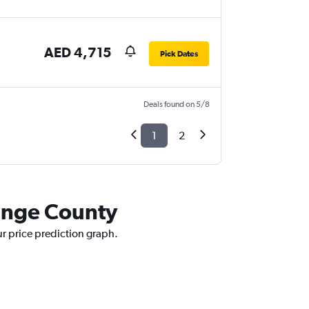
AED 4,715
Pick Dates
Deals found on 5/8
1
2
range County
ur price prediction graph.