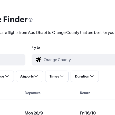
e Finder
pare flights from Abu Dhabi to Orange County that are best for you
Fly to
ops
Airports
Times
Duration
Departure
Return
Mon 28/9
Fri 16/10