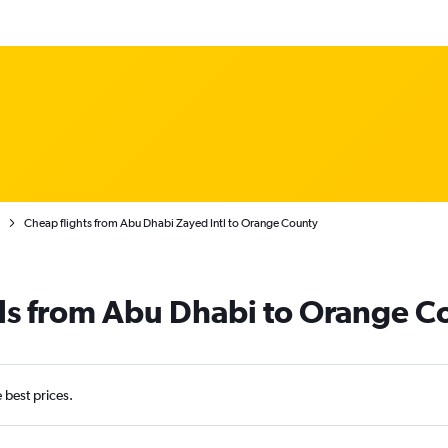
Cheap flights from Abu Dhabi Zayed Intl to Orange County
als from Abu Dhabi to Orange C
e best prices.