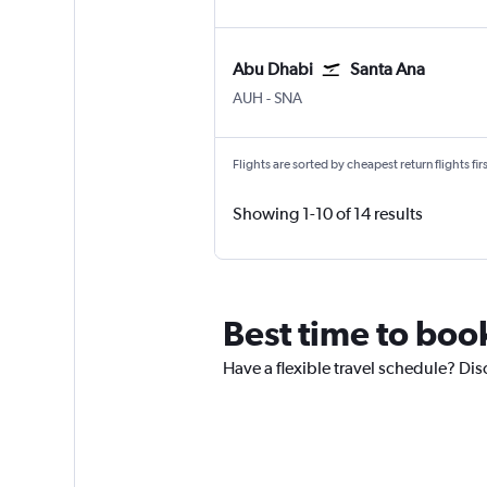
Abu Dhabi
Santa Ana
Abu Dhabi Zayed Intl
Santa Ana J. Wayne/Orange
AUH
-
SNA
Flights are sorted by cheapest return flights firs
Showing 1-10 of 14 results
Best time to boo
Have a flexible travel schedule? Di