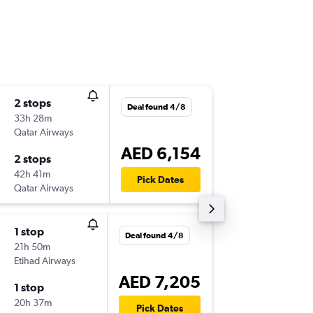
2 stops
Thu 20/
Deal found 4/8
33h 28m
22:45
Qatar Airways
-
AUH
SN
AED 6,154
2 stops
Thu 27/
42h 41m
16:31
Pick Dates
Qatar Airways
-
SNA
AU
1 stop
Thu 20/
Deal found 4/8
21h 50m
10:00
Etihad Airways
-
AUH
SN
AED 7,205
1 stop
Thu 27/
20h 37m
11:20
Pick Dates