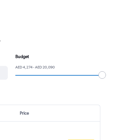
.
Budget
AED 4,274 - AED 20,090
Price