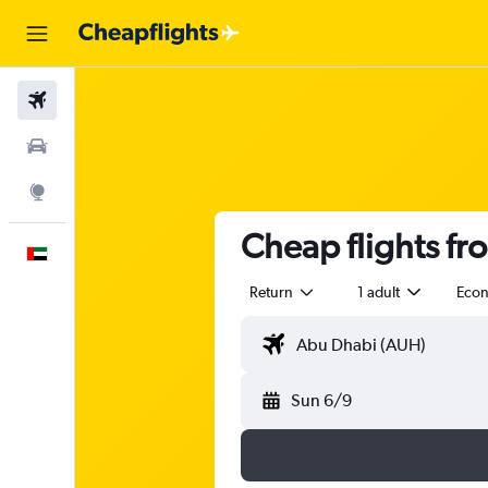
Flights
Car Rental
Explore
Cheap flights f
English
Return
1 adult
Eco
Sun 6/9