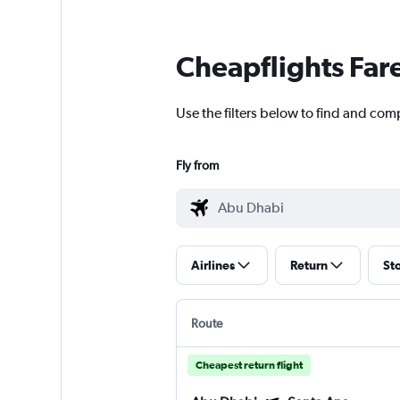
Cheapflights Far
Use the filters below to find and com
Fly from
Airlines
Return
St
Route
Cheapest return flight