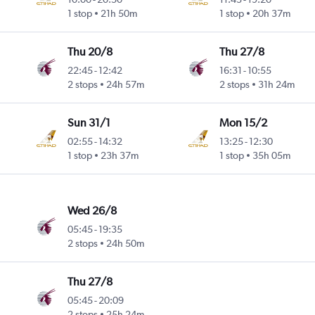
 Cnty
1 stop
21h 50m
1 stop
20h 37m
Thu 20/8
Thu 27/8
22:45
-
12:42
16:31
-
10:55
 Cnty
2 stops
24h 57m
2 stops
31h 24m
Sun 31/1
Mon 15/2
02:55
-
14:32
13:25
-
12:30
 Cnty
1 stop
23h 37m
1 stop
35h 05m
Wed 26/8
05:45
-
19:35
 Cnty
2 stops
24h 50m
Thu 27/8
05:45
-
20:09
 Cnty
2 stops
25h 24m