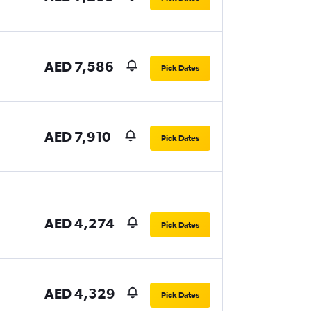
AED 7,586
Pick Dates
AED 7,910
Pick Dates
AED 4,274
Pick Dates
AED 4,329
Pick Dates