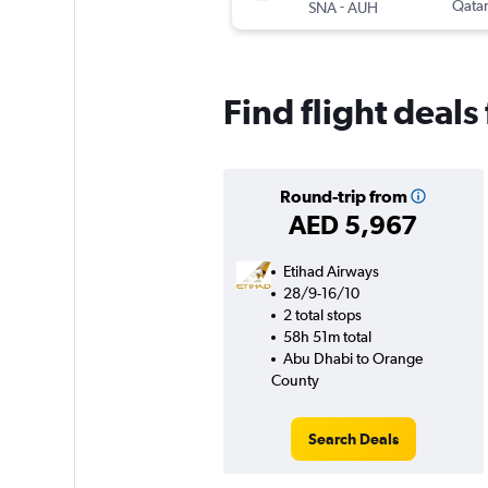
-
Qatar
SNA
AUH
Find flight deal
Round-trip from
AED 5,967
Etihad Airways
28/9-16/10
2 total stops
58h 51m total
Abu Dhabi to Orange
County
Search Deals