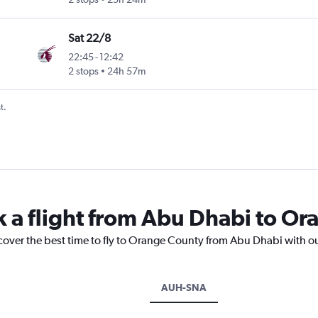
Sat 22/8
22:45
-
12:42
 Cnty
2 stops
24h 57m
t.
k a flight from Abu Dhabi to O
scover the best time to fly to Orange County from Abu Dhabi with o
AUH-SNA