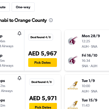
nute
One-way
Dhabi to Orange County
op
Mon 28/9
Deal found 4/8
36m
12:25
d Airways
-
AUH
SNA
AED 5,967
op
Fri 16/10
15m
16:34
Pick Dates
d Airways
-
SNA
AUH
ops
Tue 1/9
Deal found 4/8
57m
10:00
 Airways
-
AUH
SNA
AED 5,971
ops
Tue 15/9
32m
11:43
Pick Dates