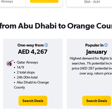
 Airways
-
SNA
AUH
s from Abu Dhabi to Orange Cou
One-way from
Popular in
AED 4,267
January
Highest demand for flights 
Qatar Airways
searches. 1% potential incr
14/9
price (AED 287 potential i
2 total stops
over avg. return price
24h 00m total
Abu Dhabi to Orange
County
Search Deals
Search Deals