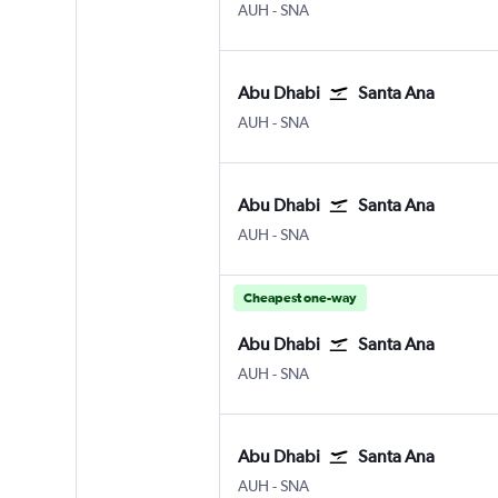
Abu Dhabi Zayed Intl
Santa Ana J. Wayne/Orange
AUH
-
SNA
Abu Dhabi
Santa Ana
Abu Dhabi Zayed Intl
Santa Ana J. Wayne/Orange
AUH
-
SNA
Abu Dhabi
Santa Ana
Abu Dhabi Zayed Intl
Santa Ana J. Wayne/Orange
AUH
-
SNA
Cheapest one-way
Abu Dhabi
Santa Ana
Abu Dhabi Zayed Intl
Santa Ana J. Wayne/Orange
AUH
-
SNA
Abu Dhabi
Santa Ana
Abu Dhabi Zayed Intl
Santa Ana J. Wayne/Orange
AUH
-
SNA