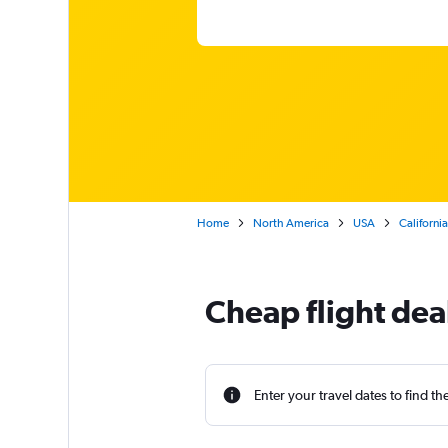
Home
North America
USA
California
Cheap flight de
Enter your travel dates to find th