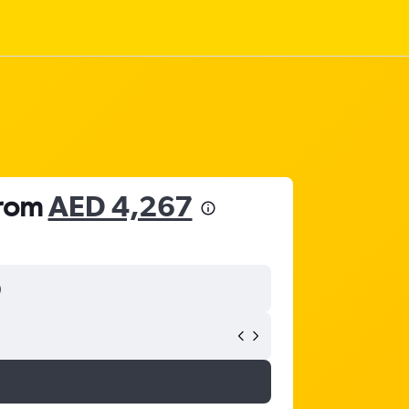
from
AED 4,267