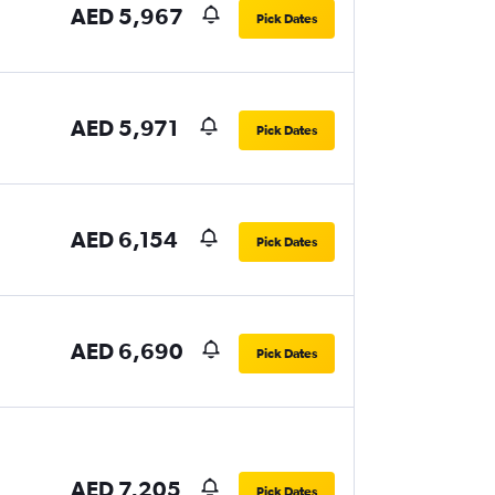
AED 5,967
Pick Dates
AED 5,971
Pick Dates
AED 6,154
Pick Dates
AED 6,690
Pick Dates
AED 7,205
Pick Dates