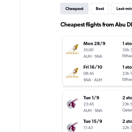
Cheapest
Best
Last-mi
Cheapest flights from Abu 
Mon 28/9
1 st
10:00
35h 
-
Etiha
AUH
SNA
Fri 16/10
1 st
08:45
23h 
-
Etiha
SNA
AUH
Tue 1/9
2 st
23:45
23h 
-
Qatar
AUH
SNA
Tue 15/9
2 st
11:43
22h 