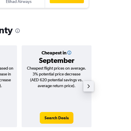
Etihad Airways
-
SNA
AU
nty
Cheapest in
Averag
September
AED 
based on
Cheapest flight prices on average.
Average for roun
ease in
3% potential price decrease
Augus
ncrease
(AED 620 potential savings vs.
).
average return price).
Search Deals
Search