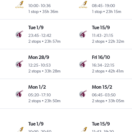
10:00
-
10:36
08:45
-
19:00
 Cnty
1 stop
35h 36m
1 stop
23h 15m
Tue 1/9
Tue 15/9
23:45
-
12:42
11:43
-
21:15
 Cnty
2 stops
23h 57m
2 stops
22h 32m
Mon 28/9
Fri 16/10
12:25
-
10:53
16:34
-
22:15
 Cnty
2 stops
33h 28m
2 stops
42h 41m
Mon 1/2
Mon 15/2
05:20
-
17:10
06:45
-
03:50
 Cnty
2 stops
23h 50m
2 stops
33h 05m
Tue 1/9
Tue 15/9
10:00
-
20:50
11:43
-
19:20