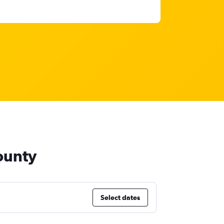
ounty
Select dates