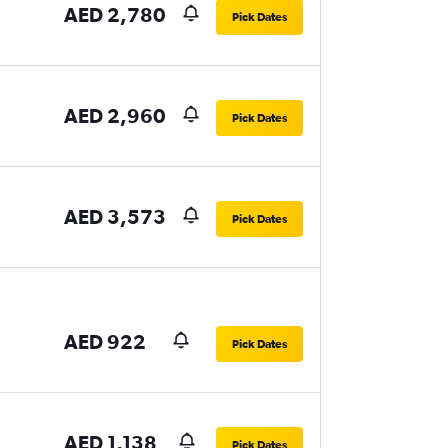
AED 2,780
Pick Dates
AED 2,960
Pick Dates
AED 3,573
Pick Dates
AED 922
Pick Dates
AED 1,138
Pick Dates