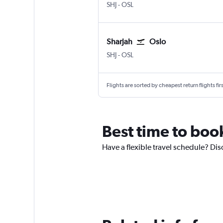
Sharjah
Oslo Gardermoen
SHJ
-
OSL
Sharjah
Oslo
Sharjah
Oslo Gardermoen
SHJ
-
OSL
Flights are sorted by cheapest return flights firs
Best time to boo
Have a flexible travel schedule? Dis