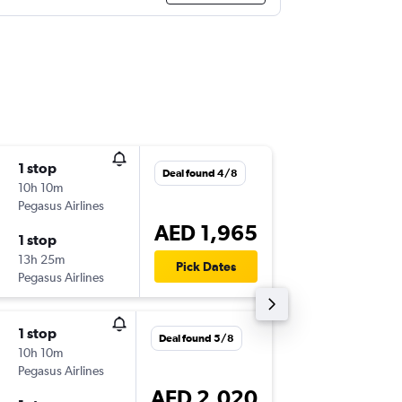
1 stop
Fri 13/1
Deal found 4/8
10h 10m
07:20
Pegasus Airlines
-
SHJ
OSL
AED 1,965
1 stop
Mon 16/
13h 25m
13:35
Pick Dates
Pegasus Airlines
-
OSL
SHJ
1 stop
Sun 27
Deal found 5/8
10h 10m
04:50
Pegasus Airlines
-
SHJ
OSL
AED 2,020