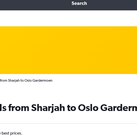
Search
 from Sharjah to Oslo Gardermoen
ls from Sharjah to Oslo Garde
e best prices.