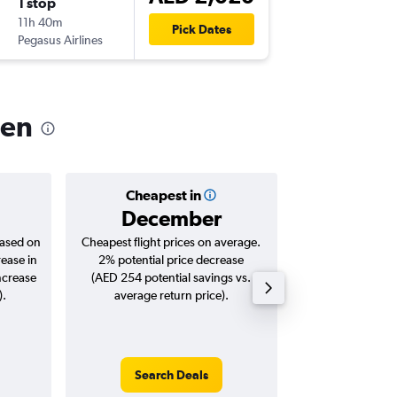
1 stop
Thu 8/1
11h 40m
14:50
Pick Dates
Pegasus Airlines
-
OSL
SHJ
oen
Cheapest in
Averag
December
AED 
based on
Cheapest flight prices on average.
Average for roun
rease in
2% potential price decrease
Augus
ncrease
(AED 254 potential savings vs.
).
average return price).
Search Deals
Search