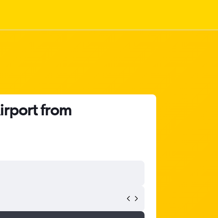
irport from