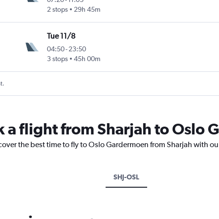
2 stops
29h 45m
Tue 11/8
04:50
-
23:50
3 stops
45h 00m
t.
k a flight from Sharjah to Osl
cover the best time to fly to Oslo Gardermoen from Sharjah with ou
SHJ-OSL