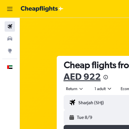
Flights
Car Rental
Explore
Cheap flights fr
English
AED 922
Return
1 adult
Eco
Tue 8/9