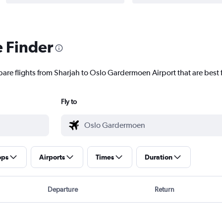
e Finder
pare flights from Sharjah to Oslo Gardermoen Airport that are best 
Fly to
ops
Airports
Times
Duration
Departure
Return