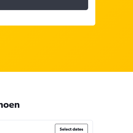
rmoen
Select dates