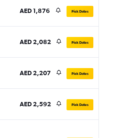
AED 1,876
Pick Dates
AED 2,082
Pick Dates
AED 2,207
Pick Dates
AED 2,592
Pick Dates