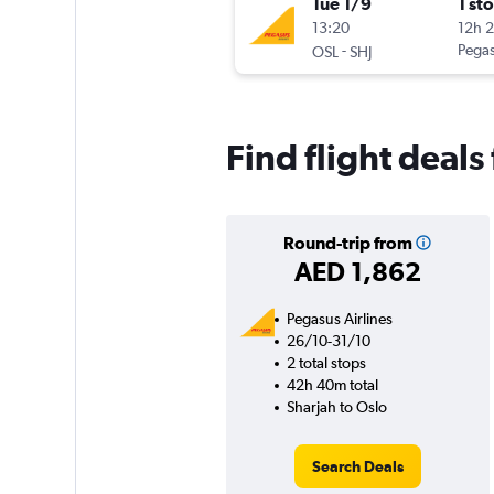
Tue 1/9
1 st
13:20
12h 
-
Pegas
OSL
SHJ
Find flight deal
Round-trip from
AED 1,862
Pegasus Airlines
26/10-31/10
2 total stops
42h 40m total
Sharjah to Oslo
Search Deals