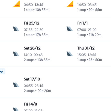
04:50
-
13:45
14:50
-
03:45
1 stop
10h 55m
1 stop
10h 55m
Fri 25/12
Fri 1/1
07:55
-
22:30
07:00
-
21:20
1 stop
17h 35m
1 stop
11h 20m
Sat 26/12
Thu 31/12
14:10
-
00:45
15:05
-
12:55
2 stops
13h 35m
1 stop
18h 50m
ney
Sat 17/10
04:55
-
23:15
2 stops
20h 20m
Fri 14/8
07:20
-
11:05