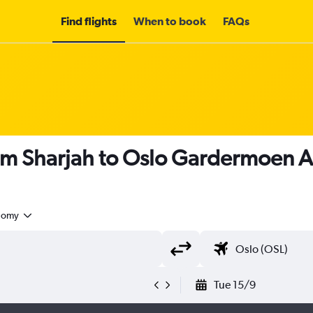
Find flights
When to book
FAQs
om Sharjah to Oslo Gardermoen A
nomy
Tue 15/9