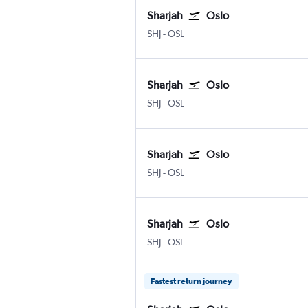
Sharjah
Oslo
Sharjah
Oslo Gardermoen
SHJ
-
OSL
Sharjah
Oslo
Sharjah
Oslo Gardermoen
SHJ
-
OSL
Sharjah
Oslo
Sharjah
Oslo Gardermoen
SHJ
-
OSL
Sharjah
Oslo
Sharjah
Oslo Gardermoen
SHJ
-
OSL
Fastest return journey