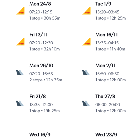
Mon 24/8
Tue 1/9
07:20
-
12:15
13:20
-
03:45
1 stop
30h 55m
1 stop
12h 25m
Fri 13/11
Mon 16/11
07:20
-
12:30
13:35
-
04:15
1 stop
32h 10m
1 stop
11h 40m
Mon 26/10
Mon 2/11
07:20
-
16:55
15:50
-
06:50
2 stops
12h 35m
1 stop
12h 00m
Fri 21/8
Thu 27/8
18:35
-
12:00
06:00
-
20:00
1 stop
19h 25m
1 stop
12h 00m
Wed 16/9
Wed 23/9