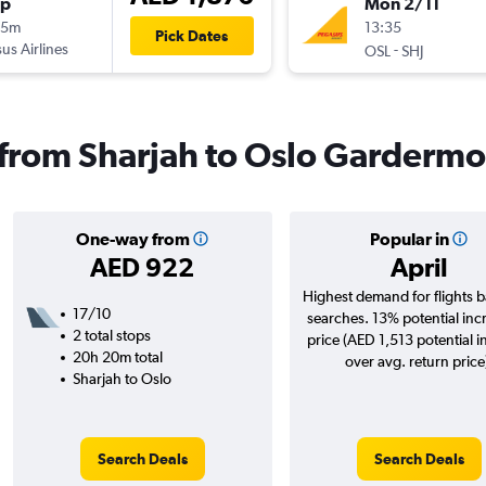
op
Mon 2/11
25m
13:35
Pick Dates
us Airlines
-
OSL
SHJ
s from Sharjah to Oslo Garderm
One-way from
Popular in
AED 922
April
Highest demand for flights 
17/10
searches. 13% potential inc
2 total stops
price (AED 1,513 potential i
20h 20m total
over avg. return price
Sharjah to Oslo
Search Deals
Search Deals