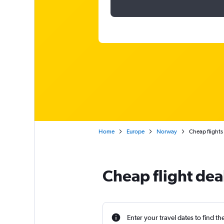
Home
Europe
Norway
Cheap flights
Cheap flight dea
Enter your travel dates to find th