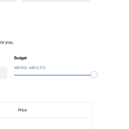
for you.
Budget
AED 922 - AED 3,573
Price