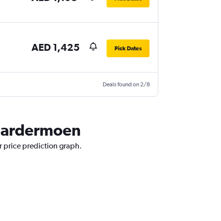
AED 1,425
Pick Dates
Deals found on 2/8
o Gardermoen
r price prediction graph.