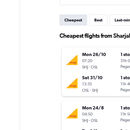
Cheapest
Best
Last-mi
Cheapest flights from Sharj
Mon 26/10
1 st
07:20
31h 
-
Pegas
SHJ
OSL
Sat 31/10
1 st
13:35
11h 
-
Pegas
OSL
SHJ
Mon 24/8
1 st
04:50
11h 
-
Pegas
SHJ
OSL