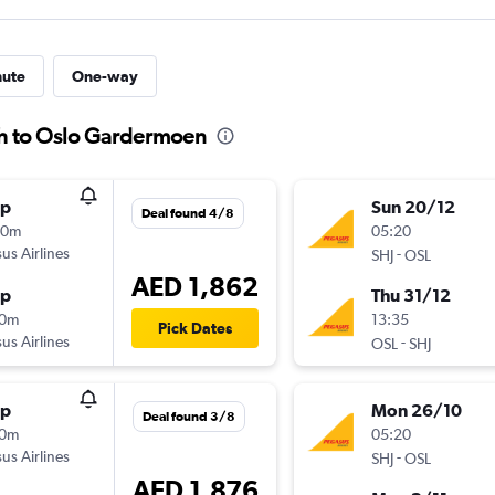
nute
One-way
ah to Oslo Gardermoen
op
Sun 20/12
Deal found 4/8
00m
05:20
us Airlines
-
SHJ
OSL
AED 1,862
op
Thu 31/12
40m
13:35
Pick Dates
us Airlines
-
OSL
SHJ
op
Mon 26/10
Deal found 3/8
50m
05:20
us Airlines
-
SHJ
OSL
AED 1,876