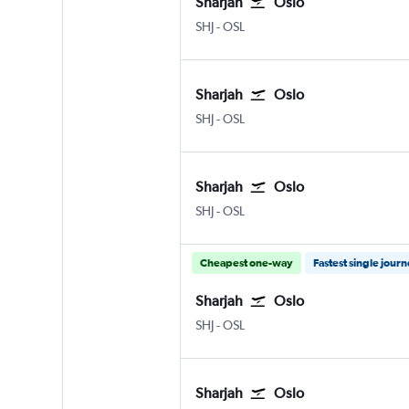
Sharjah
Oslo
Sharjah
Oslo Gardermoen
SHJ
-
OSL
Sharjah
Oslo
Sharjah
Oslo Gardermoen
SHJ
-
OSL
Sharjah
Oslo
Sharjah
Oslo Gardermoen
SHJ
-
OSL
Cheapest one-way
Fastest single jour
Sharjah
Oslo
Sharjah
Oslo Gardermoen
SHJ
-
OSL
Sharjah
Oslo