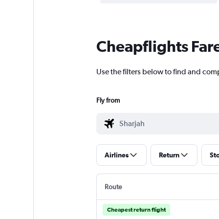
Cheapflights Far
Use the filters below to find and com
Fly from
Airlines
Return
St
Route
Cheapest return flight