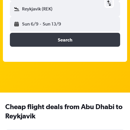
Reykjavik (REK)
Sun 6/9
-
Sun 13/9
Search
Cheap flight deals from Abu Dhabi to
Reykjavik