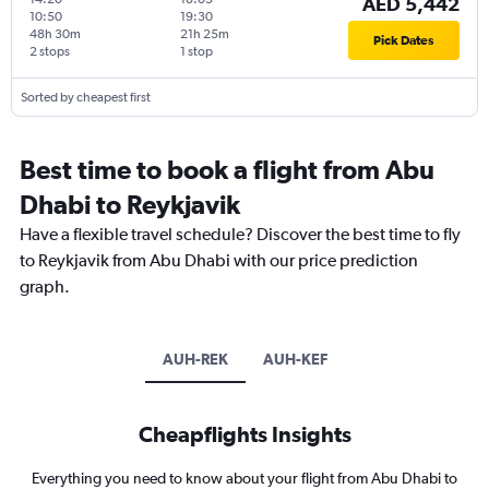
AED 5,442
10:50
19:30
48h 30m
21h 25m
Pick Dates
2 stops
1 stop
Sorted by cheapest first
Best time to book a flight from Abu
Dhabi to Reykjavik
Have a flexible travel schedule? Discover the best time to fly
to Reykjavik from Abu Dhabi with our price prediction
graph.
AUH-REK
AUH-KEF
Cheapflights Insights
Everything you need to know about your flight from Abu Dhabi to