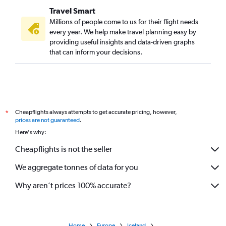
Travel Smart
Millions of people come to us for their flight needs
every year. We help make travel planning easy by
providing useful insights and data-driven graphs
that can inform your decisions.
Cheapflights always attempts to get accurate pricing, however,
*
prices are not guaranteed
.
Here's why:
Cheapflights is not the seller
We aggregate tonnes of data for you
Why aren’t prices 100% accurate?
Home
Europe
Iceland