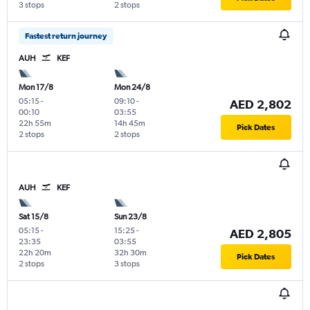
3 stops
2 stops
Fastest return journey
AUH
KEF
Mon 17/8
Mon 24/8
05:15
-
09:10
-
AED 2,802
00:10
03:55
22h 55m
14h 45m
Pick Dates
2 stops
2 stops
AUH
KEF
Sat 15/8
Sun 23/8
05:15
-
15:25
-
AED 2,805
23:35
03:55
22h 20m
32h 30m
Pick Dates
2 stops
3 stops