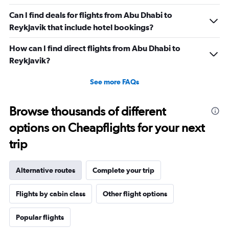
Can I find deals for flights from Abu Dhabi to
Reykjavik that include hotel bookings?
How can I find direct flights from Abu Dhabi to
Reykjavik?
See more FAQs
Browse thousands of different
options on Cheapflights for your next
trip
Alternative routes
Complete your trip
Flights by cabin class
Other flight options
Popular flights