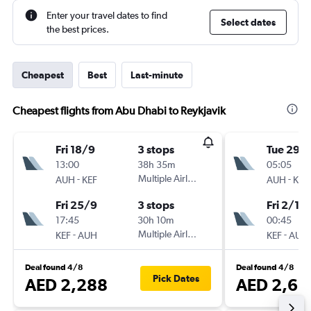
Enter your travel dates to find
Select dates
the best prices.
Cheapest
Best
Last-minute
Cheapest flights from Abu Dhabi to Reykjavik
Fri 18/9
3 stops
Tue 29/
13:00
38h 35m
05:05
-
Multiple Airlines
-
AUH
KEF
AUH
KEF
Fri 25/9
3 stops
Fri 2/10
17:45
30h 10m
00:45
-
Multiple Airlines
-
KEF
AUH
KEF
AUH
Deal found 4/8
Deal found 4/8
Pick Dates
AED 2,288
AED 2,68