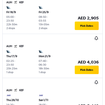
AUH
KEF
Fri 18/9
Fri 25/9
05:00
-
08:50
-
AED 2,905
23:50
03:55
22h 50m
15h 05m
Pick Dates
2 stops
2 stops
AUH
KEF
Thu 17/9
Mon 21/9
02:25
-
07:40
-
AED 4,036
23:50
06:30
25h 25m
18h 50m
Pick Dates
1 stop
1 stop
AUH
KEF
Thu 29/10
Sun 1/11
14:20
-
18:05
-