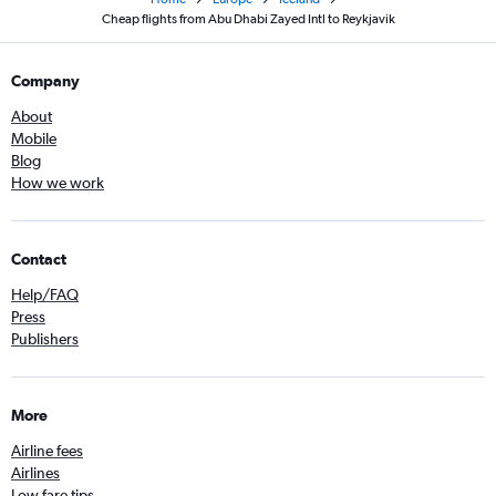
Cheap flights from Abu Dhabi Zayed Intl to Reykjavik
Company
About
Mobile
Blog
How we work
Contact
Help/FAQ
Press
Publishers
More
Airline fees
Airlines
Low fare tips