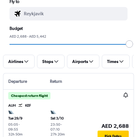
Fly to
Budget
AED 2,688 - AED 5,442
Airlines
Stops
Airports
Times
Departure
Return
Cheapest return flight
AUH
KEF
Tue 29/9
Sat 3/10
05:05
-
23:50
-
AED 2,688
09:55
07:10
32h 50m
27h 20m
Pick Dates