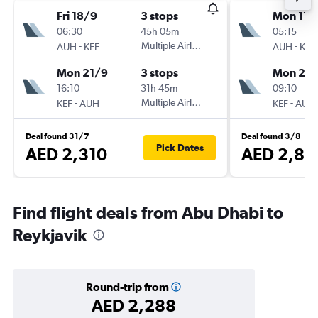
Fri 18/9
3 stops
Mon 17/
06:30
45h 05m
05:15
-
Multiple Airlines
-
AUH
KEF
AUH
KEF
Mon 21/9
3 stops
Mon 24
16:10
31h 45m
09:10
-
Multiple Airlines
-
KEF
AUH
KEF
AUH
Deal found 31/7
Deal found 3/8
Pick Dates
AED 2,310
AED 2,80
Find flight deals from Abu Dhabi to
Reykjavik
Round-trip from
AED 2,288