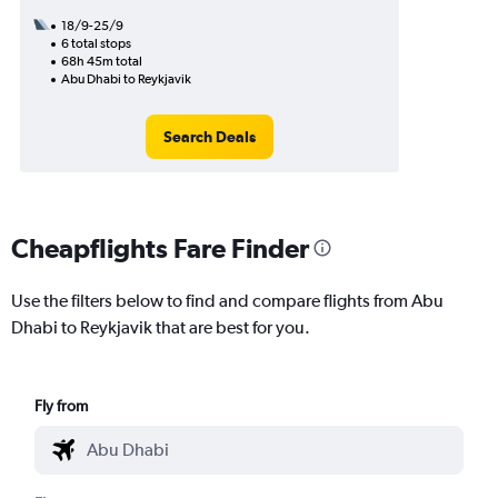
18/9-25/9
6 total stops
68h 45m total
Abu Dhabi to Reykjavik
Search Deals
Cheapflights Fare Finder
Use the filters below to find and compare flights from Abu
Dhabi to Reykjavik that are best for you.
Fly from