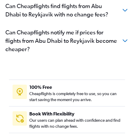
Can Cheapflights find flights from Abu
Dhabi to Reykjavik with no change fees?
Can Cheapflights notify me if prices for
flights from Abu Dhabi to Reykjavik become
cheaper?
100% Free
Cheapflights is completely free to use, so you can
start saving the moment you arrive.
Book With Flexibility
Our users can plan ahead with confidence and find
flights with no change fees.