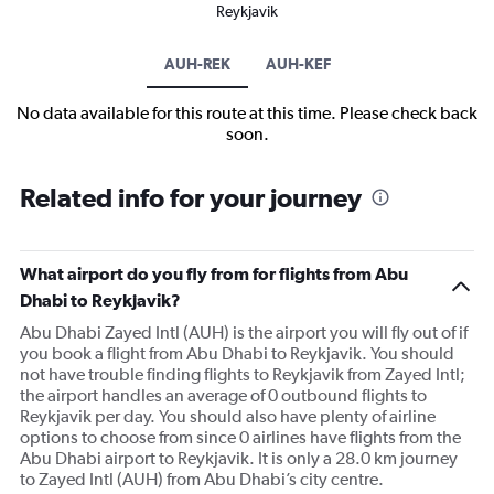
Reykjavik
AUH-REK
AUH-KEF
No data available for this route at this time. Please check back
soon.
Related info for your journey
What airport do you fly from for flights from Abu
Dhabi to Reykjavik?
Abu Dhabi Zayed Intl (AUH) is the airport you will fly out of if
you book a flight from Abu Dhabi to Reykjavik. You should
not have trouble finding flights to Reykjavik from Zayed Intl;
the airport handles an average of 0 outbound flights to
Reykjavik per day. You should also have plenty of airline
options to choose from since 0 airlines have flights from the
Abu Dhabi airport to Reykjavik. It is only a 28.0 km journey
to Zayed Intl (AUH) from Abu Dhabi’s city centre.