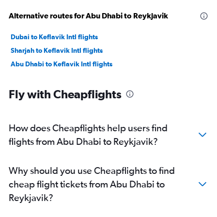
Alternative routes for Abu Dhabi to Reykjavik
Dubai to Keflavik Intl flights
Sharjah to Keflavik Intl flights
Abu Dhabi to Keflavik Intl flights
Fly with Cheapflights
How does Cheapflights help users find
flights from Abu Dhabi to Reykjavik?
Why should you use Cheapflights to find
cheap flight tickets from Abu Dhabi to
Reykjavik?