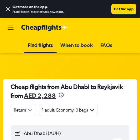
Get more on the app
.
Get the app
Faster search, more features, fewer ads.
Find flights
When to book
FAQs
Cheap flights from Abu Dhabi to Reykjavik
from
AED 2,288
Return
1 adult, Economy, 0 bags
Abu Dhabi (AUH)