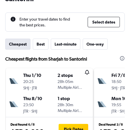
Enter your travel dates to find
Select dates
the best prices.
Cheapest
Best
Last-minute
One-way
Cheapest flights from Sharjah to Santorini
Thu 1/10
2 stops
Fri 7/8
20:25
28h 05m
18:50
-
Multiple Airlines
-
SHJ
JTR
SHJ
JTR
Thu 8/10
1 stop
Mon 10/
23:50
28h 30m
19:55
-
Multiple Airlines
-
JTR
SHJ
JTR
SHJ
Deal found 6/8
Deal found 3/8
Pick Dates