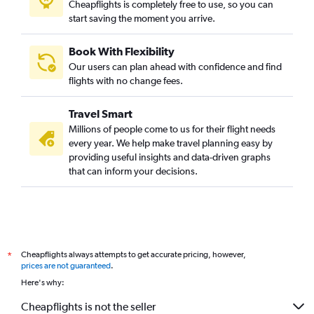
Cheapflights is completely free to use, so you can
start saving the moment you arrive.
Book With Flexibility
Our users can plan ahead with confidence and find
flights with no change fees.
Travel Smart
Millions of people come to us for their flight needs
every year. We help make travel planning easy by
providing useful insights and data-driven graphs
that can inform your decisions.
Cheapflights always attempts to get accurate pricing, however,
*
prices are not guaranteed
.
Here's why:
Cheapflights is not the seller