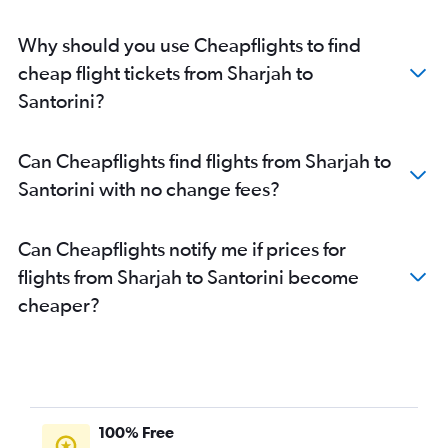
Why should you use Cheapflights to find
cheap flight tickets from Sharjah to
Santorini?
Can Cheapflights find flights from Sharjah to
Santorini with no change fees?
Can Cheapflights notify me if prices for
flights from Sharjah to Santorini become
cheaper?
100% Free