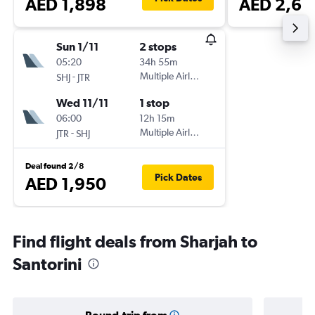
AED 1,898
AED 2,62
Sun 1/11
2 stops
05:20
34h 55m
-
Multiple Airlines
SHJ
JTR
Wed 11/11
1 stop
06:00
12h 15m
-
Multiple Airlines
JTR
SHJ
Deal found 2/8
Pick Dates
AED 1,950
Find flight deals from Sharjah to
Santorini