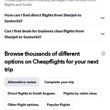
flights and hotel.
How can I find direct flights from Sharjah to
Santorini?
Can I find deals for business class flights from
Sharjah to Santorini?
Browse thousands of different
options on Cheapflights for your next
trip
Alternative routes
Complete your trip
Direct flights to South Aegean
Flights by cabin class
Other flight options
Popular flights