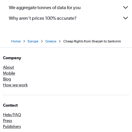
We aggregate tonnes of data for you
Why aren’t prices 100% accurate?
Home
Europe
Greece
Cheap flights from Sharjah to Santorini
Company
About
Mobile
Blog
How we work
Contact
Help/FAQ
Press
Publishers