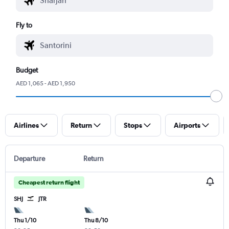
Fly to
Budget
AED 1,065 - AED 1,950
Airlines
Return
Stops
Airports
Departure
Return
Cheapest return flight
SHJ
JTR
Thu 1/10
Thu 8/10