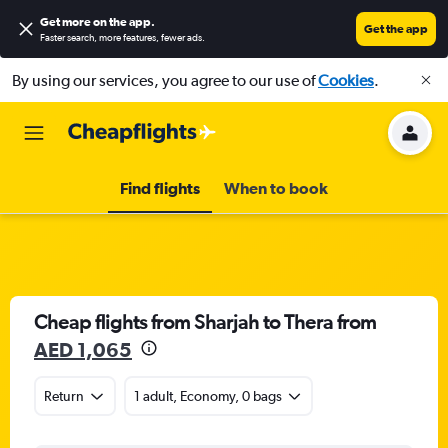
Get more on the app
.
Get the app
Faster search, more features, fewer ads.
By using our services, you agree to our use of
Cookies
.
Find flights
When to book
Cheap flights from Sharjah to Thera from
AED 1,065
Return
1 adult, Economy, 0 bags