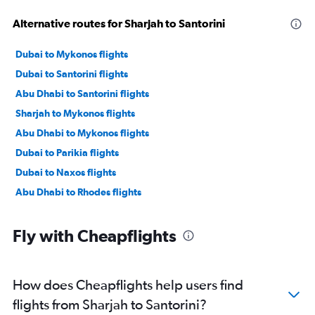
Alternative routes for Sharjah to Santorini
Dubai to Mykonos flights
Dubai to Santorini flights
Abu Dhabi to Santorini flights
Sharjah to Mykonos flights
Abu Dhabi to Mykonos flights
Dubai to Parikia flights
Dubai to Naxos flights
Abu Dhabi to Rhodes flights
Fly with Cheapflights
How does Cheapflights help users find
flights from Sharjah to Santorini?