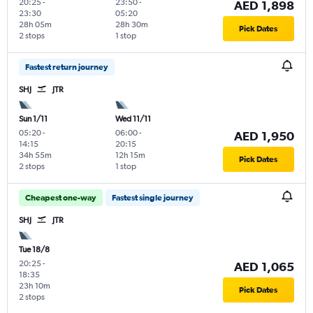
20:25
-
23:50
-
AED 1,898
23:30
05:20
28h 05m
28h 30m
Pick Dates
2 stops
1 stop
Fastest return journey
SHJ
JTR
Sun 1/11
Wed 11/11
05:20
-
06:00
-
AED 1,950
14:15
20:15
34h 55m
12h 15m
Pick Dates
2 stops
1 stop
Cheapest one-way
Fastest single journey
SHJ
JTR
Tue 18/8
20:25
-
AED 1,065
18:35
23h 10m
Pick Dates
2 stops