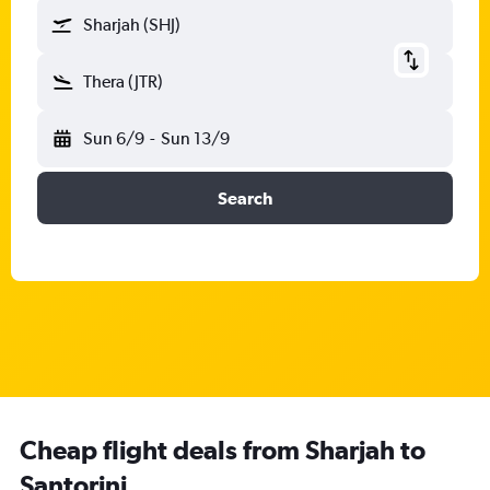
Sharjah (SHJ)
Thera (JTR)
Sun 6/9
-
Sun 13/9
Search
Cheap flight deals from Sharjah to
Santorini