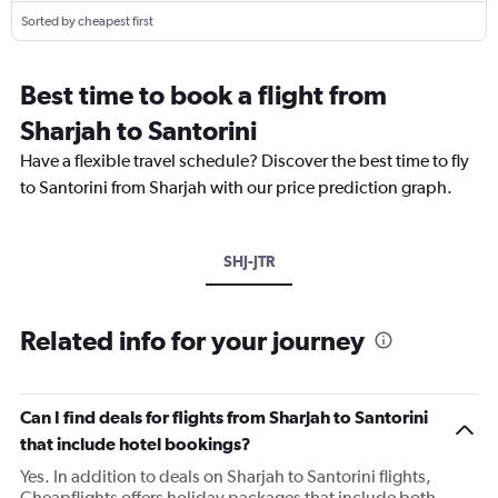
Sorted by cheapest first
Best time to book a flight from
Sharjah to Santorini
Have a flexible travel schedule? Discover the best time to fly
to Santorini from Sharjah with our price prediction graph.
SHJ-JTR
Related info for your journey
Can I find deals for flights from Sharjah to Santorini
that include hotel bookings?
Yes. In addition to deals on Sharjah to Santorini flights,
Cheapflights offers holiday packages that include both