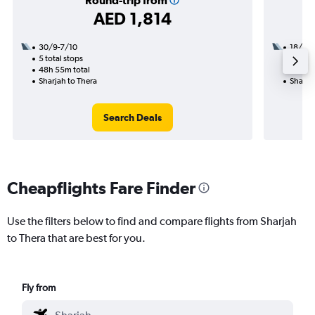
Round-trip from
AED 1,814
30/9-7/10
18/8
5 total stops
2 total
48h 55m total
23h 10
Sharjah to Thera
Sharjah
Search Deals
Cheapflights Fare Finder
Use the filters below to find and compare flights from Sharjah
to Thera that are best for you.
Fly from