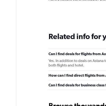
Related info for 
Can I find deals for flights from 
Yes. In addition to deals on Astana 
both flights and hotel.
How can I find direct flights from
Can I find deals for business class
Browse thousands o