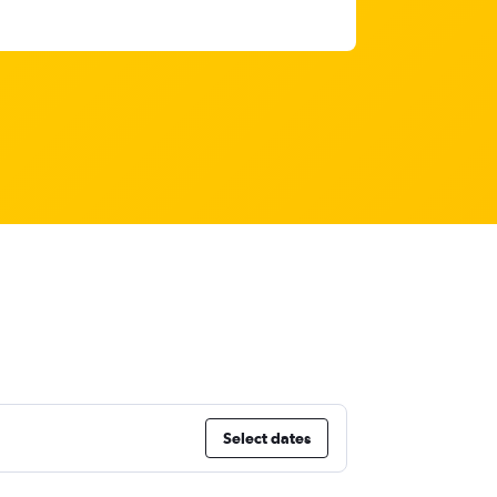
Select dates