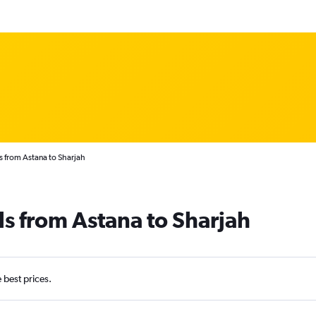
s from Astana to Sharjah
ls from Astana to Sharjah
e best prices.