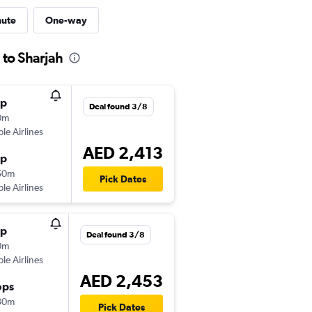
nute
One-way
 to Sharjah
op
Deal found 3/8
0m
ple Airlines
AED 2,413
op
50m
Pick Dates
ple Airlines
op
Deal found 3/8
0m
ple Airlines
AED 2,453
ops
30m
Pick Dates