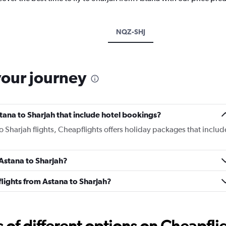
NQZ-SHJ
your journey
Astana to Sharjah that include hotel bookings?
to Sharjah flights, Cheapflights offers holiday packages that includ
 Astana to Sharjah?
 flights from Astana to Sharjah?
f different options on Cheapfligh