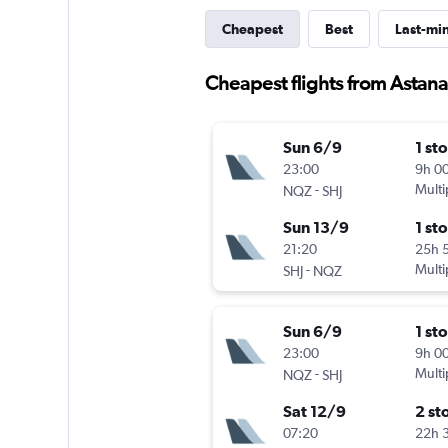
Cheapest
Best
Last-mi
Cheapest flights from Astana
Sun 6/9
1 st
23:00
9h 0
-
Multi
NQZ
SHJ
Sun 13/9
1 st
21:20
25h 
-
Multi
SHJ
NQZ
Sun 6/9
1 st
23:00
9h 0
-
Multi
NQZ
SHJ
Sat 12/9
2 st
07:20
22h 