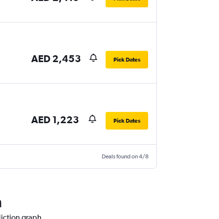
AED 2,453
Pick Dates
AED 1,223
Pick Dates
Deals found on 4/8
h
diction graph.