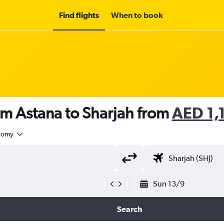
Find flights
When to book
om Astana to Sharjah from
AED 1,
nomy
Sun 13/9
Search