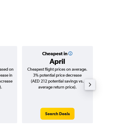
Cheapest in
Averag
April
AED 
based on
Cheapest flight prices on average.
Average for roun
rease in
3% potential price decrease
Augus
increase
(AED 212 potential savings vs.
).
average return price).
Search Deals
Search