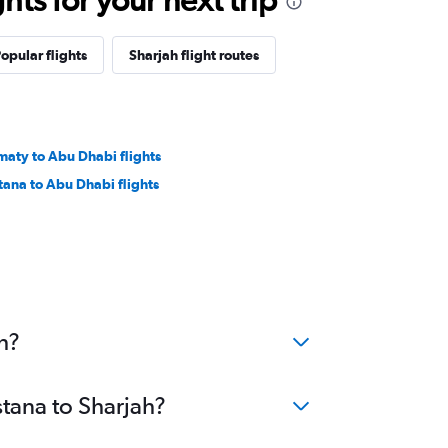
opular flights
Sharjah flight routes
maty to Abu Dhabi flights
tana to Abu Dhabi flights
h?
stana to Sharjah?