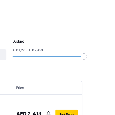
Budget
AED 1,223 - AED 2,453
Price
AED 2,413
Pick Dates