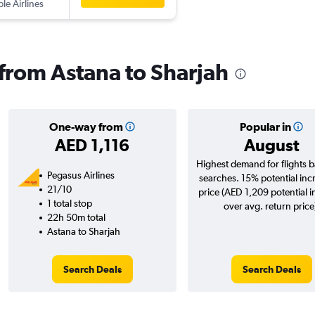
ple Airlines
 from Astana to Sharjah
One-way from
Popular in
AED 1,116
August
Highest demand for flights 
Pegasus Airlines
searches. 15% potential inc
21/10
price (AED 1,209 potential 
1 total stop
over avg. return price
22h 50m total
Astana to Sharjah
Search Deals
Search Deals