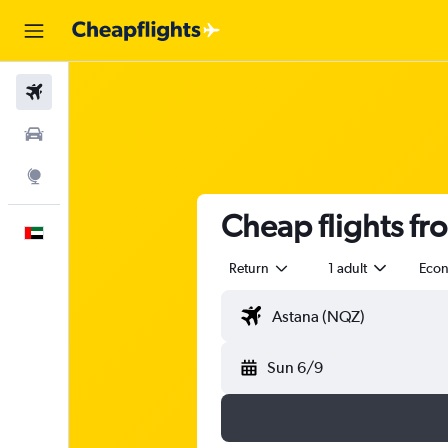
Flights
Car Rental
Explore
Cheap flights fr
English
Return
1 adult
Eco
Sun 6/9