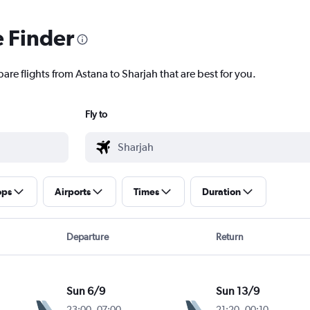
e Finder
are flights from Astana to Sharjah that are best for you.
Fly to
ops
Airports
Times
Duration
Departure
Return
Sun 6/9
Sun 13/9
23:00
-
07:00
21:20
-
00:10