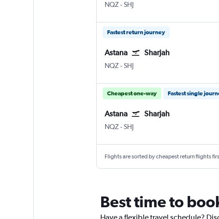
Astana Nursultan Nazarbayev Intl
Sharjah
NQZ
-
SHJ
Fastest return journey
Astana
Sharjah
Astana Nursultan Nazarbayev Intl
Sharjah
NQZ
-
SHJ
Cheapest one-way
Fastest single jour
Astana
Sharjah
Astana Nursultan Nazarbayev Intl
Sharjah
NQZ
-
SHJ
Flights are sorted by cheapest return flights firs
Best time to book
Have a flexible travel schedule? Dis