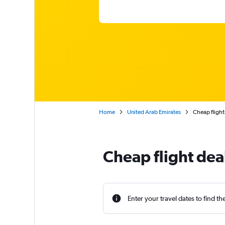
Home
United Arab Emirates
Cheap flight
Cheap flight dea
Enter your travel dates to find th