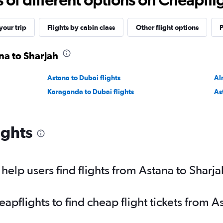
our trip
Flights by cabin class
Other flight options
P
na to Sharjah
Astana to Dubai flights
Al
Karaganda to Dubai flights
As
ights
elp users find flights from Astana to Sharja
pflights to find cheap flight tickets from A