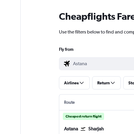
Cheapflights Far
Use the filters below to find and comp
Fly from
Airlines
Return
St
Route
Cheapest return flight
Astana
Sharjah