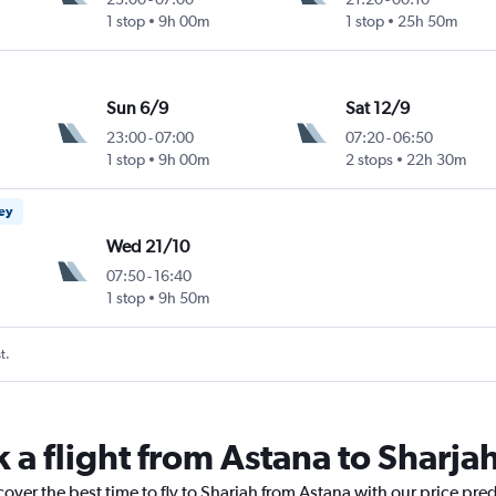
1 stop
9h 00m
1 stop
25h 50m
Sun 6/9
Sat 12/9
23:00
-
07:00
07:20
-
06:50
1 stop
9h 00m
2 stops
22h 30m
ney
Wed 21/10
07:50
-
16:40
1 stop
9h 50m
t.
 a flight from Astana to Sharja
cover the best time to fly to Sharjah from Astana with our price pre