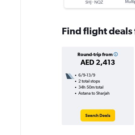
-
Multi
SHJ
NQZ
Find flight deals
Round-trip from
AED 2,413
6/9-13/9
2 total stops
34h 50m total
Astana to Sharjah
Search Deals