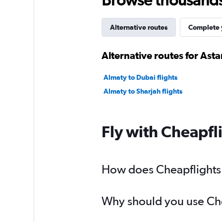
Alternative routes
Complete y
Alternative routes for Asta
Almaty to Dubai flights
Almaty to Sharjah flights
Fly with Cheapfl
How does Cheapflights h
Why should you use Chea