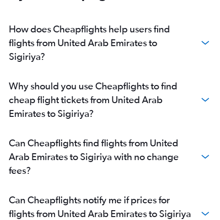
How does Cheapflights help users find
flights from United Arab Emirates to
Sigiriya?
Why should you use Cheapflights to find
cheap flight tickets from United Arab
Emirates to Sigiriya?
Can Cheapflights find flights from United
Arab Emirates to Sigiriya with no change
fees?
Can Cheapflights notify me if prices for
flights from United Arab Emirates to Sigiriya