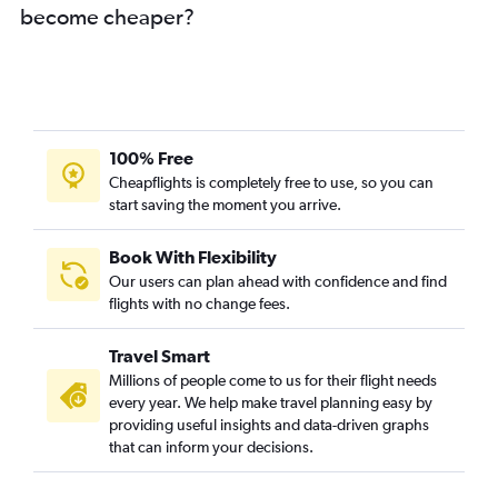
become cheaper?
100% Free
Cheapflights is completely free to use, so you can
start saving the moment you arrive.
Book With Flexibility
Our users can plan ahead with confidence and find
flights with no change fees.
Travel Smart
Millions of people come to us for their flight needs
every year. We help make travel planning easy by
providing useful insights and data-driven graphs
that can inform your decisions.