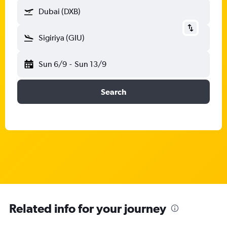
Dubai (DXB)
Sigiriya (GIU)
Sun 6/9
-
Sun 13/9
Search
Related info for your journey