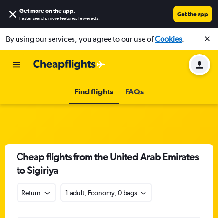
Get more on the app
.
Get the app
Faster search, more features, fewer ads.
By using our services, you agree to our use of
Cookies
.
Find flights
FAQs
Cheap flights from the United Arab Emirates
to Sigiriya
Return
1 adult, Economy, 0 bags