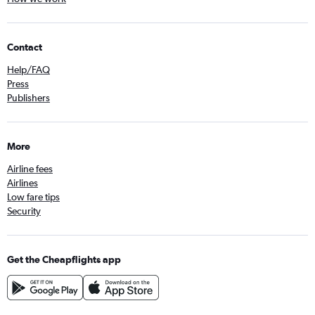
Contact
Help/FAQ
Press
Publishers
More
Airline fees
Airlines
Low fare tips
Security
Get the Cheapflights app