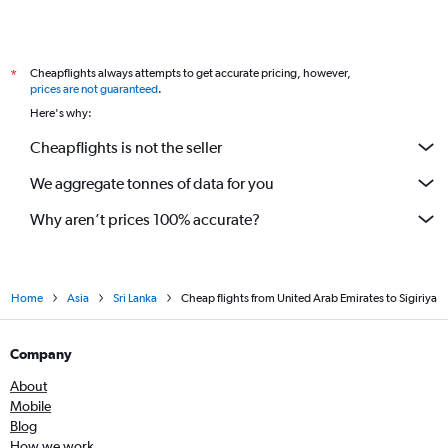
Cheapflights always attempts to get accurate pricing, however,
*
prices are not guaranteed
.
Here's why:
Cheapflights is not the seller
We aggregate tonnes of data for you
Why aren’t prices 100% accurate?
Home
Asia
Sri Lanka
Cheap flights from United Arab Emirates to Sigiriya
Company
About
Mobile
Blog
How we work