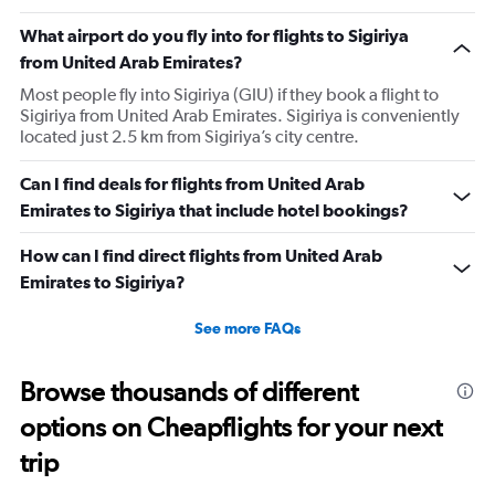
What airport do you fly into for flights to Sigiriya
from United Arab Emirates?
Most people fly into Sigiriya (GIU) if they book a flight to
Sigiriya from United Arab Emirates. Sigiriya is conveniently
located just 2.5 km from Sigiriya’s city centre.
Can I find deals for flights from United Arab
Emirates to Sigiriya that include hotel bookings?
How can I find direct flights from United Arab
Emirates to Sigiriya?
See more FAQs
Browse thousands of different
options on Cheapflights for your next
trip