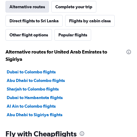
Alternative routes
Complete your trip
Direct flights to Sri Lanka
Flights by cabin class
Other flight options
Popular flights
Alternative routes for United Arab Emirates to
Sigiriya
Dubai to Colombo flights
Abu Dhabi to Colombo flights
Sharjah to Colombo flights
Dubai to Hambantota flights
Al Ain to Colombo flights
Abu Dhabi to Sigiriya flights
Fly with Cheapflights