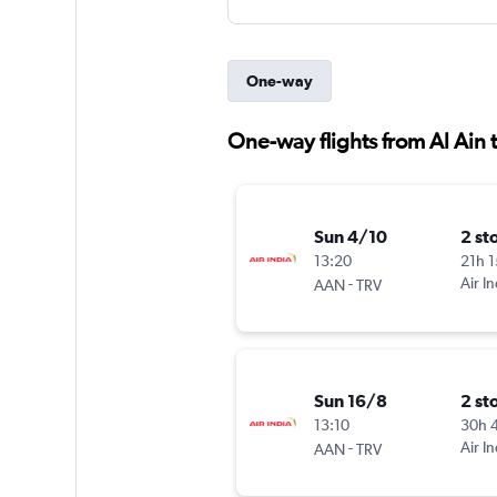
One-way
One-way flights from Al Ain 
Sun 4/10
2 st
13:20
21h 
-
Air In
AAN
TRV
Sun 16/8
2 st
13:10
30h 
-
Air In
AAN
TRV