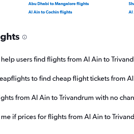
Abu Dhabi to Mangalore flights
Sh
Al Ain to Cochin flights
Al
ights
elp users find flights from Al Ain to Trivan
pflights to find cheap flight tickets from A
lights from Al Ain to Trivandrum with no cha
 me if prices for flights from Al Ain to Tri