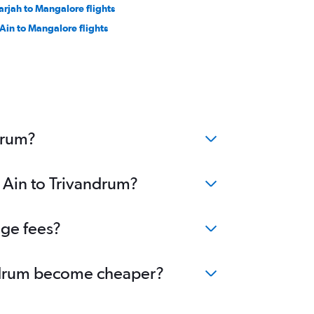
arjah to Mangalore flights
 Ain to Mangalore flights
drum?
l Ain to Trivandrum?
nge fees?
vandrum become cheaper?