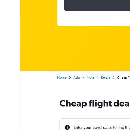
Home
Asia
India
Kerala
Cheap fl
Cheap flight dea
Enter your travel dates to find th