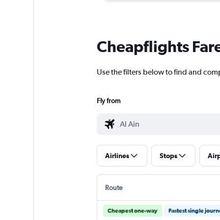
Cheapflights Far
Use the filters below to find and com
Fly from
Airlines
Stops
Air
Route
Cheapest one-way
Fastest single jour