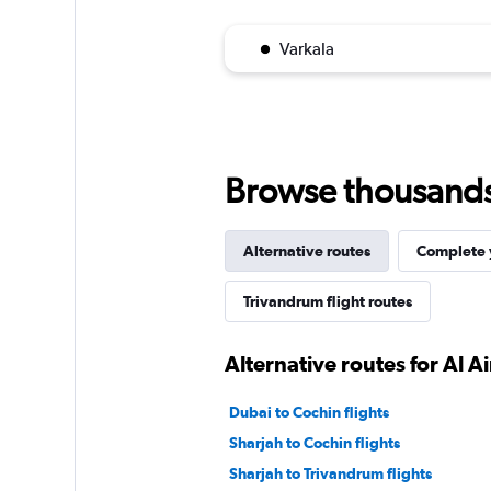
Varkala
Browse thousands o
Alternative routes
Complete y
Trivandrum flight routes
Alternative routes for Al A
Dubai to Cochin flights
Sharjah to Cochin flights
Sharjah to Trivandrum flights