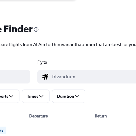
e Finder
pare flights from Al Ain to Thiruvananthapuram that are best for you
Fly to
ports
Times
Duration
Departure
Return
ney