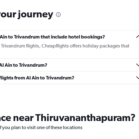
your journey
Al Ain to Trivandrum that include hotel bookings?
to Trivandrum flights, Cheapflights offers holiday packages that
 Al Ain to Trivandrum?
 flights from Al Ain to Trivandrum?
place near Thiruvananthapuram?
 you plan to visit one of these locations