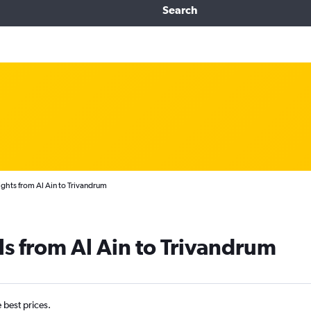
Search
ights from Al Ain to Trivandrum
ls from Al Ain to Trivandrum
e best prices.