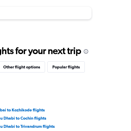
ts for your next trip
Other flight options
Popular flights
bai to Kozhikode flights
u Dhabi to Cochin flights
u Dhabi to Trivandrum flights