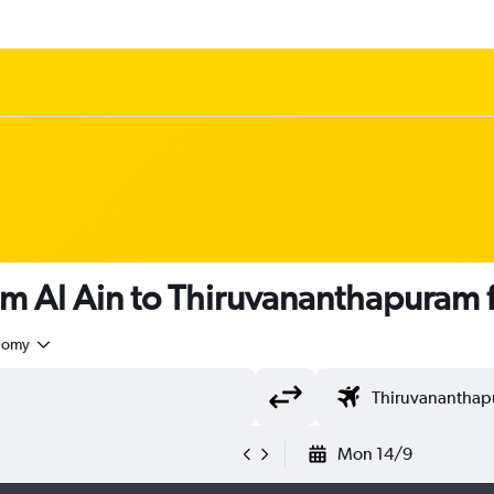
om Al Ain to Thiruvananthapuram
nomy
Mon 14/9