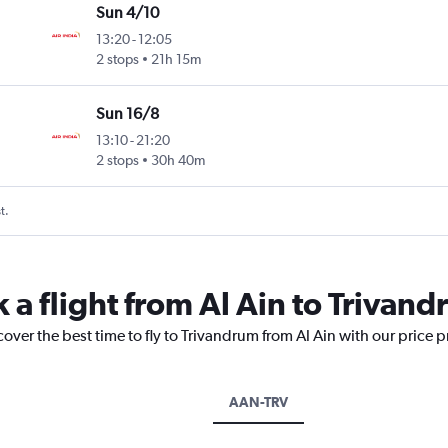
Sun 4/10
13:20
-
12:05
2 stops
21h 15m
Sun 16/8
13:10
-
21:20
2 stops
30h 40m
t.
 a flight from Al Ain to Trivan
cover the best time to fly to Trivandrum from Al Ain with our price 
AAN-TRV