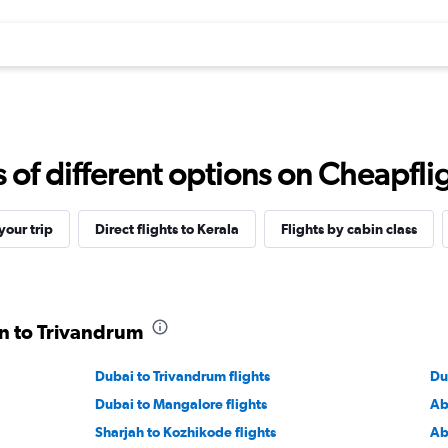
f different options on Cheapfligh
our trip
Direct flights to Kerala
Flights by cabin class
in to Trivandrum
Dubai to Trivandrum flights
Du
Dubai to Mangalore flights
Ab
Sharjah to Kozhikode flights
Ab