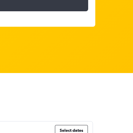
Select dates