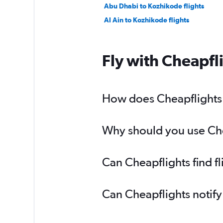
Abu Dhabi to Kozhikode flights
Al Ain to Kozhikode flights
Fly with Cheapfl
How does Cheapflights h
Why should you use Chea
Can Cheapflights find f
Can Cheapflights notify