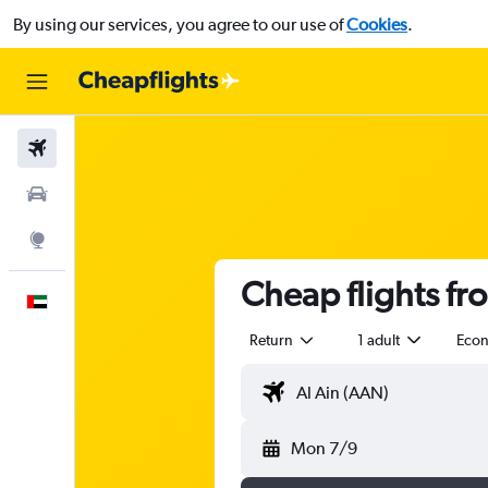
By using our services, you agree to our use of
Cookies
.
Flights
Car Rental
Explore
Cheap flights fr
English
Return
1 adult
Eco
Mon 7/9