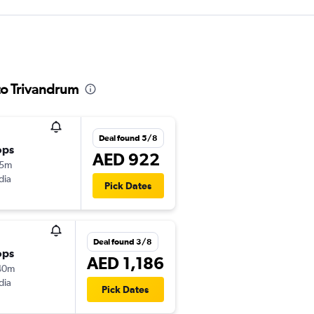
to Trivandrum
Deal found 5/8
ops
AED 922
15m
dia
Pick Dates
Deal found 3/8
ops
AED 1,186
40m
dia
Pick Dates