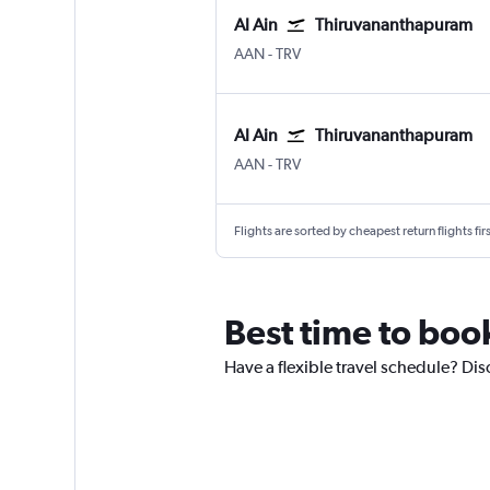
Al Ain
Thiruvananthapuram
Al Ain
Thiruvananthapuram
AAN
-
TRV
Al Ain
Thiruvananthapuram
Al Ain
Thiruvananthapuram
AAN
-
TRV
Flights are sorted by cheapest return flights firs
Best time to book
Have a flexible travel schedule? Dis