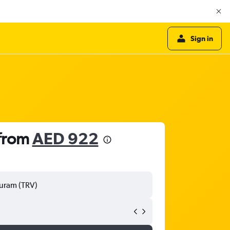
Sign in
 from
AED 922