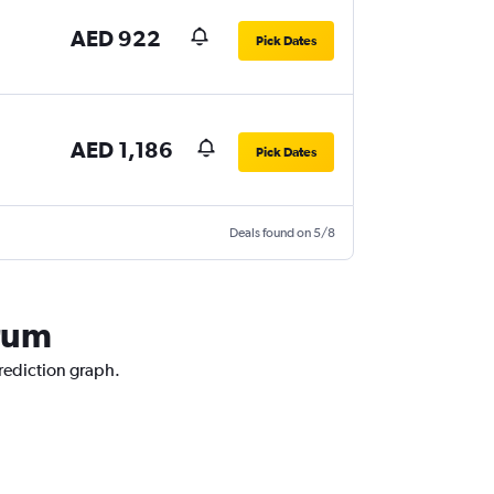
AED 922
Pick Dates
AED 1,186
Pick Dates
Deals found on 5/8
drum
prediction graph.