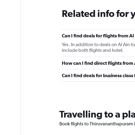
Related info for 
Can I find deals for flights from 
Yes. In addition to deals on Al Ain 
include both flights and hotel.
How can I find direct flights from
Can I find deals for business class
Travelling to a 
Book flights to Thiruvananthapuram if