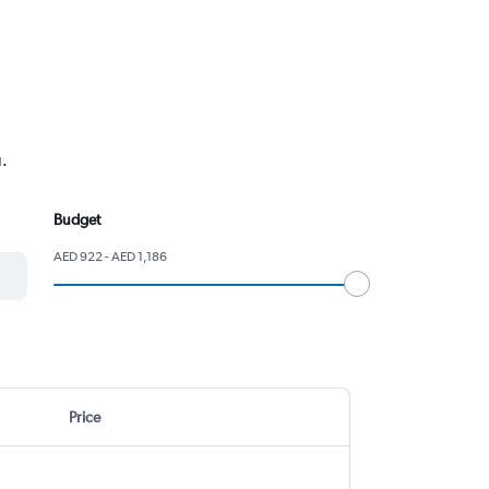
.
Budget
AED 922 - AED 1,186
Price