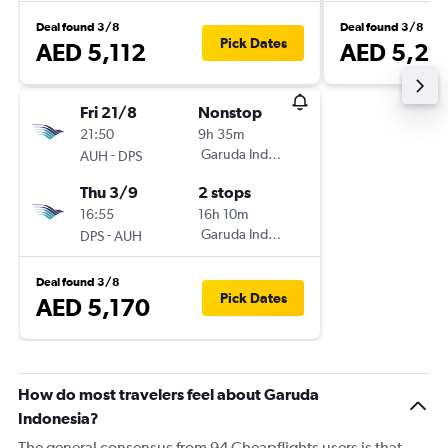
Deal found 3/8
Deal found 3/8
Pick Dates
AED 5,112
AED 5,29
Fri 21/8
Nonstop
21:50
9h 35m
-
Garuda Indonesia
AUH
DPS
Thu 3/9
2 stops
16:55
16h 10m
-
Garuda Indonesia
DPS
AUH
Deal found 3/8
Pick Dates
AED 5,170
How do most travelers feel about Garuda
Indonesia?
The general consensus from 94 Cheapflights users is that