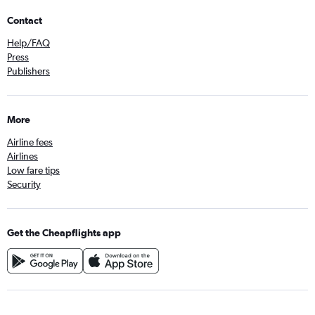
Contact
Help/FAQ
Press
Publishers
More
Airline fees
Airlines
Low fare tips
Security
Get the Cheapflights app