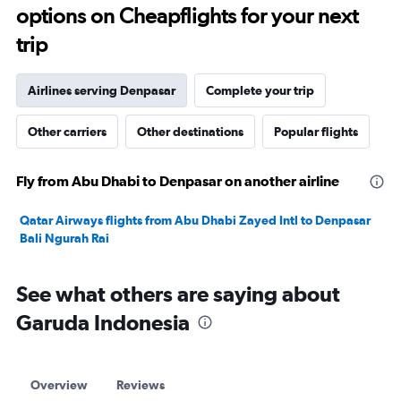
options on Cheapflights for your next
trip
Airlines serving Denpasar
Complete your trip
Other carriers
Other destinations
Popular flights
Fly from Abu Dhabi to Denpasar on another airline
Qatar Airways flights from Abu Dhabi Zayed Intl to Denpasar
Bali Ngurah Rai
See what others are saying about
Garuda Indonesia
Overview
Reviews