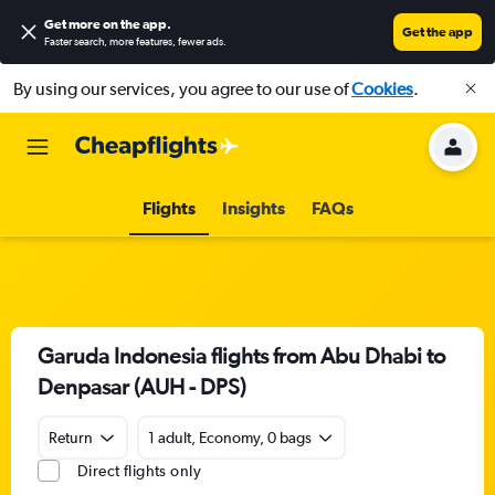
Get more on the app
.
Get the app
Faster search, more features, fewer ads.
By using our services, you agree to our use of
Cookies
.
Flights
Insights
FAQs
Garuda Indonesia flights from Abu Dhabi to
Denpasar (AUH - DPS)
Return
1 adult, Economy, 0 bags
Direct flights only