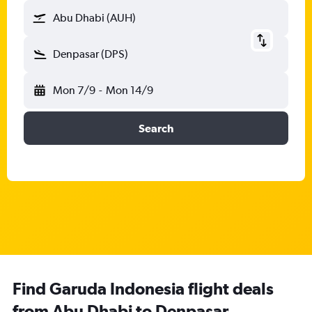
Abu Dhabi (AUH)
Denpasar (DPS)
Mon 7/9
-
Mon 14/9
Search
Find Garuda Indonesia flight deals
from Abu Dhabi to Denpasar