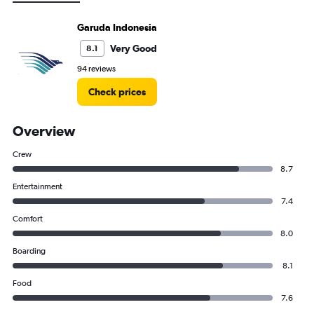
Garuda Indonesia
Very Good
8.1
94 reviews
Check prices
Overview
Crew
8.7
Entertainment
7.4
Comfort
8.0
Boarding
8.1
Food
7.6