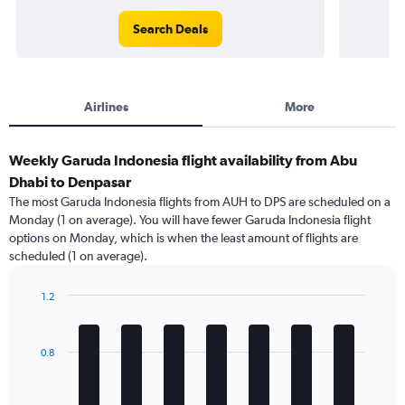
Search Deals
Airlines
More
Weekly Garuda Indonesia flight availability from Abu
Dhabi to Denpasar
The most Garuda Indonesia flights from AUH to DPS are scheduled on a
Monday (1 on average). You will have fewer Garuda Indonesia flight
options on Monday, which is when the least amount of flights are
scheduled (1 on average).
1.2
Bar
Chart
graphic.
chart
with
0.8
7
bars.