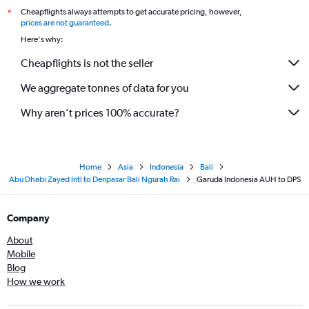
Cheapflights always attempts to get accurate pricing, however,
*
prices are not guaranteed
.
Here's why:
Cheapflights is not the seller
We aggregate tonnes of data for you
Why aren’t prices 100% accurate?
Home
Asia
Indonesia
Bali
Abu Dhabi Zayed Intl to Denpasar Bali Ngurah Rai
Garuda Indonesia AUH to DPS
Company
About
Mobile
Blog
How we work