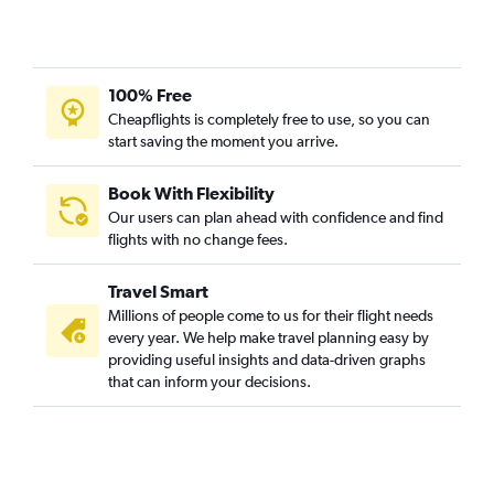
100% Free
Cheapflights is completely free to use, so you can
start saving the moment you arrive.
Book With Flexibility
Our users can plan ahead with confidence and find
flights with no change fees.
Travel Smart
Millions of people come to us for their flight needs
every year. We help make travel planning easy by
providing useful insights and data-driven graphs
that can inform your decisions.