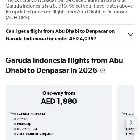
Garuda Indonesia is a 8.1/10. Select your travel dates above
for updated prices on flights from Abu Dhabi to Denpasar
(AUH-DPS).
Can I get a flight from Abu Dhabi to Denpasar on
Garuda Indonesia for under AED 4,039?
Garuda Indonesia flights from Abu
Dhabi to Denpasar in 2026
One-way from
AED 1,880
Garuda Indonesia
Garuda
29/12
26/10-
Nonstop
Nonst
9h 25m total
18h 35
Abu Dhabi to Denpasar
Abu Dh