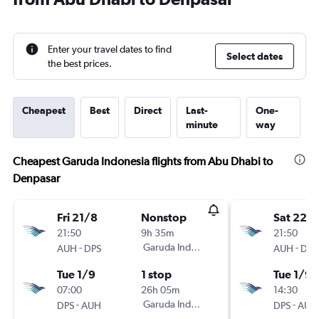
Enter your travel dates to find
Select dates
the best prices.
Cheapest
Best
Direct
Last-
One-
minute
way
Cheapest Garuda Indonesia flights from Abu Dhabi to
Denpasar
Fri 21/8
Nonstop
Sat 22/
21:50
9h 35m
21:50
-
Garuda Indonesia
-
AUH
DPS
AUH
DPS
Tue 1/9
1 stop
Tue 1/9
07:00
26h 05m
14:30
-
Garuda Indonesia
-
DPS
AUH
DPS
AUH