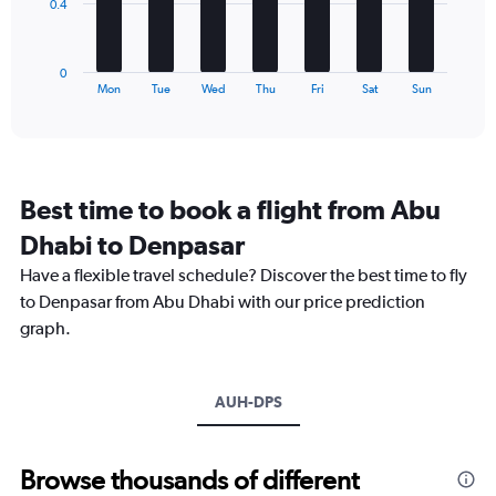
The
0.4
chart
has
1
0
X
End
Mon
Tue
Wed
Thu
Fri
Sat
Sun
of
axis
interactive
displaying
chart
categories.
Range:
7
Best time to book a flight from Abu
categories.
The
Dhabi to Denpasar
chart
Have a flexible travel schedule? Discover the best time to fly
has
1
to Denpasar from Abu Dhabi with our price prediction
Y
graph.
axis
displaying
values.
Range:
AUH-DPS
0
to
1.2.
Browse thousands of different