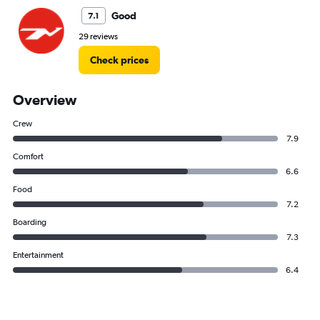
Good
7.1
29 reviews
Check prices
Overview
Crew
7.9
Comfort
6.6
Food
7.2
Boarding
7.3
Entertainment
6.4