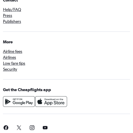
Contact
Help/FAQ
Press
Publishers
More
Airline fees
Airlines
Low fare tips
Security
Get the Cheapflights app