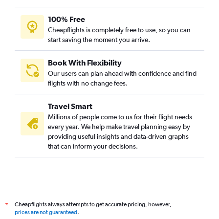
100% Free
Cheapflights is completely free to use, so you can
start saving the moment you arrive.
Book With Flexibility
Our users can plan ahead with confidence and find
flights with no change fees.
Travel Smart
Millions of people come to us for their flight needs
every year. We help make travel planning easy by
providing useful insights and data-driven graphs
that can inform your decisions.
Cheapflights always attempts to get accurate pricing, however,
*
prices are not guaranteed
.