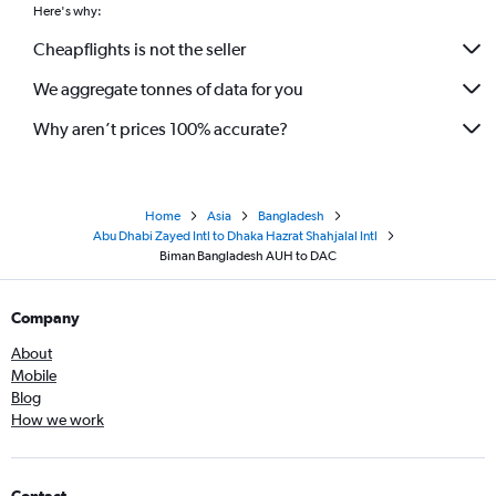
Here's why:
Cheapflights is not the seller
We aggregate tonnes of data for you
Why aren’t prices 100% accurate?
Home
Asia
Bangladesh
Abu Dhabi Zayed Intl to Dhaka Hazrat Shahjalal Intl
Biman Bangladesh AUH to DAC
Company
About
Mobile
Blog
How we work