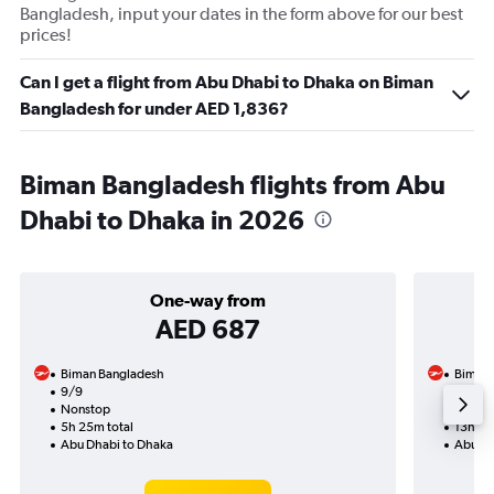
Bangladesh, input your dates in the form above for our best
prices!
Can I get a flight from Abu Dhabi to Dhaka on Biman
Bangladesh for under AED 1,836?
Biman Bangladesh flights from Abu
Dhabi to Dhaka in 2026
One-way from
AED 687
Biman Bangladesh
Biman 
9/9
24/9-
Nonstop
1 total
5h 25m total
13h 10
Abu Dhabi to Dhaka
Abu Dh