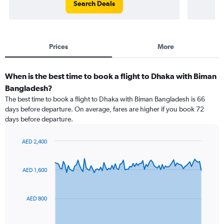
Search Deals
Prices
More
When is the best time to book a flight to Dhaka with Biman
Bangladesh?
The best time to book a flight to Dhaka with Biman Bangladesh is 66
days before departure. On average, fares are higher if you book 72
days before departure.
AED 2,400
Chart
Chart
graphic.
with
91
AED 1,600
data
points.
AED 800
The
chart
has