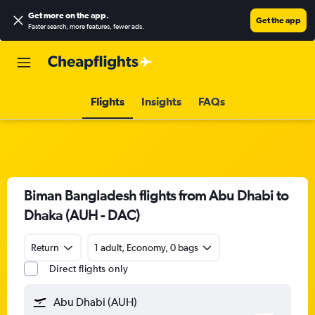
Get more on the app
.
Get the app
Faster search, more features, fewer ads.
Flights
Insights
FAQs
Biman Bangladesh flights from Abu Dhabi to
Dhaka (AUH - DAC)
Return
1 adult, Economy, 0 bags
Direct flights only
Abu Dhabi (AUH)