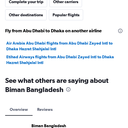
Complete your trip
Other carriers
Other destinations
Popular flights
Fly from Abu Dhabi to Dhaka on another airline
Air Arabia Abu Dhabi flights from Abu Dhabi Zayed Intl to
Dhaka Hazrat Shahjalal Intl
Etihad Airways flights from Abu Dhabi Zayed Intl to Dhaka
Hazrat Shahjalal Intl
See what others are saying about
Biman Bangladesh
Overview
Reviews
Biman Bangladesh