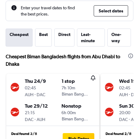
Enter your travel dates to find
Select dates
the best prices.
Cheapest
Best
Direct
Last-
One-
minute
way
Cheapest Biman Bangladesh flights from Abu Dhabi to
Dhaka
Thu 24/9
1 stop
Wed 19/
02:45
7h 10m
02:45
-
Biman Bangladesh
-
AUH
DAC
AUH
DA
Tue 29/12
Nonstop
Sun 30/
21:15
6h 00m
20:00
-
Biman Bangladesh
-
DAC
AUH
DAC
AU
Deal found 3/8
Deal found 2/8
Pick Dates