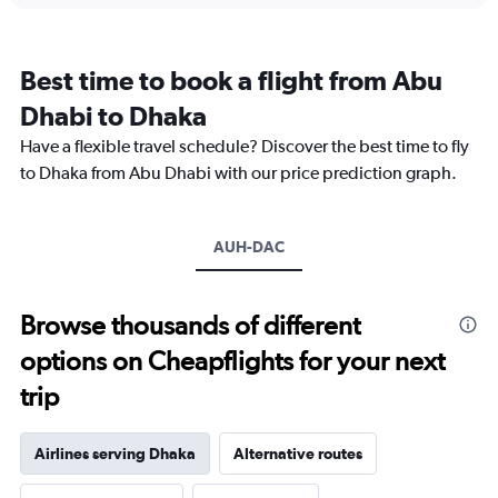
categories.
Range:
12
Best time to book a flight from Abu
categories.
The
Dhabi to Dhaka
chart
Have a flexible travel schedule? Discover the best time to fly
has
1
to Dhaka from Abu Dhabi with our price prediction graph.
Y
axis
displaying
AUH-DAC
values.
Range:
0
to
Browse thousands of different
2400.
options on Cheapflights for your next
trip
Airlines serving Dhaka
Alternative routes