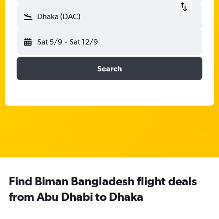
Dhaka (DAC)
Sat 5/9
-
Sat 12/9
Search
Find Biman Bangladesh flight deals
from Abu Dhabi to Dhaka