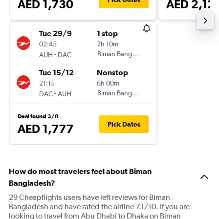
AED 1,730
AED 2,12
Tue 29/9
1 stop
02:45
7h 10m
-
Biman Bangladesh
AUH
DAC
Tue 15/12
Nonstop
21:15
6h 00m
-
Biman Bangladesh
DAC
AUH
Deal found 3/8
Pick Dates
AED 1,777
How do most travelers feel about Biman
Bangladesh?
29 Cheapflights users have left reviews for Biman
Bangladesh and have rated the airline 7.1/10. If you are
looking to travel from Abu Dhabi to Dhaka on Biman