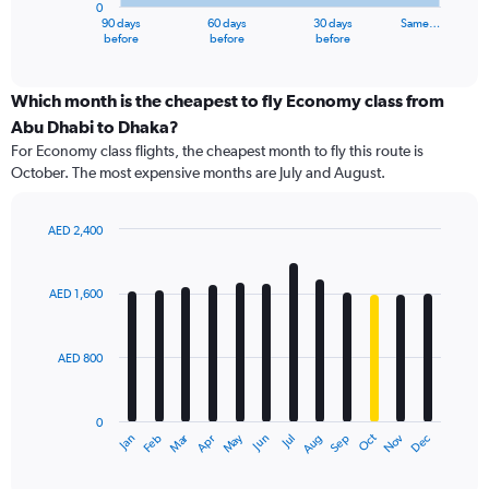
0
1
90 days
60 days
30 days
Same…
X
End
before
before
before
of
axis
interactive
displaying
chart
categories.
Which month is the cheapest to fly Economy class from
Range:
Abu Dhabi to Dhaka?
91
For Economy class flights, the cheapest month to fly this route is
categories.
October. The most expensive months are July and August.
The
chart
has
AED 2,400
1
Bar
Chart
Y
graphic.
chart
axis
with
AED 1,600
12
displaying
bars.
values.
Range:
AED 800
The
0
chart
to
has
2400.
0
1
Dec
Oct
May
Nov
Mar
Jun
Sep
Jan
Apr
Jul
Feb
Aug
X
End
of
axis
interactive
displaying
chart