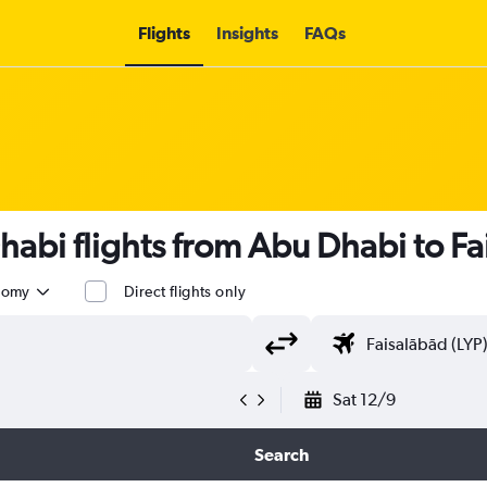
Flights
Insights
FAQs
habi flights from Abu Dhabi to Fa
nomy
Direct flights only
Sat 12/9
Search