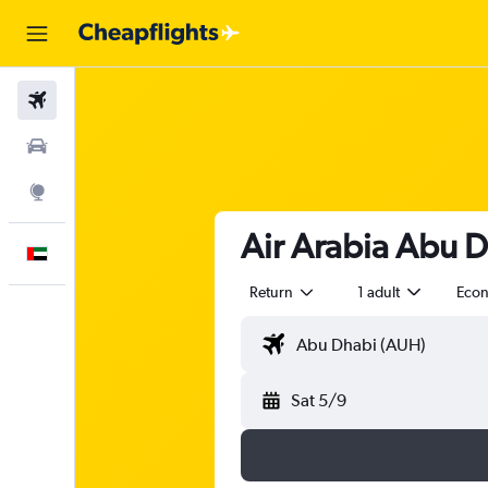
Flights
Car Rental
Explore
Air Arabia Abu D
English
Return
1 adult
Eco
Sat 5/9