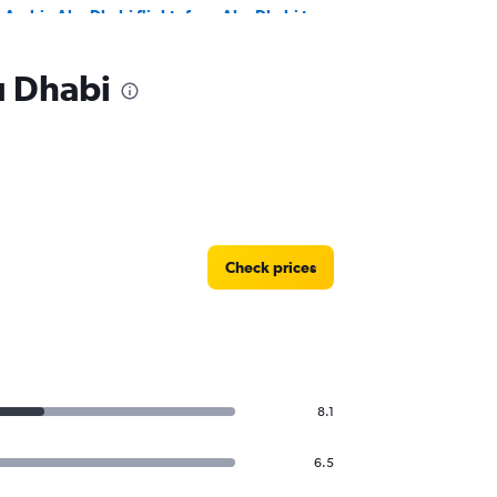
r Arabia Abu Dhabi flights from Abu Dhabi to
tanbul
u Dhabi
Check prices
8.1
6.5