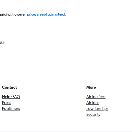
 pricing, however,
prices are not guaranteed
.
ou
Contact
More
Help/FAQ
Airline fees
Press
Airlines
Publishers
Low fare tips
Security