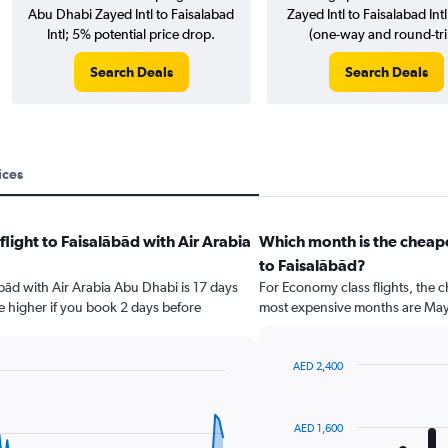
Abu Dhabi Zayed Intl to Faisalabad
Zayed Intl to Faisalabad Intl 
Intl; 5% potential price drop.
(one-way and round-tri
Search Deals
Search Deals
ices
flight to Faisalābād with Air Arabia
Which month is the cheape
to Faisalābād?
lābād with Air Arabia Abu Dhabi is 17 days
For Economy class flights, the c
e higher if you book 2 days before
most expensive months are May
AED 2,400
Bar
Chart
graphic.
chart
with
AED 1,600
12