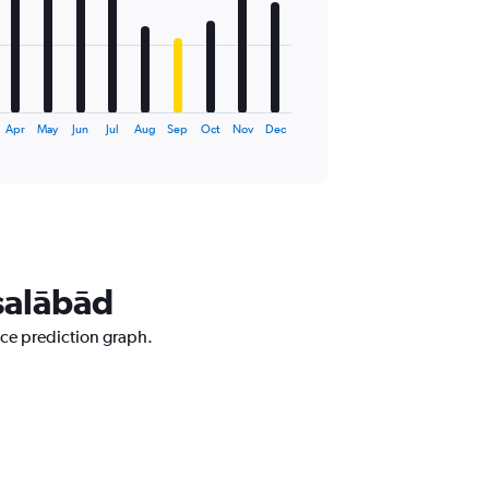
Apr
May
Jun
Jul
Aug
Sep
Oct
Nov
Dec
isalābād
ice prediction graph.