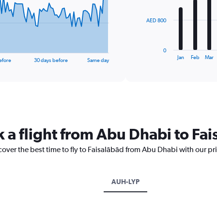
bars.
The
AED 800
chart
has
1
0
X
End
Jan
Feb
Mar
efore
30 days before
Same day
of
axis
interactive
displaying
chart
categories.
Range:
12
categories.
The
k a flight from Abu Dhabi to Fa
chart
has
1
cover the best time to fly to Faisalābād from Abu Dhabi with our pr
Y
axis
displaying
AUH-LYP
values.
Range:
0
to