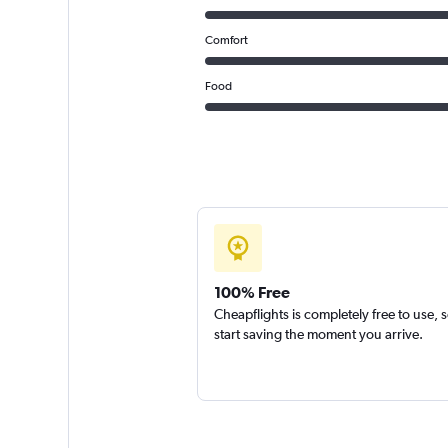
Comfort
Food
100% Free
Cheapflights is completely free to use, 
start saving the moment you arrive.