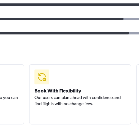
Book With Flexibility
so you can
Our users can plan ahead with confidence and
find flights with no change fees.