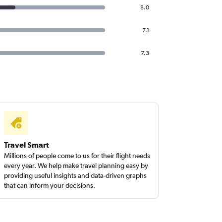
8.0
7.1
7.3
Travel Smart
Millions of people come to us for their flight needs
every year. We help make travel planning easy by
providing useful insights and data-driven graphs
that can inform your decisions.