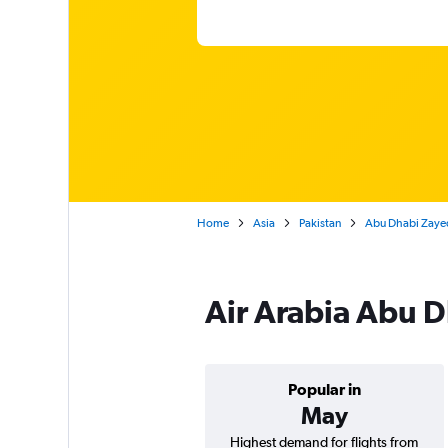
Home
Asia
Pakistan
Abu Dhabi Zayed 
Air Arabia Abu D
Popular in
May
Highest demand for flights from