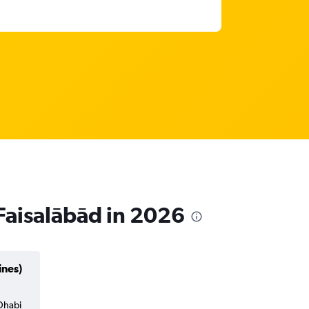
 Faisalābād in 2026
ines)
 Dhabi