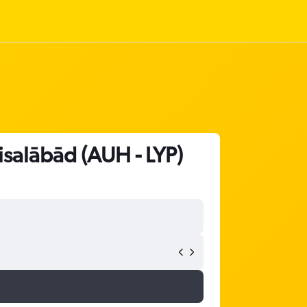
isalābād (AUH - LYP)