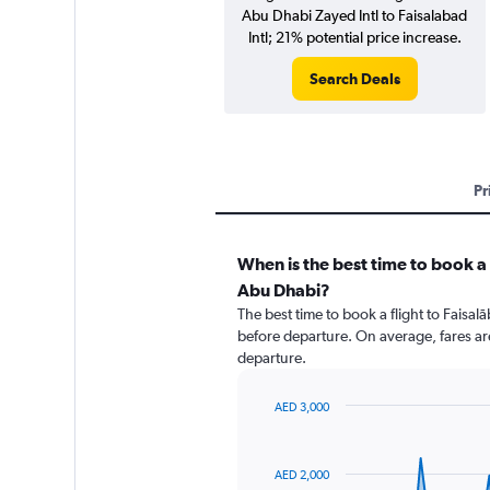
Abu Dhabi Zayed Intl to Faisalabad
Intl; 21% potential price increase.
Search Deals
Pr
When is the best time to book a 
Abu Dhabi?
The best time to book a flight to Faisa
before departure. On average, fares ar
departure.
AED 3,000
Chart
Chart
graphic.
with
91
AED 2,000
data