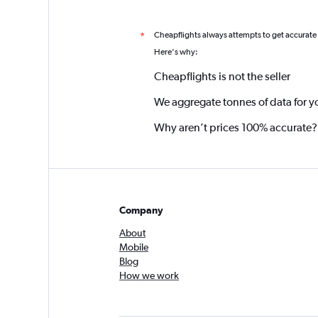
Cheapflights always attempts to get accurate
*
Here's why:
Cheapflights is not the seller
We aggregate tonnes of data for y
Why aren’t prices 100% accurate?
Company
About
Mobile
Blog
How we work