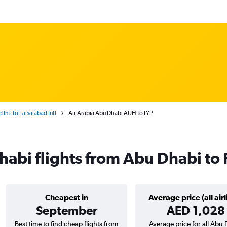
Intl to Faisalabad Intl
Air Arabia Abu Dhabi AUH to LYP
habi flights from Abu Dhabi to
Cheapest in
Average price (all airl
September
AED 1,028
Best time to find cheap flights from
Average price for all Abu