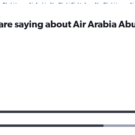
u Dhabi to
Air Arabia Abu Dhabi flights from Abu Dhabi to
Ai
Tashkent
Is
u Dhabi to
are saying about Air Arabia Ab