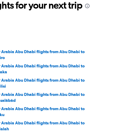
ts for your next trip
r Arabia Abu Dhabi flights from Abu Dhabi to
iro
r Arabia Abu Dhabi flights from Abu Dhabi to
aka
r Arabia Abu Dhabi flights from Abu Dhabi to
lisi
r Arabia Abu Dhabi flights from Abu Dhabi to
isalābād
r Arabia Abu Dhabi flights from Abu Dhabi to
ku
r Arabia Abu Dhabi flights from Abu Dhabi to
lalah