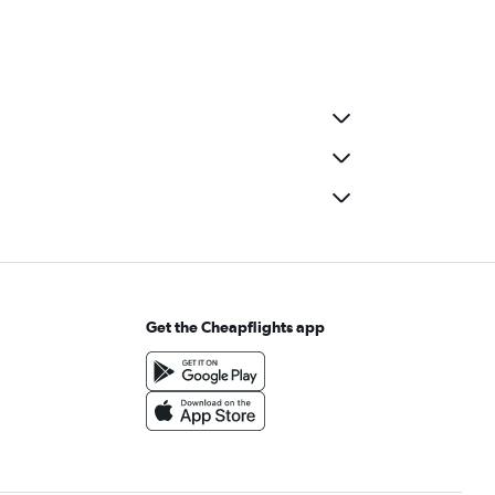
Get the Cheapflights app