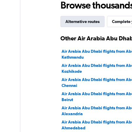
Browse thousands o
3000.
Alternative routes
Complete y
Other Air Arabia Abu Dhab
Air Arabia Abu Dhabi flights from Ab
Kathmandu
Air Arabia Abu Dhabi flights from Ab
Kozhikode
Air Arabia Abu Dhabi flights from Ab
Chennai
Air Arabia Abu Dhabi flights from Ab
Beirut
Air Arabia Abu Dhabi flights from Ab
Alexandria
Air Arabia Abu Dhabi flights from Ab
Ahmedabad