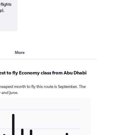
flights
p).
More
st to fly Economy class from Abu Dhabi
heapest month to fly this route is September. The
 and June.