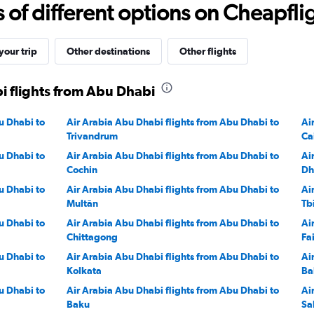
f different options on Cheapfligh
2400.
our trip
Other destinations
Other flights
i flights from Abu Dhabi
u Dhabi to
Air Arabia Abu Dhabi flights from Abu Dhabi to
Ai
Trivandrum
Ca
u Dhabi to
Air Arabia Abu Dhabi flights from Abu Dhabi to
Ai
Cochin
Dh
u Dhabi to
Air Arabia Abu Dhabi flights from Abu Dhabi to
Ai
Multān
Tbi
u Dhabi to
Air Arabia Abu Dhabi flights from Abu Dhabi to
Ai
Chittagong
Fa
u Dhabi to
Air Arabia Abu Dhabi flights from Abu Dhabi to
Ai
Kolkata
Ba
u Dhabi to
Air Arabia Abu Dhabi flights from Abu Dhabi to
Ai
Baku
Sa