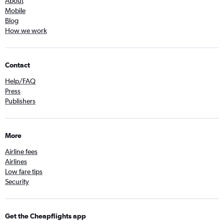
About
Mobile
Blog
How we work
Contact
Help/FAQ
Press
Publishers
More
Airline fees
Airlines
Low fare tips
Security
Get the Cheapflights app