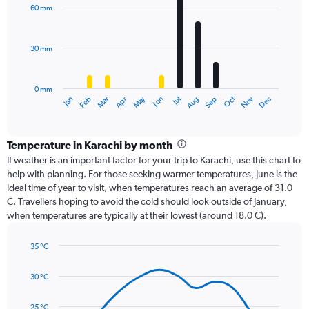
with
60 mm
12
bars.
30 mm
The
chart
has
0 mm
1
Dec
Oct
May
Nov
Mar
Jun
Sep
Jan
Apr
Jul
Feb
Aug
X
End
of
axis
interactive
displaying
chart
categories.
Temperature in Karachi by month
Range:
If weather is an important factor for your trip to Karachi, use this chart to
12
help with planning. For those seeking warmer temperatures, June is the
categories.
ideal time of year to visit, when temperatures reach an average of 31.0
The
C. Travellers hoping to avoid the cold should look outside of January,
chart
when temperatures are typically at their lowest (around 18.0 C).
has
1
35 °C
Y
Line
axis
Chart
graphic.
chart
displaying
30 °C
with
values.
14
Range:
data
25 °C