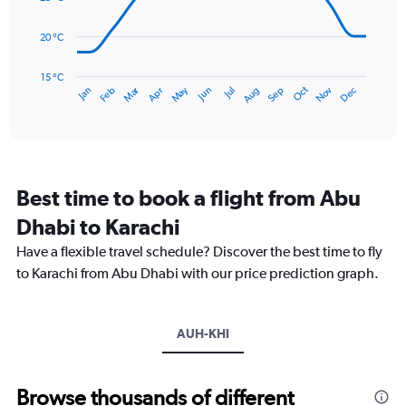
0
points.
to
20 °C
90.
The
chart
has
15 °C
Dec
Oct
May
Nov
Mar
Jun
Sep
Jan
Apr
Jul
Feb
Aug
1
End
of
X
interactive
axis
chart
displaying
categories.
Range:
Best time to book a flight from Abu
14
categories.
Dhabi to Karachi
The
chart
Have a flexible travel schedule? Discover the best time to fly
has
to Karachi from Abu Dhabi with our price prediction graph.
1
Y
axis
AUH-KHI
displaying
values.
Range:
15
Browse thousands of different
to