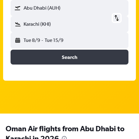
Abu Dhabi (AUH)
Karachi (KHI)
Tue 8/9
-
Tue 15/9
Search
Oman Air flights from Abu Dhabi to
Karachi in 2026