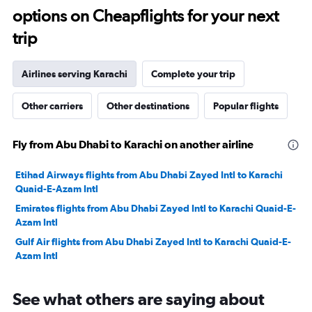
options on Cheapflights for your next
35.
trip
Airlines serving Karachi
Complete your trip
Other carriers
Other destinations
Popular flights
Fly from Abu Dhabi to Karachi on another airline
Etihad Airways flights from Abu Dhabi Zayed Intl to Karachi
Quaid-E-Azam Intl
Emirates flights from Abu Dhabi Zayed Intl to Karachi Quaid-E-
Azam Intl
Gulf Air flights from Abu Dhabi Zayed Intl to Karachi Quaid-E-
Azam Intl
See what others are saying about