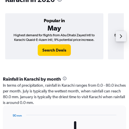
Popular in
May
Highest demand for flights from Abu Dhabi Zayed Intl to
Best time 
Karachi Quaid-E-Azam Intl; 9% potential price increase.
Karach
Search Deals
Rainfall in Karachi by month
In terms of precipitation, rainfall in Karachi ranges from 0.0 - 80.0 inches
per month. July is typically the wettest month, when rainfall can reach
80.0 mm. January is typically the driest time to visit Karachi when rainfall
is around 0.0 mm.
90 mm
Bar
Chart
graphic.
chart