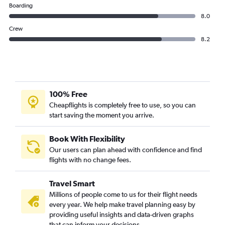
Boarding
8.0
Crew
8.2
100% Free
Cheapflights is completely free to use, so you can
start saving the moment you arrive.
Book With Flexibility
Our users can plan ahead with confidence and find
flights with no change fees.
Travel Smart
Millions of people come to us for their flight needs
every year. We help make travel planning easy by
providing useful insights and data-driven graphs
that can inform your decisions.