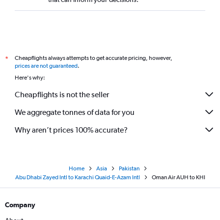
Cheapflights always attempts to get accurate pricing, however,
*
prices are not guaranteed
.
Here's why:
Cheapflights is not the seller
We aggregate tonnes of data for you
Why aren’t prices 100% accurate?
Home
Asia
Pakistan
Abu Dhabi Zayed Intl to Karachi Quaid-E-Azam Intl
Oman Air AUH to KHI
Company