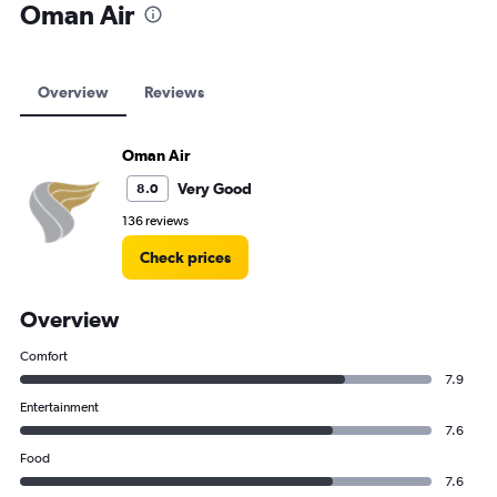
Oman Air
Overview
Reviews
Oman Air
Very Good
8.0
136 reviews
Check prices
Overview
Comfort
7.9
Entertainment
7.6
Food
7.6