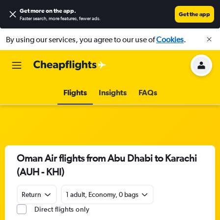
Get more on the app
.
Get the app
Faster search, more features, fewer ads.
By using our services, you agree to our use of
Cookies
.
Flights
Insights
FAQs
Oman Air flights from Abu Dhabi to Karachi
(AUH - KHI)
Return
1 adult, Economy, 0 bags
Direct flights only