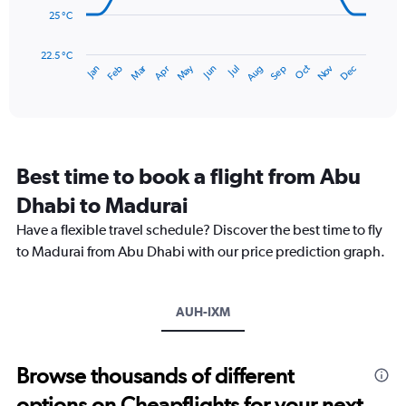
240.
25 °C
The
chart
has
22.5 °C
May
Oct
Nov
Dec
Jan
Feb
Mar
Apr
Jun
Jul
Aug
Sep
1
End
of
X
interactive
axis
chart
displaying
categories.
Range:
Best time to book a flight from Abu
14
categories.
Dhabi to Madurai
The
chart
Have a flexible travel schedule? Discover the best time to fly
has
to Madurai from Abu Dhabi with our price prediction graph.
1
Y
axis
AUH-IXM
displaying
values.
Range:
22.5
Browse thousands of different
to
options on Cheapflights for your next
32.5.