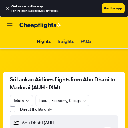
Get more on the app
.
Get the app
Faster search, more features, fewer ads.
Flights
Insights
FAQs
SriLankan Airlines flights from Abu Dhabi to
Madurai (AUH - IXM)
Return
1 adult, Economy, 0 bags
Direct flights only
Abu Dhabi (AUH)