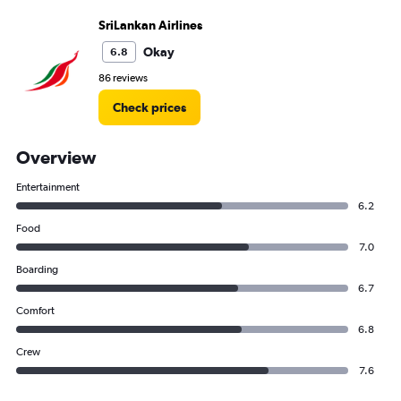
SriLankan Airlines
Okay
6.8
86 reviews
Check prices
Overview
Entertainment
6.2
Food
7.0
Boarding
6.7
Comfort
6.8
Crew
7.6