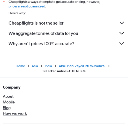
Cheapflights always attempts to get accurate pricing, however,
*
prices are not guaranteed
.
Here's why:
Cheapflights is not the seller
We aggregate tonnes of data for you
Why aren’t prices 100% accurate?
Home
Asia
India
Abu Dhabi Zayed Intl to Madurai
SriLankan Airlines AUH to IXM
Company
About
Mobile
Blog
How we work