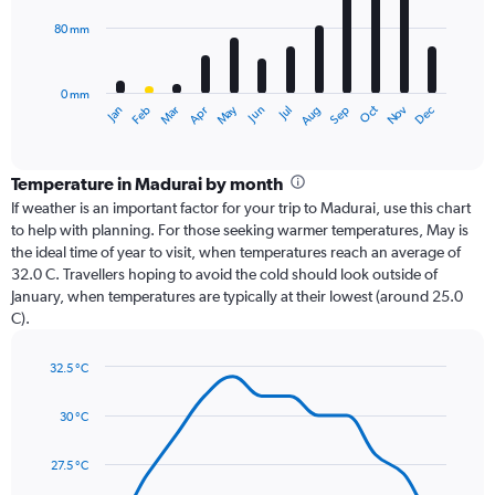
80 mm
The
chart
has
0 mm
1
Oct
Dec
May
Nov
Jan
Apr
Jul
Mar
Jun
Sep
Feb
Aug
X
End
of
axis
interactive
displaying
chart
categories.
Temperature in Madurai by month
Range:
If weather is an important factor for your trip to Madurai, use this chart
12
to help with planning. For those seeking warmer temperatures, May is
categories.
the ideal time of year to visit, when temperatures reach an average of
The
32.0 C. Travellers hoping to avoid the cold should look outside of
chart
January, when temperatures are typically at their lowest (around 25.0
has
C).
1
Y
axis
32.5 °C
Line
displaying
Chart
graphic.
chart
values.
30 °C
with
Range:
14
0
data
27.5 °C
to
points.