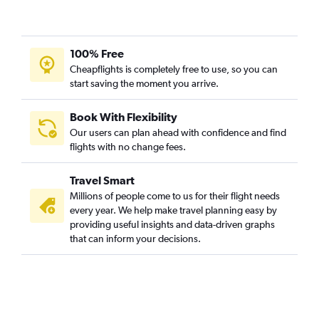
100% Free
Cheapflights is completely free to use, so you can
start saving the moment you arrive.
Book With Flexibility
Our users can plan ahead with confidence and find
flights with no change fees.
Travel Smart
Millions of people come to us for their flight needs
every year. We help make travel planning easy by
providing useful insights and data-driven graphs
that can inform your decisions.