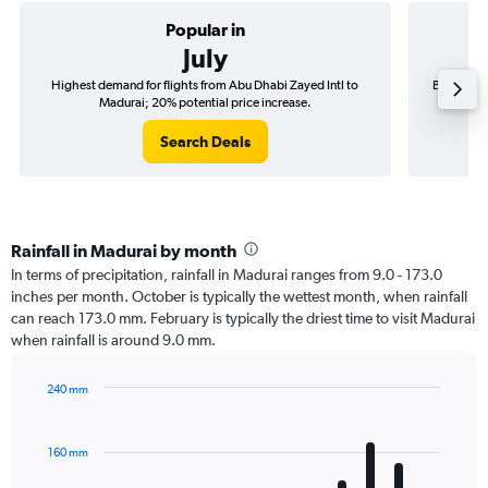
Popular in
July
Highest demand for flights from Abu Dhabi Zayed Intl to
Best time 
Madurai; 20% potential price increase.
Search Deals
Rainfall in Madurai by month
In terms of precipitation, rainfall in Madurai ranges from 9.0 - 173.0
inches per month. October is typically the wettest month, when rainfall
can reach 173.0 mm. February is typically the driest time to visit Madurai
when rainfall is around 9.0 mm.
240 mm
Bar
Chart
graphic.
chart
with
160 mm
12
bars.