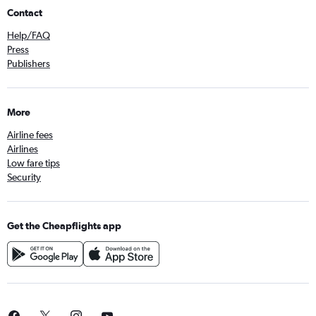
Contact
Help/FAQ
Press
Publishers
More
Airline fees
Airlines
Low fare tips
Security
Get the Cheapflights app