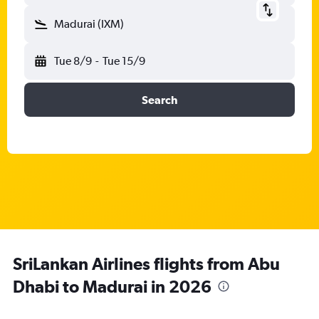
Madurai (IXM)
Tue 8/9
-
Tue 15/9
Search
SriLankan Airlines flights from Abu
Dhabi to Madurai in 2026