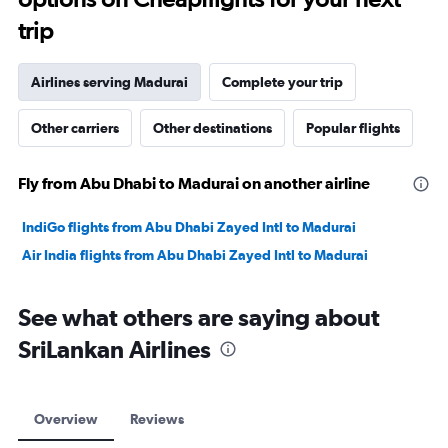
trip
Airlines serving Madurai
Complete your trip
Other carriers
Other destinations
Popular flights
Fly from Abu Dhabi to Madurai on another airline
IndiGo flights from Abu Dhabi Zayed Intl to Madurai
Air India flights from Abu Dhabi Zayed Intl to Madurai
See what others are saying about
SriLankan Airlines
Overview
Reviews