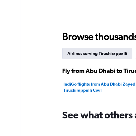
Browse thousands o
Airlines serving Tiruchirappalli
Fly from Abu Dhabi to Tiruc
IndiGo flights from Abu Dhabi Zayed I
Tiruchirappalli Civil
See what others 