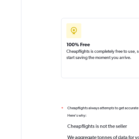
100% Free
Cheapflights is completely free to use, 
start saving the moment you arrive.
Cheapflights always attempts to get accurate
*
Here's why:
Cheapflights is not the seller
We aggregate tonnes of data for y