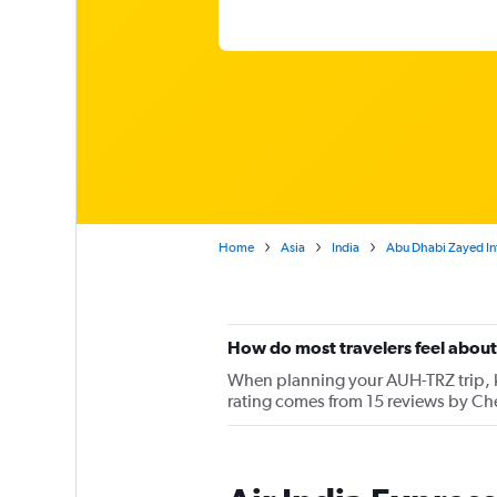
Home
Asia
India
Abu Dhabi Zayed Intl
How do most travelers feel about 
When planning your AUH-TRZ trip, ke
rating comes from 15 reviews by Che