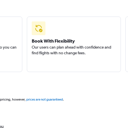
Book With Flexibility
so you can
Our users can plan ahead with confidence and
find flights with no change fees.
 pricing, however,
prices are not guaranteed
.
ou