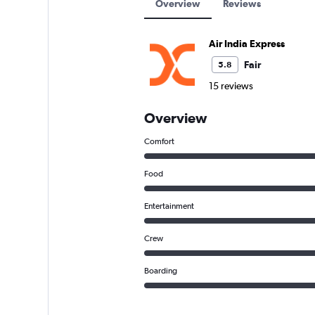
Overview
Reviews
Air India Express
Fair
5.8
15 reviews
Overview
Comfort
Food
Entertainment
Crew
Boarding