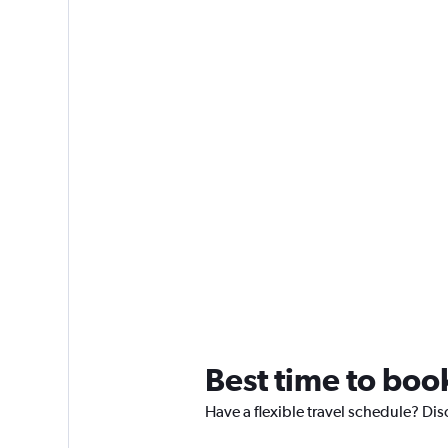
Best time to book
Have a flexible travel schedule? Dis