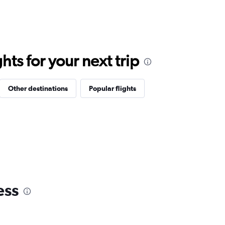
ts for your next trip
Other destinations
Popular flights
ess