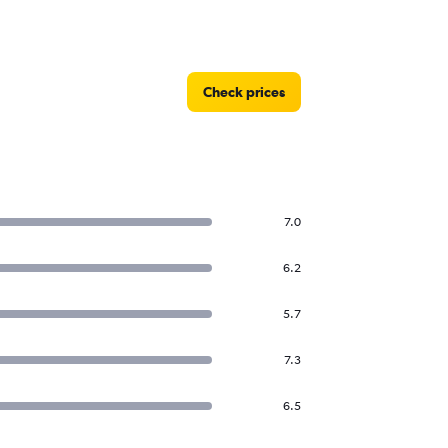
Check prices
7.0
6.2
5.7
7.3
6.5