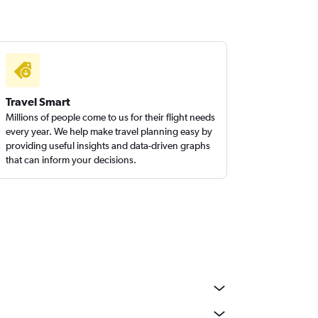
Travel Smart
Millions of people come to us for their flight needs
every year. We help make travel planning easy by
providing useful insights and data-driven graphs
that can inform your decisions.