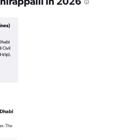
chirappalli in 2026
ines)
 Dhabi
i Civil
trip).
 Dhabi
er. The