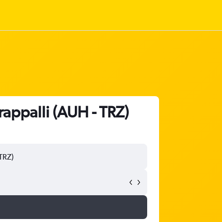
rappalli (AUH - TRZ)