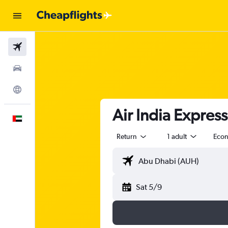
Flights
Car Rental
Explore
Air India Express
English
Return
1 adult
Eco
Sat 5/9