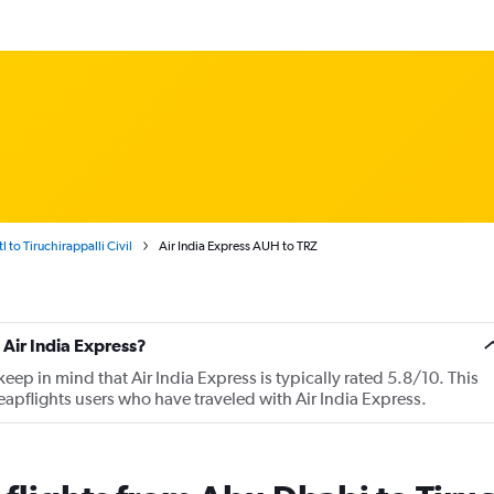
 to Tiruchirappalli Civil
Air India Express AUH to TRZ
Air India Express?
ep in mind that Air India Express is typically rated 5.8/10. This
apflights users who have traveled with Air India Express.