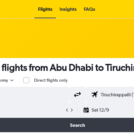
Flights
Insights
FAQs
 flights from Abu Dhabi to Tiruchi
nomy
Direct flights only
Sat 12/9
Search