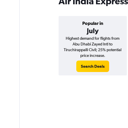
Air India Express
Popular in
July
Highest demand for flights from
Abu Dhabi Zayed Intl to
Tiruchirappalli Civil; 25% potential
price increase.
Search Deals