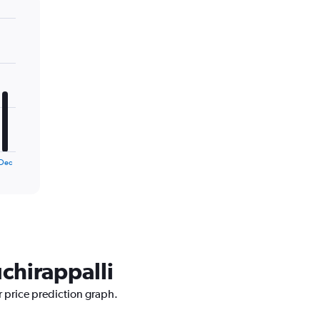
Dec
uchirappalli
r price prediction graph.