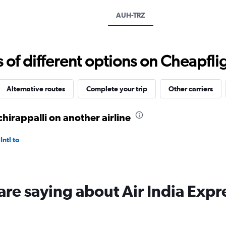
axis
displaying
AUH-TRZ
values.
Range:
0
to
f different options on Cheapfligh
3000.
Alternative routes
Complete your trip
Other carriers
hirappalli on another airline
ntl to
are saying about Air India Expr