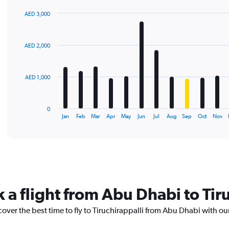
AED 3,000
Bar
Chart
graphic.
chart
with
AED 2,000
12
bars.
The
AED 1,000
chart
has
1
0
X
End
Jan
Feb
Mar
Apr
May
Jun
Jul
Aug
Sep
Oct
Nov
of
axis
interactive
displaying
chart
categories.
Range:
12
categories.
The
 a flight from Abu Dhabi to Tir
chart
has
cover the best time to fly to Tiruchirappalli from Abu Dhabi with ou
1
Y