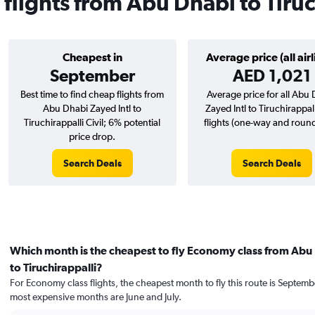
 flights from Abu Dhabi to Tiru
Cheapest in
Average price (all airl
September
AED 1,021
Best time to find cheap flights from
Average price for all Abu
Abu Dhabi Zayed Intl to
Zayed Intl to Tiruchirappall
Tiruchirappalli Civil; 6% potential
flights (one-way and round-
price drop.
Search Deals
Search Deals
Which month is the cheapest to fly Economy class from Abu
to Tiruchirappalli?
For Economy class flights, the cheapest month to fly this route is Septemb
most expensive months are June and July.