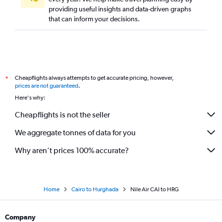
providing useful insights and data-driven graphs
that can inform your decisions.
Cheapflights always attempts to get accurate pricing, however,
*
prices are not guaranteed
.
Here's why:
Cheapflights is not the seller
We aggregate tonnes of data for you
Why aren’t prices 100% accurate?
Home
Cairo to Hurghada
Nile Air CAI to HRG
Company