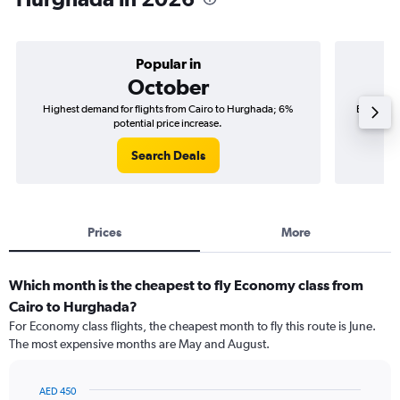
Popular in
October
Highest demand for flights from Cairo to Hurghada; 6%
Best time
potential price increase.
Search Deals
Prices
More
Which month is the cheapest to fly Economy class from
Cairo to Hurghada?
For Economy class flights, the cheapest month to fly this route is June.
The most expensive months are May and August.
AED 450