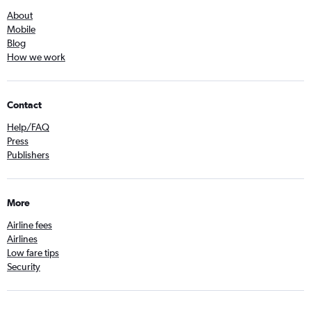
About
Mobile
Blog
How we work
Contact
Help/FAQ
Press
Publishers
More
Airline fees
Airlines
Low fare tips
Security