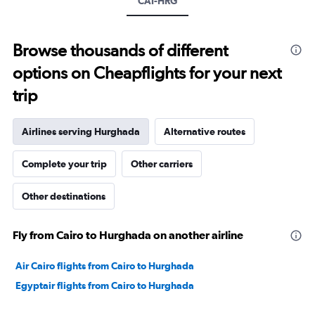
CAI-HRG
values.
Range:
0
to
Browse thousands of different
450.
options on Cheapflights for your next
trip
Airlines serving Hurghada
Alternative routes
Complete your trip
Other carriers
Other destinations
Fly from Cairo to Hurghada on another airline
Air Cairo flights from Cairo to Hurghada
Egyptair flights from Cairo to Hurghada