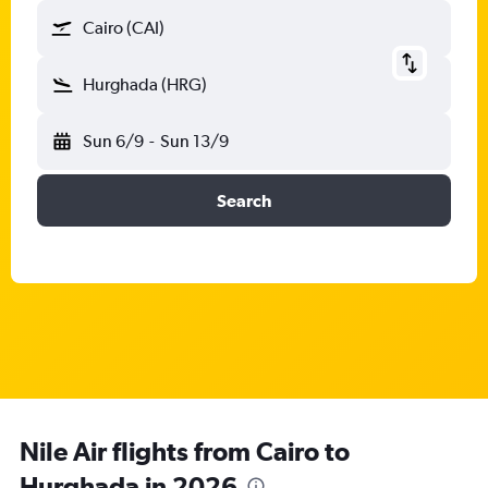
Cairo (CAI)
Hurghada (HRG)
Sun 6/9
-
Sun 13/9
Search
Nile Air flights from Cairo to
Hurghada in 2026