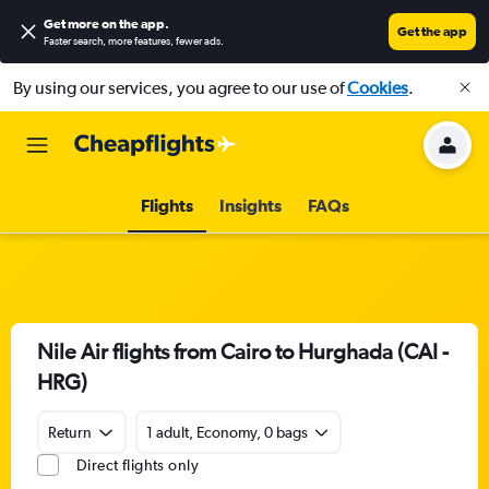
Get more on the app
.
Get the app
Faster search, more features, fewer ads.
By using our services, you agree to our use of
Cookies
.
Flights
Insights
FAQs
Nile Air flights from Cairo to Hurghada (CAI -
HRG)
Return
1 adult, Economy, 0 bags
Direct flights only