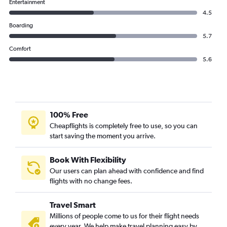
Entertainment
4.5
Boarding
5.7
Comfort
5.6
100% Free
Cheapflights is completely free to use, so you can
start saving the moment you arrive.
Book With Flexibility
Our users can plan ahead with confidence and find
flights with no change fees.
Travel Smart
Millions of people come to us for their flight needs
every year. We help make travel planning easy by