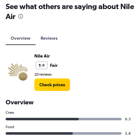
See what others are saying about Nile
Air
Overview
Reviews
Nile Air
Fair
5.9
20 reviews
Check prices
Overview
Crew
6.3
Food
5.8