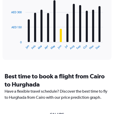
Bar
Chart
graphic.
chart
with
AED 300
12
bars.
AED 150
The
chart
has
0
1
Dec
Oct
May
Nov
Mar
Jun
Sep
Jan
Apr
Jul
Feb
Aug
X
End
of
axis
interactive
displaying
chart
categories.
Range:
12
Best time to book a flight from Cairo
categories.
The
to Hurghada
chart
Have a flexible travel schedule? Discover the best time to fly
has
1
to Hurghada from Cairo with our price prediction graph.
Y
axis
displaying