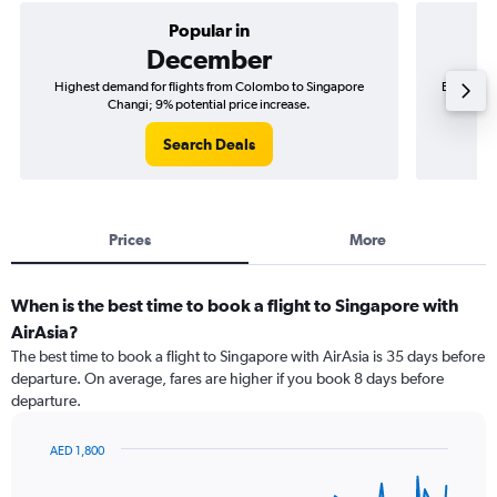
Popular in
December
Highest demand for flights from Colombo to Singapore
Best time
Changi; 9% potential price increase.
Search Deals
Prices
More
When is the best time to book a flight to Singapore with
AirAsia?
The best time to book a flight to Singapore with AirAsia is 35 days before
departure. On average, fares are higher if you book 8 days before
departure.
AED 1,800
Chart
Chart
graphic.
with