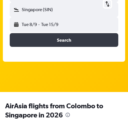
Singapore (SIN)
Tue 8/9
-
Tue 15/9
Search
AirAsia flights from Colombo to
Singapore in 2026