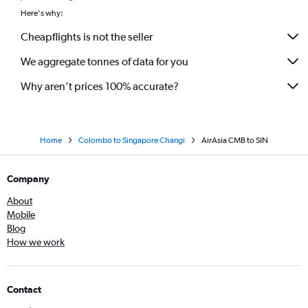
Here's why:
Cheapflights is not the seller
We aggregate tonnes of data for you
Why aren’t prices 100% accurate?
Home
Colombo to Singapore Changi
AirAsia CMB to SIN
Company
About
Mobile
Blog
How we work
Contact