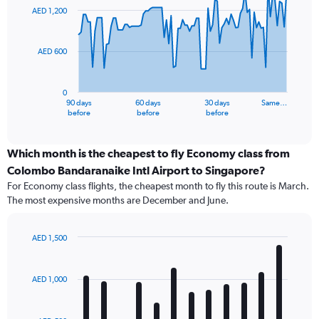
91
AED 1,200
data
points.
AED 600
The
chart
has
0
1
90 days
60 days
30 days
Same…
X
End
before
before
before
of
axis
interactive
displaying
chart
categories.
Which month is the cheapest to fly Economy class from
Range:
Colombo Bandaranaike Intl Airport to Singapore?
91
For Economy class flights, the cheapest month to fly this route is March.
categories.
The most expensive months are December and June.
The
chart
has
AED 1,500
1
Bar
Chart
Y
graphic.
chart
axis
with
AED 1,000
12
displaying
bars.
values.
Range: