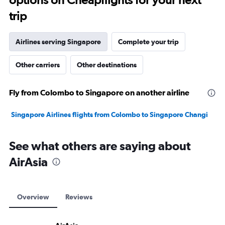
trip
Airlines serving Singapore
Complete your trip
Other carriers
Other destinations
Fly from Colombo to Singapore on another airline
Singapore Airlines flights from Colombo to Singapore Changi
See what others are saying about
AirAsia
Overview
Reviews