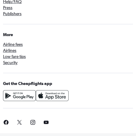
Help/FAQ
Press
Publishers
More
Airline fees
Airlines
Low fare tips
Security
Get the Cheapflights app