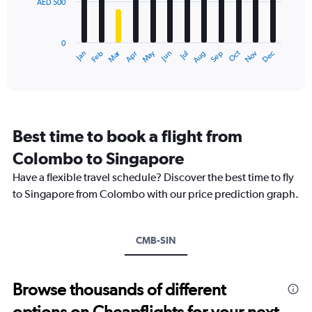
AED 500
The
0
chart
to
has
1800.
0
1
Dec
Oct
May
Nov
Mar
Jun
Sep
Jan
Apr
Jul
Feb
Aug
X
End
of
axis
interactive
displaying
chart
categories.
Range:
12
Best time to book a flight from
categories.
The
Colombo to Singapore
chart
Have a flexible travel schedule? Discover the best time to fly
has
1
to Singapore from Colombo with our price prediction graph.
Y
axis
displaying
CMB-SIN
values.
Range:
0
to
Browse thousands of different
1500.
options on Cheapflights for your next