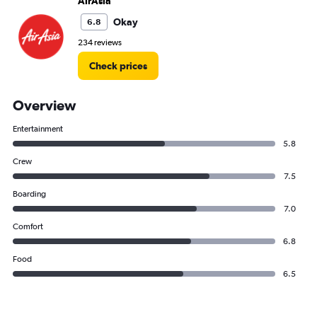
AirAsia
Okay
6.8
234 reviews
Check prices
Overview
Entertainment
5.8
Crew
7.5
Boarding
7.0
Comfort
6.8
Food
6.5