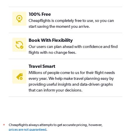
100% Free
Cheapflights is completely free to use, so you can
start saving the moment you arrive.
Book With Flexibility
Our users can plan ahead with confidence and find
flights with no change fees.
Travel Smart
Millions of people come to us for their flight needs
every year. We help make travel planning easy by
providing useful insights and data-driven graphs
that can inform your decisions.
Cheapflights always attempts to get accurate pricing, however,
*
prices are not guaranteed
.