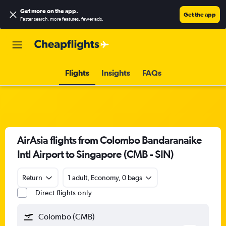
Get more on the app
.
Get the app
Faster search, more features, fewer ads.
Flights
Insights
FAQs
AirAsia flights from Colombo Bandaranaike
Intl Airport to Singapore (CMB - SIN)
Return
1 adult, Economy, 0 bags
Direct flights only
Colombo (CMB)