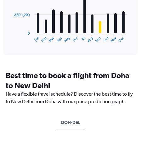
bars.
values.
Range:
AED 1,200
The
0
chart
to
has
4500.
0
1
Dec
Oct
May
Nov
Mar
Jun
Sep
Jan
Apr
Jul
Feb
Aug
X
End
of
axis
interactive
displaying
chart
categories.
Range:
12
Best time to book a flight from Doha
categories.
The
to New Delhi
chart
Have a flexible travel schedule? Discover the best time to fly
has
1
to New Delhi from Doha with our price prediction graph.
Y
axis
displaying
DOH-DEL
values.
Range:
0