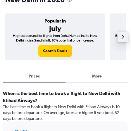
Popular in
July
Highest demand for flights from Doha Hamad Intl to New
Best time 
Delhi Indira Gandhi Intl; 10% potential price increase.
Delhi
Search Deals
Prices
More
When is the best time to book a flight to New Delhi with
Etihad Airways?
The best time to book a flight to New Delhi with Etihad Airways is 10
days before departure. On average, fares are higher if you book 52
days before departure.