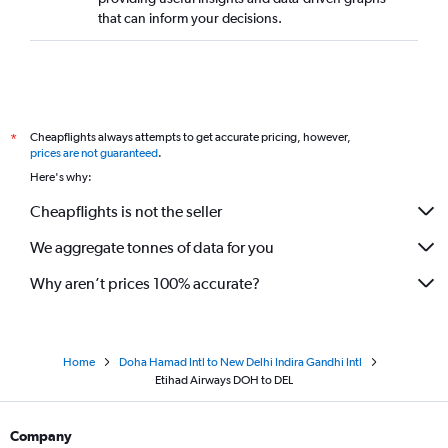
that can inform your decisions.
Cheapflights always attempts to get accurate pricing, however,
*
prices are not guaranteed
.
Here's why:
Cheapflights is not the seller
We aggregate tonnes of data for you
Why aren’t prices 100% accurate?
Home
Doha Hamad Intl to New Delhi Indira Gandhi Intl
Etihad Airways DOH to DEL
Company