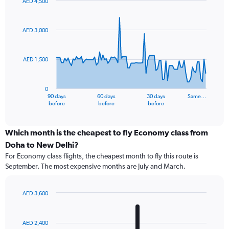
AED 4,500
Chart
Chart
graphic.
with
91
AED 3,000
data
points.
AED 1,500
The
chart
has
0
1
90 days
60 days
30 days
Same…
X
End
before
before
before
of
axis
interactive
displaying
chart
categories.
Which month is the cheapest to fly Economy class from
Range:
Doha to New Delhi?
91
For Economy class flights, the cheapest month to fly this route is
categories.
September. The most expensive months are July and March.
The
chart
has
AED 3,600
1
Bar
Chart
Y
graphic.
chart
axis
with
AED 2,400
12
displaying