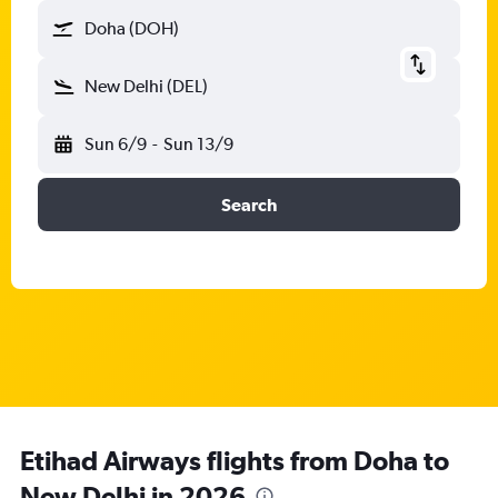
Doha (DOH)
New Delhi (DEL)
Sun 6/9
-
Sun 13/9
Search
Etihad Airways flights from Doha to
New Delhi in 2026