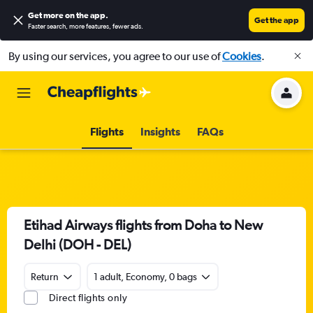
Get more on the app
.
Get the app
Faster search, more features, fewer ads.
By using our services, you agree to our use of
Cookies
.
Flights
Insights
FAQs
Etihad Airways flights from Doha to New
Delhi (DOH - DEL)
Return
1 adult, Economy, 0 bags
Direct flights only