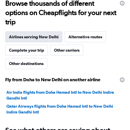
to
Browse thousands of different
3600.
options on Cheapflights for your next
trip
Airlines serving New Delhi
Alternative routes
Complete your trip
Other carriers
Other destinations
Fly from Doha to New Delhi on another airline
Air India flights from Doha Hamad Intl to New Delhi Indira
Gandhi Intl
Qatar Airways flights from Doha Hamad Intl to New Delhi
Indira Gandhi Intl