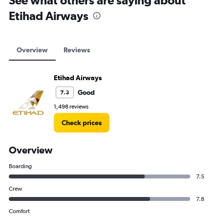
See what others are saying about
Etihad Airways
Overview
Reviews
Etihad Airways
Good
7.3
1,498 reviews
Check prices
Overview
Boarding
7.5
Crew
7.8
Comfort