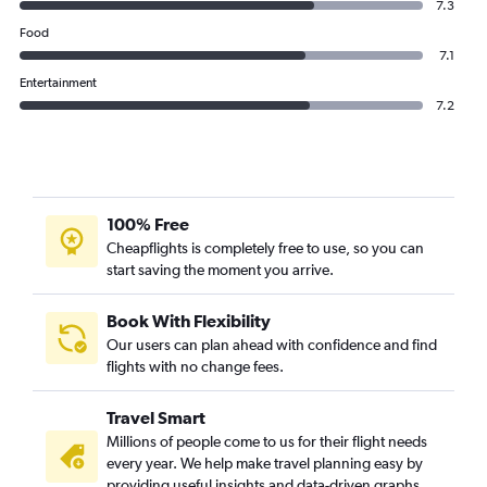
7.3
Food
7.1
Entertainment
7.2
100% Free
Cheapflights is completely free to use, so you can
start saving the moment you arrive.
Book With Flexibility
Our users can plan ahead with confidence and find
flights with no change fees.
Travel Smart
Millions of people come to us for their flight needs
every year. We help make travel planning easy by
providing useful insights and data-driven graphs