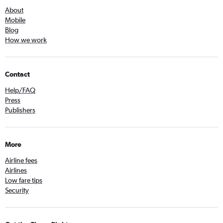
About
Mobile
Blog
How we work
Contact
Help/FAQ
Press
Publishers
More
Airline fees
Airlines
Low fare tips
Security