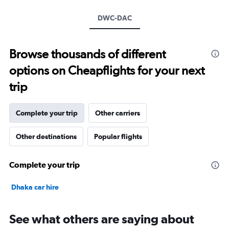
axis
DWC-DAC
displaying
values.
Range:
15
Browse thousands of different
to
options on Cheapflights for your next
30.
trip
Complete your trip
Other carriers
Other destinations
Popular flights
Complete your trip
Dhaka car hire
See what others are saying about