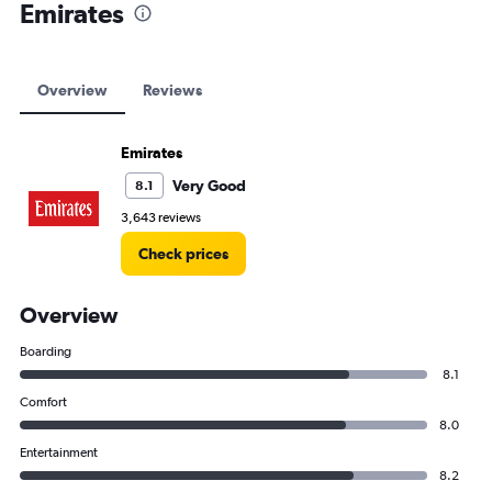
Emirates
Overview
Reviews
Emirates
Very Good
8.1
3,643 reviews
Check prices
Overview
Boarding
8.1
Comfort
8.0
Entertainment
8.2