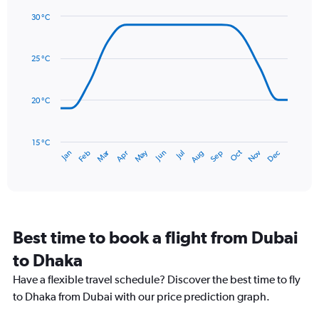
1
30 °C
Y
Line
axis
Chart
graphic.
chart
displaying
with
values.
25 °C
14
Range:
data
0
points.
to
20 °C
450.
The
chart
has
15 °C
Dec
Oct
May
Nov
Mar
Jun
Sep
Jan
Apr
Jul
Feb
Aug
1
End
of
X
interactive
axis
chart
displaying
categories.
Range:
Best time to book a flight from Dubai
14
categories.
to Dhaka
The
chart
Have a flexible travel schedule? Discover the best time to fly
has
to Dhaka from Dubai with our price prediction graph.
1
Y