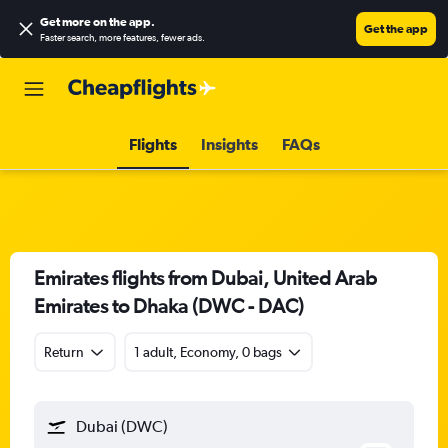
Get more on the app
.
Get the app
Faster search, more features, fewer ads.
Flights
Insights
FAQs
Emirates flights from Dubai, United Arab
Emirates to Dhaka (DWC - DAC)
Return
1 adult, Economy, 0 bags
Dubai (DWC)