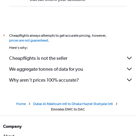
Cheapflights always attempts to get accurate pricing, however,
*
prices are not guaranteed
.
Here's why:
Cheapflights is not the seller
We aggregate tonnes of data for you
Why aren’t prices 100% accurate?
Home
Dubai Al Maktoum Intl to Dhaka Hazrat Shahjalal Intl
Emirates DWC to DAC
Company