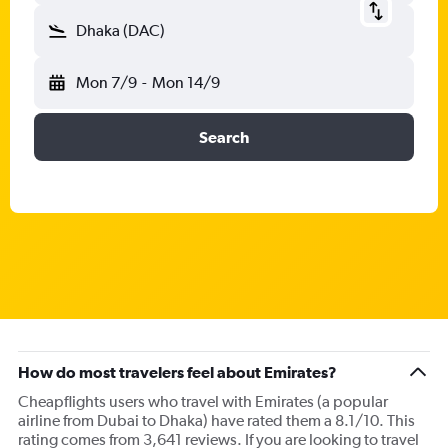
Dhaka (DAC)
Mon 7/9
-
Mon 14/9
Search
How do most travelers feel about Emirates?
Cheapflights users who travel with Emirates (a popular
airline from Dubai to Dhaka) have rated them a 8.1/10. This
rating comes from 3,641 reviews. If you are looking to travel