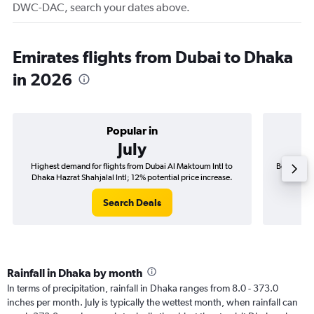
DWC-DAC, search your dates above.
Emirates flights from Dubai to Dhaka
in 2026
Popular in
July
Highest demand for flights from Dubai Al Maktoum Intl to
Best time 
Dhaka Hazrat Shahjalal Intl; 12% potential price increase.
Dhaka 
Search Deals
Rainfall in Dhaka by month
In terms of precipitation, rainfall in Dhaka ranges from 8.0 - 373.0
inches per month. July is typically the wettest month, when rainfall can