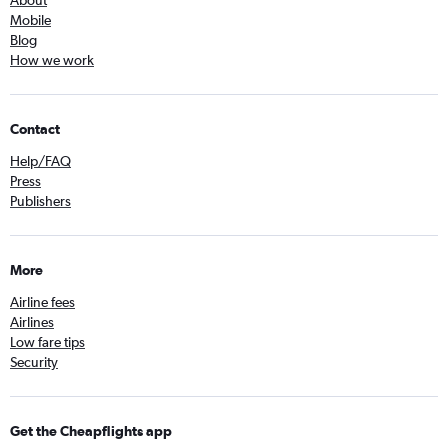
About
Mobile
Blog
How we work
Contact
Help/FAQ
Press
Publishers
More
Airline fees
Airlines
Low fare tips
Security
Get the Cheapflights app