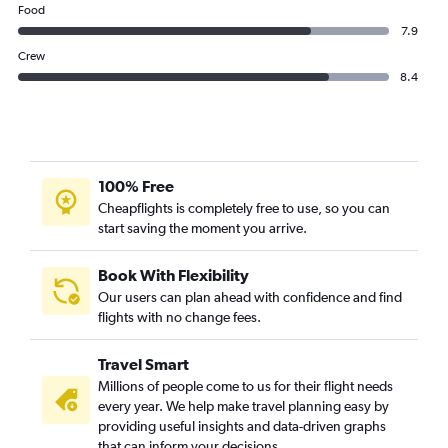
Food
7.9
Crew
8.4
100% Free
Cheapflights is completely free to use, so you can
start saving the moment you arrive.
Book With Flexibility
Our users can plan ahead with confidence and find
flights with no change fees.
Travel Smart
Millions of people come to us for their flight needs
every year. We help make travel planning easy by
providing useful insights and data-driven graphs
that can inform your decisions.