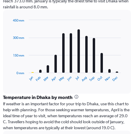
reach 373.0 mm. January is typically the driest time to visit Dhaka when
rainfall is around 8.0 mm.
450 mm
Bar
Chart
graphic.
chart
with
300 mm
12
bars.
150 mm
The
chart
has
0 mm
1
Oct
Dec
May
Nov
Jan
Apr
Jul
Mar
Jun
Sep
Feb
Aug
X
End
of
axis
interactive
displaying
chart
categories.
Temperature in Dhaka by month
Range:
If weather is an important factor for your trip to Dhaka, use this chart to
12
help with planning. For those seeking warmer temperatures, April is the
categories.
ideal time of year to visit, when temperatures reach an average of 29.0
The
C. Travellers hoping to avoid the cold should look outside of January,
chart
when temperatures are typically at their lowest (around 19.0 C).
has