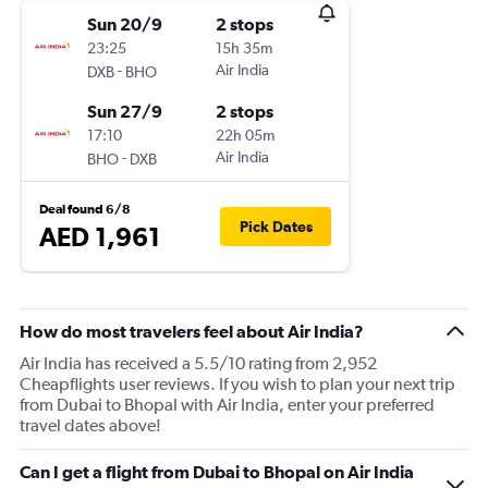
Sun 20/9
2 stops
23:25
15h 35m
-
Air India
DXB
BHO
Sun 27/9
2 stops
17:10
22h 05m
-
Air India
BHO
DXB
Deal found 6/8
Pick Dates
AED 1,961
How do most travelers feel about Air India?
Air India has received a 5.5/10 rating from 2,952
Cheapflights user reviews. If you wish to plan your next trip
from Dubai to Bhopal with Air India, enter your preferred
travel dates above!
Can I get a flight from Dubai to Bhopal on Air India