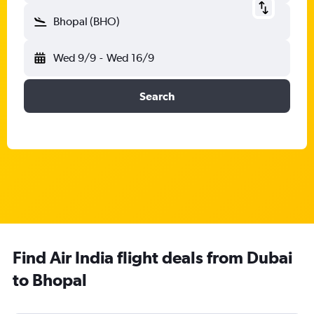
Bhopal (BHO)
Wed 9/9
-
Wed 16/9
Search
Find Air India flight deals from Dubai
to Bhopal