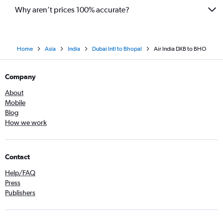
Why aren’t prices 100% accurate?
Home
Asia
India
Dubai Intl to Bhopal
Air India DXB to BHO
Company
About
Mobile
Blog
How we work
Contact
Help/FAQ
Press
Publishers