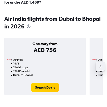
for under AED 1,469?
Air India flights from Dubai to Bhopal
in 2026
One-way from
AED 756
Air India
Air Ind
14/8
17/9-
2 total stops
4 total
13h 05m total
36h 35
Dubai to Bhopal
Dubai 
Search Deals