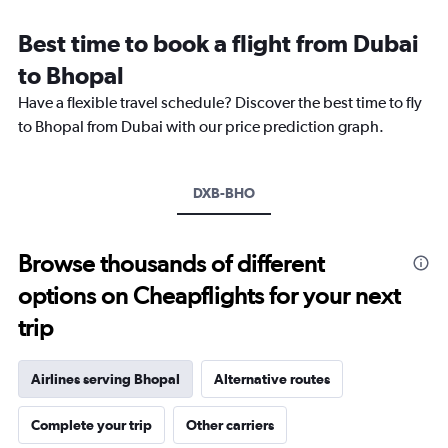
Range:
12
Best time to book a flight from Dubai
categories.
The
to Bhopal
chart
Have a flexible travel schedule? Discover the best time to fly
has
1
to Bhopal from Dubai with our price prediction graph.
Y
axis
displaying
DXB-BHO
values.
Range:
0
to
Browse thousands of different
2400.
options on Cheapflights for your next
trip
Airlines serving Bhopal
Alternative routes
Complete your trip
Other carriers