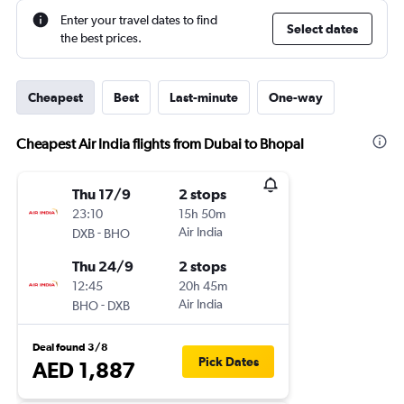
Enter your travel dates to find
Select dates
the best prices.
Cheapest
Best
Last-minute
One-way
Cheapest Air India flights from Dubai to Bhopal
Thu 17/9
2 stops
23:10
15h 50m
-
Air India
DXB
BHO
Thu 24/9
2 stops
12:45
20h 45m
-
Air India
BHO
DXB
Deal found 3/8
Pick Dates
AED 1,887