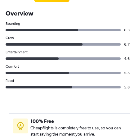
Overview
Boarding
6.3
Crew
6.7
Entertainment
4.6
Comfort
5.5
Food
5.8
100% Free
Cheapflights is completely free to use, so you can
start saving the moment you arrive.