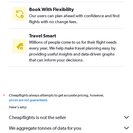
Book With Flexibility
Our users can plan ahead with confidence and find
flights with no change fees.
Travel Smart
Millions of people come to us for their flight needs
every year. We help make travel planning easy by
providing useful insights and data-driven graphs
that can inform your decisions.
Cheapflights always attempts to get accurate pricing, however,
*
prices are not guaranteed
.
Here's why:
Cheapflights is not the seller
We aggregate tonnes of data for you