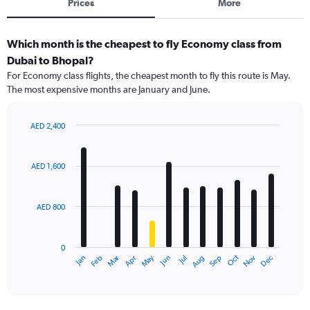
Prices
More
Which month is the cheapest to fly Economy class from
Dubai to Bhopal?
For Economy class flights, the cheapest month to fly this route is May.
The most expensive months are January and June.
AED 2,400
Bar
Chart
graphic.
chart
with
AED 1,600
12
bars.
AED 800
The
chart
has
0
1
Dec
Oct
May
Nov
Mar
Jun
Sep
Jan
Apr
Jul
Feb
Aug
X
End
of
axis
interactive
displaying
chart
categories.