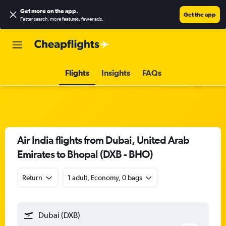
Get more on the app
.
Get the app
Faster search, more features, fewer ads.
Flights
Insights
FAQs
Air India flights from Dubai, United Arab
Emirates to Bhopal (DXB - BHO)
Return
1 adult, Economy, 0 bags
Dubai (DXB)