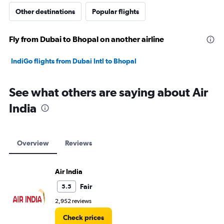
Other destinations
Popular flights
Fly from Dubai to Bhopal on another airline
IndiGo flights from Dubai Intl to Bhopal
See what others are saying about Air
India
Overview
Reviews
Air India
Fair
5.5
2,952 reviews
Check prices