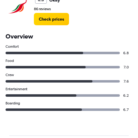
Okay
6.8
86 reviews
Check prices
Overview
Comfort
6.8
Food
7.0
Crew
7.6
Entertainment
6.2
Boarding
6.7