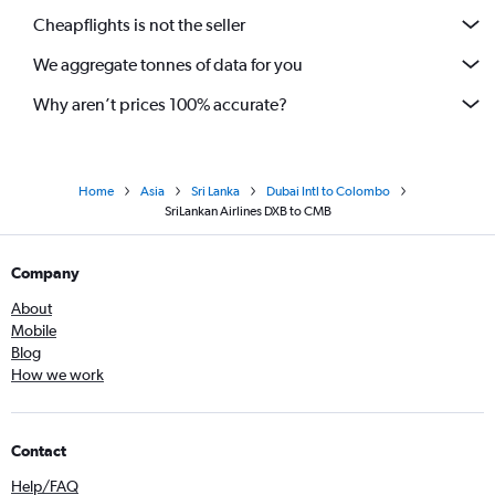
Cheapflights is not the seller
We aggregate tonnes of data for you
Why aren’t prices 100% accurate?
Home
Asia
Sri Lanka
Dubai Intl to Colombo
SriLankan Airlines DXB to CMB
Company
About
Mobile
Blog
How we work
Contact
Help/FAQ