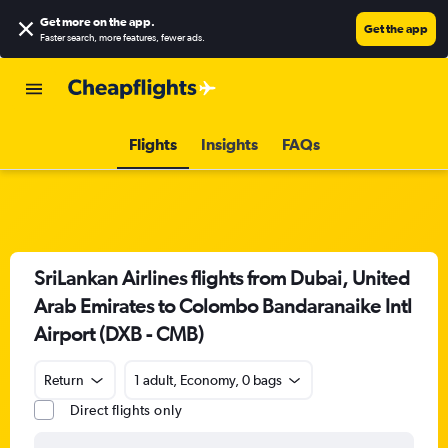
Get more on the app
.
Get the app
Faster search, more features, fewer ads.
Flights
Insights
FAQs
SriLankan Airlines flights from Dubai, United
Arab Emirates to Colombo Bandaranaike Intl
Airport (DXB - CMB)
Return
1 adult, Economy, 0 bags
Direct flights only