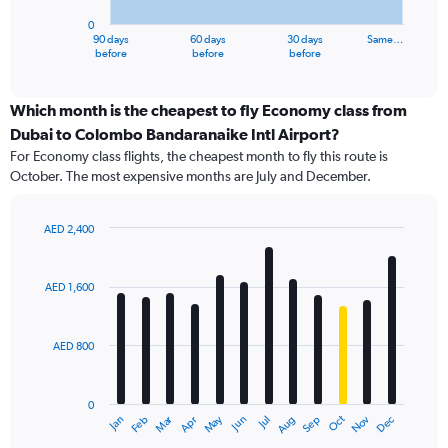
has
0
1
90 days
60 days
30 days
Same…
X
End
before
before
before
of
axis
interactive
displaying
chart
categories.
Which month is the cheapest to fly Economy class from
Range:
Dubai to Colombo Bandaranaike Intl Airport?
91
For Economy class flights, the cheapest month to fly this route is
categories.
October. The most expensive months are July and December.
The
chart
has
AED 2,400
1
Bar
Chart
Y
graphic.
chart
axis
with
AED 1,600
12
displaying
bars.
values.
Range:
AED 800
The
0
chart
to
has
2400.
0
1
Dec
Oct
May
Nov
Mar
Jun
Sep
Jan
Apr
Jul
Feb
Aug
X
End
of
axis