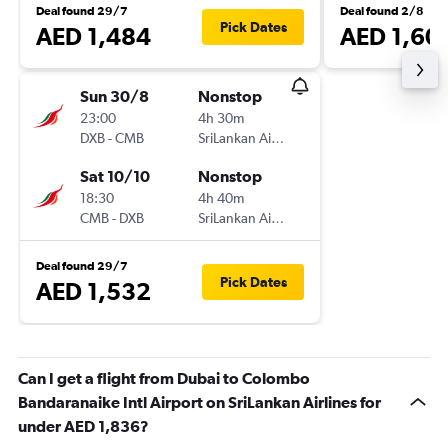
Deal found 29/7
Deal found 2/8
Pick Dates
AED 1,484
AED 1,60
Sun 30/8
Nonstop
23:00
4h 30m
DXB
-
CMB
SriLankan Airlines
Sat 10/10
Nonstop
18:30
4h 40m
CMB
-
DXB
SriLankan Airlines
Deal found 29/7
Pick Dates
AED 1,532
Can I get a flight from Dubai to Colombo
Bandaranaike Intl Airport on SriLankan Airlines for
under AED 1,836?