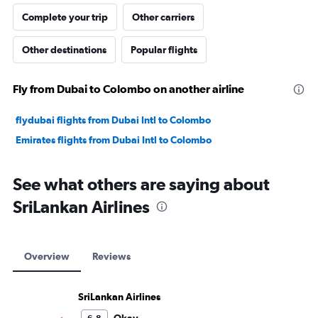
Complete your trip
Other carriers
Other destinations
Popular flights
Fly from Dubai to Colombo on another airline
flydubai flights from Dubai Intl to Colombo
Emirates flights from Dubai Intl to Colombo
See what others are saying about
SriLankan Airlines
Overview
Reviews
SriLankan Airlines