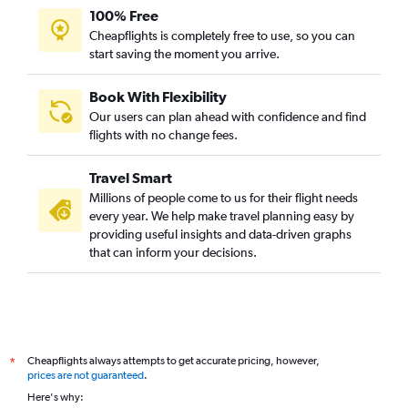
100% Free
Cheapflights is completely free to use, so you can
start saving the moment you arrive.
Book With Flexibility
Our users can plan ahead with confidence and find
flights with no change fees.
Travel Smart
Millions of people come to us for their flight needs
every year. We help make travel planning easy by
providing useful insights and data-driven graphs
that can inform your decisions.
Cheapflights always attempts to get accurate pricing, however,
*
prices are not guaranteed
.
Here's why: