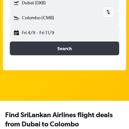
Dubai (DXB)
Colombo (CMB)
Fri 4/9
-
Fri 11/9
Search
Find SriLankan Airlines flight deals
from Dubai to Colombo