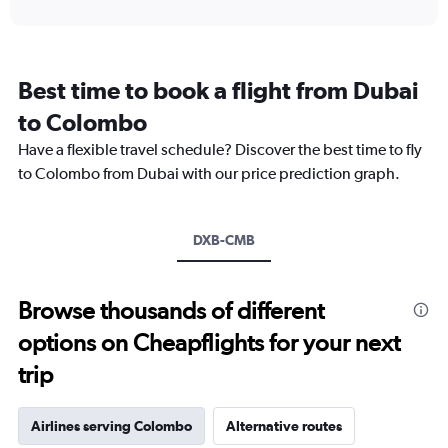
interactive
displaying
chart
categories.
Range:
12
Best time to book a flight from Dubai
categories.
The
to Colombo
chart
Have a flexible travel schedule? Discover the best time to fly
has
1
to Colombo from Dubai with our price prediction graph.
Y
axis
displaying
DXB-CMB
values.
Range:
0
to
Browse thousands of different
2400.
options on Cheapflights for your next
trip
Airlines serving Colombo
Alternative routes