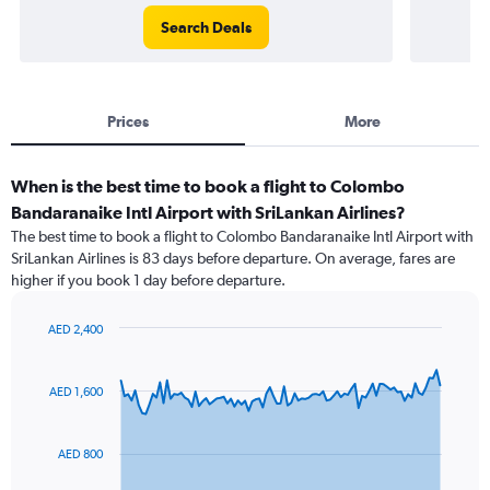
Search Deals
Prices
More
When is the best time to book a flight to Colombo
Bandaranaike Intl Airport with SriLankan Airlines?
The best time to book a flight to Colombo Bandaranaike Intl Airport with
SriLankan Airlines is 83 days before departure. On average, fares are
higher if you book 1 day before departure.
AED 2,400
Chart
Chart
graphic.
with
91
AED 1,600
data
points.
AED 800
The
chart