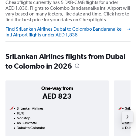
Cheapflights currently has 5 DXB-CMB flights for under
AED 1,836. Flights to Colombo Bandaranaike Intl Airport will
vary based on many factors, like date and time. Click here to
find the best price for your dates on Cheapflights.
Find SriLankan Airlines Dubai to Colombo Bandaranaike
Intl Airport flights under AED 1,836
SriLankan Airlines flights from Dubai
to Colombo in 2026
One-way from
AED 823
SriLankan Airlines
SriLank
18/8
31/8-7
Nonstop
Nonst
4h 30m total
9h 10m
Dubai to Colombo
Dubai 