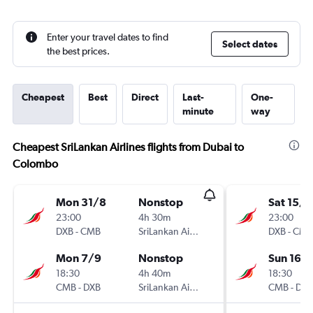
Enter your travel dates to find
Select dates
the best prices.
Cheapest
Best
Direct
Last-
One-
minute
way
Cheapest SriLankan Airlines flights from Dubai to
Colombo
Mon 31/8
Nonstop
Sat 15/8
23:00
4h 30m
23:00
DXB
-
CMB
SriLankan Airlines
DXB
-
CMB
Mon 7/9
Nonstop
Sun 16/
18:30
4h 40m
18:30
CMB
-
DXB
SriLankan Airlines
CMB
-
DXB