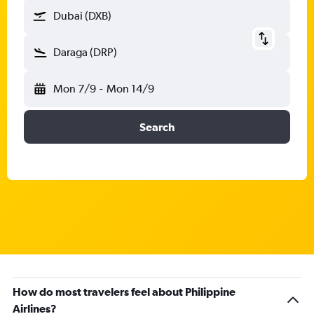
Dubai (DXB)
Daraga (DRP)
Mon 7/9
-
Mon 14/9
Search
How do most travelers feel about Philippine
Airlines?