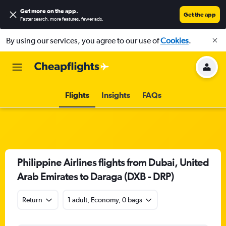
Get more on the app
.
Get the app
Faster search, more features, fewer ads.
By using our services, you agree to our use of
Cookies
.
Flights
Insights
FAQs
Philippine Airlines flights from Dubai, United
Arab Emirates to Daraga (DXB - DRP)
Return
1 adult, Economy, 0 bags