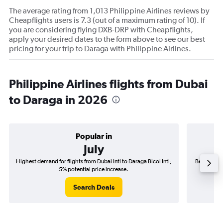
The average rating from 1,013 Philippine Airlines reviews by
Cheapflights users is 7.3 (out of a maximum rating of 10). If
you are considering flying DXB-DRP with Cheapflights,
apply your desired dates to the form above to see our best
pricing for your trip to Daraga with Philippine Airlines.
Philippine Airlines flights from Dubai
to Daraga in 2026
Popular in
July
Highest demand for flights from Dubai Intl to Daraga Bicol Intl;
Best time t
5% potential price increase.
Search Deals