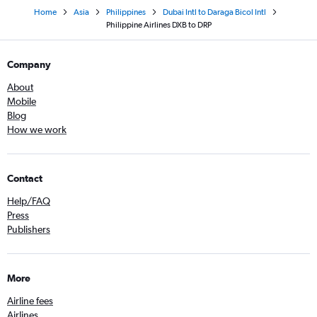
Home
Asia
Philippines
Dubai Intl to Daraga Bicol Intl
Philippine Airlines DXB to DRP
Company
About
Mobile
Blog
How we work
Contact
Help/FAQ
Press
Publishers
More
Airline fees
Airlines