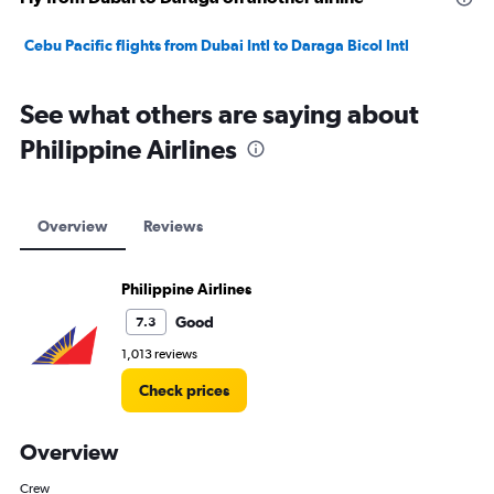
Cebu Pacific flights from Dubai Intl to Daraga Bicol Intl
See what others are saying about
Philippine Airlines
Overview
Reviews
Philippine Airlines
Good
7.3
1,013 reviews
Check prices
Overview
Crew