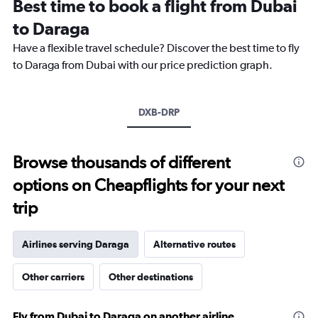
Best time to book a flight from Dubai
categories.
The
to Daraga
chart
Have a flexible travel schedule? Discover the best time to fly
has
1
to Daraga from Dubai with our price prediction graph.
Y
axis
displaying
DXB-DRP
values.
Range:
0
to
Browse thousands of different
6000.
options on Cheapflights for your next
trip
Airlines serving Daraga
Alternative routes
Other carriers
Other destinations
Fly from Dubai to Daraga on another airline