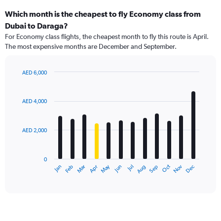
Which month is the cheapest to fly Economy class from
Dubai to Daraga?
For Economy class flights, the cheapest month to fly this route is April.
The most expensive months are December and September.
AED 6,000
Bar
Chart
graphic.
chart
with
AED 4,000
12
bars.
AED 2,000
The
chart
has
0
1
May
Oct
Nov
Dec
Jan
Feb
Mar
Apr
Jun
Jul
Aug
Sep
X
End
of
axis
interactive
displaying
chart
categories.
Range:
12