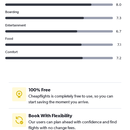
8.0
Boarding
7.3
Entertainment
6.7
Food
7.1
Comfort
7.2
100% Free
Cheapflights is completely free to use, so you can
start saving the moment you arrive.
Book With Flexibility
Our users can plan ahead with confidence and find
flights with no change fees.