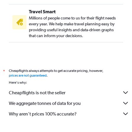
Travel Smart
Millions of people come to us for their flight needs
every year. We help make travel planning easy by
providing useful insights and data-driven graphs
that can inform your decisions.
Cheapflights always attempts to get accurate pricing, however,
*
prices are not guaranteed
.
Here's why:
Cheapflights is not the seller
We aggregate tonnes of data for you
Why aren’t prices 100% accurate?