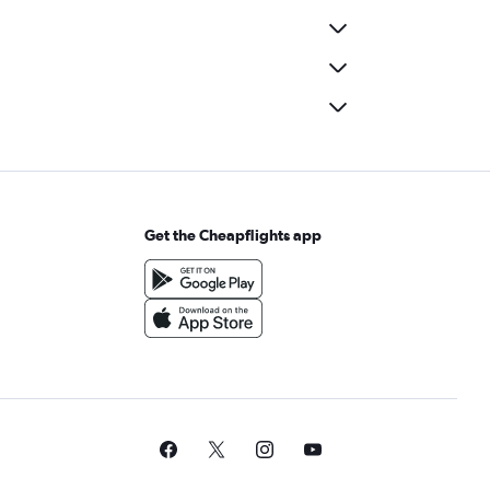
Get the Cheapflights app