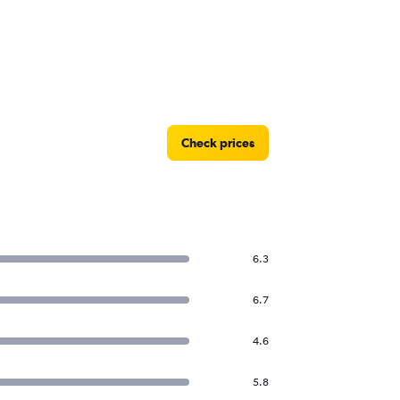
Check prices
6.3
6.7
4.6
5.8