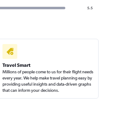
5.5
Travel Smart
Millions of people come to us for their flight needs
every year. We help make travel planning easy by
providing useful insights and data-driven graphs
that can inform your decisions.