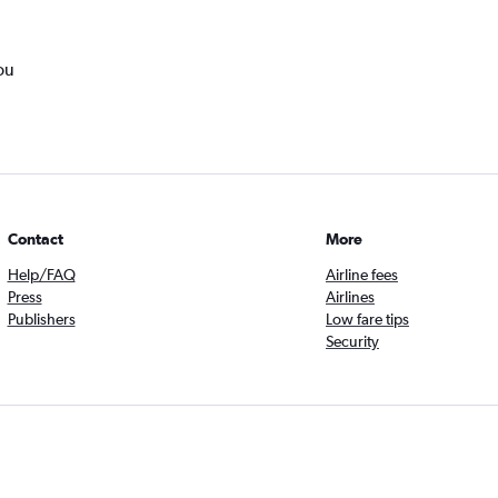
ou
Contact
More
Help/FAQ
Airline fees
Press
Airlines
Publishers
Low fare tips
Security