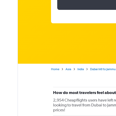
Home
Asia
India
Dubai Intl to Jammu
How do most travelers feel about 
2,954 Cheapflights users have left re
looking to travel from Dubai to Jamm
prices!