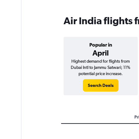
Air India flight
Popular in
April
Highest demand for flights from
Dubai Intl to Jammu Satwari; 11%
potential price increase.
Search Deals
Pr