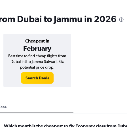
s from Dubai to Jammu in 2026
Cheapest in
February
Best time to find cheap flights from
Dubai Intl to Jammu Satwari; 8%
potential price drop.
Search Deals
ices
Which month is the cheapest to fly Economy class from Duba