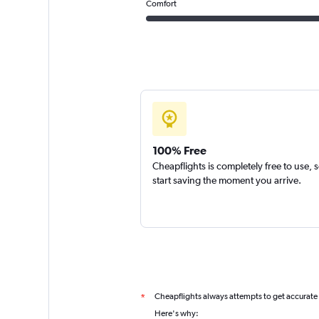
Comfort
100% Free
Cheapflights is completely free to use, 
start saving the moment you arrive.
Cheapflights always attempts to get accurate
*
Here's why: