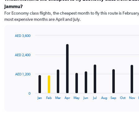
Jammu?
For Economy class flights, the cheapest month to fly this route is February
most expensive months are April and July.
AED 3,600
Bar
Chart
graphic.
chart
with
AED 2,400
12
bars.
The
AED 1,200
chart
has
1
0
X
End
Jan
Feb
Mar
Apr
May
Jun
Jul
Aug
Sep
Oct
Nov
of
axis
interactive
displaying
chart
categories.
Range:
12
categories.
The