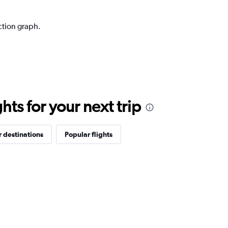
ction graph.
ts for your next trip
 destinations
Popular flights