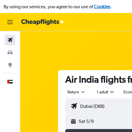
By using our services, you agree to our use of
Cookies
.
Flights
Car Rental
Explore
Air India flights
English
Return
1 adult
Eco
Sat 5/9