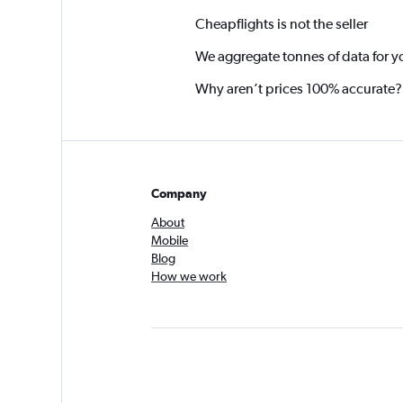
Cheapflights is not the seller
We aggregate tonnes of data for y
Why aren’t prices 100% accurate?
Company
About
Mobile
Blog
How we work