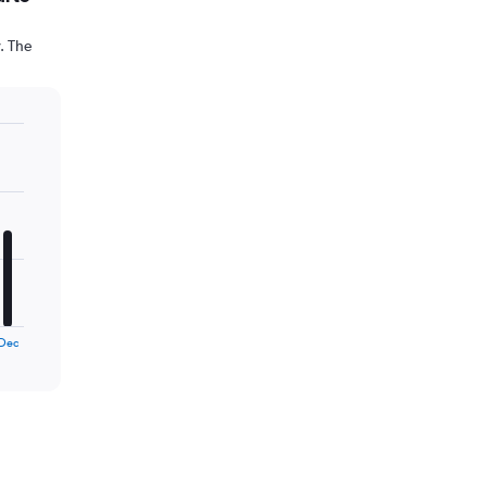
. The
Dec