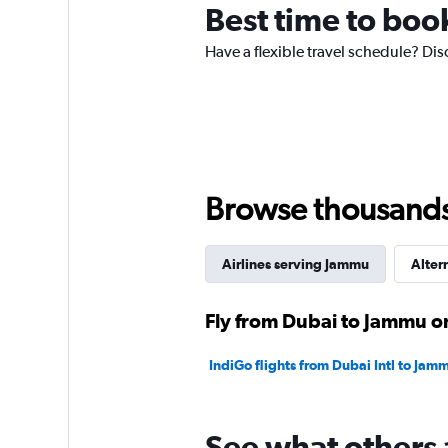
Best time to boo
Have a flexible travel schedule? Dis
Browse thousands o
Airlines serving Jammu
Alter
Fly from Dubai to Jammu on
IndiGo flights from Dubai Intl to Jam
See what others 