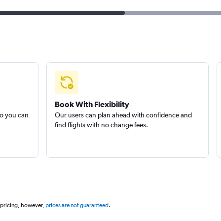
Book With Flexibility
so you can
Our users can plan ahead with confidence and
find flights with no change fees.
 pricing, however,
prices are not guaranteed
.