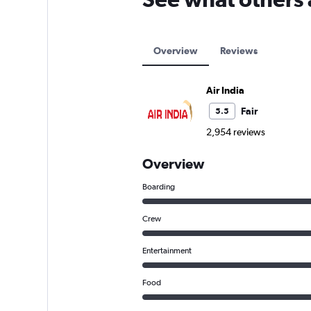
Overview
Reviews
Air India
Fair
5.5
2,954 reviews
Overview
Boarding
Crew
Entertainment
Food