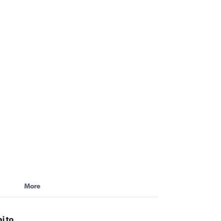
More
i to