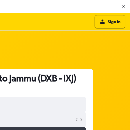
Sign in
to Jammu (DXB - IXJ)