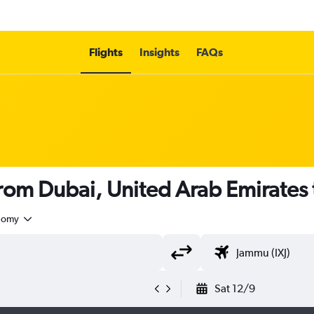
Flights
Insights
FAQs
 from Dubai, United Arab Emirates 
nomy
Sat 12/9