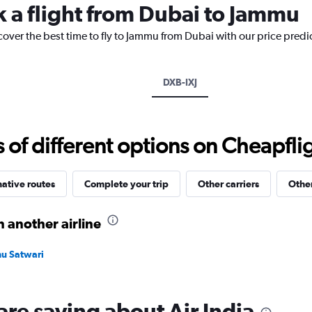
k a flight from Dubai to Jammu
chart
has
cover the best time to fly to Jammu from Dubai with our price predi
1
Y
axis
displaying
DXB-IXJ
values.
Range:
0
to
f different options on Cheapfligh
3600.
native routes
Complete your trip
Other carriers
Other
 another airline
mu Satwari
are saying about Air India