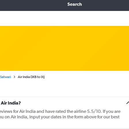
Search
 Satwari
Air India DXB to IXJ
Air India?
views for Air India and have rated the airline 5.5/10. If you are
u on Air India, input your dates in the form above for our best