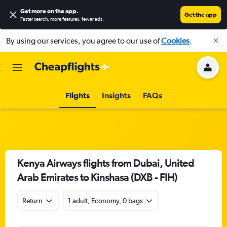
Get more on the app
.
Get the app
Faster search, more features, fewer ads.
By using our services, you agree to our use of
Cookies
.
Flights
Insights
FAQs
Kenya Airways flights from Dubai, United
Arab Emirates to Kinshasa (DXB - FIH)
Return
1 adult, Economy, 0 bags