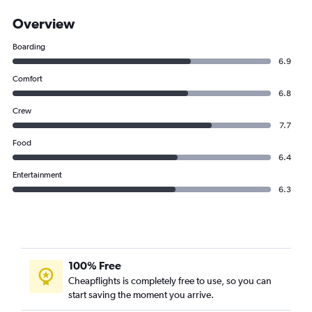
Overview
Boarding
6.9
Comfort
6.8
Crew
7.7
Food
6.4
Entertainment
6.3
100% Free
Cheapflights is completely free to use, so you can
start saving the moment you arrive.