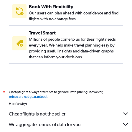
Book With Flexibility
Our users can plan ahead with confidence and find
flights with no change fees.
Travel Smart
Millions of people come to us for their flight needs
every year. We help make travel planning easy by
providing useful insights and data-driven graphs
that can inform your decisions.
Cheapflights always attempts to get accurate pricing, however,
*
prices are not guaranteed
.
Here's why:
Cheapflights is not the seller
We aggregate tonnes of data for you