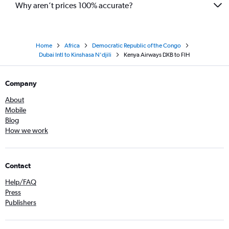
Why aren’t prices 100% accurate?
Home
Africa
Democratic Republic of the Congo
Dubai Intl to Kinshasa N'djili
Kenya Airways DXB to FIH
Company
About
Mobile
Blog
How we work
Contact
Help/FAQ
Press
Publishers