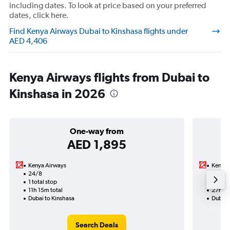
including dates. To look at price based on your preferred
dates, click here.
Find Kenya Airways Dubai to Kinshasa flights under
AED 4,406
Kenya Airways flights from Dubai to
Kinshasa in 2026
One-way from
AED 1,895
Kenya Airways
Kenya 
24/8
19/9-
1 total stop
2 total
11h 15m total
27h 30
Dubai to Kinshasa
Dubai 
Search Deals