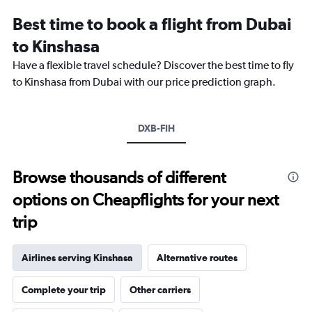
Range:
Best time to book a flight from Dubai
14
categories.
to Kinshasa
The
chart
Have a flexible travel schedule? Discover the best time to fly
has
to Kinshasa from Dubai with our price prediction graph.
1
Y
axis
DXB-FIH
displaying
values.
Range:
20
Browse thousands of different
to
options on Cheapflights for your next
28.
trip
Airlines serving Kinshasa
Alternative routes
Complete your trip
Other carriers