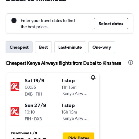
Enter your travel dates to find
Select dates
the best prices.
Cheapest
Best
Last-minute
One-way
Cheapest Kenya Airways flights from Dubai to Kinshasa
Sat 19/9
1 stop
00:55
11h 15m
-
Kenya Airways
DXB
FIH
Sun 27/9
1 stop
10:10
16h 15m
-
Kenya Airways
FIH
DXB
Deal found 6/8
Pick Dates