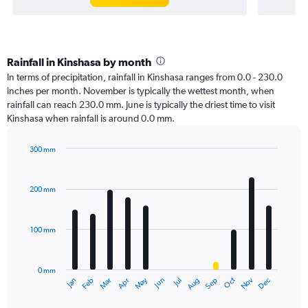
Rainfall in Kinshasa by month
In terms of precipitation, rainfall in Kinshasa ranges from 0.0 - 230.0
inches per month. November is typically the wettest month, when
rainfall can reach 230.0 mm. June is typically the driest time to visit
Kinshasa when rainfall is around 0.0 mm.
300 mm
Bar
Chart
graphic.
chart
with
200 mm
12
bars.
100 mm
The
chart
has
0 mm
1
Oct
Dec
May
Nov
Jan
Apr
Jul
Mar
Jun
Sep
Feb
Aug
X
End
of
axis
interactive