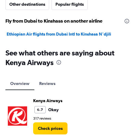
Other destinations
Popular flights
Fly from Dubai to Kinshasa on another airline
Ethiopian Air flights from Dubai Intl to Kinshasa N'djili
See what others are saying about
Kenya Airways
Overview
Reviews
Kenya Airways
Okay
6.7
317 reviews
Check prices