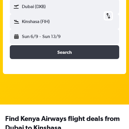
Dubai (DXB)
Kinshasa (FIH)
Sun 6/9
-
Sun 13/9
Search
Find Kenya Airways flight deals from
Dubai to Kinshasa