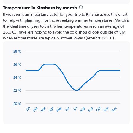
displaying
chart
categories.
Temperature in Kinshasa by month
Range:
If weather is an important factor for your trip to Kinshasa, use this chart
12
to help with planning. For those seeking warmer temperatures, March is
categories.
the ideal time of year to visit, when temperatures reach an average of
The
26.0 C. Travellers hoping to avoid the cold should look outside of July,
chart
when temperatures are typically at their lowest (around 22.0 C).
has
1
28 °C
Y
Line
axis
Chart
graphic.
chart
displaying
26 °C
with
values.
14
Range:
data
24 °C
0
points.
to
22 °C
300.
The
chart
has
20 °C
May
Oct
Nov
Dec
Jan
Feb
Mar
Apr
Jun
Jul
Aug
Sep
1
End
of
X
interactive
axis
chart
displaying
categories.