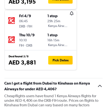
AED 3,195
Fri 4/9
1 stop
06:45
29h 25m
-
Kenya Airways
DXB
FIH
Thu 10/9
1 stop
10:10
16h 15m
-
Kenya Airways
FIH
DXB
Deal found 3/8
Pick Dates
AED 3,881
Can I get a flight from Dubai to Kinshasa on Kenya
Airways for under AED 4,406?
Cheapflights users have found 1 Kenya Airways flights for
under AED 4,406 on the DXB-FIH route. Prices on flights to
Kinshasa from Dubai can vary based on many factors