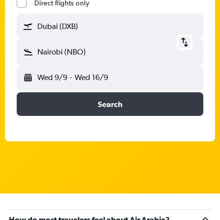
Direct flights only
Dubai (DXB)
Nairobi (NBO)
Wed 9/9
-
Wed 16/9
Search
How do most travelers feel about Air Arabia?