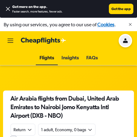
Get more on the app
.
Get the app
Faster search, more features, fewer ads.
By using our services, you agree to our use of
Cookies
.
Flights
Insights
FAQs
Air Arabia flights from Dubai, United Arab
Emirates to Nairobi Jomo Kenyatta Intl
Airport (DXB - NBO)
Return
1 adult, Economy, 0 bags