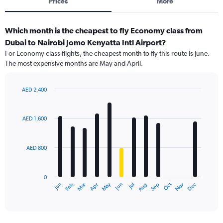
Prices
More
Which month is the cheapest to fly Economy class from
Dubai to Nairobi Jomo Kenyatta Intl Airport?
For Economy class flights, the cheapest month to fly this route is June.
The most expensive months are May and April.
AED 2,400
Bar
Chart
graphic.
chart
with
AED 1,600
12
bars.
AED 800
The
chart
has
0
1
Dec
Oct
May
Nov
Mar
Jun
Sep
Jan
Apr
Jul
Feb
Aug
X
End
of
axis
interactive
displaying
chart
categories.