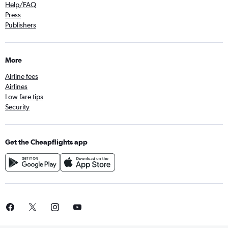
Help/FAQ
Press
Publishers
More
Airline fees
Airlines
Low fare tips
Security
Get the Cheapflights app