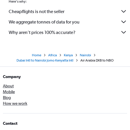
Here's why:
Cheapflights is not the seller
We aggregate tonnes of data for you
Why aren’t prices 100% accurate?
Home
Africa
Kenya
Nairobi
Dubai Intl to Nairobi Jomo Kenyatta Intl
Air Arabia DXB to NBO
Company
About
Mobile
Blog
How we work
Contact