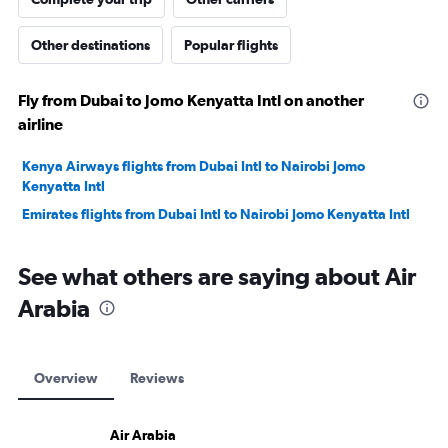
Other destinations
Popular flights
Fly from Dubai to Jomo Kenyatta Intl on another
airline
Kenya Airways flights from Dubai Intl to Nairobi Jomo
Kenyatta Intl
Emirates flights from Dubai Intl to Nairobi Jomo Kenyatta Intl
See what others are saying about Air
Arabia
Overview
Reviews
Air Arabia