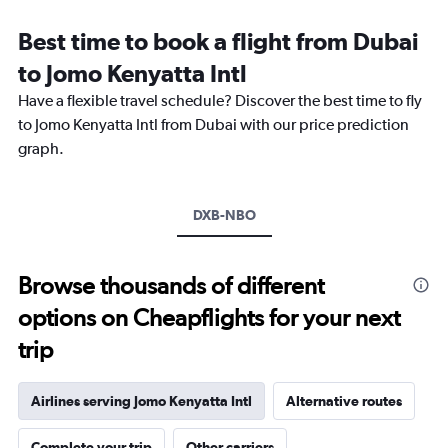
Range:
12
Best time to book a flight from Dubai
categories.
The
to Jomo Kenyatta Intl
chart
Have a flexible travel schedule? Discover the best time to fly
has
1
to Jomo Kenyatta Intl from Dubai with our price prediction
Y
graph.
axis
displaying
values.
Range:
DXB-NBO
0
to
2400.
Browse thousands of different
options on Cheapflights for your next
trip
Airlines serving Jomo Kenyatta Intl
Alternative routes
Complete your trip
Other carriers