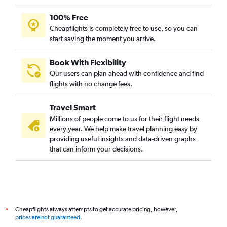
100% Free
Cheapflights is completely free to use, so you can
start saving the moment you arrive.
Book With Flexibility
Our users can plan ahead with confidence and find
flights with no change fees.
Travel Smart
Millions of people come to us for their flight needs
every year. We help make travel planning easy by
providing useful insights and data-driven graphs
that can inform your decisions.
Cheapflights always attempts to get accurate pricing, however,
*
prices are not guaranteed
.