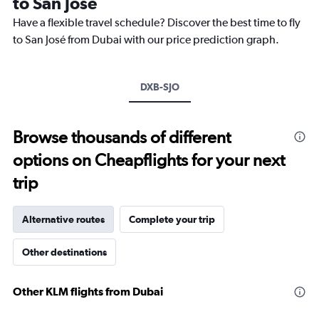
to San José
The
chart
Have a flexible travel schedule? Discover the best time to fly
has
to San José from Dubai with our price prediction graph.
1
Y
axis
DXB-SJO
displaying
values.
Range:
17
Browse thousands of different
to
options on Cheapflights for your next
22.
trip
Alternative routes
Complete your trip
Other destinations
Other KLM flights from Dubai