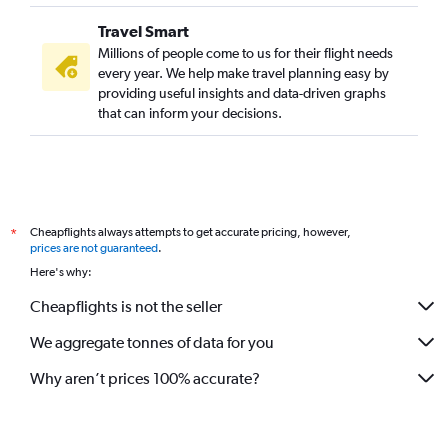
Travel Smart
Millions of people come to us for their flight needs
every year. We help make travel planning easy by
providing useful insights and data-driven graphs
that can inform your decisions.
Cheapflights always attempts to get accurate pricing, however,
*
prices are not guaranteed
.
Here's why:
Cheapflights is not the seller
We aggregate tonnes of data for you
Why aren’t prices 100% accurate?