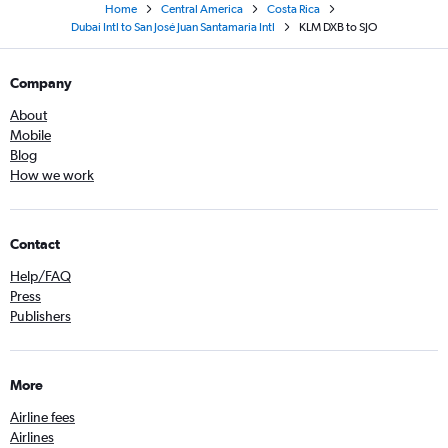
Home
Central America
Costa Rica
Dubai Intl to San José Juan Santamaria Intl
KLM DXB to SJO
Company
About
Mobile
Blog
How we work
Contact
Help/FAQ
Press
Publishers
More
Airline fees
Airlines