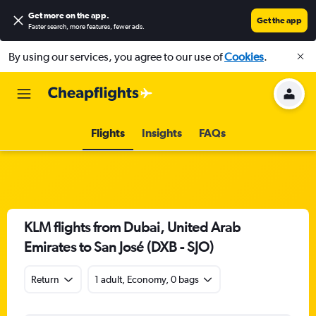
Get more on the app
.
Get the app
Faster search, more features, fewer ads.
By using our services, you agree to our use of
Cookies
.
Flights
Insights
FAQs
KLM flights from Dubai, United Arab
Emirates to San José (DXB - SJO)
Return
1 adult, Economy, 0 bags