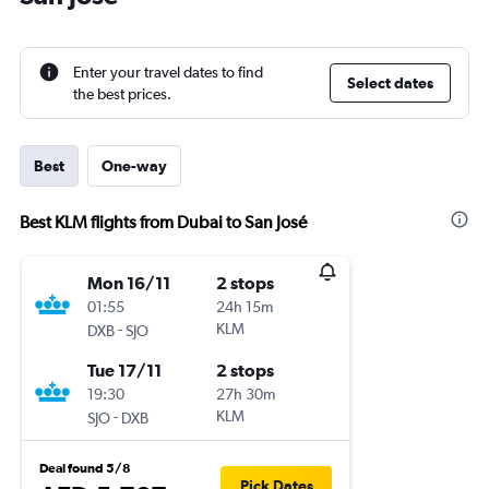
Enter your travel dates to find
Select dates
the best prices.
Best
One-way
Best KLM flights from Dubai to San José
Mon 16/11
2 stops
01:55
24h 15m
-
KLM
DXB
SJO
Tue 17/11
2 stops
19:30
27h 30m
-
KLM
SJO
DXB
Deal found 5/8
Pick Dates