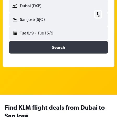
Dubai (DXB)
San José (SJO)
Tue 8/9
-
Tue 15/9
Search
Find KLM flight deals from Dubai to
San José