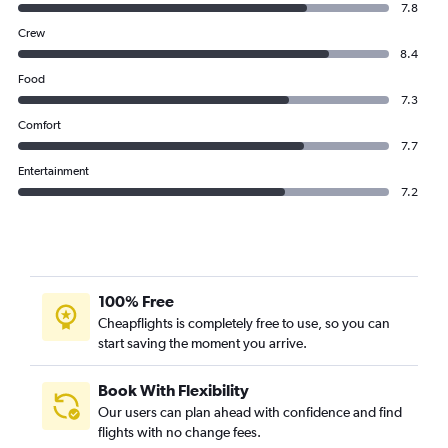
7.8
Crew
8.4
Food
7.3
Comfort
7.7
Entertainment
7.2
100% Free
Cheapflights is completely free to use, so you can
start saving the moment you arrive.
Book With Flexibility
Our users can plan ahead with confidence and find
flights with no change fees.