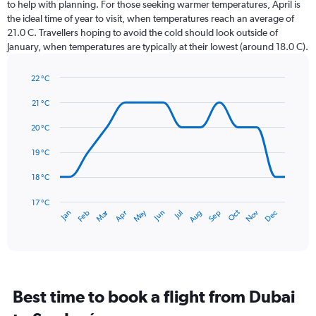
12
to help with planning. For those seeking warmer temperatures, April is
categories.
the ideal time of year to visit, when temperatures reach an average of
The
21.0 C. Travellers hoping to avoid the cold should look outside of
chart
January, when temperatures are typically at their lowest (around 18.0 C).
has
1
22 °C
Y
Line
axis
Chart
graphic.
chart
21 °C
displaying
with
values.
14
20 °C
Range:
data
0
points.
19 °C
to
360.
The
18 °C
chart
has
17 °C
Dec
Oct
May
Nov
Mar
Jun
Sep
Jan
Apr
Jul
Feb
Aug
1
End
of
X
interactive
axis
chart
displaying
categories.
Range:
Best time to book a flight from Dubai
14
categories.