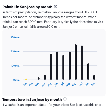
Rainfall in San José by month
In terms of precipitation, rainfall in San José ranges from 0.0 - 300.0
inches per month. September is typically the wettest month, when
rainfall can reach 300.0 mm. February is typically the driest time to visit
San José when rainfall is around 0.0 mm.
360 mm
Bar
Chart
graphic.
chart
with
240 mm
12
bars.
120 mm
The
chart
has
0 mm
1
Oct
Dec
May
Nov
Jan
Apr
Jul
Mar
Jun
Sep
Feb
Aug
X
End
of
axis
interactive
displaying
chart
categories.
Temperature in San José by month
Range:
If weather is an important factor for your trip to San José, use this chart