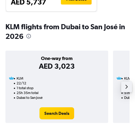
AED 5,737
KLM flights from Dubai to San José in
2026
One-way from
AED 3,023
KLM
KLM
22/12
16/11-
1 total stop
4 total
25h 35m total
51h 45
Dubai to San José
Dubai t
Search Deals