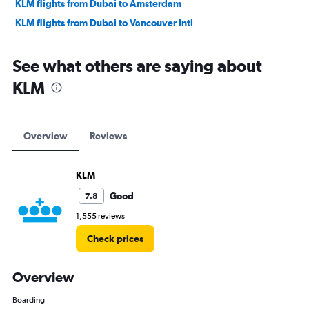
KLM flights from Dubai to Amsterdam
KLM flights from Dubai to Vancouver Intl
See what others are saying about
KLM
Overview
Reviews
KLM
Good
7.8
1,555 reviews
Check prices
Overview
Boarding