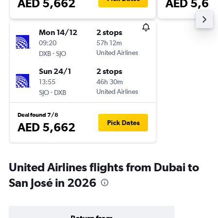
AED 5,662
AED 5,66
Mon 14/12
2 stops
09:20
57h 12m
-
United Airlines
DXB
SJO
Sun 24/1
2 stops
13:55
46h 30m
-
United Airlines
SJO
DXB
Deal found 7/8
Pick Dates
AED 5,662
United Airlines flights from Dubai to
San José in 2026