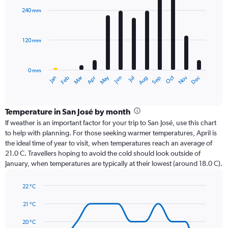
with
240 mm
12
bars.
120 mm
The
chart
has
0 mm
1
Oct
Dec
May
Nov
Jan
Apr
Jul
Mar
Jun
Sep
Feb
Aug
X
End
of
axis
interactive
displaying
chart
categories.
Temperature in San José by month
Range:
If weather is an important factor for your trip to San José, use this chart
12
to help with planning. For those seeking warmer temperatures, April is
categories.
the ideal time of year to visit, when temperatures reach an average of
The
21.0 C. Travellers hoping to avoid the cold should look outside of
chart
January, when temperatures are typically at their lowest (around 18.0 C).
has
1
22 °C
Y
Line
axis
Chart
graphic.
chart
21 °C
displaying
with
values.
14
20 °C
Range: