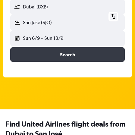
Dubai (DXB)
San José (SJO)
Sun 6/9
-
Sun 13/9
Search
Find United Airlines flight deals from
Dubai to San José