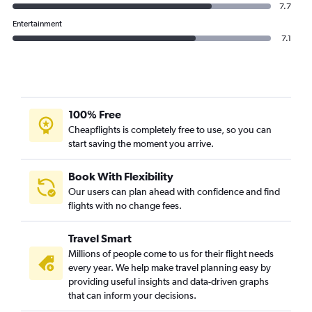
7.7
Entertainment
7.1
100% Free
Cheapflights is completely free to use, so you can
start saving the moment you arrive.
Book With Flexibility
Our users can plan ahead with confidence and find
flights with no change fees.
Travel Smart
Millions of people come to us for their flight needs
every year. We help make travel planning easy by
providing useful insights and data-driven graphs
that can inform your decisions.