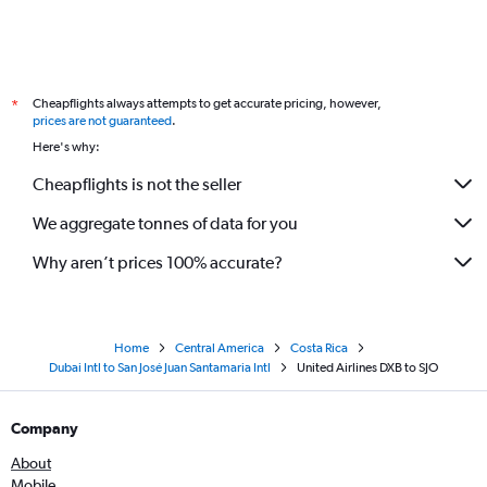
Cheapflights always attempts to get accurate pricing, however,
*
prices are not guaranteed
.
Here's why:
Cheapflights is not the seller
We aggregate tonnes of data for you
Why aren’t prices 100% accurate?
Home
Central America
Costa Rica
Dubai Intl to San José Juan Santamaria Intl
United Airlines DXB to SJO
Company
About
Mobile