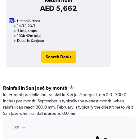
Return from
AED 5,662
United Airlines
14/12-23/1
4 total stops
103h 42m total
Dubai to San José
Search Deals
Rainfall in San José by month
In terms of precipitation, rainfall in San José ranges from 0.0 - 300.0
inches per month. September is typically the wettest month, when
rainfall can reach 300.0 mm. February is typically the driest time to visit
San José when rainfall is around 0.0 mm.
360 mm
Bar
Chart
graphic.
chart