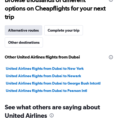
to
options on Cheapflights for your next
22.
trip
Alternative routes
Complete your trip
Other destinations
Other United Airlines flights from Dubai
United Airlines flights from Dubai to New York
United Airlines flights from Dubai to Newark
United Airlines flights from Dubai to George Bush Intcntl
United Airlines flights from Dubai to Pearson Intl
See what others are saying about
United Airlines