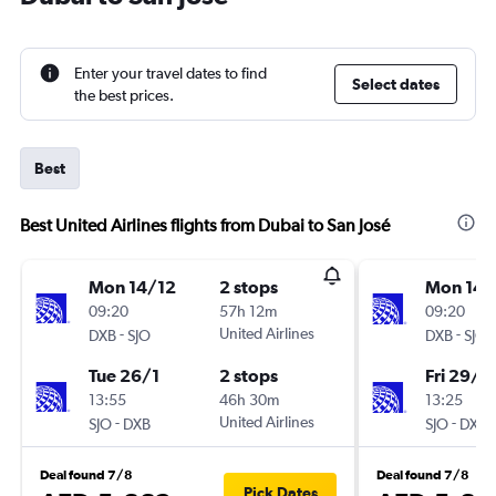
Enter your travel dates to find
Select dates
the best prices.
Best
Best United Airlines flights from Dubai to San José
Mon 14/12
2 stops
Mon 14/
09:20
57h 12m
09:20
-
United Airlines
-
DXB
SJO
DXB
SJO
Tue 26/1
2 stops
Fri 29/1
13:55
46h 30m
13:25
-
United Airlines
-
SJO
DXB
SJO
DXB
Deal found 7/8
Deal found 7/8
Pick Dates