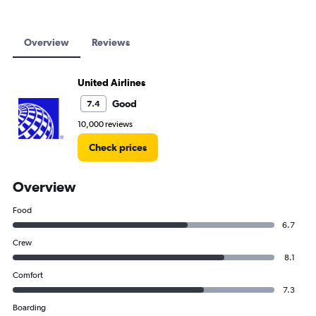
Overview
Reviews
United Airlines
Good
7.4
10,000 reviews
Check prices
Overview
Food
6.7
Crew
8.1
Comfort
7.3
Boarding