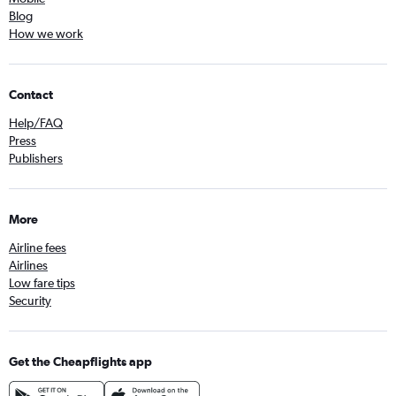
Blog
How we work
Contact
Help/FAQ
Press
Publishers
More
Airline fees
Airlines
Low fare tips
Security
Get the Cheapflights app