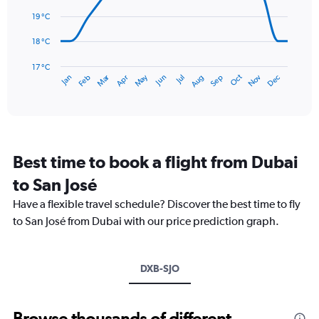
data
0
points.
19 °C
to
360.
The
18 °C
chart
has
17 °C
Dec
Oct
May
Nov
Mar
Jun
Sep
Jan
Apr
Jul
Feb
Aug
1
End
of
X
interactive
axis
chart
displaying
categories.
Range:
Best time to book a flight from Dubai
14
categories.
to San José
The
chart
Have a flexible travel schedule? Discover the best time to fly
has
to San José from Dubai with our price prediction graph.
1
Y
axis
DXB-SJO
displaying
values.
Range:
17
Browse thousands of different