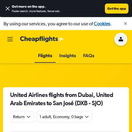
Get more on the app
.
Get the app
Faster search, more features, fewer ads.
By using our services, you agree to our use of
Cookies
.
Flights
Insights
FAQs
United Airlines flights from Dubai, United
Arab Emirates to San José (DXB - SJO)
Return
1 adult, Economy, 0 bags