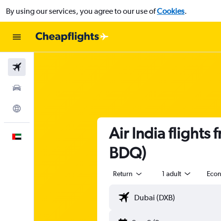
By using our services, you agree to our use of
Cookies
.
Flights
Car Rental
Explore
Air India flight
English
BDQ)
Return
1 adult
Eco