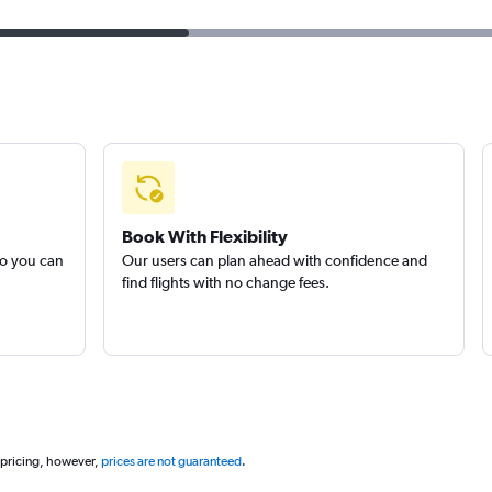
Book With Flexibility
so you can
Our users can plan ahead with confidence and
find flights with no change fees.
 pricing, however,
prices are not guaranteed
.