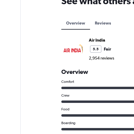
See what others 
Overview
Reviews
Air India
Fair
5.5
2,954 reviews
Overview
Comfort
Crew
Food
Boarding