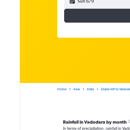
Sun 6/9
Home
Asia
India
Dubai Intl to Vadod
Rainfall in Vadodara by month
In terms of precipitation, rainfall in V