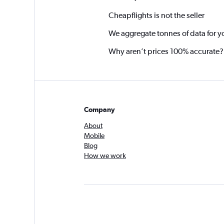
Cheapflights is not the seller
We aggregate tonnes of data for y
Why aren’t prices 100% accurate?
Company
About
Mobile
Blog
How we work