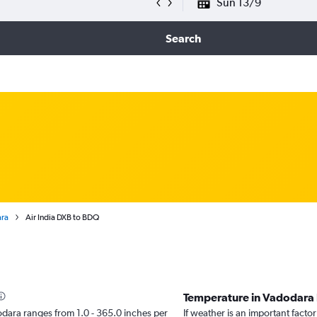
Sun 13/9
Search
ara
Air India DXB to BDQ
Temperature in Vadodara
adodara ranges from 1.0 - 365.0 inches per
If weather is an important factor