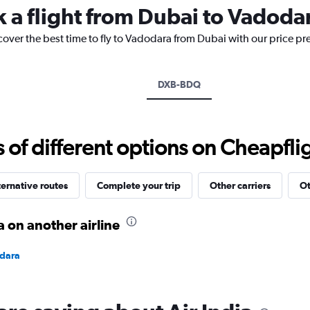
k a flight from Dubai to Vadoda
The
chart
cover the best time to fly to Vadodara from Dubai with our price pr
has
1
Y
axis
DXB-BDQ
displaying
values.
Range:
20
f different options on Cheapfligh
to
35.
ternative routes
Complete your trip
Other carriers
Ot
 on another airline
odara