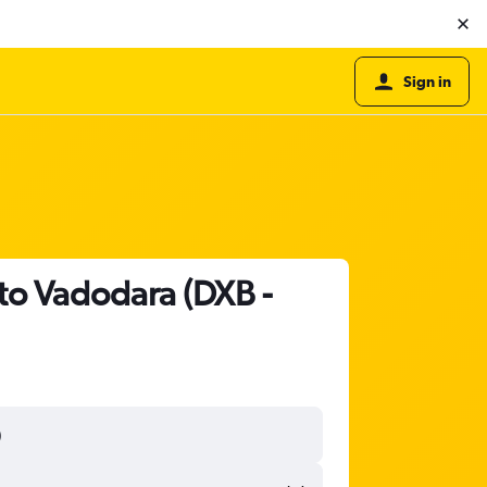
Sign in
 to Vadodara (DXB -