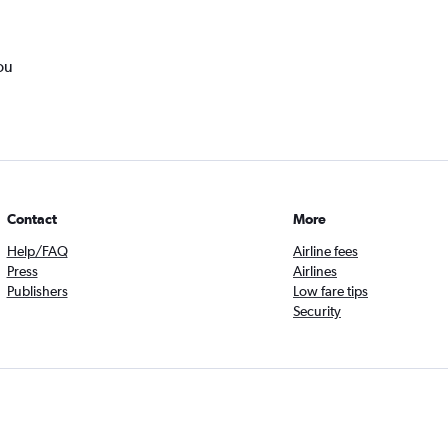
ou
Contact
More
Help/FAQ
Airline fees
Press
Airlines
Publishers
Low fare tips
Security