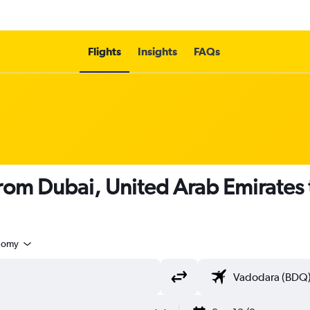
Flights
Insights
FAQs
s from Dubai, United Arab Emirates
nomy