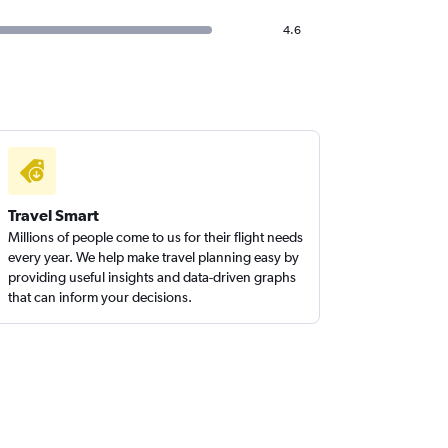
4.6
Travel Smart
Millions of people come to us for their flight needs
every year. We help make travel planning easy by
providing useful insights and data-driven graphs
that can inform your decisions.