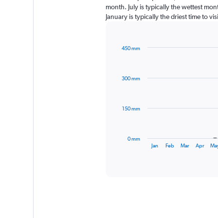
month. July is typically the wettest mo
January is typically the driest time to v
450 mm
Bar
Chart
graphic.
chart
with
300 mm
12
bars.
The
150 mm
chart
has
1
0 mm
X
End
Jan
Feb
Mar
Apr
Ma
of
axis
interactive
displaying
chart
categories.
Range:
12
categories.
The