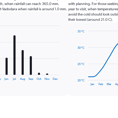
nth, when rainfall can reach 365.0 mm.
with planning. For those seekin
isit Vadodara when rainfall is around 1.0 mm.
year to visit, when temperatures
avoid the cold should look outsi
their lowest (around 21.0 C).
35 °C
Line
Chart
graphic.
chart
with
30 °C
14
data
points.
25 °C
The
chart
has
y
Jun
Jul
Aug
Sep
Oct
Nov
Dec
20 °C
1
End
Jan
Feb
Mar
A
of
X
interactive
axis
chart
displaying
categories.
Range:
14
categories.