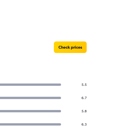
Check prices
5.5
6.7
5.8
6.3