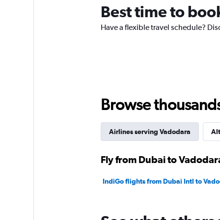
chart
Best time to boo
has
1
Have a flexible travel schedule? Dis
Y
axis
displaying
values.
Range:
0
to
450.
Browse thousands o
Airlines serving Vadodara
Al
Fly from Dubai to Vadodara
IndiGo flights from Dubai Intl to Vad