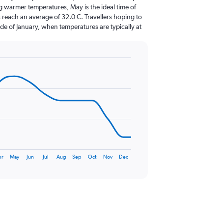
g warmer temperatures, May is the ideal time of
 reach an average of 32.0 C. Travellers hoping to
de of January, when temperatures are typically at
pr
May
Jun
Jul
Aug
Sep
Oct
Nov
Dec