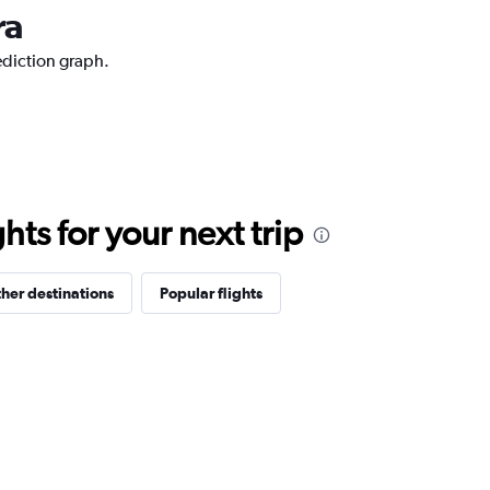
ra
ediction graph.
ts for your next trip
her destinations
Popular flights