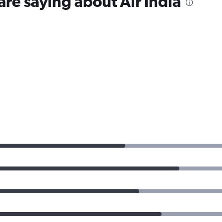
are saying about Air India