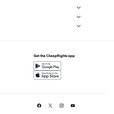
Get the Cheapflights app