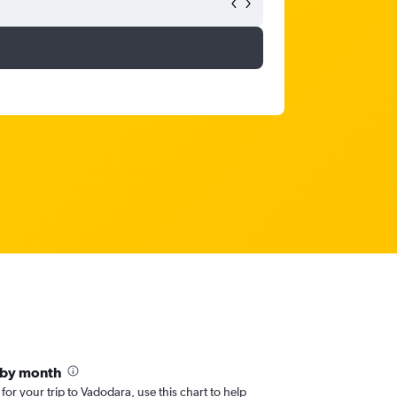
 by month
 for your trip to Vadodara, use this chart to help