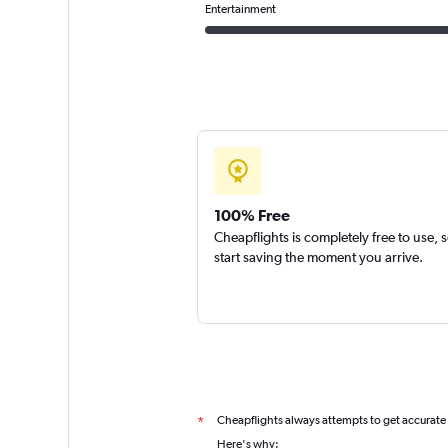
Entertainment
100% Free
Cheapflights is completely free to use, 
start saving the moment you arrive.
Cheapflights always attempts to get accurate
*
Here's why: