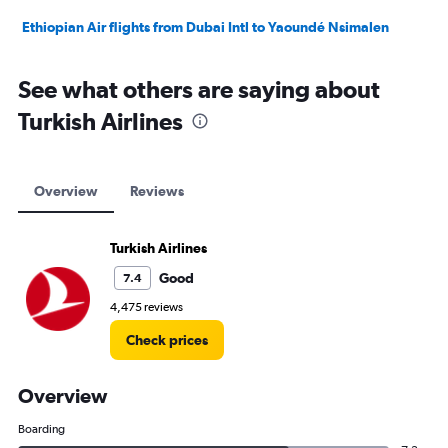
Ethiopian Air flights from Dubai Intl to Yaoundé Nsimalen
See what others are saying about
Turkish Airlines
Overview
Reviews
Turkish Airlines
Good
7.4
4,475 reviews
Check prices
Overview
Boarding