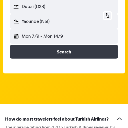
Dubai (DXB)
Yaoundé (NSI)
Mon 7/9
-
Mon 14/9
Search
How do most travelers feel about Turkish Airlines?
The average rating from 4,475 Turkish Airlines reviews by