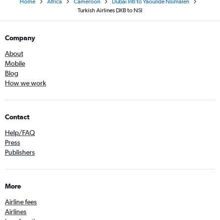
Home
Africa
Cameroon
Dubai Intl to Yaoundé Nsimalen
Turkish Airlines DXB to NSI
Company
About
Mobile
Blog
How we work
Contact
Help/FAQ
Press
Publishers
More
Airline fees
Airlines