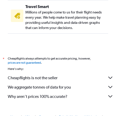
Travel Smart
Millions of people come to us for their flight needs
every year. We help make travel planning easy by
providing useful insights and data-driven graphs
that can inform your decisions.
Cheapflights always attempts to get accurate pricing, however,
*
prices are not guaranteed
.
Here's why:
Cheapflights is not the seller
We aggregate tonnes of data for you
Why aren’t prices 100% accurate?