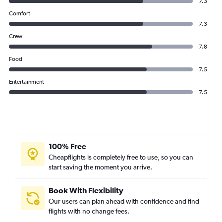
7.3
Comfort
7.3
Crew
7.8
Food
7.5
Entertainment
7.5
100% Free
Cheapflights is completely free to use, so you can
start saving the moment you arrive.
Book With Flexibility
Our users can plan ahead with confidence and find
flights with no change fees.