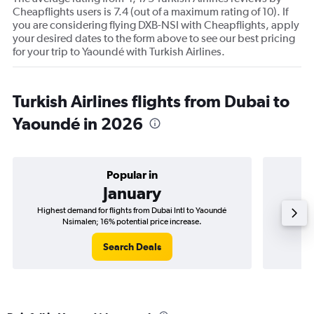
Cheapflights users is 7.4 (out of a maximum rating of 10). If
you are considering flying DXB-NSI with Cheapflights, apply
your desired dates to the form above to see our best pricing
for your trip to Yaoundé with Turkish Airlines.
Turkish Airlines flights from Dubai to
Yaoundé in 2026
Popular in
January
Highest demand for flights from Dubai Intl to Yaoundé
Best time
Nsimalen; 16% potential price increase.
Search Deals