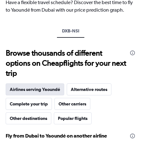
chart
Have a flexible travel schedule? Discover the best time to fly
has
to Yaoundé from Dubai with our price prediction graph.
1
Y
axis
DXB-NSI
displaying
values.
Range:
21
Browse thousands of different
to
options on Cheapflights for your next
25.
trip
Airlines serving Yaoundé
Alternative routes
Complete your trip
Other carriers
Other destinations
Popular flights
Fly from Dubai to Yaoundé on another airline