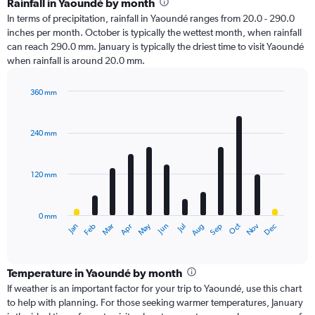
Rainfall in Yaoundé by month
In terms of precipitation, rainfall in Yaoundé ranges from 20.0 - 290.0
inches per month. October is typically the wettest month, when rainfall
can reach 290.0 mm. January is typically the driest time to visit Yaoundé
when rainfall is around 20.0 mm.
360 mm
Bar
Chart
graphic.
chart
with
240 mm
12
bars.
120 mm
The
chart
has
0 mm
1
Oct
Dec
May
Nov
Jan
Apr
Jul
Mar
Jun
Sep
Feb
Aug
X
End
of
axis
interactive
displaying
chart
categories.
Temperature in Yaoundé by month
Range:
If weather is an important factor for your trip to Yaoundé, use this chart
12
to help with planning. For those seeking warmer temperatures, January
categories.