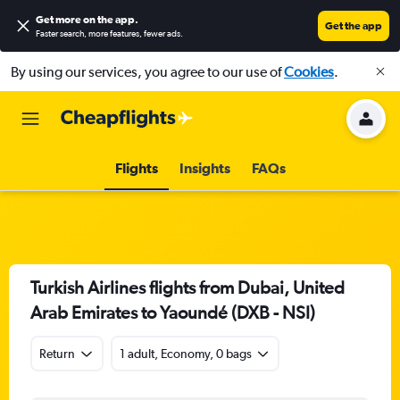
Get more on the app
.
Get the app
Faster search, more features, fewer ads.
By using our services, you agree to our use of
Cookies
.
Flights
Insights
FAQs
Turkish Airlines flights from Dubai, United
Arab Emirates to Yaoundé (DXB - NSI)
Return
1 adult, Economy, 0 bags