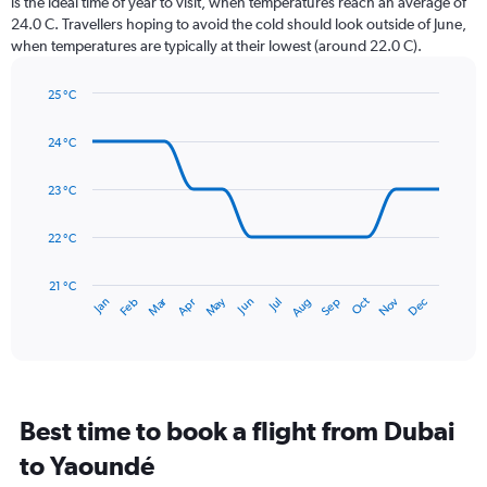
is the ideal time of year to visit, when temperatures reach an average of
The
24.0 C. Travellers hoping to avoid the cold should look outside of June,
chart
when temperatures are typically at their lowest (around 22.0 C).
has
1
25 °C
Y
Line
axis
Chart
graphic.
chart
displaying
24 °C
with
values.
14
Range:
data
23 °C
0
points.
to
22 °C
360.
The
chart
has
21 °C
Dec
Oct
May
Nov
Mar
Jun
Sep
Jan
Apr
Jul
Feb
Aug
1
End
of
X
interactive
axis
chart
displaying
categories.
Range:
Best time to book a flight from Dubai
14
categories.
to Yaoundé
The