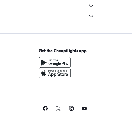
Get the Cheapflights app