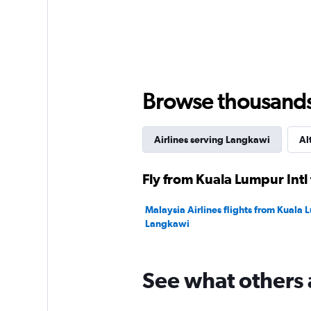
axis
displaying
values.
Range:
0
to
360.
Browse thousands o
Airlines serving Langkawi
Al
Fly from Kuala Lumpur Intl
Malaysia Airlines flights from Kuala L
Langkawi
See what others 