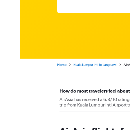
Home
Kuala Lumpur Intl to Langkawi
AirA
How do most travelers feel about
AirAsia has received a 6.8/10 rating
trip from Kuala Lumpur Intl Airport 