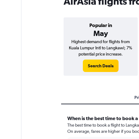
AirAsia flights 
Popular in
May
Highest demand for flights from
Kuala Lumpur Intl to Langkawi; 7%
potential price increase.
Search Deals
Pr
When is the best time to book a 
The best time to book a flight to Langk
On average, fares are higher if you bo