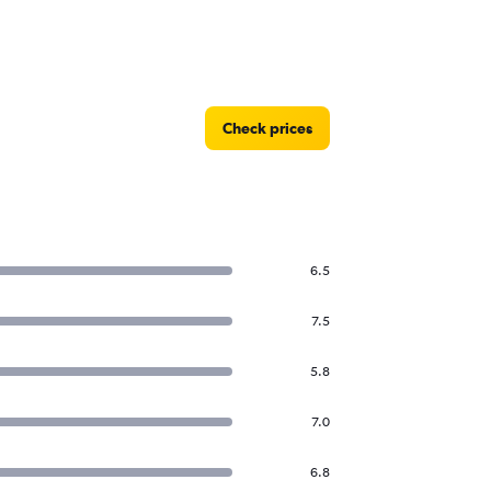
Check prices
6.5
7.5
5.8
7.0
6.8