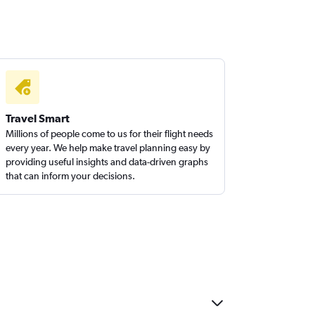
Travel Smart
Millions of people come to us for their flight needs
every year. We help make travel planning easy by
providing useful insights and data-driven graphs
that can inform your decisions.