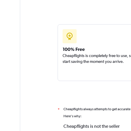
100% Free
Cheapflights is completely free to use, 
start saving the moment you arrive.
Cheapflights always attempts to get accurate
*
Here's why:
Cheapflights is not the seller