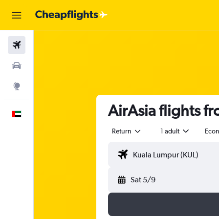
Flights
Car Rental
Explore
AirAsia flights f
English
Return
1 adult
Eco
Sat 5/9