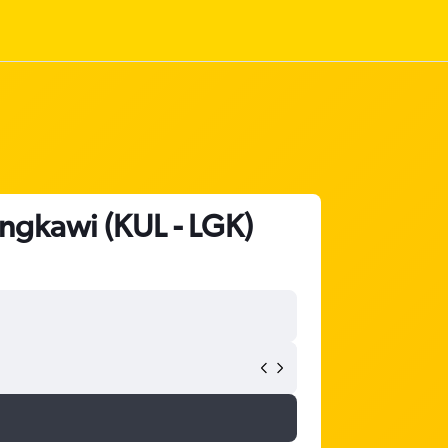
Langkawi (KUL - LGK)