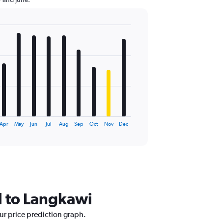
Apr
May
Jun
Jul
Aug
Sep
Oct
Nov
Dec
tl to Langkawi
our price prediction graph.