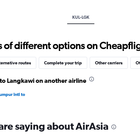
Y
axis
displaying
KUL-LGK
values.
Range:
0
to
f different options on Cheapfligh
300.
ternative routes
Complete your trip
Other carriers
Ot
 to Langkawi on another airline
umpur Intl to
are saying about AirAsia