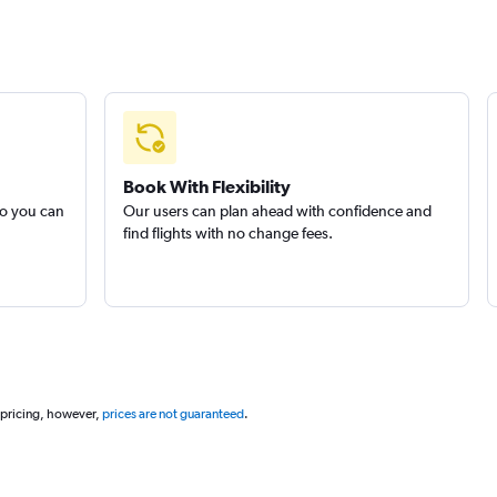
Book With Flexibility
so you can
Our users can plan ahead with confidence and
find flights with no change fees.
 pricing, however,
prices are not guaranteed
.