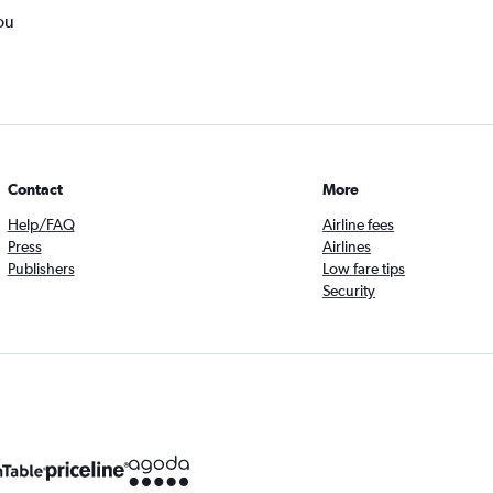
ou
Contact
More
Help/FAQ
Airline fees
Press
Airlines
Publishers
Low fare tips
Security