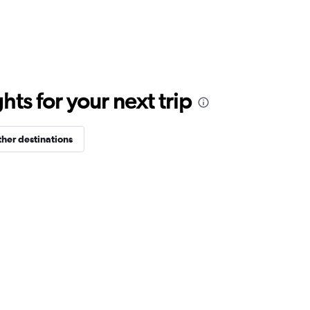
ts for your next trip
her destinations