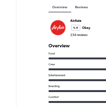
Overview
Reviews
AirAsia
Okay
6.8
234 reviews
Overview
Food
Crew
Entertainment
Boarding
Comfort