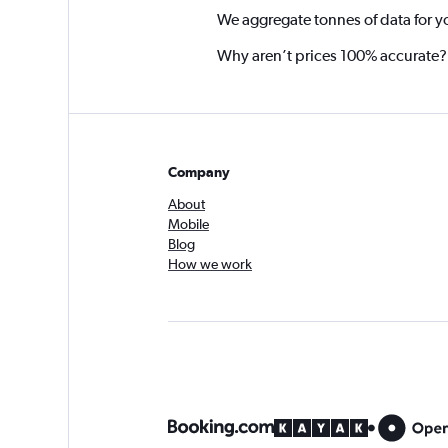
We aggregate tonnes of data for y
Why aren’t prices 100% accurate?
Company
About
Mobile
Blog
How we work