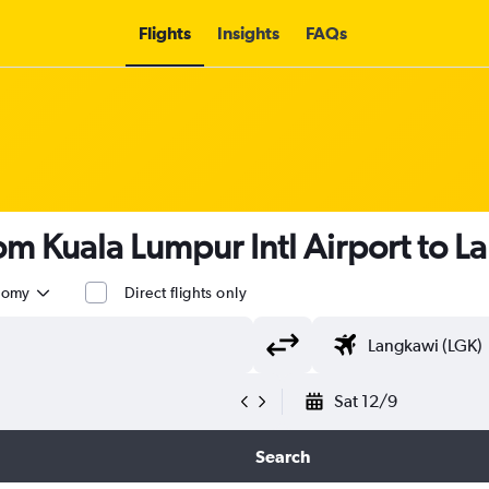
Flights
Insights
FAQs
rom Kuala Lumpur Intl Airport to 
nomy
Direct flights only
Sat 12/9
Search