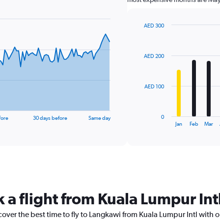
AED 300
Bar
Chart
graphic.
chart
with
AED 200
12
bars.
The
AED 100
chart
has
1
0
fore
30 days before
Same day
X
End
Jan
Feb
Mar
of
axis
interactive
displaying
chart
categories.
Range:
12
categories.
The
k a flight from Kuala Lumpur In
chart
has
cover the best time to fly to Langkawi from Kuala Lumpur Intl with 
1