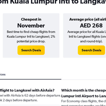
from Kuala Lumpur Intl to Langk
Cheapest in
Average price (all airl
November
AED 268
Best time to find cheap flights from
Average price for all Kuala
Kuala Lumpur Intl to Langkawi; 2%
Intl to Langkawi flights (o
potential price drop.
and round-trip).
Search Deals
Search Deals
ices
flight to Langkawi with AirAsia?
Which month is the cheape
awi with AirAsia is 62 days before departure.
Lumpur Intl Airport to La
ok 2 days before departure.
For Economy class flights, the c
most expensive months are May