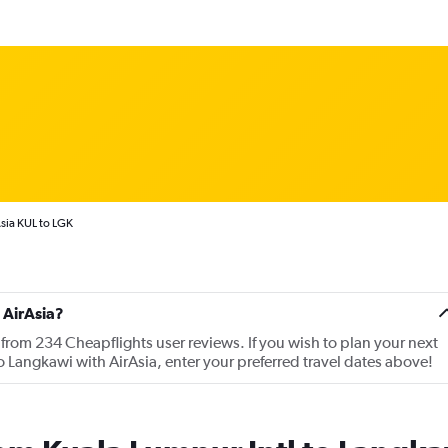
sia KUL to LGK
 AirAsia?
 from 234 Cheapflights user reviews. If you wish to plan your next
to Langkawi with AirAsia, enter your preferred travel dates above!