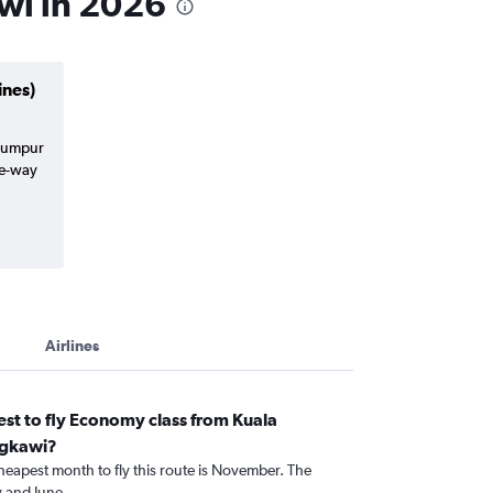
awi in 2026
ines)
 Lumpur
ne-way
Airlines
st to fly Economy class from Kuala
ngkawi?
heapest month to fly this route is November. The
 and June.