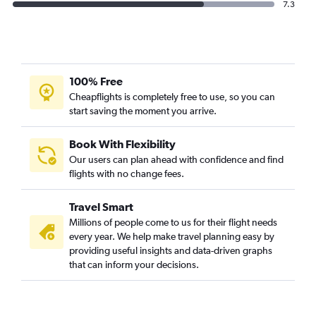
7.3
100% Free
Cheapflights is completely free to use, so you can
start saving the moment you arrive.
Book With Flexibility
Our users can plan ahead with confidence and find
flights with no change fees.
Travel Smart
Millions of people come to us for their flight needs
every year. We help make travel planning easy by
providing useful insights and data-driven graphs
that can inform your decisions.