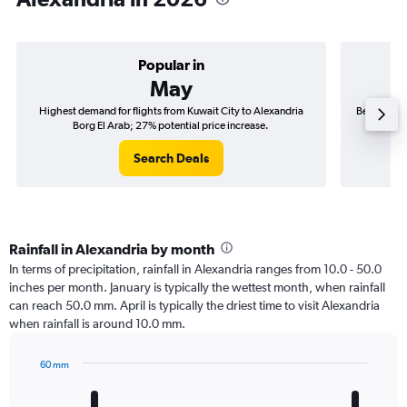
Popular in
May
Highest demand for flights from Kuwait City to Alexandria
Best time t
Borg El Arab; 27% potential price increase.
Search Deals
Rainfall in Alexandria by month
In terms of precipitation, rainfall in Alexandria ranges from 10.0 - 50.0
inches per month. January is typically the wettest month, when rainfall
can reach 50.0 mm. April is typically the driest time to visit Alexandria
when rainfall is around 10.0 mm.
60 mm
Bar
Chart
graphic.
chart