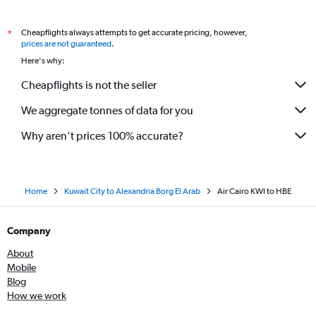
Cheapflights always attempts to get accurate pricing, however,
*
prices are not guaranteed
.
Here's why:
Cheapflights is not the seller
We aggregate tonnes of data for you
Why aren’t prices 100% accurate?
Home
Kuwait City to Alexandria Borg El Arab
Air Cairo KWI to HBE
Company
About
Mobile
Blog
How we work