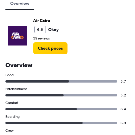
Overview
Air Cairo
Okay
6.6
39 reviews
Check prices
Overview
Food
5.7
Entertainment
5.2
Comfort
6.4
Boarding
6.9
Crew