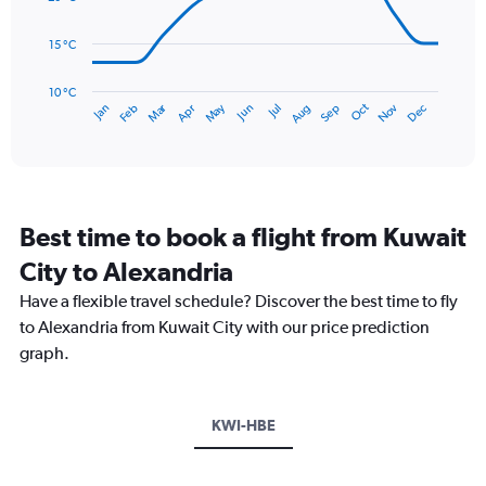
0
points.
to
15 °C
60.
The
chart
has
10 °C
Dec
Oct
May
Nov
Mar
Jun
Sep
Jan
Apr
Jul
Feb
Aug
1
End
of
X
interactive
axis
chart
displaying
categories.
Range:
Best time to book a flight from Kuwait
14
categories.
City to Alexandria
The
chart
Have a flexible travel schedule? Discover the best time to fly
has
to Alexandria from Kuwait City with our price prediction
1
graph.
Y
axis
displaying
values.
KWI-HBE
Range:
10
to