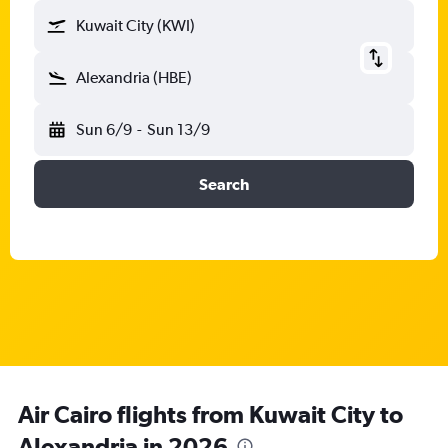
Kuwait City (KWI)
Alexandria (HBE)
Sun 6/9
-
Sun 13/9
Search
Air Cairo flights from Kuwait City to
Alexandria in 2026