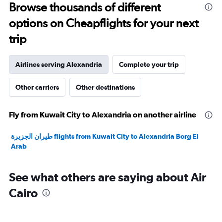
Browse thousands of different
30.
options on Cheapflights for your next
trip
Airlines serving Alexandria
Complete your trip
Other carriers
Other destinations
Fly from Kuwait City to Alexandria on another airline
طيران الجزيرة‎ flights from Kuwait City to Alexandria Borg El
Arab
See what others are saying about Air
Cairo