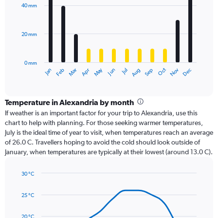
with
40 mm
12
bars.
20 mm
The
chart
has
0 mm
1
Dec
Oct
May
Nov
Mar
Jun
Sep
Jan
Apr
Jul
Feb
Aug
X
End
of
axis
interactive
displaying
chart
categories.
Temperature in Alexandria by month
Range:
If weather is an important factor for your trip to Alexandria, use this
12
chart to help with planning. For those seeking warmer temperatures,
categories.
July is the ideal time of year to visit, when temperatures reach an average
The
of 26.0 C. Travellers hoping to avoid the cold should look outside of
chart
January, when temperatures are typically at their lowest (around 13.0 C).
has
1
30 °C
Y
Line
axis
Chart
graphic.
chart
displaying
25 °C
with
values.
14
Range:
data
20 °C