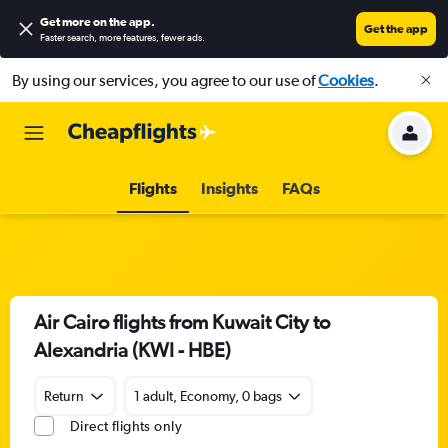
Get more on the app
.
Get the app
Faster search, more features, fewer ads.
By using our services, you agree to our use of
Cookies
.
Flights
Insights
FAQs
Air Cairo flights from Kuwait City to
Alexandria (KWI - HBE)
Return
1 adult, Economy, 0 bags
Direct flights only