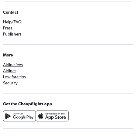
Contact
Help/FAQ
Press
Publishers
More
Airline fees
Airlines
Low fare tips
Security
Get the Cheapflights app