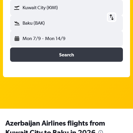
Kuwait City (KWI)
Baku (BAK)
Mon 7/9
-
Mon 14/9
Search
Azerbaijan Airlines flights from
Kuwait City to Baku in 2026