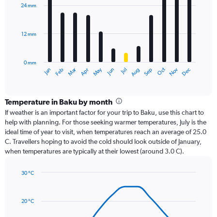
with
24 mm
12
bars.
12 mm
The
chart
has
0 mm
1
Oct
Dec
May
Nov
Jan
Apr
Jul
Mar
Jun
Sep
Feb
Aug
X
End
of
axis
interactive
displaying
chart
categories.
Temperature in Baku by month
Range:
If weather is an important factor for your trip to Baku, use this chart to
12
help with planning. For those seeking warmer temperatures, July is the
categories.
ideal time of year to visit, when temperatures reach an average of 25.0
The
C. Travellers hoping to avoid the cold should look outside of January,
chart
when temperatures are typically at their lowest (around 3.0 C).
has
1
30 °C
Y
Line
axis
Chart
graphic.
chart
displaying
with
values.
20 °C
14
Range:
data