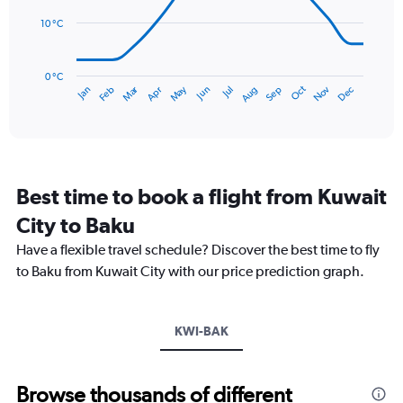
0
points.
to
10 °C
36.
The
chart
has
0 °C
Dec
Oct
May
Nov
Mar
Jun
Sep
Jan
Apr
Jul
Feb
Aug
1
End
of
X
interactive
axis
chart
displaying
categories.
Range:
Best time to book a flight from Kuwait
14
categories.
City to Baku
The
chart
Have a flexible travel schedule? Discover the best time to fly
has
to Baku from Kuwait City with our price prediction graph.
1
Y
axis
KWI-BAK
displaying
values.
Range:
0
Browse thousands of different
to