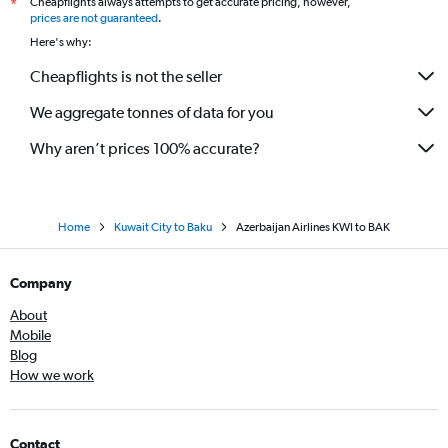
Cheapflights always attempts to get accurate pricing, however,
*
prices are not guaranteed
.
Here's why:
Cheapflights is not the seller
We aggregate tonnes of data for you
Why aren’t prices 100% accurate?
Home
Kuwait City to Baku
Azerbaijan Airlines KWI to BAK
Company
About
Mobile
Blog
How we work
Contact