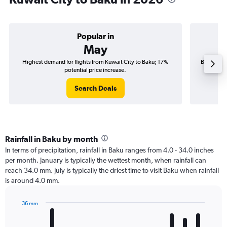
Popular in
May
Highest demand for flights from Kuwait City to Baku; 17%
Best time 
potential price increase.
Search Deals
Rainfall in Baku by month
In terms of precipitation, rainfall in Baku ranges from 4.0 - 34.0 inches
per month. January is typically the wettest month, when rainfall can
reach 34.0 mm. July is typically the driest time to visit Baku when rainfall
is around 4.0 mm.
36 mm
Bar
Chart
graphic.
chart