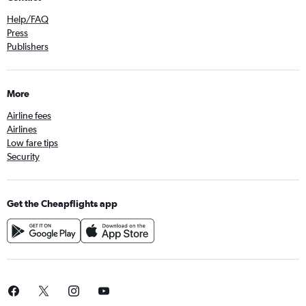
Help/FAQ
Press
Publishers
More
Airline fees
Airlines
Low fare tips
Security
Get the Cheapflights app