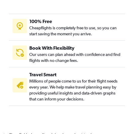
100% Free
Cheapflights is completely free to use, so you can
start saving the moment you arrive.
Book With Flexibility
Our users can plan ahead with confidence and find
flights with no change fees.
Travel Smart
Millions of people come to us for their flight needs
every year. We help make travel planning easy by
providing useful insights and data-driven graphs
that can inform your decisions.