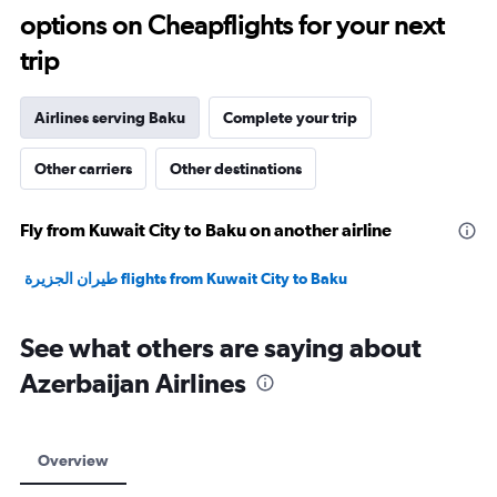
options on Cheapflights for your next
30.
trip
Airlines serving Baku
Complete your trip
Other carriers
Other destinations
Fly from Kuwait City to Baku on another airline
طيران الجزيرة‎ flights from Kuwait City to Baku
See what others are saying about
Azerbaijan Airlines
Overview