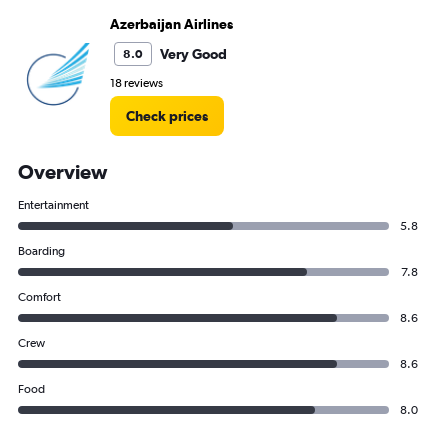
Azerbaijan Airlines
Very Good
8.0
18 reviews
Check prices
Overview
Entertainment
5.8
Boarding
7.8
Comfort
8.6
Crew
8.6
Food
8.0