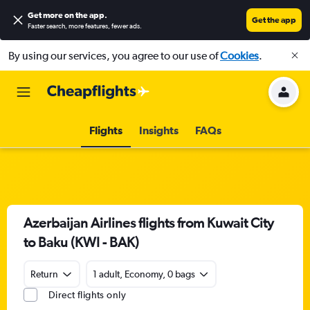
Get more on the app
.
Get the app
Faster search, more features, fewer ads.
By using our services, you agree to our use of
Cookies
.
Flights
Insights
FAQs
Azerbaijan Airlines flights from Kuwait City
to Baku (KWI - BAK)
Return
1 adult, Economy, 0 bags
Direct flights only