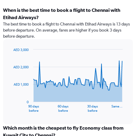
When is the best time to book a flight to Chennai with
Etihad Airways?
The best time to book a flight to Chennai with Etihad Airways is 13 days
before departure. On average, fares are higher if you book 3 days
before departure.
AED 3,000
Chart
Chart
graphic.
with
91
AED 2,000
data
points.
AED 1,000
The
chart
has
0
1
90 days
60 days
30 days
Same…
X
End
before
before
before
of
axis
interactive
displaying
chart
categories.
Which month is the cheapest to fly Economy class from
Range:
Kuwait City to Chennai?