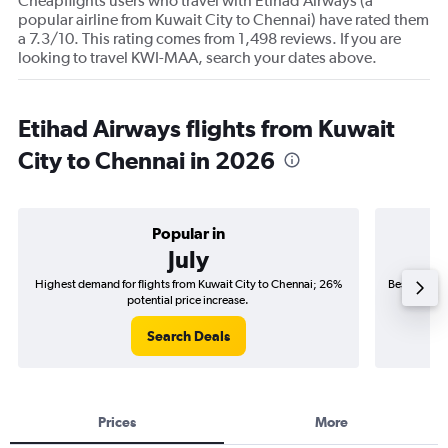
Cheapflights users who travel with Etihad Airways (a
popular airline from Kuwait City to Chennai) have rated them
a 7.3/10. This rating comes from 1,498 reviews. If you are
looking to travel KWI-MAA, search your dates above.
Etihad Airways flights from Kuwait
City to Chennai in 2026
Popular in
July
Highest demand for flights from Kuwait City to Chennai; 26%
Best time to
potential price increase.
Search Deals
Prices
More