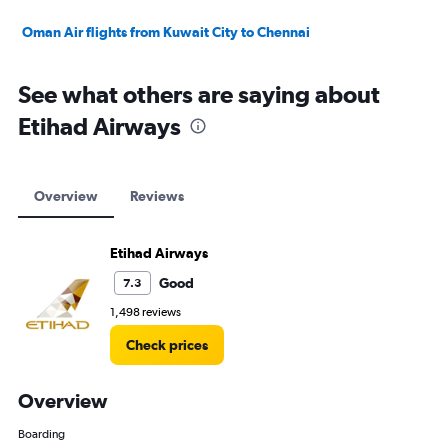
Oman Air flights from Kuwait City to Chennai
See what others are saying about
Etihad Airways
Overview
Reviews
Etihad Airways
Good
7.3
1,498 reviews
Check prices
Overview
Boarding