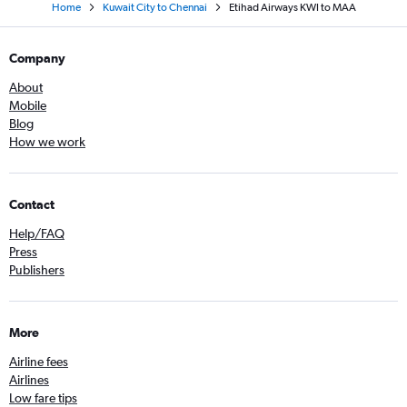
Home
Kuwait City to Chennai
Etihad Airways KWI to MAA
Company
About
Mobile
Blog
How we work
Contact
Help/FAQ
Press
Publishers
More
Airline fees
Airlines
Low fare tips