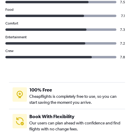
7.5
Food
7.1
Comfort
7.3
Entertainment
7.2
Crew
7.8
100% Free
Cheapflights is completely free to use, so you can
start saving the moment you arrive.
Book With Flexibility
Our users can plan ahead with confidence and find
flights with no change fees.