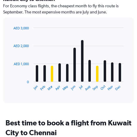
91
For Economy class flights, the cheapest month to fly this route is
categories.
September. The most expensive months are July and June.
The
chart
has
AED 3,000
1
Bar
Chart
Y
graphic.
chart
axis
with
AED 2,000
12
displaying
bars.
values.
Range:
AED 1,000
The
0
chart
to
has
3000.
0
1
Dec
Oct
May
Nov
Mar
Jun
Sep
Jan
Apr
Jul
Feb
Aug
X
End
of
axis
interactive
displaying
chart
categories.
Range:
12
Best time to book a flight from Kuwait
categories.
The
City to Chennai
chart