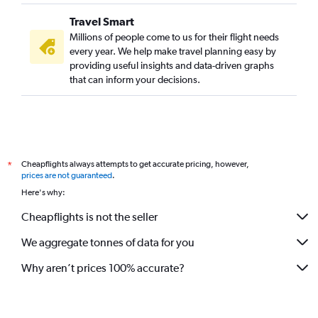
Travel Smart
Millions of people come to us for their flight needs
every year. We help make travel planning easy by
providing useful insights and data-driven graphs
that can inform your decisions.
Cheapflights always attempts to get accurate pricing, however,
*
prices are not guaranteed
.
Here's why:
Cheapflights is not the seller
We aggregate tonnes of data for you
Why aren’t prices 100% accurate?