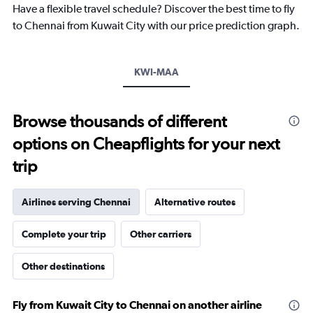
Have a flexible travel schedule? Discover the best time to fly
has
1
to Chennai from Kuwait City with our price prediction graph.
Y
axis
displaying
KWI-MAA
values.
Range:
0
to
Browse thousands of different
3000.
options on Cheapflights for your next
trip
Airlines serving Chennai
Alternative routes
Complete your trip
Other carriers
Other destinations
Fly from Kuwait City to Chennai on another airline