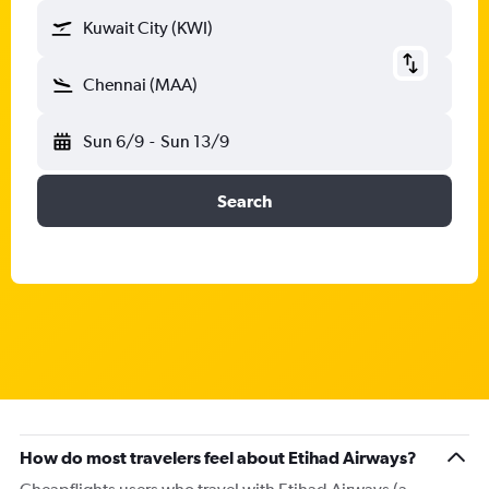
Kuwait City (KWI)
Chennai (MAA)
Sun 6/9
-
Sun 13/9
Search
How do most travelers feel about Etihad Airways?