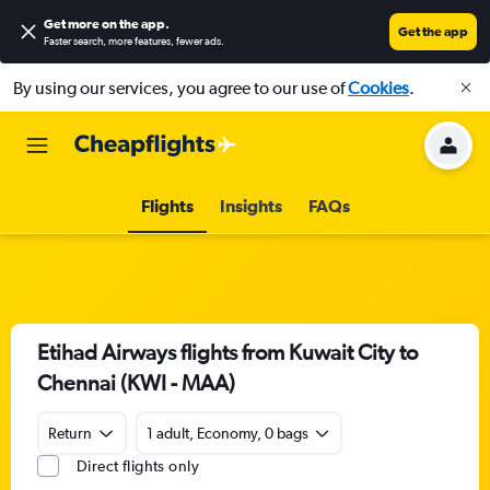
Get more on the app
.
Get the app
Faster search, more features, fewer ads.
By using our services, you agree to our use of
Cookies
.
Flights
Insights
FAQs
Etihad Airways flights from Kuwait City to
Chennai (KWI - MAA)
Return
1 adult, Economy, 0 bags
Direct flights only