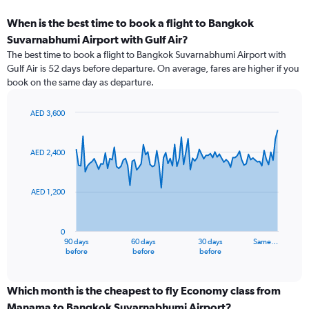
When is the best time to book a flight to Bangkok
Suvarnabhumi Airport with Gulf Air?
The best time to book a flight to Bangkok Suvarnabhumi Airport with
Gulf Air is 52 days before departure. On average, fares are higher if you
book on the same day as departure.
AED 3,600
Chart
Chart
graphic.
with
91
AED 2,400
data
points.
AED 1,200
The
chart
has
0
1
90 days
60 days
30 days
Same…
X
End
before
before
before
of
axis
interactive
displaying
chart
categories.
Which month is the cheapest to fly Economy class from
Range:
Manama to Bangkok Suvarnabhumi Airport?