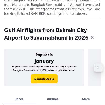
Cheapflights users who travel with Gulf Air (a popular airline
from Manama to Bangkok Suvarnabhumi Airport) have rated
them a 7.2/10. This rating comes from 239 reviews. If you are
looking to travel BAH-BKK, search your dates above.
Gulf Air flights from Bahrain City
Airport to Suvarnabhumi in 2026
Popular in
January
Highest demand for flights from Bahrain City Airport to
Best time 
Bangkok Suvarnabhumi; 6% potential price increase.
Bangk
Search Deals
Prices
Airlines
More