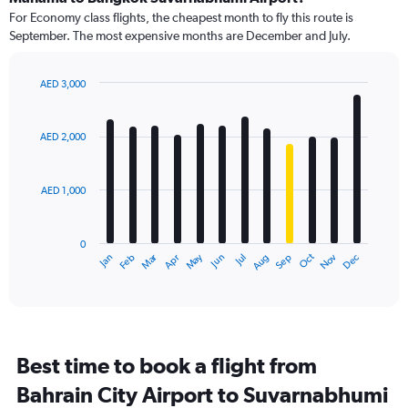
91
For Economy class flights, the cheapest month to fly this route is
categories.
September. The most expensive months are December and July.
The
chart
has
AED 3,000
1
Bar
Chart
Y
graphic.
chart
axis
with
AED 2,000
12
displaying
bars.
values.
Range:
AED 1,000
The
0
chart
to
has
3600.
0
1
Dec
Oct
May
Nov
Mar
Jun
Sep
Jan
Apr
Jul
Feb
Aug
X
End
of
axis
interactive
displaying
chart
categories.
Range:
12
Best time to book a flight from
categories.
The
Bahrain City Airport to Suvarnabhumi
chart