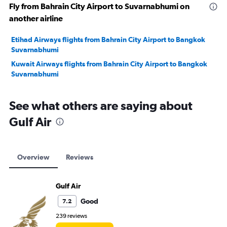
Fly from Bahrain City Airport to Suvarnabhumi on
another airline
Etihad Airways flights from Bahrain City Airport to Bangkok
Suvarnabhumi
Kuwait Airways flights from Bahrain City Airport to Bangkok
Suvarnabhumi
See what others are saying about
Gulf Air
Overview
Reviews
Gulf Air
Good
7.2
239 reviews