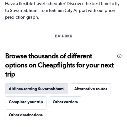
Have a flexible travel schedule? Discover the best time to fly
has
1
to Suvarnabhumi from Bahrain City Airport with our price
Y
prediction graph.
axis
displaying
values.
Range:
BAH-BKK
0
to
3000.
Browse thousands of different
options on Cheapflights for your next
trip
Airlines serving Suvarnabhumi
Alternative routes
Complete your trip
Other carriers
Other destinations