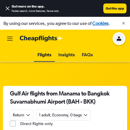
Get more on the app
.
Get the app
Faster search, more features, fewer ads.
By using our services, you agree to our use of
Cookies
.
Flights
Insights
FAQs
Gulf Air flights from Manama to Bangkok
Suvarnabhumi Airport (BAH - BKK)
Return
1 adult, Economy, 0 bags
Direct flights only