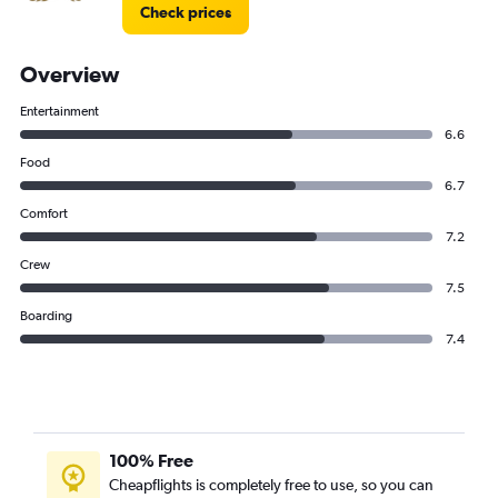
Check prices
Overview
Entertainment
6.6
Food
6.7
Comfort
7.2
Crew
7.5
Boarding
7.4
100% Free
Cheapflights is completely free to use, so you can