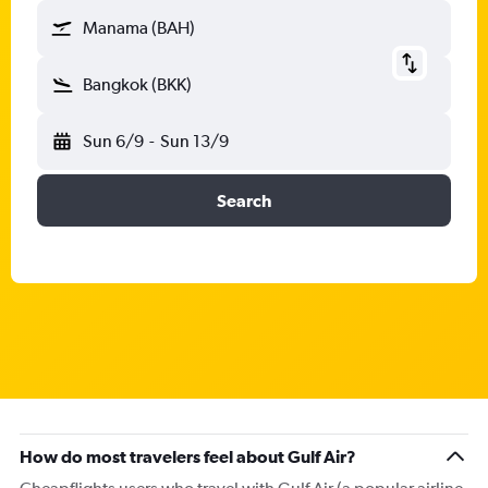
Manama (BAH)
Bangkok (BKK)
Sun 6/9
-
Sun 13/9
Search
How do most travelers feel about Gulf Air?