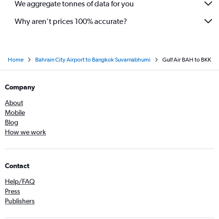
We aggregate tonnes of data for you
Why aren’t prices 100% accurate?
Home
Bahrain City Airport to Bangkok Suvarnabhumi
Gulf Air BAH to BKK
Company
About
Mobile
Blog
How we work
Contact
Help/FAQ
Press
Publishers