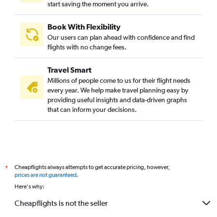
start saving the moment you arrive.
Book With Flexibility
Our users can plan ahead with confidence and find
flights with no change fees.
Travel Smart
Millions of people come to us for their flight needs
every year. We help make travel planning easy by
providing useful insights and data-driven graphs
that can inform your decisions.
Cheapflights always attempts to get accurate pricing, however,
*
prices are not guaranteed
.
Here's why:
Cheapflights is not the seller