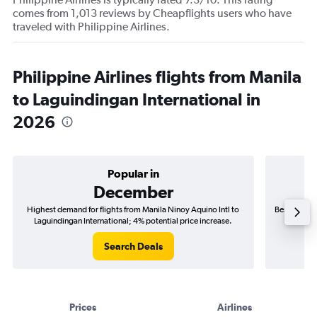
comes from 1,013 reviews by Cheapflights users who have
traveled with Philippine Airlines.
Philippine Airlines flights from Manila
to Laguindingan International in
2026
Popular in
December
Highest demand for flights from Manila Ninoy Aquino Intl to
Best time to
Laguindingan International; 4% potential price increase.
Laguin
Search Deals
Prices
Airlines