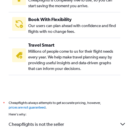
Cheapflights is completely free to use, so you can
start saving the moment you arrive.
Book With Flexibility
Our users can plan ahead with confidence and find
flights with no change fees.
Travel Smart
Millions of people come to us for their flight needs
every year. We help make travel planning easy by
providing useful insights and data-driven graphs
that can inform your decisions.
Cheapflights always attempts to get accurate pricing, however,
*
prices are not guaranteed
.
Here's why:
Cheapflights is not the seller