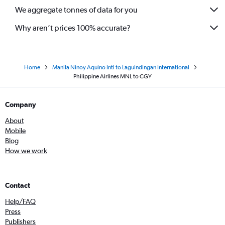
We aggregate tonnes of data for you
Why aren’t prices 100% accurate?
Home
Manila Ninoy Aquino Intl to Laguindingan International
Philippine Airlines MNL to CGY
Company
About
Mobile
Blog
How we work
Contact
Help/FAQ
Press
Publishers