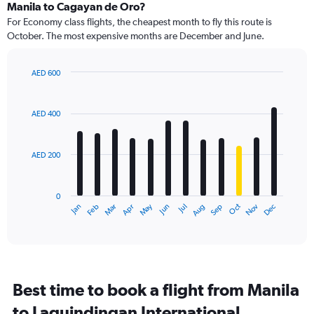
Range:
Manila to Cagayan de Oro?
91
For Economy class flights, the cheapest month to fly this route is
categories.
October. The most expensive months are December and June.
The
chart
has
AED 600
1
Bar
Chart
Y
graphic.
chart
axis
with
AED 400
12
displaying
bars.
values.
Range:
AED 200
The
0
chart
to
has
750.
0
1
May
Oct
Nov
Dec
Jan
Feb
Mar
Apr
Jun
Jul
Aug
Sep
X
End
of
axis
interactive
displaying
chart
categories.
Range:
12
Best time to book a flight from Manila
categories.
The
to Laguindingan International