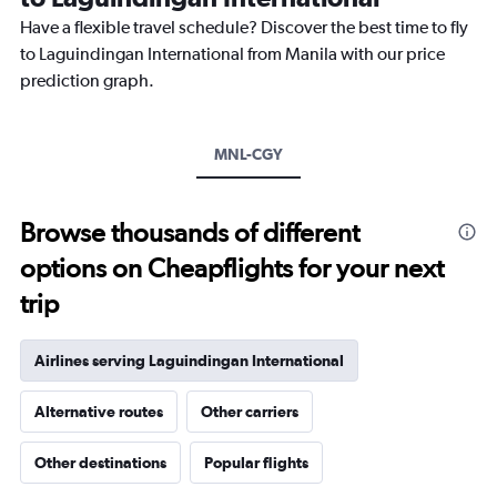
chart
Have a flexible travel schedule? Discover the best time to fly
has
1
to Laguindingan International from Manila with our price
Y
prediction graph.
axis
displaying
values.
Range:
MNL-CGY
0
to
600.
Browse thousands of different
options on Cheapflights for your next
trip
Airlines serving Laguindingan International
Alternative routes
Other carriers
Other destinations
Popular flights