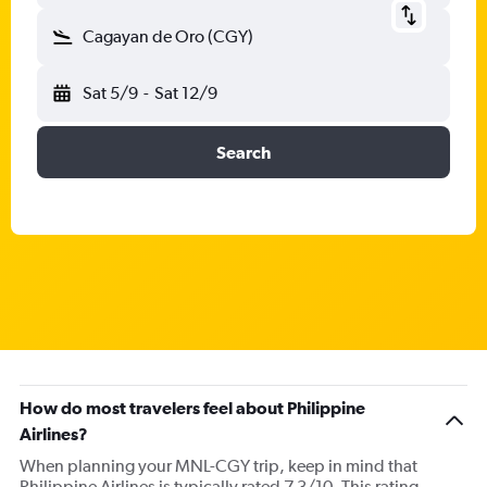
Cagayan de Oro (CGY)
Sat 5/9
-
Sat 12/9
Search
How do most travelers feel about Philippine
Airlines?
When planning your MNL-CGY trip, keep in mind that
Philippine Airlines is typically rated 7.3/10. This rating