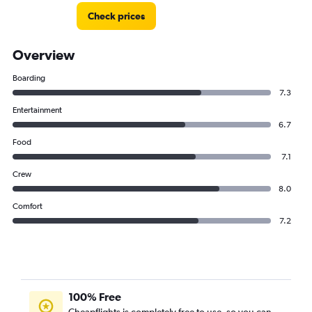
Check prices
Overview
Boarding
7.3
Entertainment
6.7
Food
7.1
Crew
8.0
Comfort
7.2
100% Free