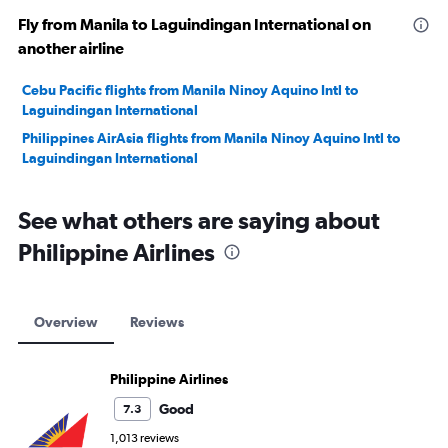
Fly from Manila to Laguindingan International on
another airline
Cebu Pacific flights from Manila Ninoy Aquino Intl to
Laguindingan International
Philippines AirAsia flights from Manila Ninoy Aquino Intl to
Laguindingan International
See what others are saying about
Philippine Airlines
Overview
Reviews
Philippine Airlines
Good
7.3
1,013 reviews