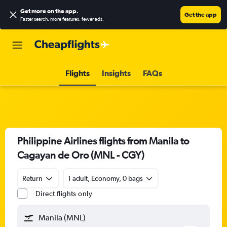
Get more on the app
.
Get the app
Faster search, more features, fewer ads.
Flights
Insights
FAQs
Philippine Airlines flights from Manila to
Cagayan de Oro (MNL - CGY)
Return
1 adult, Economy, 0 bags
Direct flights only
Manila (MNL)