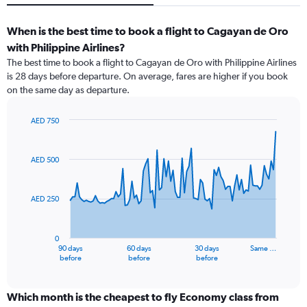
When is the best time to book a flight to Cagayan de Oro
with Philippine Airlines?
The best time to book a flight to Cagayan de Oro with Philippine Airlines
is 28 days before departure. On average, fares are higher if you book
on the same day as departure.
AED 750
Chart
Chart
graphic.
with
91
AED 500
data
points.
AED 250
The
chart
has
0
1
90 days
60 days
30 days
Same …
X
End
before
before
before
of
axis
interactive
displaying
chart
categories.
Which month is the cheapest to fly Economy class from